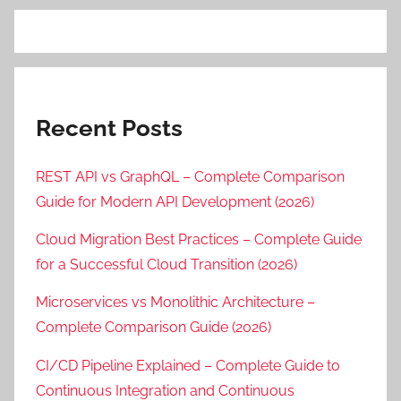
Recent Posts
REST API vs GraphQL – Complete Comparison
Guide for Modern API Development (2026)
Cloud Migration Best Practices – Complete Guide
for a Successful Cloud Transition (2026)
Microservices vs Monolithic Architecture –
Complete Comparison Guide (2026)
CI/CD Pipeline Explained – Complete Guide to
Continuous Integration and Continuous