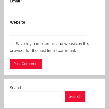
Email
*
Website
Save my name, email, and website in this
browser for the next time I comment.
Search
Search