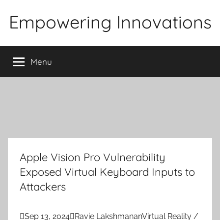
Skip
Empowering Innovations
to
content
Menu
Apple Vision Pro Vulnerability
Exposed Virtual Keyboard Inputs to
Attackers

Sep 13, 2024

Ravie Lakshmanan
Virtual Reality /