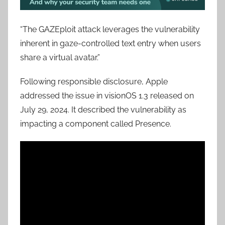
“The GAZEploit attack leverages the vulnerability
inherent in gaze-controlled text entry when users
share a virtual avatar.”
Following responsible disclosure, Apple
addressed the issue in visionOS 1.3 released on
July 29, 2024. It described the vulnerability as
impacting a component called Presence.