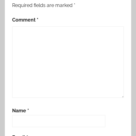
Required fields are marked
*
Comment
*
Name
*