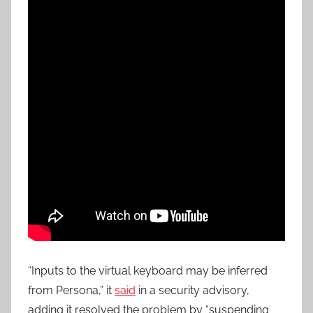
“Inputs to the virtual keyboard may be inferred
from Persona,” it
said
in a security advisory,
adding it resolved the problem by “suspending