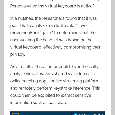
Persona when the virtual keyboard is active.”
In a nutshell, the researchers found that it was
possible to analyze a virtual avatar’s eye
movements (or “gaze”) to determine what the
user wearing the headset was typing on the
virtual keyboard, effectively compromising their
privacy.
As a result, a threat actor could, hypothetically,
analyze virtual avatars shared via video calls,
online meeting apps, or live streaming platforms
and remotely perform keystroke inference. This
could then be exploited to extract sensitive
information such as passwords.