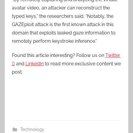
avatar video, an attacker can reconstruct the
typed keys,” the researchers said. “Notably, the
GAZEploit attack is the first known attack in this
domain that exploits leaked gaze information to
remotely perform keystroke inference.”
Found this article interesting? Follow us on
Twitter

and
LinkedIn
to read more exclusive content we
post.
Technology