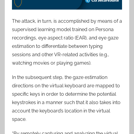
The attack, in turn, is accomplished by means of a
supervised learning model trained on Persona
recordings, eye aspect ratio (EAR), and eye gaze
estimation to differentiate between typing
sessions and other VR-related activities (e.g.,
watching movies or playing games).
In the subsequent step, the gaze estimation
directions on the virtual keyboard are mapped to
specific keys in order to determine the potential
keystrokes in a manner such that it also takes into
account the keyboard’s location in the virtual
space.
“By remotely capturing and analyzing the virtual