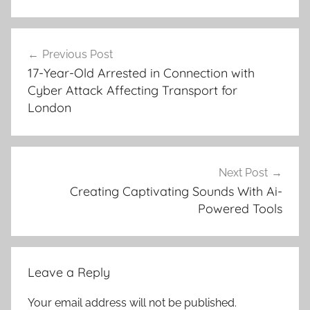
Post
Previous Post
navigation
17-Year-Old Arrested in Connection with
Cyber Attack Affecting Transport for
London
Next Post
Creating Captivating Sounds With Ai-
Powered Tools
Leave a Reply
Your email address will not be published.