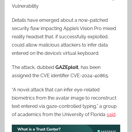
Vulnerability
Details have emerged about a now-patched
security flaw impacting Apple’s Vision Pro mixed
reality headset that, if successfully exploited,
could allow malicious attackers to infer data
entered on the device’s virtual keyboard.
The attack, dubbed
GAZEploit
, has been
assigned the CVE identifier CVE-2024-40865.
“A novel attack that can infer eye-related
biometrics from the avatar image to reconstruct
text entered via gaze-controlled typing,” a group
of academics from the University of Florida
said
.