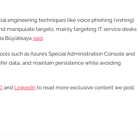
al engineering techniques like voice phishing (vishing)
d manipulate targets, mainly targeting IT service desks
Arda Büyükkaya
said
.
ools such as Azure’s Special Administration Console and
er data, and maintain persistence while avoiding

and
LinkedIn
to read more exclusive content we post.