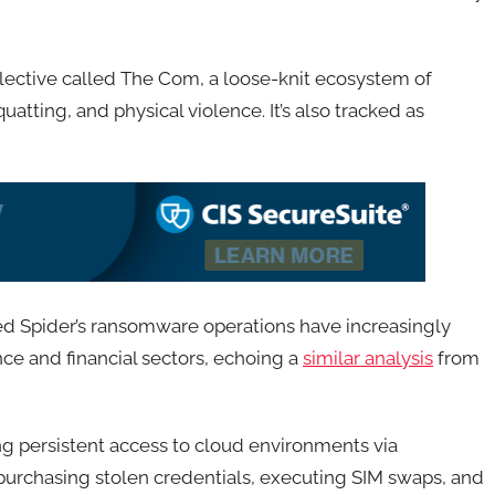
llective called The Com, a loose-knit ecosystem of
tting, and physical violence. It’s also tracked as
ed Spider’s ransomware operations have increasingly
nce and financial sectors, echoing a
similar analysis
from
g persistent access to cloud environments via
s purchasing stolen credentials, executing SIM swaps, and