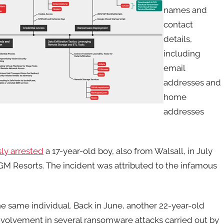
names and
contact
details,
including
email
addresses and
home
addresses
ly arrested
a 17-year-old boy, also from Walsall, in July
M Resorts. The incident was attributed to the infamous
 the same individual. Back in June, another 22-year-old
involvement in several ransomware attacks carried out by