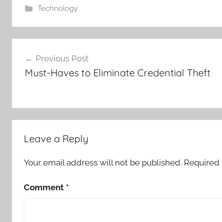
Technology
Post
Previous Post
navigation
Must-Haves to Eliminate Credential Theft
Leave a Reply
Your email address will not be published.
Required 
Comment
*