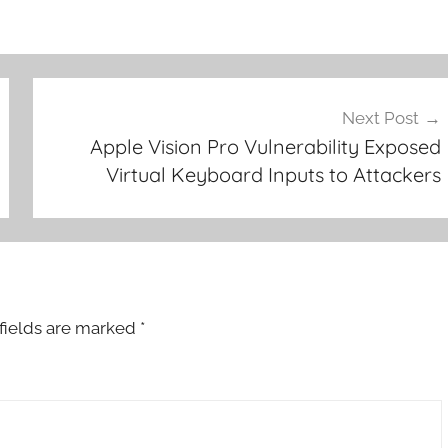
Next Post
Apple Vision Pro Vulnerability Exposed
Virtual Keyboard Inputs to Attackers
fields are marked
*