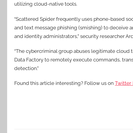
utilizing cloud-native tools.
“Scattered Spider frequently uses phone-based soci
and text message phishing (smishing) to deceive an
and identity administrators,” security researcher 
“The cybercriminal group abuses legitimate cloud t
Data Factory to remotely execute commands, transf
detection.”
Found this article interesting? Follow us on
Twitter