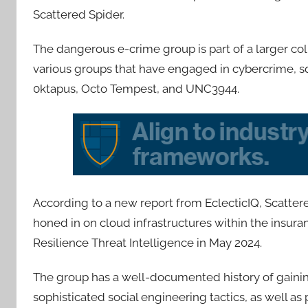
Scattered Spider.
The dangerous e-crime group is part of a larger co
various groups that have engaged in cybercrime, squa
0ktapus, Octo Tempest, and UNC3944.
According to a new report from EclecticIQ, Scatter
honed in on cloud infrastructures within the insura
Resilience Threat Intelligence in May 2024.
The group has a well-documented history of gainin
sophisticated social engineering tactics, as well a