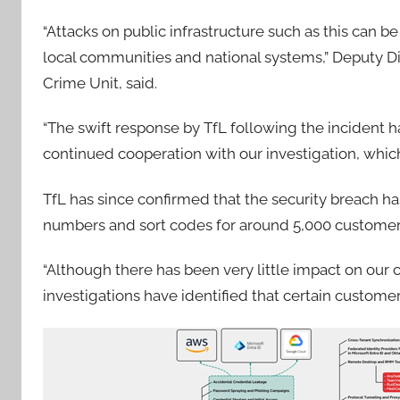
“Attacks on public infrastructure such as this can 
local communities and national systems,” Deputy Di
Crime Unit, said.
“The swift response by TfL following the incident ha
continued cooperation with our investigation, whic
TfL has since confirmed that the security breach h
numbers and sort codes for around 5,000 customers 
“Although there has been very little impact on our c
investigations have identified that certain custome