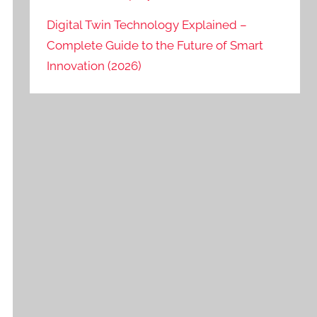
Digital Twin Technology Explained –
Complete Guide to the Future of Smart
Innovation (2026)