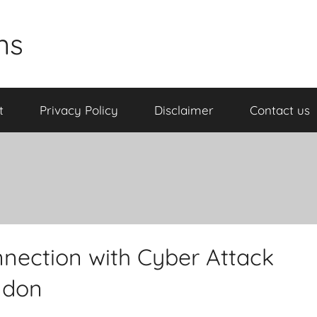
ns
t
Privacy Policy
Disclaimer
Contact us
nnection with Cyber Attack
ndon