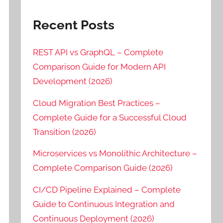
Recent Posts
REST API vs GraphQL – Complete
Comparison Guide for Modern API
Development (2026)
Cloud Migration Best Practices –
Complete Guide for a Successful Cloud
Transition (2026)
Microservices vs Monolithic Architecture –
Complete Comparison Guide (2026)
CI/CD Pipeline Explained – Complete
Guide to Continuous Integration and
Continuous Deployment (2026)