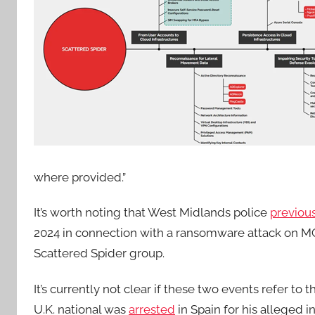
where provided.”
It’s worth noting that West Midlands police
previous
2024 in connection with a ransomware attack on MG
Scattered Spider group.
It’s currently not clear if these two events refer to
U.K. national was
arrested
in Spain for his alleged 