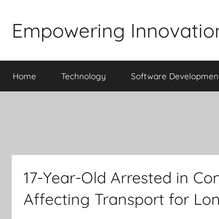
Skip
to
Empowering Innovatio
content
Home
Technology
Software Developmen
17-Year-Old Arrested in Co
Affecting Transport for Lo