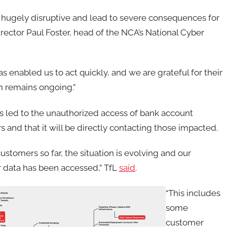
be hugely disruptive and lead to severe consequences for
rector Paul Foster, head of the NCA’s National Cyber
s enabled us to act quickly, and we are grateful for their
h remains ongoing.”
as led to the unauthorized access of bank account
and that it will be directly contacting those impacted.
ustomers so far, the situation is evolving and our
r data has been accessed,” TfL
said
.
“This includes
some
customer