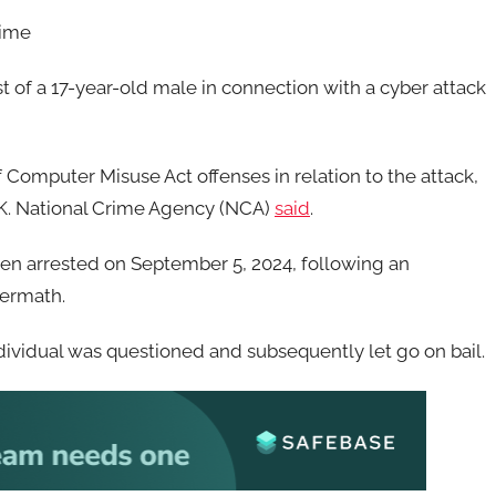
rime
t of a 17-year-old male in connection with a cyber attack
 Computer Misuse Act offenses in relation to the attack,
.K. National Crime Agency (NCA)
said
.
been arrested on September 5, 2024, following an
termath.
vidual was questioned and subsequently let go on bail.