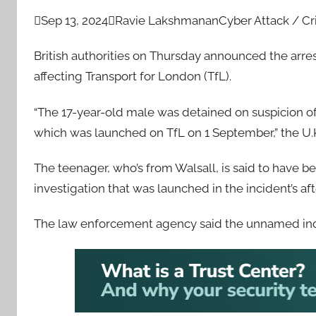

Sep 13, 2024

Ravie Lakshmanan
Cyber Attack / C
British authorities on Thursday announced the arres
affecting Transport for London (TfL).
“The 17-year-old male was detained on suspicion of
which was launched on TfL on 1 September,” the U
The teenager, who’s from Walsall, is said to have 
investigation that was launched in the incident’s af
The law enforcement agency said the unnamed indi