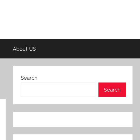
About US
Search
Search