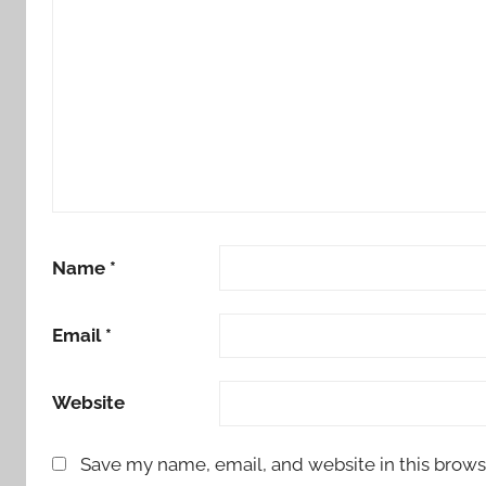
Name
*
Email
*
Website
Save my name, email, and website in this brows