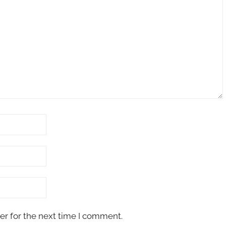
er for the next time I comment.