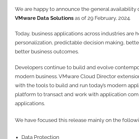
We are happy to announce the general availability 
VMware Data Solutions
as of 29 February, 2024.
Today, business applications across industries are 
personalization, predictable decision making, bette
better business outcomes.
Developers continue to build and evolve contempo
modern business. VMware Cloud Director extensio
with the tools to build and run today’s modern appl
platform to transact and work with application com
applications.
We have focused this release mainly on the followi
Data Protection