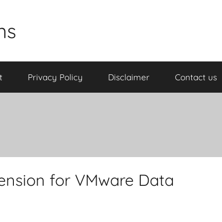
ns
t
Privacy Policy
Disclaimer
Contact us
ension for VMware Data