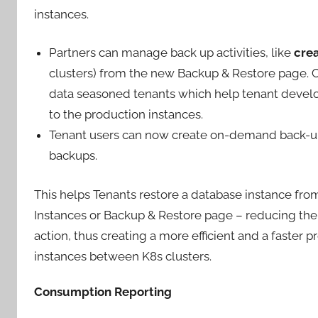
instances.
Partners can manage back up activities, like
crea
clusters) from the new Backup & Restore page. Cl
data seasoned tenants which help tenant develop
to the production instances.
Tenant users can now create on-demand back-up
backups.
This helps Tenants restore a database instance fro
Instances or Backup & Restore page – reducing the
action, thus creating a more efficient and a faster p
instances between K8s clusters.
Consumption Reporting