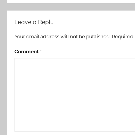
Leave a Reply
Your email address will not be published.
Required 
Comment
*