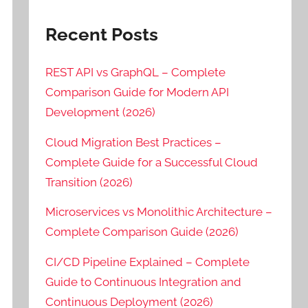
Recent Posts
REST API vs GraphQL – Complete
Comparison Guide for Modern API
Development (2026)
Cloud Migration Best Practices –
Complete Guide for a Successful Cloud
Transition (2026)
Microservices vs Monolithic Architecture –
Complete Comparison Guide (2026)
CI/CD Pipeline Explained – Complete
Guide to Continuous Integration and
Continuous Deployment (2026)