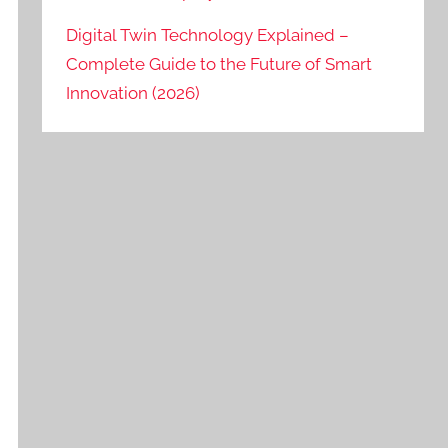
Digital Twin Technology Explained –
Complete Guide to the Future of Smart
Innovation (2026)