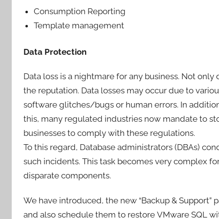
Consumption Reporting
Template management
Data Protection
Data loss is a nightmare for any business. Not only 
the reputation. Data losses may occur due to various
software glitches/bugs or human errors. In additio
this, many regulated industries now mandate to sto
businesses to comply with these regulations.
To this regard, Database administrators (DBAs) co
such incidents. This task becomes very complex fo
disparate components.
We have introduced, the new “Backup & Support” p
and also schedule them to restore VMware SQL w