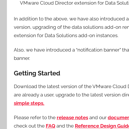
VMware Cloud Director extension for Data Sol
In addition to the above, we have also introduced 
version, upgrading of the data solutions add-on r
extension for Data Solutions add-on instances.
Also, we have introduced a “notification banner” th
banner.
Getting Started
Download the latest version of the VMware Cloud 
are already a user, upgrade to the latest version d
simple steps.
Please refer to the
release
notes
and our
documen
check out the
FAQ
and the
Reference Design Guid