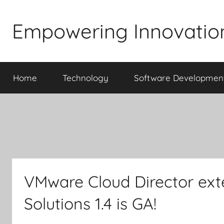
Skip
to
Empowering Innovatio
content
Home
Technology
Software Developmen
VMware Cloud Director ext
Solutions 1.4 is GA!