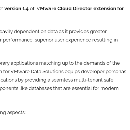
of
version 1.4
of V
Mware Cloud Director extension for
heavily dependent on data as it provides greater
r performance, superior user experience resulting in
rary applications matching up to the demands of the
n for VMware Data Solutions equips developer personas
ications by providing a seamless multi-tenant safe
ponents like databases that are essential for modern
ng aspects: