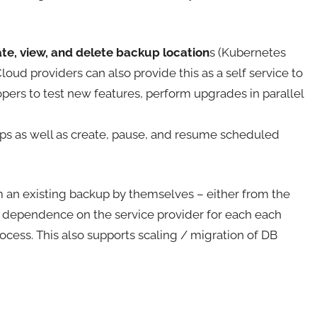
te, view, and delete backup location
s (Kubernetes
oud providers can also provide this as a self service to
ers to test new features, perform upgrades in parallel
s as well as create, pause, and resume scheduled
m an existing backup by themselves – either from the
 dependence on the service provider for each each
rocess. This also supports scaling / migration of DB