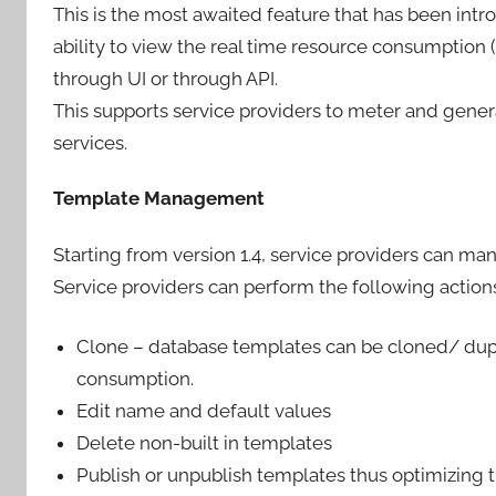
This is the most awaited feature that has been intr
ability to view the real time resource consumptio
through UI or through API.
This supports service providers to meter and gene
services.
Template Management
Starting from version 1.4, service providers can ma
Service providers can perform the following actions
Clone – database templates can be cloned/ dupli
consumption.
Edit name and default values
Delete non-built in templates
Publish or unpublish templates thus optimizing t