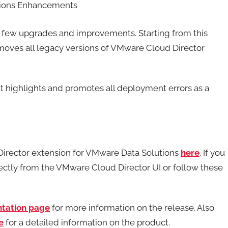
utions Enhancements
a few upgrades and improvements. Starting from this
emoves all legacy versions of VMware Cloud Director
at highlights and promotes all deployment errors as a
Director extension for VMware Data Solutions
here
. If you
irectly from the VMware Cloud Director UI or follow these
tation page
for more information on the release. Also
e
for a detailed information on the product.