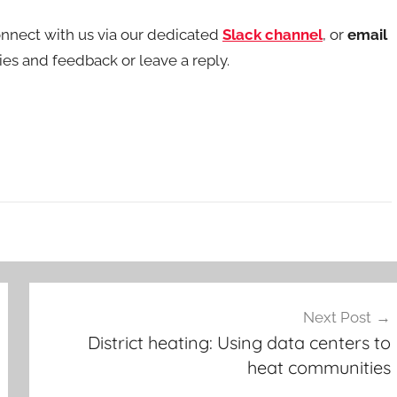
nnect with us via our dedicated
Slack channel
, or
email
s and feedback or leave a reply.
Next Post
District heating: Using data centers to
heat communities