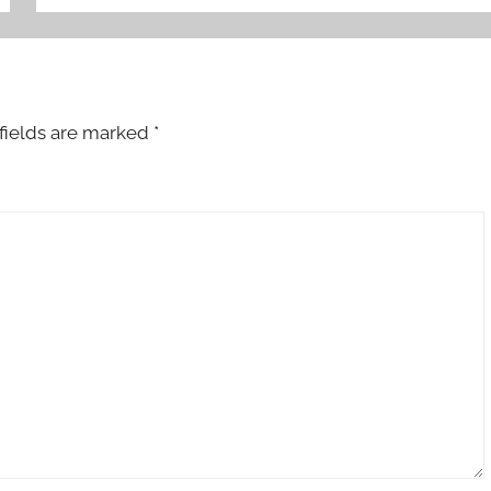
fields are marked
*