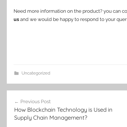
Need more information on the product? you can co
us
and we would be happy to respond to your querie
Uncategorized
Post
Previous Post
navigation
How Blockchain Technology is Used in
Supply Chain Management?