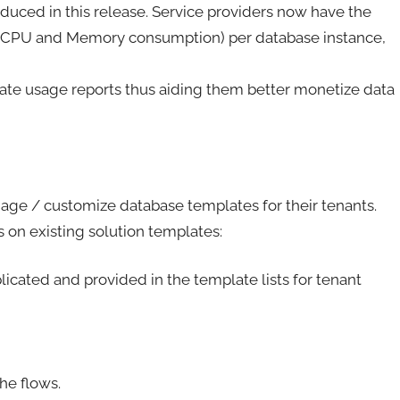
oduced in this release. Service providers now have the
n (CPU and Memory consumption) per database instance,
rate usage reports thus aiding them better monetize data
nage / customize database templates for their tenants.
 on existing solution templates:
cated and provided in the template lists for tenant
he flows.