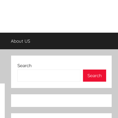
About US
Search
Search