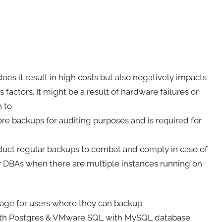
does it result in high costs but also negatively impacts
 factors. It might be a result of hardware failures or
n to
re backups for auditing purposes and is required for
nduct regular backups to combat and comply in case of
r DBAs when there are multiple instances running on
age for users where they can backup
ith Postgres & VMware SQL with MySQL database