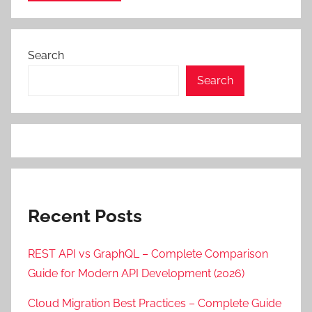
Search
Search
Recent Posts
REST API vs GraphQL – Complete Comparison
Guide for Modern API Development (2026)
Cloud Migration Best Practices – Complete Guide