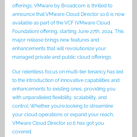
offerings, VMware by Broadcom is thrilled to
announce that VMware Cloud Director 10.6 is now
available as part of the VCF (VMware Cloud
Foundation) offering, starting June 27th, 2024. This
major release brings new features and
enhancements that will revolutionize your
managed private and public cloud offerings.
Our relentless focus on multi-tier tenancy has led
to the introduction of innovative capabilities and
enhancements to existing ones, providing you
with unparalleled flexibility, scalability, and
control. Whether you’re looking to streamline
your cloud operations or expand your reach,
VMware Cloud Director 10.6 has got you
covered.