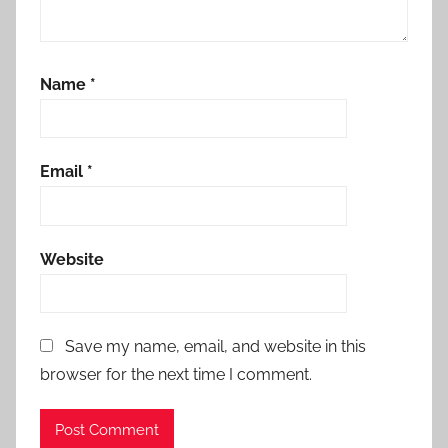
Name
*
Email
*
Website
Save my name, email, and website in this
browser for the next time I comment.