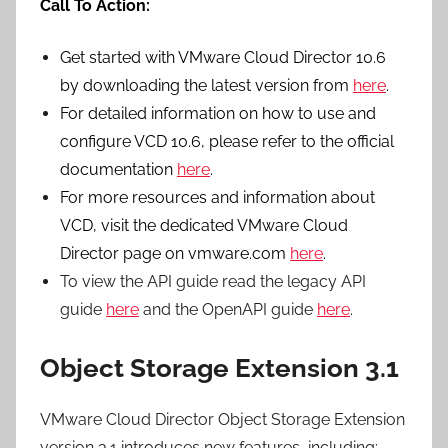
Call To Action:
Get started with VMware Cloud Director 10.6
by downloading the latest version from
here
.
For detailed information on how to use and
configure VCD 10.6, please refer to the official
documentation
here
.
For more resources and information about
VCD, visit the dedicated VMware Cloud
Director page on vmware.com
here
.
To view the API guide read the legacy API
guide
here
and the OpenAPI guide
here
.
Object Storage Extension 3.1
VMware Cloud Director Object Storage Extension
version 3.1 introduces new features, including: