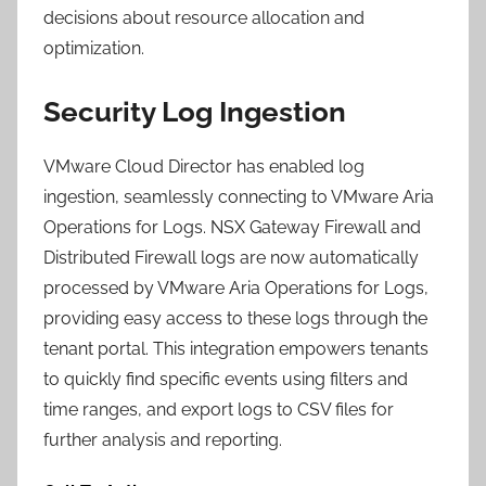
decisions about resource allocation and
optimization.
Security Log Ingestion
VMware Cloud Director has enabled log
ingestion, seamlessly connecting to VMware Aria
Operations for Logs. NSX Gateway Firewall and
Distributed Firewall logs are now automatically
processed by VMware Aria Operations for Logs,
providing easy access to these logs through the
tenant portal. This integration empowers tenants
to quickly find specific events using filters and
time ranges, and export logs to CSV files for
further analysis and reporting.