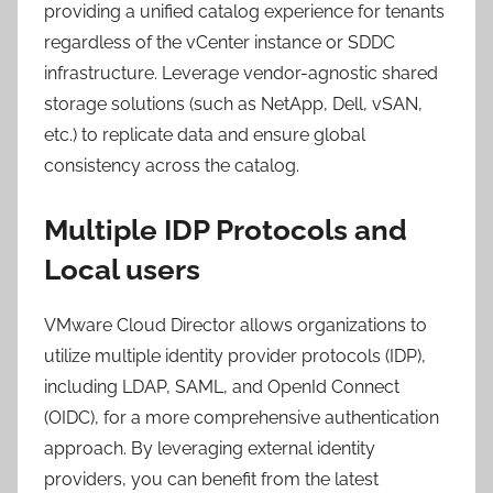
providing a unified catalog experience for tenants
regardless of the vCenter instance or SDDC
infrastructure. Leverage vendor-agnostic shared
storage solutions (such as NetApp, Dell, vSAN,
etc.) to replicate data and ensure global
consistency across the catalog.
Multiple IDP Protocols and
Local users
VMware Cloud Director allows organizations to
utilize multiple identity provider protocols (IDP),
including LDAP, SAML, and OpenId Connect
(OIDC), for a more comprehensive authentication
approach. By leveraging external identity
providers, you can benefit from the latest