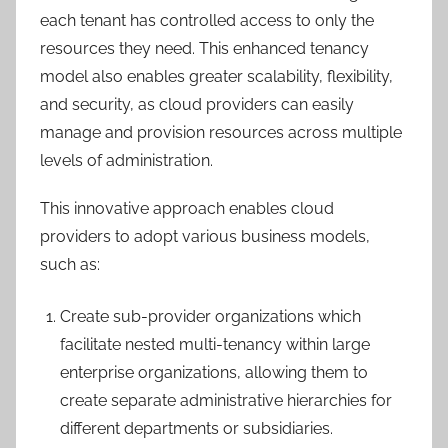
each tenant has controlled access to only the
resources they need. This enhanced tenancy
model also enables greater scalability, flexibility,
and security, as cloud providers can easily
manage and provision resources across multiple
levels of administration.
This innovative approach enables cloud
providers to adopt various business models,
such as:
Create sub-provider organizations which
facilitate nested multi-tenancy within large
enterprise organizations, allowing them to
create separate administrative hierarchies for
different departments or subsidiaries.