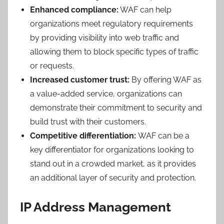
Enhanced compliance:
WAF can help
organizations meet regulatory requirements
by providing visibility into web traffic and
allowing them to block specific types of traffic
or requests.
Increased customer trust:
By offering WAF as
a value-added service, organizations can
demonstrate their commitment to security and
build trust with their customers.
Competitive differentiation:
WAF can be a
key differentiator for organizations looking to
stand out in a crowded market, as it provides
an additional layer of security and protection.
IP Address Management