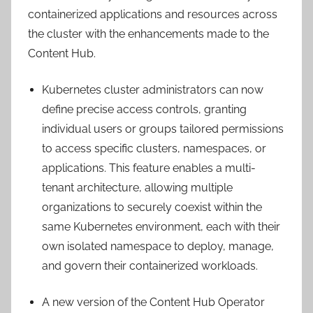
containerized applications and resources across
the cluster with the enhancements made to the
Content Hub.
Kubernetes cluster administrators can now
define precise access controls, granting
individual users or groups tailored permissions
to access specific clusters, namespaces, or
applications. This feature enables a multi-
tenant architecture, allowing multiple
organizations to securely coexist within the
same Kubernetes environment, each with their
own isolated namespace to deploy, manage,
and govern their containerized workloads.
A new version of the Content Hub Operator