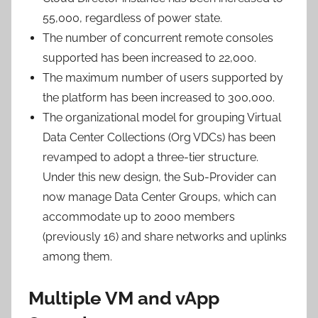
55,000, regardless of power state.
The number of concurrent remote consoles
supported has been increased to 22,000.
The maximum number of users supported by
the platform has been increased to 300,000.
The organizational model for grouping Virtual
Data Center Collections (Org VDCs) has been
revamped to adopt a three-tier structure.
Under this new design, the Sub-Provider can
now manage Data Center Groups, which can
accommodate up to 2000 members
(previously 16) and share networks and uplinks
among them.
Multiple VM and vApp