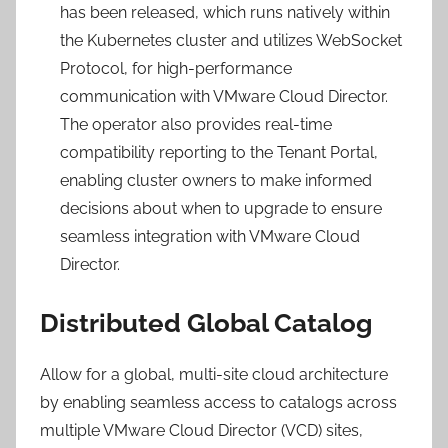
has been released, which runs natively within
the Kubernetes cluster and utilizes WebSocket
Protocol, for high-performance
communication with VMware Cloud Director.
The operator also provides real-time
compatibility reporting to the Tenant Portal,
enabling cluster owners to make informed
decisions about when to upgrade to ensure
seamless integration with VMware Cloud
Director.
Distributed Global Catalog
Allow for a global, multi-site cloud architecture
by enabling seamless access to catalogs across
multiple VMware Cloud Director (VCD) sites,