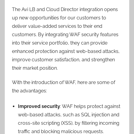
The Avi LB and Cloud Director integration opens
up new opportunities for our customers to
deliver value-added services to their end
customers. By integrating WAF security features
into their service portfolio, they can provide
enhanced protection against web-based attacks,
improve customer satisfaction, and strengthen
their market position.
With the introduction of WAF, here are some of
the advantages:
Improved security
: WAF helps protect against
web-based attacks, such as SQL injection and
cross-site scripting (XSS), by filtering incoming
traffic and blocking malicious requests.