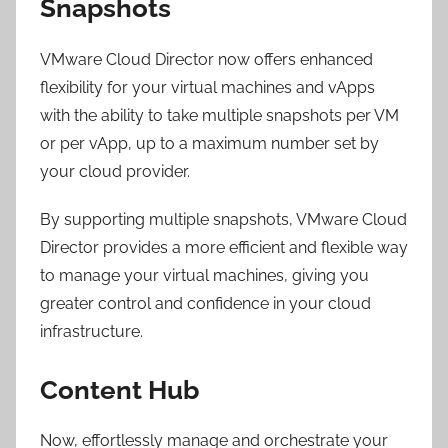
Snapshots
VMware Cloud Director now offers enhanced
flexibility for your virtual machines and vApps
with the ability to take multiple snapshots per VM
or per vApp, up to a maximum number set by
your cloud provider.
By supporting multiple snapshots, VMware Cloud
Director provides a more efficient and flexible way
to manage your virtual machines, giving you
greater control and confidence in your cloud
infrastructure.
Content Hub
Now, effortlessly manage and orchestrate your