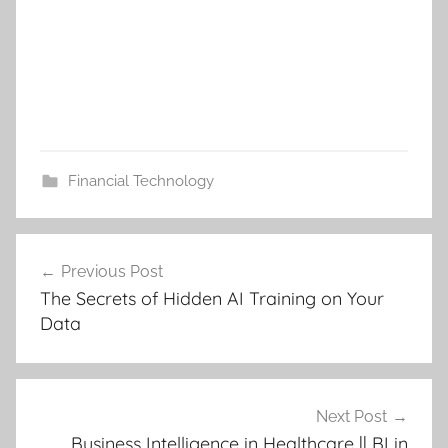
Financial Technology
Post
Previous Post
navigation
The Secrets of Hidden AI Training on Your
Data
Next Post
Business Intelligence in Healthcare || BI in