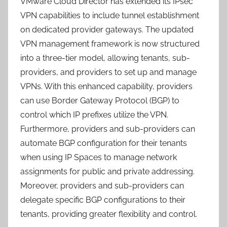
VMware Cloud Director has extended its IPsec
VPN capabilities to include tunnel establishment
on dedicated provider gateways. The updated
VPN management framework is now structured
into a three-tier model, allowing tenants, sub-
providers, and providers to set up and manage
VPNs. With this enhanced capability, providers
can use Border Gateway Protocol (BGP) to
control which IP prefixes utilize the VPN.
Furthermore, providers and sub-providers can
automate BGP configuration for their tenants
when using IP Spaces to manage network
assignments for public and private addressing.
Moreover, providers and sub-providers can
delegate specific BGP configurations to their
tenants, providing greater flexibility and control.