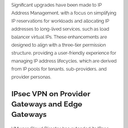
Significant upgrades have been made to IP
Address Management, with a focus on simplifying
IP reservations for workloads and allocating IP
addresses to long-lived services, such as load
balancer virtual IPs. These enhancements are
designed to align with a three-tier permission
structure, providing a user-friendly experience for
managing IP address lifecycles, which are derived
from IP pools for tenants, sub-providers, and
provider personas.
IPsec VPN on Provider
Gateways and Edge
Gateways