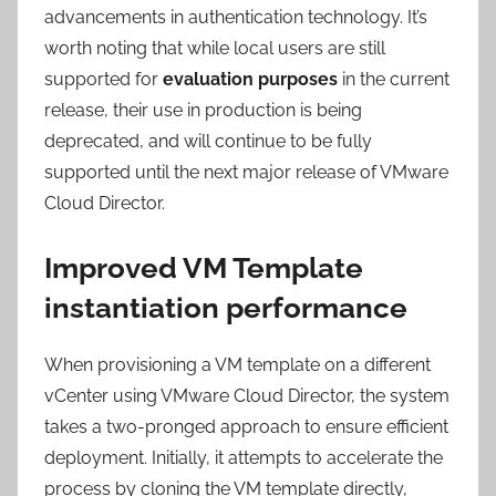
advancements in authentication technology. It’s
worth noting that while local users are still
supported for
evaluation purposes
in the current
release, their use in production is being
deprecated, and will continue to be fully
supported until the next major release of VMware
Cloud Director.
Improved VM Template
instantiation performance
When provisioning a VM template on a different
vCenter using VMware Cloud Director, the system
takes a two-pronged approach to ensure efficient
deployment. Initially, it attempts to accelerate the
process by cloning the VM template directly,