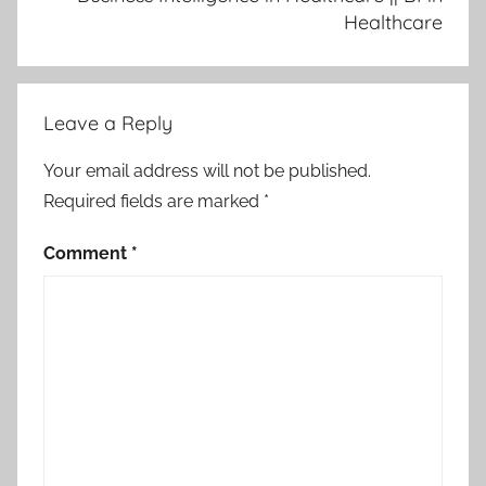
Healthcare
Leave a Reply
Your email address will not be published.
Required fields are marked
*
Comment
*