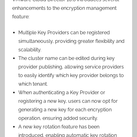
enhancements to the encryption management
feature:
Multiple Key Providers can be registered
simultaneously, providing greater flexibility and
scalability.
The cluster name can be edited during key
provider publishing, allowing service providers
to easily identify which key provider belongs to
which tenant.
When authenticating a Key Provider or
registering a new key, users can now opt for
generating a new key for each encryption
operation, ensuring added security.
A new key rotation feature has been
introduced, enabling automatic key rotation