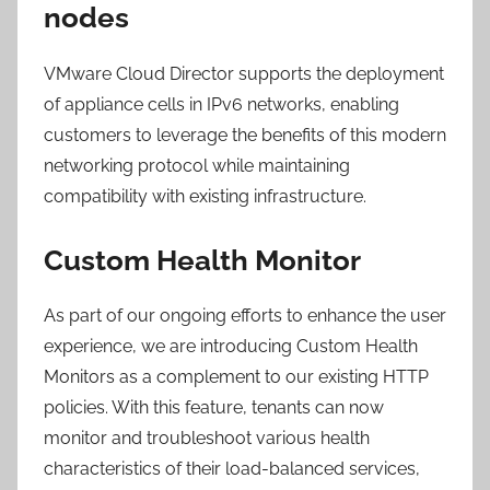
nodes
VMware Cloud Director supports the deployment
of appliance cells in IPv6 networks, enabling
customers to leverage the benefits of this modern
networking protocol while maintaining
compatibility with existing infrastructure.
Custom Health Monitor
As part of our ongoing efforts to enhance the user
experience, we are introducing Custom Health
Monitors as a complement to our existing HTTP
policies. With this feature, tenants can now
monitor and troubleshoot various health
characteristics of their load-balanced services,