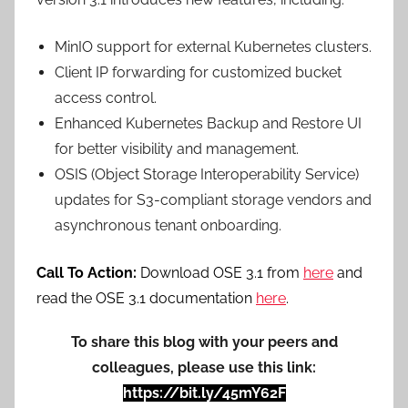
MinIO support for external Kubernetes clusters.
Client IP forwarding for customized bucket
access control.
Enhanced Kubernetes Backup and Restore UI
for better visibility and management.
OSIS (Object Storage Interoperability Service)
updates for S3-compliant storage vendors and
asynchronous tenant onboarding.
Call To Action:
Download OSE 3.1 from
here
and
read the OSE 3.1 documentation
here
.
To share this blog with your peers and
colleagues, please use this link:
https://bit.ly/45mY62F