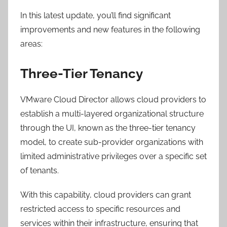
In this latest update, you’ll find significant
improvements and new features in the following
areas:
Three-Tier Tenancy
VMware Cloud Director allows cloud providers to
establish a multi-layered organizational structure
through the UI, known as the three-tier tenancy
model, to create sub-provider organizations with
limited administrative privileges over a specific set
of tenants.
With this capability, cloud providers can grant
restricted access to specific resources and
services within their infrastructure, ensuring that