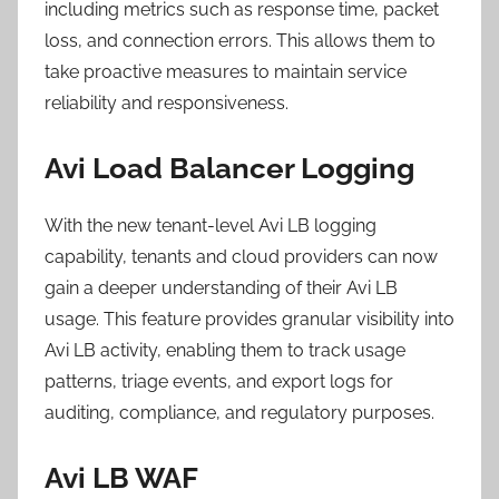
including metrics such as response time, packet
loss, and connection errors. This allows them to
take proactive measures to maintain service
reliability and responsiveness.
Avi Load Balancer Logging
With the new tenant-level Avi LB logging
capability, tenants and cloud providers can now
gain a deeper understanding of their Avi LB
usage. This feature provides granular visibility into
Avi LB activity, enabling them to track usage
patterns, triage events, and export logs for
auditing, compliance, and regulatory purposes.
Avi LB WAF