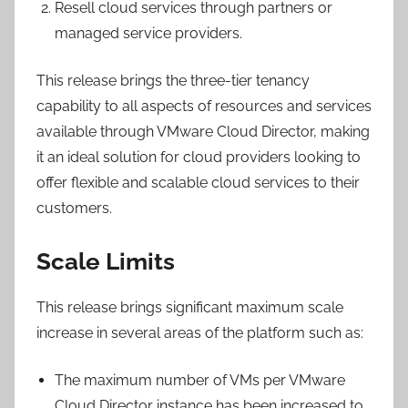
Resell cloud services through partners or
managed service providers.
This release brings the three-tier tenancy
capability to all aspects of resources and services
available through VMware Cloud Director, making
it an ideal solution for cloud providers looking to
offer flexible and scalable cloud services to their
customers.
Scale Limits
This release brings significant maximum scale
increase in several areas of the platform such as:
The maximum number of VMs per VMware
Cloud Director instance has been increased to