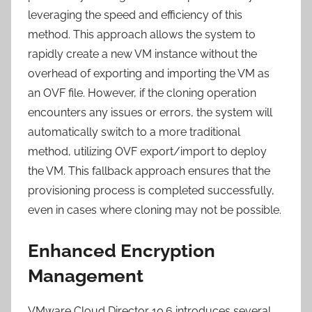
leveraging the speed and efficiency of this
method. This approach allows the system to
rapidly create a new VM instance without the
overhead of exporting and importing the VM as
an OVF file. However, if the cloning operation
encounters any issues or errors, the system will
automatically switch to a more traditional
method, utilizing OVF export/import to deploy
the VM. This fallback approach ensures that the
provisioning process is completed successfully,
even in cases where cloning may not be possible.
Enhanced Encryption
Management
VMware Cloud Director 10.6 introduces several