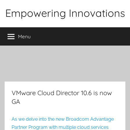
Skip
Empowering Innovations
to
content
Menu
VMware Cloud Director 10.6 is now
GA
As we delve into the new Broadcom Advantage
Partner Program with multiple cloud services