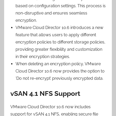
based on configuration settings. This process is
non-disruptive and ensures seamless
encryption.
VMware Cloud Director 10.6 introduces a new
feature that allows users to apply different
encryption policies to different storage policies,
providing greater flexibility and customization
in their encryption strategies.
When deleting an encryption policy, VMware
Cloud Director 10.6 now provides the option to
‘Do not re-encrypt’ previously encrypted data.
vSAN 4.1 NFS Support
VMware Cloud Director 10.6 now includes
support for vSAN 4.1 NFS, enabling secure file