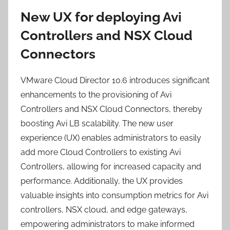
New UX for deploying Avi
Controllers and NSX Cloud
Connectors
VMware Cloud Director 10.6 introduces significant
enhancements to the provisioning of Avi
Controllers and NSX Cloud Connectors, thereby
boosting Avi LB scalability. The new user
experience (UX) enables administrators to easily
add more Cloud Controllers to existing Avi
Controllers, allowing for increased capacity and
performance. Additionally, the UX provides
valuable insights into consumption metrics for Avi
controllers, NSX cloud, and edge gateways,
empowering administrators to make informed