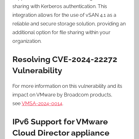
sharing with Kerberos authentication. This
integration allows for the use of vSAN 4.1 as a
reliable and secure storage solution, providing an
additional option for file sharing within your
organization.
Resolving CVE-2024-22272
Vulnerability
For more information on this vulnerability and its
impact on VMware by Broadcom products,
see
VMSA-2024-0014
.
IPv6 Support for VMware
Cloud Director appliance