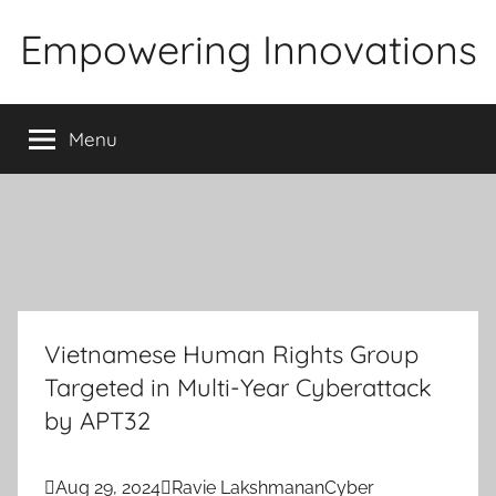
Skip
Empowering Innovations
to
content
Menu
Vietnamese Human Rights Group
Targeted in Multi-Year Cyberattack
by APT32

Aug 29, 2024

Ravie Lakshmanan
Cyber