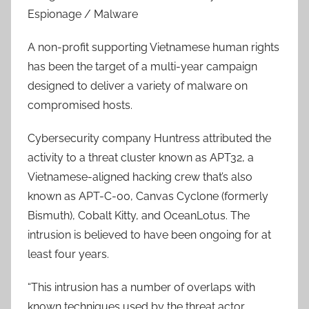
Espionage / Malware
A non-profit supporting Vietnamese human rights
has been the target of a multi-year campaign
designed to deliver a variety of malware on
compromised hosts.
Cybersecurity company Huntress attributed the
activity to a threat cluster known as APT32, a
Vietnamese-aligned hacking crew that’s also
known as APT-C-00, Canvas Cyclone (formerly
Bismuth), Cobalt Kitty, and OceanLotus. The
intrusion is believed to have been ongoing for at
least four years.
“This intrusion has a number of overlaps with
known techniques used by the threat actor