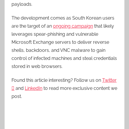
payloads.
The development comes as South Korean users
are the target of an
ongoing campaign
that likely
leverages spear-phishing and vulnerable
Microsoft Exchange servers to deliver reverse
shells, backdoors, and VNC malware to gain
control of infected machines and steal credentials
stored in web browsers.
Found this article interesting? Follow us on
Twitter

and
LinkedIn
to read more exclusive content we
post.