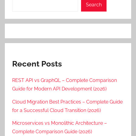
Search
Recent Posts
REST API vs GraphQL – Complete Comparison
Guide for Modern API Development (2026)
Cloud Migration Best Practices – Complete Guide
for a Successful Cloud Transition (2026)
Microservices vs Monolithic Architecture –
Complete Comparison Guide (2026)