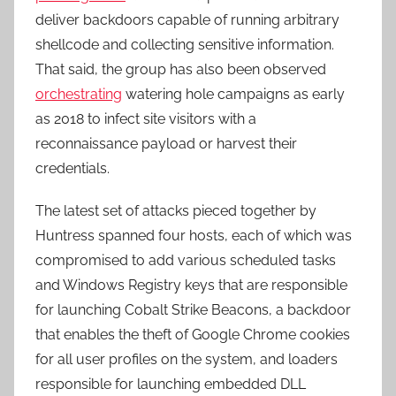
deliver backdoors capable of running arbitrary
shellcode and collecting sensitive information.
That said, the group has also been observed
orchestrating
watering hole campaigns as early
as 2018 to infect site visitors with a
reconnaissance payload or harvest their
credentials.
The latest set of attacks pieced together by
Huntress spanned four hosts, each of which was
compromised to add various scheduled tasks
and Windows Registry keys that are responsible
for launching Cobalt Strike Beacons, a backdoor
that enables the theft of Google Chrome cookies
for all user profiles on the system, and loaders
responsible for launching embedded DLL