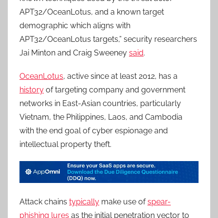
APT32/OceanLotus, and a known target
demographic which aligns with
APT32/OceanLotus targets,” security researchers
Jai Minton and Craig Sweeney
said
.
OceanLotus
, active since at least 2012, has a
history
of targeting company and government
networks in East-Asian countries, particularly
Vietnam, the Philippines, Laos, and Cambodia
with the end goal of cyber espionage and
intellectual property theft.
Attack chains
typically
make use of
spear-
phishing lures
as the initial penetration vector to