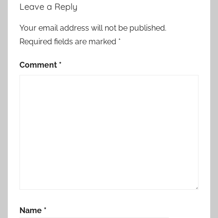
Leave a Reply
Your email address will not be published.
Required fields are marked
*
Comment
*
Name
*