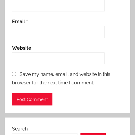
Email
*
Website
Save my name, email, and website in this
browser for the next time I comment.
Search