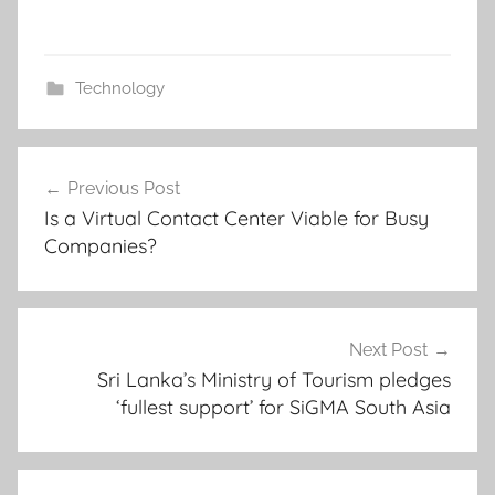
Technology
Post
Previous Post
navigation
Is a Virtual Contact Center Viable for Busy
Companies?
Next Post
Sri Lanka’s Ministry of Tourism pledges
‘fullest support’ for SiGMA South Asia