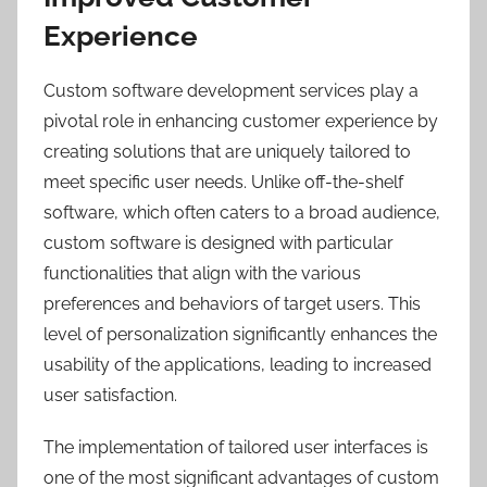
Experience
Custom software development services play a
pivotal role in enhancing customer experience by
creating solutions that are uniquely tailored to
meet specific user needs. Unlike off-the-shelf
software, which often caters to a broad audience,
custom software is designed with particular
functionalities that align with the various
preferences and behaviors of target users. This
level of personalization significantly enhances the
usability of the applications, leading to increased
user satisfaction.
The implementation of tailored user interfaces is
one of the most significant advantages of custom