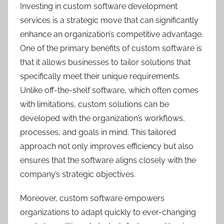
Investing in custom software development
services is a strategic move that can significantly
enhance an organization’s competitive advantage.
One of the primary benefits of custom software is
that it allows businesses to tailor solutions that
specifically meet their unique requirements.
Unlike off-the-shelf software, which often comes
with limitations, custom solutions can be
developed with the organization’s workflows,
processes, and goals in mind. This tailored
approach not only improves efficiency but also
ensures that the software aligns closely with the
company’s strategic objectives.
Moreover, custom software empowers
organizations to adapt quickly to ever-changing