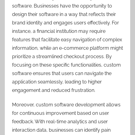
software. Businesses have the opportunity to
design their software in a way that reflects their
brand identity and engages users effectively. For
instance, a financial institution may require
features that facilitate easy navigation of complex
information, while an e-commerce platform might
prioritize a streamlined checkout process. By
focusing on these specific functionalities, custom
software ensures that users can navigate the
application seamlessly, leading to higher
engagement and reduced frustration.
Moreover, custom software development allows
for continuous improvement based on user
feedback. With real-time analytics and user
interaction data, businesses can identify pain