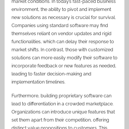
market conditions. In today’s fast-paced business
environment, the ability to pivot and implement
new solutions as necessary is crucial for survival.
Companies using standard software may find
themselves reliant on vendor updates and rigid
functionalities, which can delay their response to
market shifts. In contrast, those with customized
solutions can more easily modify their software to
incorporate feedback or new features as needed,
leading to faster decision-making and
implementation timelines.
Furthermore, building proprietary software can
lead to differentiation in a crowded marketplace.
Organizations can introduce unique features that
set them apart from their competition, offering
distinct value propositions to customers. This