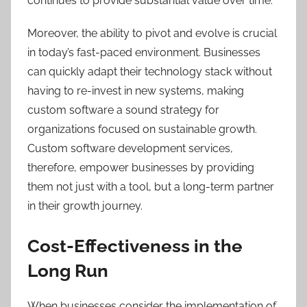
continues to provide substantial value over time.
Moreover, the ability to pivot and evolve is crucial
in today’s fast-paced environment. Businesses
can quickly adapt their technology stack without
having to re-invest in new systems, making
custom software a sound strategy for
organizations focused on sustainable growth.
Custom software development services,
therefore, empower businesses by providing
them not just with a tool, but a long-term partner
in their growth journey.
Cost-Effectiveness in the
Long Run
When businesses consider the implementation of