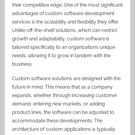
their competitive edge. One of the most significant
advantages of custom software development
services is the scalability and flexibility they offer.
Unlike off-the-shelf solutions, which can restrict
growth and adaptability, custom software is
tailored specifically to an organization’s unique
needs, allowing it to grow in tandem with the
business.
Custom software solutions are designed with the
future in mind. This means that as a company
expands, whether through increasing customer
demand, entering new markets, or adding
product lines, the software can be adjusted to
accommodate these developments. The
architecture of custom applications is typically