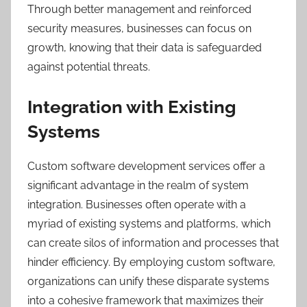
Through better management and reinforced
security measures, businesses can focus on
growth, knowing that their data is safeguarded
against potential threats.
Integration with Existing
Systems
Custom software development services offer a
significant advantage in the realm of system
integration. Businesses often operate with a
myriad of existing systems and platforms, which
can create silos of information and processes that
hinder efficiency. By employing custom software,
organizations can unify these disparate systems
into a cohesive framework that maximizes their