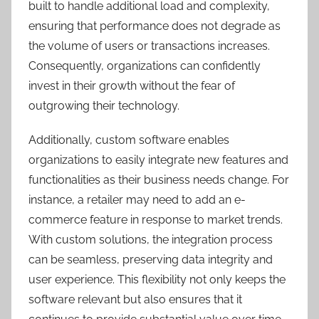
built to handle additional load and complexity,
ensuring that performance does not degrade as
the volume of users or transactions increases.
Consequently, organizations can confidently
invest in their growth without the fear of
outgrowing their technology.
Additionally, custom software enables
organizations to easily integrate new features and
functionalities as their business needs change. For
instance, a retailer may need to add an e-
commerce feature in response to market trends.
With custom solutions, the integration process
can be seamless, preserving data integrity and
user experience. This flexibility not only keeps the
software relevant but also ensures that it