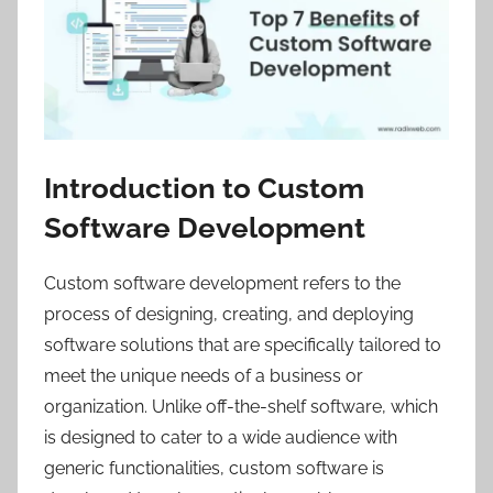
Introduction to Custom
Software Development
Custom software development refers to the
process of designing, creating, and deploying
software solutions that are specifically tailored to
meet the unique needs of a business or
organization. Unlike off-the-shelf software, which
is designed to cater to a wide audience with
generic functionalities, custom software is