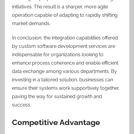
initiatives. The result is a sharper, more agile
operation capable of adapting to rapidly shifting
market demands.
In conclusion, the integration capabilities offered
by custom software development services are
indispensable for organizations looking to
enhance process coherence and enable efficient
data exchange among various departments. By
investing in a tailored solution, businesses can
ensure their systems work supportively together,
paving the way for sustained growth and
success.
Competitive Advantage