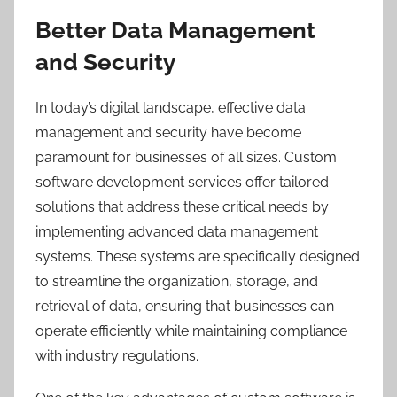
Better Data Management
and Security
In today’s digital landscape, effective data
management and security have become
paramount for businesses of all sizes. Custom
software development services offer tailored
solutions that address these critical needs by
implementing advanced data management
systems. These systems are specifically designed
to streamline the organization, storage, and
retrieval of data, ensuring that businesses can
operate efficiently while maintaining compliance
with industry regulations.