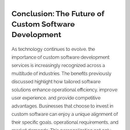
Conclusion: The Future of
Custom Software
Development
As technology continues to evolve, the
importance of custom software development
services is increasingly recognized across a
multitude of industries. The benefits previously
discussed highlight how tailored software
solutions enhance operational efficiency, improve
user experience, and provide competitive
advantages. Businesses that choose to invest in
custom software can enjoy a unique alignment of
their specific goals, operational requirements, and