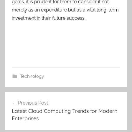
goals, it is prudent for them to consider it not
merely as an expenditure but as a vital long-term
investment in their future success.
Technology
C
Post
u
Previous Post
navigation
s
Latest Cloud Computing Trends for Modern
t
Enterprises
o
m