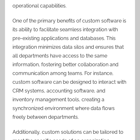
operational capabilities.
One of the primary benefits of custom software is
its ability to facilitate seamless integration with
pre-existing applications and databases. This
integration minimizes data silos and ensures that
all departments have access to the same
information, fostering better collaboration and
communication among teams. For instance,
custom software can be designed to interact with
CRM systems, accounting software, and
inventory management tools, creating a
synchronized environment where data flows
freely between departments.
Additionally, custom solutions can be tailored to