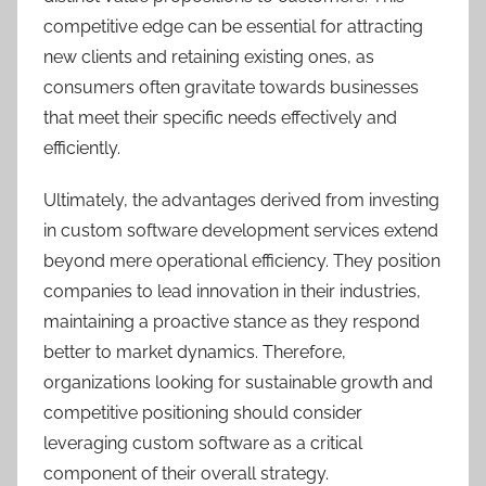
competitive edge can be essential for attracting
new clients and retaining existing ones, as
consumers often gravitate towards businesses
that meet their specific needs effectively and
efficiently.
Ultimately, the advantages derived from investing
in custom software development services extend
beyond mere operational efficiency. They position
companies to lead innovation in their industries,
maintaining a proactive stance as they respond
better to market dynamics. Therefore,
organizations looking for sustainable growth and
competitive positioning should consider
leveraging custom software as a critical
component of their overall strategy.