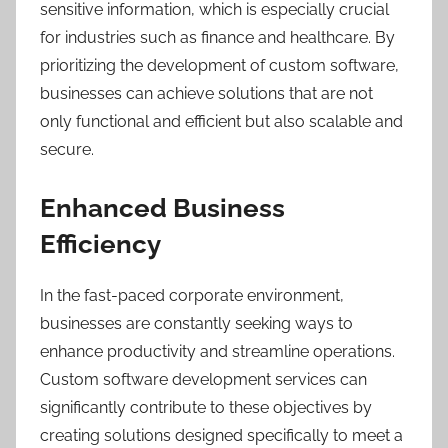
sensitive information, which is especially crucial
for industries such as finance and healthcare. By
prioritizing the development of custom software,
businesses can achieve solutions that are not
only functional and efficient but also scalable and
secure.
Enhanced Business
Efficiency
In the fast-paced corporate environment,
businesses are constantly seeking ways to
enhance productivity and streamline operations.
Custom software development services can
significantly contribute to these objectives by
creating solutions designed specifically to meet a