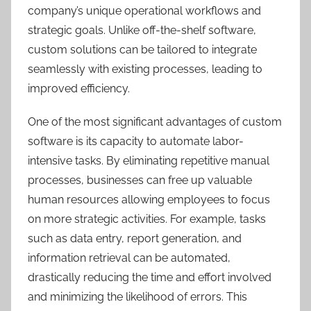
company’s unique operational workflows and
strategic goals. Unlike off-the-shelf software,
custom solutions can be tailored to integrate
seamlessly with existing processes, leading to
improved efficiency.
One of the most significant advantages of custom
software is its capacity to automate labor-
intensive tasks. By eliminating repetitive manual
processes, businesses can free up valuable
human resources allowing employees to focus
on more strategic activities. For example, tasks
such as data entry, report generation, and
information retrieval can be automated,
drastically reducing the time and effort involved
and minimizing the likelihood of errors. This