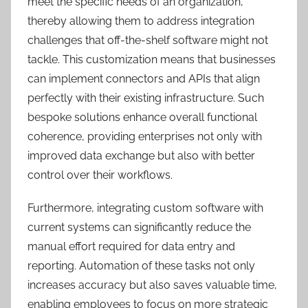
meet the specific needs of an organization,
thereby allowing them to address integration
challenges that off-the-shelf software might not
tackle. This customization means that businesses
can implement connectors and APIs that align
perfectly with their existing infrastructure. Such
bespoke solutions enhance overall functional
coherence, providing enterprises not only with
improved data exchange but also with better
control over their workflows.
Furthermore, integrating custom software with
current systems can significantly reduce the
manual effort required for data entry and
reporting. Automation of these tasks not only
increases accuracy but also saves valuable time,
enabling employees to focus on more strategic