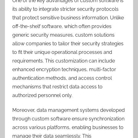
One of the key advantages of custom software is
its ability to integrate stricter security protocols
that protect sensitive business information. Unlike
off-the-shelf software, which often provides
generic security measures, custom solutions
allow companies to tailor their security strategies
to fit their unique operational processes and
requirements. This customization can include
enhanced encryption techniques, multi-factor
authentication methods, and access control
mechanisms that restrict data access to
authorized personnel only.
Moreover, data management systems developed
through custom software ensure synchronization
across various platforms, enabling businesses to
manage their data seamlessly. This