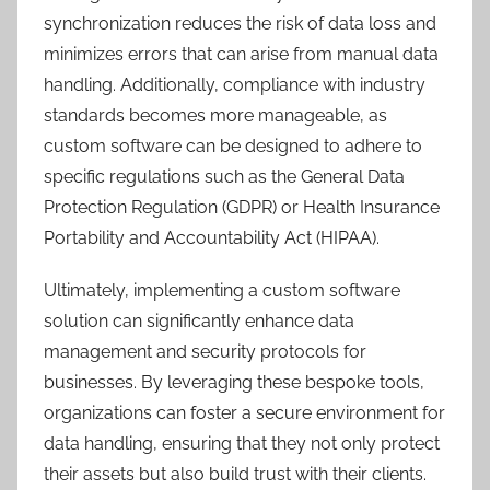
synchronization reduces the risk of data loss and
minimizes errors that can arise from manual data
handling. Additionally, compliance with industry
standards becomes more manageable, as
custom software can be designed to adhere to
specific regulations such as the General Data
Protection Regulation (GDPR) or Health Insurance
Portability and Accountability Act (HIPAA).
Ultimately, implementing a custom software
solution can significantly enhance data
management and security protocols for
businesses. By leveraging these bespoke tools,
organizations can foster a secure environment for
data handling, ensuring that they not only protect
their assets but also build trust with their clients.