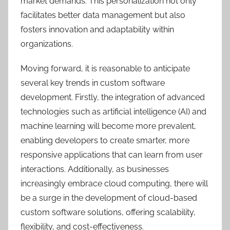
market demands. This personalization not only
facilitates better data management but also
fosters innovation and adaptability within
organizations.
Moving forward, it is reasonable to anticipate
several key trends in custom software
development. Firstly, the integration of advanced
technologies such as artificial intelligence (AI) and
machine learning will become more prevalent,
enabling developers to create smarter, more
responsive applications that can learn from user
interactions. Additionally, as businesses
increasingly embrace cloud computing, there will
be a surge in the development of cloud-based
custom software solutions, offering scalability,
flexibility, and cost-effectiveness.