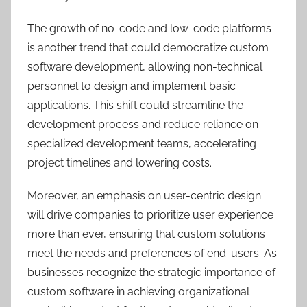
The growth of no-code and low-code platforms
is another trend that could democratize custom
software development, allowing non-technical
personnel to design and implement basic
applications. This shift could streamline the
development process and reduce reliance on
specialized development teams, accelerating
project timelines and lowering costs.
Moreover, an emphasis on user-centric design
will drive companies to prioritize user experience
more than ever, ensuring that custom solutions
meet the needs and preferences of end-users. As
businesses recognize the strategic importance of
custom software in achieving organizational