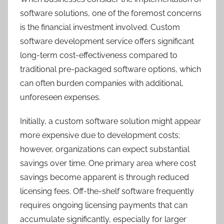
software solutions, one of the foremost concerns
is the financial investment involved. Custom
software development service offers significant
long-term cost-effectiveness compared to
traditional pre-packaged software options, which
can often burden companies with additional,
unforeseen expenses.
Initially, a custom software solution might appear
more expensive due to development costs;
however, organizations can expect substantial
savings over time. One primary area where cost
savings become apparent is through reduced
licensing fees. Off-the-shelf software frequently
requires ongoing licensing payments that can
accumulate significantly, especially for larger