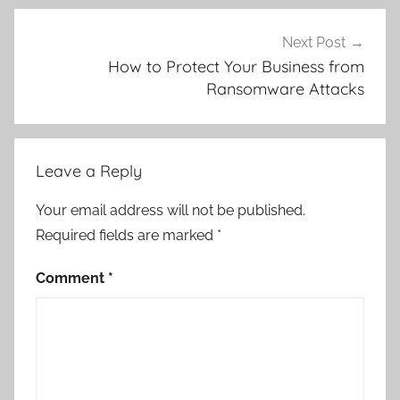
S
o
Next Post
f
How to Protect Your Business from
Ransomware Attacks
t
w
a
r
Leave a Reply
e
Your email address will not be published.
Required fields are marked
*
Comment
*