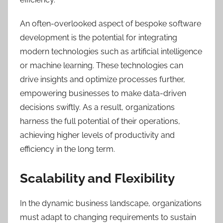
An often-overlooked aspect of bespoke software
development is the potential for integrating
modern technologies such as artificial intelligence
or machine learning. These technologies can
drive insights and optimize processes further,
empowering businesses to make data-driven
decisions swiftly. As a result, organizations
harness the full potential of their operations,
achieving higher levels of productivity and
efficiency in the long term.
Scalability and Flexibility
In the dynamic business landscape, organizations
must adapt to changing requirements to sustain