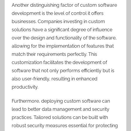
Another distinguishing factor of custom software
development is the level of control it offers
businesses. Companies investing in custom
solutions have a significant degree of influence
over the design and functionality of the software,
allowing for the implementation of features that
match their requirements perfectly. This
customization facilitates the development of
software that not only performs efficiently but is
also user-friendly, resulting in enhanced
productivity.
Furthermore, deploying custom software can
lead to better data management and security
practices. Tailored solutions can be built with
robust security measures essential for protecting