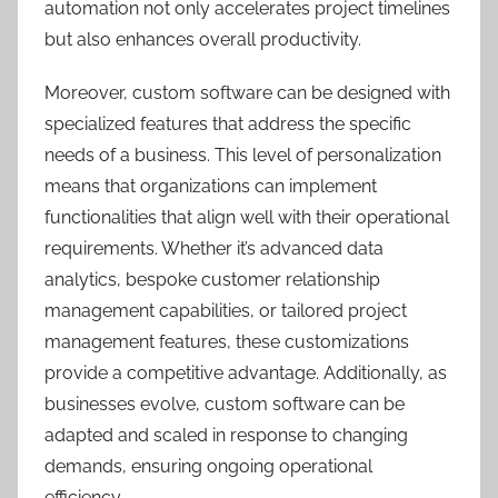
automation not only accelerates project timelines
but also enhances overall productivity.
Moreover, custom software can be designed with
specialized features that address the specific
needs of a business. This level of personalization
means that organizations can implement
functionalities that align well with their operational
requirements. Whether it’s advanced data
analytics, bespoke customer relationship
management capabilities, or tailored project
management features, these customizations
provide a competitive advantage. Additionally, as
businesses evolve, custom software can be
adapted and scaled in response to changing
demands, ensuring ongoing operational
efficiency.