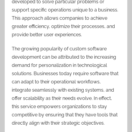
developed to solve particular problems or
support specific operations unique to a business.
This approach allows companies to achieve
greater efficiency, optimize their processes, and
provide better user experiences.
The growing popularity of custom software
development can be attributed to the increasing
demand for personalization in technological
solutions. Businesses today require software that
can adapt to their operational workflows,
integrate seamlessly with existing systems, and
offer scalability as their needs evolve. In effect,
this service empowers organizations to stay
competitive by ensuring that they have tools that
directly align with their strategic objectives.