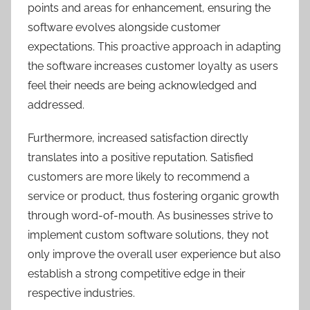
points and areas for enhancement, ensuring the
software evolves alongside customer
expectations. This proactive approach in adapting
the software increases customer loyalty as users
feel their needs are being acknowledged and
addressed.
Furthermore, increased satisfaction directly
translates into a positive reputation. Satisfied
customers are more likely to recommend a
service or product, thus fostering organic growth
through word-of-mouth. As businesses strive to
implement custom software solutions, they not
only improve the overall user experience but also
establish a strong competitive edge in their
respective industries.