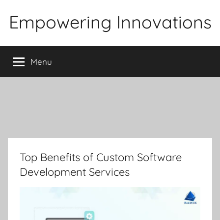
Skip
Empowering Innovations
to
content
Menu
Top Benefits of Custom Software
Development Services