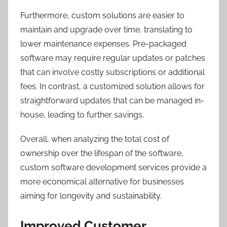
Furthermore, custom solutions are easier to
maintain and upgrade over time, translating to
lower maintenance expenses. Pre-packaged
software may require regular updates or patches
that can involve costly subscriptions or additional
fees. In contrast, a customized solution allows for
straightforward updates that can be managed in-
house, leading to further savings.
Overall, when analyzing the total cost of
ownership over the lifespan of the software,
custom software development services provide a
more economical alternative for businesses
aiming for longevity and sustainability.
Improved Customer