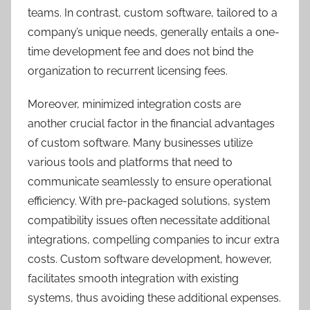
teams. In contrast, custom software, tailored to a
company’s unique needs, generally entails a one-
time development fee and does not bind the
organization to recurrent licensing fees.
Moreover, minimized integration costs are
another crucial factor in the financial advantages
of custom software. Many businesses utilize
various tools and platforms that need to
communicate seamlessly to ensure operational
efficiency. With pre-packaged solutions, system
compatibility issues often necessitate additional
integrations, compelling companies to incur extra
costs. Custom software development, however,
facilitates smooth integration with existing
systems, thus avoiding these additional expenses.