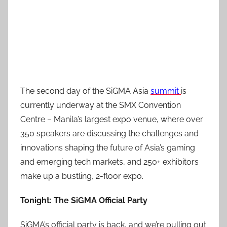
The second day of the SiGMA Asia
summit
is
currently underway at the SMX Convention
Centre – Manila’s largest expo venue, where over
350 speakers are discussing the challenges and
innovations shaping the future of Asia’s gaming
and emerging tech markets, and 250+ exhibitors
make up a bustling, 2-floor expo.
Tonight: The SiGMA Official Party
SiGMA’s official party is back, and we’re pulling out