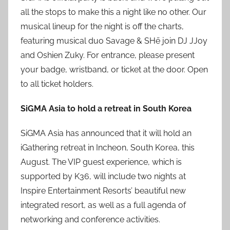
all the stops to make this a night like no other. Our
musical lineup for the night is off the charts,
featuring musical duo Savage & SHē join DJ JJoy
and Oshien Zuky. For entrance, please present
your badge, wristband, or ticket at the door. Open
to all ticket holders.
SiGMA Asia to hold a retreat in South Korea
SiGMA Asia has announced that it will hold an
iGathering retreat in Incheon, South Korea, this
August. The VIP guest experience, which is
supported by K36, will include two nights at
Inspire Entertainment Resorts’ beautiful new
integrated resort, as well as a full agenda of
networking and conference activities.