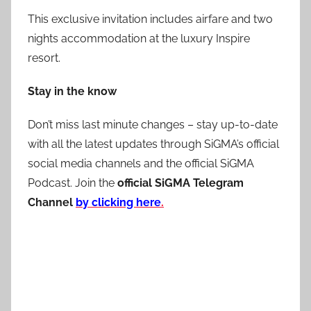
This exclusive invitation includes airfare and two
nights accommodation at the luxury Inspire
resort.
Stay in the know
Don’t miss last minute changes – stay up-to-date
with all the latest updates through SiGMA’s official
social media channels and the official SiGMA
Podcast. Join the
official SiGMA Telegram
Channel
by clicking here
.