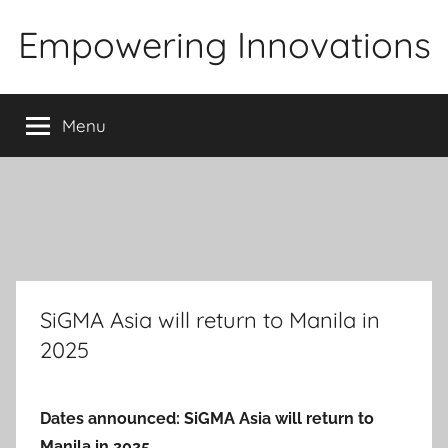
Skip
Empowering Innovations
to
content
Menu
SiGMA Asia will return to Manila in
2025
Dates announced: SiGMA Asia will return to
Manila in 2025