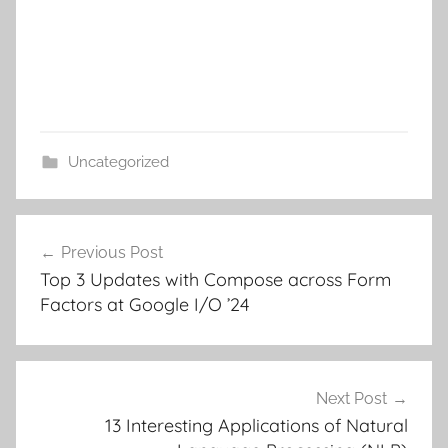
Uncategorized
Post
Previous Post
navigation
Top 3 Updates with Compose across Form
Factors at Google I/O ’24
Next Post
13 Interesting Applications of Natural