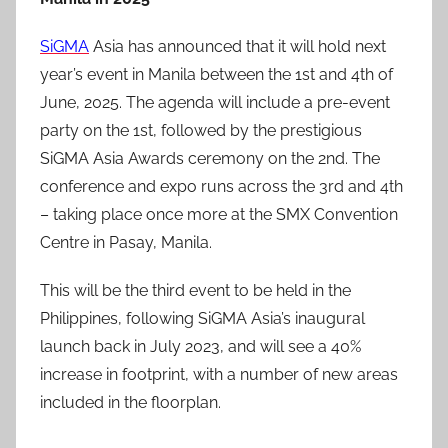
SiGMA
Asia has announced that it will hold next
year’s event in Manila between the 1st and 4th of
June, 2025. The agenda will include a pre-event
party on the 1st, followed by the prestigious
SiGMA Asia Awards ceremony on the 2nd. The
conference and expo runs across the 3rd and 4th
– taking place once more at the SMX Convention
Centre in Pasay, Manila.
This will be the third event to be held in the
Philippines, following SiGMA Asia’s inaugural
launch back in July 2023, and will see a 40%
increase in footprint, with a number of new areas
included in the floorplan.