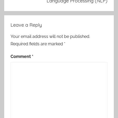
Language Processing (NLP)
Leave a Reply
Your email address will not be published.
Required fields are marked
*
Comment
*