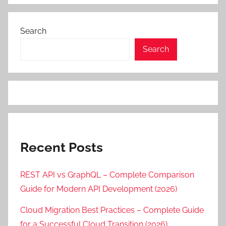
Search
Search
Recent Posts
REST API vs GraphQL – Complete Comparison
Guide for Modern API Development (2026)
Cloud Migration Best Practices – Complete Guide
for a Successful Cloud Transition (2026)