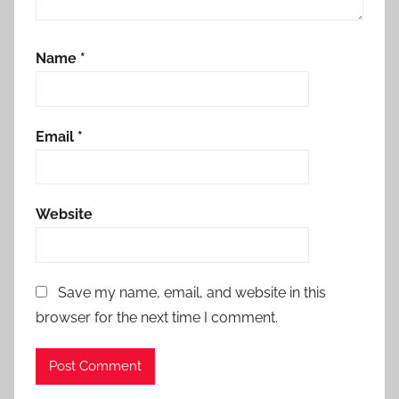
Name
*
Email
*
Website
Save my name, email, and website in this
browser for the next time I comment.