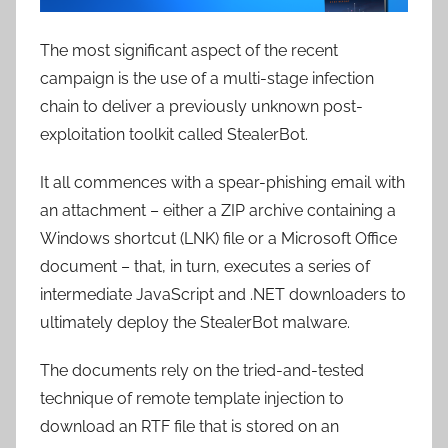
The most significant aspect of the recent
campaign is the use of a multi-stage infection
chain to deliver a previously unknown post-
exploitation toolkit called StealerBot.
It all commences with a spear-phishing email with
an attachment – either a ZIP archive containing a
Windows shortcut (LNK) file or a Microsoft Office
document – that, in turn, executes a series of
intermediate JavaScript and .NET downloaders to
ultimately deploy the StealerBot malware.
The documents rely on the tried-and-tested
technique of remote template injection to
download an RTF file that is stored on an