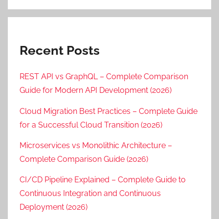
Recent Posts
REST API vs GraphQL – Complete Comparison
Guide for Modern API Development (2026)
Cloud Migration Best Practices – Complete Guide
for a Successful Cloud Transition (2026)
Microservices vs Monolithic Architecture –
Complete Comparison Guide (2026)
CI/CD Pipeline Explained – Complete Guide to
Continuous Integration and Continuous
Deployment (2026)