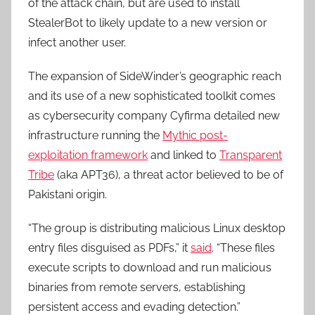
of the attack chain, but are used to install
StealerBot to likely update to a new version or
infect another user.
The expansion of SideWinder’s geographic reach
and its use of a new sophisticated toolkit comes
as cybersecurity company Cyfirma detailed new
infrastructure running the
Mythic post-
exploitation framework
and linked to
Transparent
Tribe
(aka APT36), a threat actor believed to be of
Pakistani origin.
“The group is distributing malicious Linux desktop
entry files disguised as PDFs,” it
said
. “These files
execute scripts to download and run malicious
binaries from remote servers, establishing
persistent access and evading detection.”