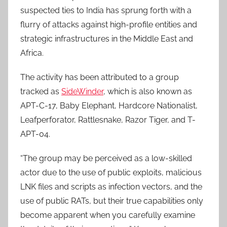
suspected ties to India has sprung forth with a
flurry of attacks against high-profile entities and
strategic infrastructures in the Middle East and
Africa.
The activity has been attributed to a group
tracked as
SideWinder
, which is also known as
APT-C-17, Baby Elephant, Hardcore Nationalist,
Leafperforator, Rattlesnake, Razor Tiger, and T-
APT-04.
“The group may be perceived as a low-skilled
actor due to the use of public exploits, malicious
LNK files and scripts as infection vectors, and the
use of public RATs, but their true capabilities only
become apparent when you carefully examine