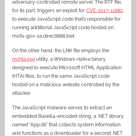
adversary-controlled remote server. The RTF file,
for its part, triggers an exploit for
CVE-2017-11882
,
to execute JavaScript code that’s responsible for
running additional JavaScript code hosted on
mofa-gov-sa.direct888[.]net.
On the other hand, the LNK file employs the
mshta.exe
utility, a Windows-native binary
designed to execute Microsoft HTML Application
(HTA) files, to run the same JavaScript code
hosted on a malicious website controlled by the
attacker.
The JavaScript malware serves to extract an
embedded Base64-encoded string, a .NET library
named “App.dll” that collects system information
and functions as a downloader for a second .NET