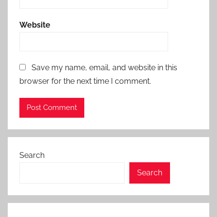
Website
Save my name, email, and website in this
browser for the next time I comment.
Search
Search