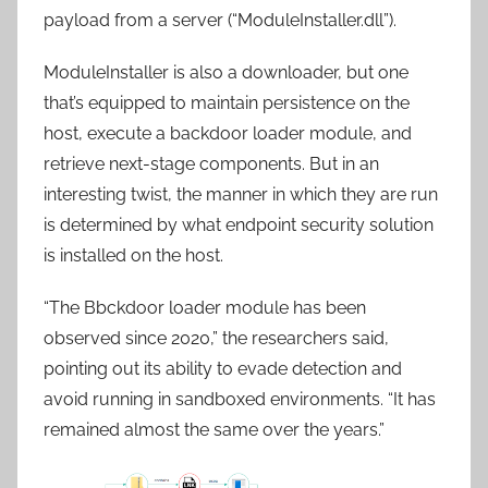
payload from a server (“ModuleInstaller.dll”).
ModuleInstaller is also a downloader, but one
that’s equipped to maintain persistence on the
host, execute a backdoor loader module, and
retrieve next-stage components. But in an
interesting twist, the manner in which they are run
is determined by what endpoint security solution
is installed on the host.
“The Bbckdoor loader module has been
observed since 2020,” the researchers said,
pointing out its ability to evade detection and
avoid running in sandboxed environments. “It has
remained almost the same over the years.”