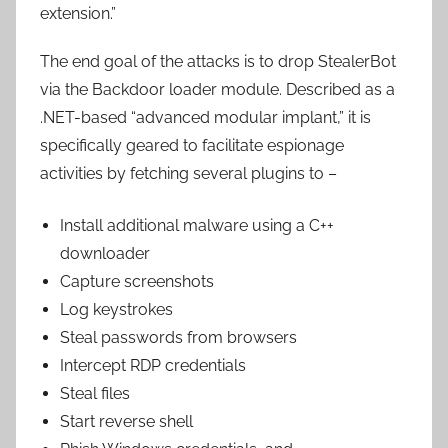
extension.”
The end goal of the attacks is to drop StealerBot
via the Backdoor loader module. Described as a
.NET-based “advanced modular implant,” it is
specifically geared to facilitate espionage
activities by fetching several plugins to –
Install additional malware using a C++
downloader
Capture screenshots
Log keystrokes
Steal passwords from browsers
Intercept RDP credentials
Steal files
Start reverse shell