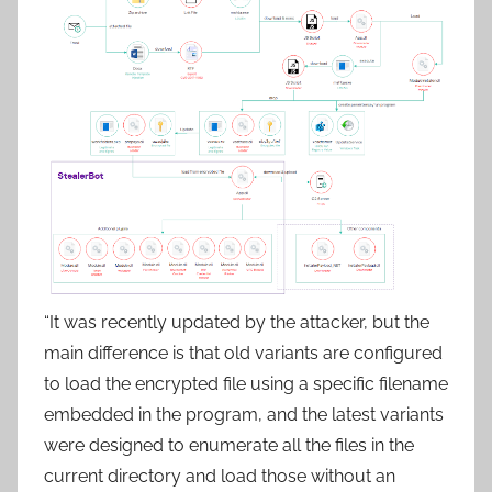
“It was recently updated by the attacker, but the
main difference is that old variants are configured
to load the encrypted file using a specific filename
embedded in the program, and the latest variants
were designed to enumerate all the files in the
current directory and load those without an