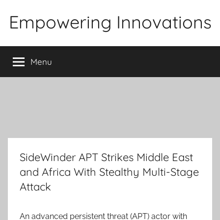
Skip
Empowering Innovations
to
content
Menu
SideWinder APT Strikes Middle East
and Africa With Stealthy Multi-Stage
Attack
An advanced persistent threat (APT) actor with