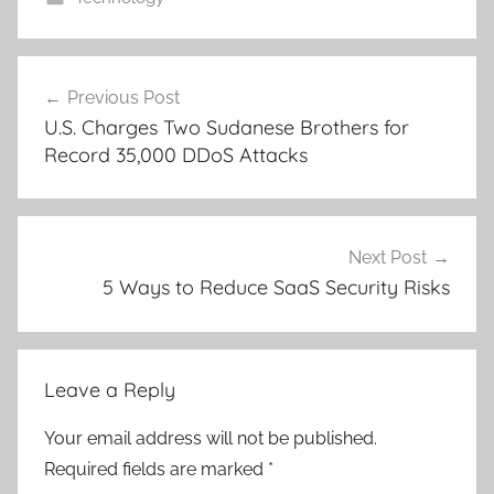
Post
Previous Post
navigation
U.S. Charges Two Sudanese Brothers for
Record 35,000 DDoS Attacks
Next Post
5 Ways to Reduce SaaS Security Risks
Leave a Reply
Your email address will not be published.
Required fields are marked
*