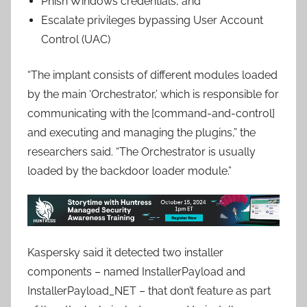
Phish Windows credentials, and
Escalate privileges bypassing User Account
Control (UAC)
“The implant consists of different modules loaded
by the main ‘Orchestrator,’ which is responsible for
communicating with the [command-and-control]
and executing and managing the plugins,” the
researchers said. “The Orchestrator is usually
loaded by the backdoor loader module.”
Kaspersky said it detected two installer
components – named InstallerPayload and
InstallerPayload_NET – that don’t feature as part