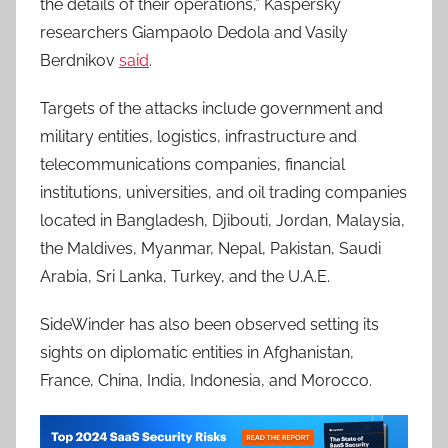
the details of their operations,” Kaspersky
researchers Giampaolo Dedola and Vasily
Berdnikov
said
.
Targets of the attacks include government and
military entities, logistics, infrastructure and
telecommunications companies, financial
institutions, universities, and oil trading companies
located in Bangladesh, Djibouti, Jordan, Malaysia,
the Maldives, Myanmar, Nepal, Pakistan, Saudi
Arabia, Sri Lanka, Turkey, and the U.A.E.
SideWinder has also been observed setting its
sights on diplomatic entities in Afghanistan,
France, China, India, Indonesia, and Morocco.