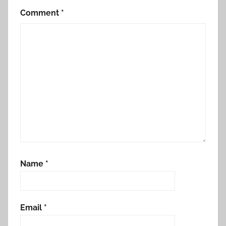
Comment
*
Name
*
Email
*