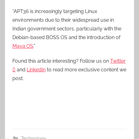
“APT36 is increasingly targeting Linux
environments due to their widespread use in
Indian government sectors, particularly with the
Debian-based BOSS OS and the introduction of
Maya OS
.”
Found this article interesting? Follow us on
Twitter

and
LinkedIn
to read more exclusive content we
post.
Technology