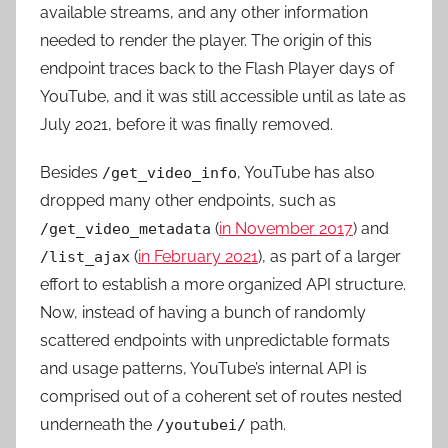
available streams, and any other information
needed to render the player. The origin of this
endpoint traces back to the Flash Player days of
YouTube, and it was still accessible until as late as
July 2021, before it was finally removed.
Besides
, YouTube has also
/get_video_info
dropped many other endpoints, such as
(
in November 2017
) and
/get_video_metadata
(
in February 2021
), as part of a larger
/list_ajax
effort to establish a more organized API structure.
Now, instead of having a bunch of randomly
scattered endpoints with unpredictable formats
and usage patterns, YouTube’s internal API is
comprised out of a coherent set of routes nested
underneath the
path.
/youtubei/