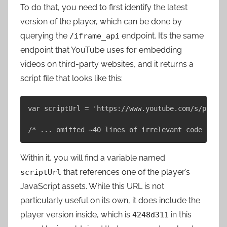
To do that, you need to first identify the latest
version of the player, which can be done by
querying the
endpoint. It’s the same
/iframe_api
endpoint that YouTube uses for embedding
videos on third-party websites, and it returns a
script file that looks like this:
var scriptUrl = 'https://www.youtube.com/s/player
Within it, you will find a variable named
that references one of the player’s
scriptUrl
JavaScript assets. While this URL is not
particularly useful on its own, it does include the
player version inside, which is
in this
4248d311