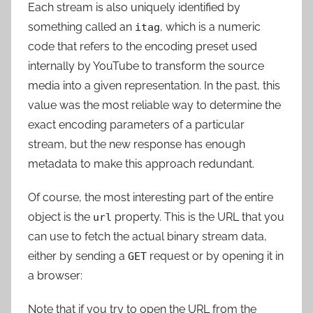
Each stream is also uniquely identified by
something called an
, which is a numeric
itag
code that refers to the encoding preset used
internally by YouTube to transform the source
media into a given representation. In the past, this
value was the most reliable way to determine the
exact encoding parameters of a particular
stream, but the new response has enough
metadata to make this approach redundant.
Of course, the most interesting part of the entire
object is the
property. This is the URL that you
url
can use to fetch the actual binary stream data,
either by sending a
request or by opening it in
GET
a browser:
Note that if you try to open the URL from the