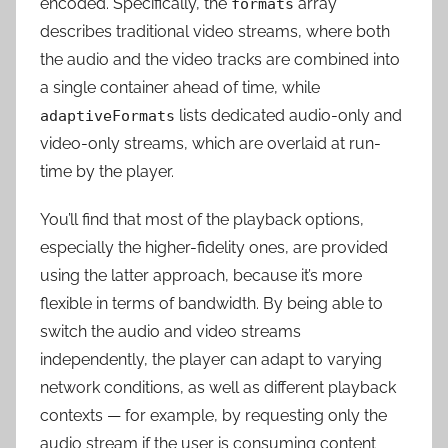
encoded. Specifically, the
array
formats
describes traditional video streams, where both
the audio and the video tracks are combined into
a single container ahead of time, while
lists dedicated audio-only and
adaptiveFormats
video-only streams, which are overlaid at run-
time by the player.
You’ll find that most of the playback options,
especially the higher-fidelity ones, are provided
using the latter approach, because it’s more
flexible in terms of bandwidth. By being able to
switch the audio and video streams
independently, the player can adapt to varying
network conditions, as well as different playback
contexts — for example, by requesting only the
audio stream if the user is consuming content