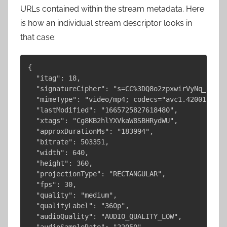
URLs contained within the stream metadata. Here
is how an individual stream descriptor looks in
that case:
{

  "itag": 18,

  "signatureCipher": "s=CC%3DQ8o2zpxwirVyNq_miGGr
  "mimeType": "video/mp4; codecs="avc1.42001E, mp
  "lastModified": "1665725827618480",

  "xtags": "Cg8KB2hlYXVkaW8SBHRydWU",

  "approxDurationMs": "183994",

  "bitrate": 503351,

  "width": 640,

  "height": 360,

  "projectionType": "RECTANGULAR",

  "fps": 30,

  "quality": "medium",

  "qualityLabel": "360p",

  "audioQuality": "AUDIO_QUALITY_LOW",

  "audioSampleRate": "22050",
