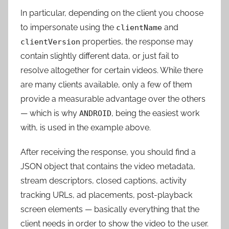
In particular, depending on the client you choose
to impersonate using the
and
clientName
properties, the response may
clientVersion
contain slightly different data, or just fail to
resolve altogether for certain videos. While there
are many clients available, only a few of them
provide a measurable advantage over the others
— which is why
, being the easiest work
ANDROID
with, is used in the example above.
After receiving the response, you should find a
JSON object that contains the video metadata,
stream descriptors, closed captions, activity
tracking URLs, ad placements, post-playback
screen elements — basically everything that the
client needs in order to show the video to the user.