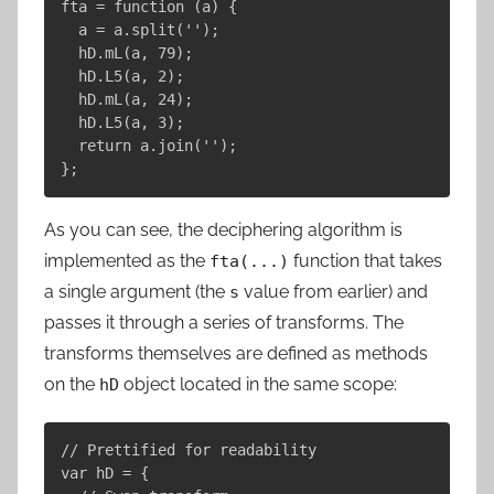
fta = function (a) {

  a = a.split('');

  hD.mL(a, 79);

  hD.L5(a, 2);

  hD.mL(a, 24);

  hD.L5(a, 3);

  return a.join('');

As you can see, the deciphering algorithm is
implemented as the
function that takes
fta(...)
a single argument (the
value from earlier) and
s
passes it through a series of transforms. The
transforms themselves are defined as methods
on the
object located in the same scope:
hD
// Prettified for readability

var hD = {
