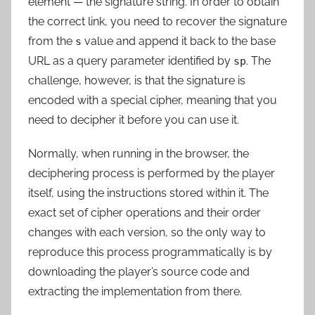
element — the signature string. In order to obtain
the correct link, you need to recover the signature
from the
value and append it back to the base
s
URL as a query parameter identified by
. The
sp
challenge, however, is that the signature is
encoded with a special cipher, meaning that
you
need to decipher it before you can use it
.
Normally, when running in the browser, the
deciphering process is performed by the player
itself, using the instructions stored within it. The
exact set of cipher operations and their order
changes with each version, so the only way to
reproduce this process programmatically is by
downloading the player’s source code and
extracting the implementation from there.