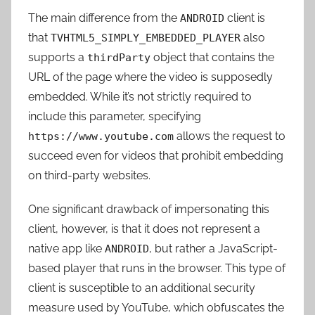
The main difference from the
client is
ANDROID
that
also
TVHTML5_SIMPLY_EMBEDDED_PLAYER
supports a
object that contains the
thirdParty
URL of the page where the video is supposedly
embedded. While it’s not strictly required to
include this parameter, specifying
allows the request to
https://www.youtube.com
succeed even for videos that prohibit embedding
on third-party websites
.
One significant drawback of impersonating this
client, however, is that it does not represent a
native app like
, but rather a JavaScript-
ANDROID
based player that runs in the browser. This type of
client is susceptible to an additional security
measure used by YouTube, which obfuscates the