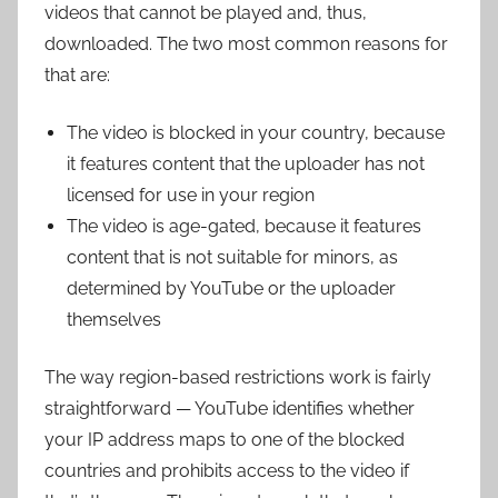
videos that cannot be played and, thus,
downloaded. The two most common reasons for
that are:
The video is blocked in your country, because
it features content that the uploader has not
licensed for use in your region
The video is age-gated, because it features
content that is not suitable for minors, as
determined by YouTube or the uploader
themselves
The way region-based restrictions work is fairly
straightforward — YouTube identifies whether
your IP address maps to one of the blocked
countries and prohibits access to the video if