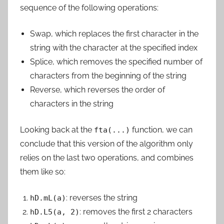
sequence of the following operations:
Swap
, which replaces the first character in the
string with the character at the specified index
Splice
, which removes the specified number of
characters from the beginning of the string
Reverse
, which reverses the order of
characters in the string
Looking back at the
function, we can
fta(...)
conclude that this version of the algorithm only
relies on the last two operations, and combines
them like so:
: reverses the string
hD.mL(a)
: removes the first 2 characters
hD.L5(a, 2)