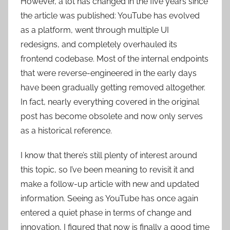
However, a lot has changed in the five years since
the article was published: YouTube has evolved
as a platform, went through multiple UI
redesigns, and completely overhauled its
frontend codebase. Most of the internal endpoints
that were reverse-engineered in the early days
have been gradually getting removed altogether.
In fact, nearly everything covered in the original
post has become obsolete and now only serves
as a historical reference.
I know that there’s still plenty of interest around
this topic, so I’ve been meaning to revisit it and
make a follow-up article with new and updated
information. Seeing as YouTube has once again
entered a quiet phase in terms of change and
innovation, I figured that now is finally a good time