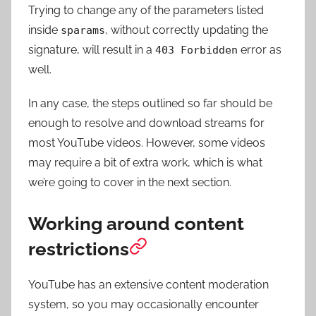
Trying to change any of the parameters listed
inside
, without correctly updating the
sparams
signature, will result in a
error as
403 Forbidden
well.
In any case, the steps outlined so far should be
enough to resolve and download streams for
most YouTube videos. However, some videos
may require a bit of extra work, which is what
we’re going to cover in the next section.
Working around content
restrictions
YouTube has an extensive content moderation
system, so you may occasionally encounter