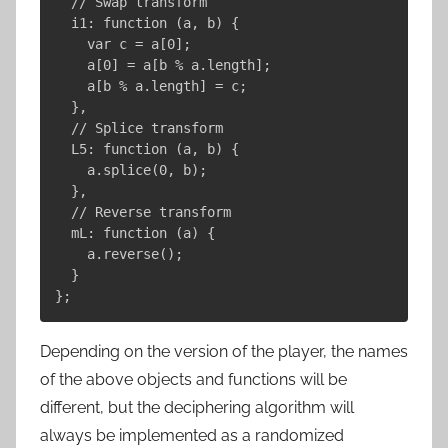
  // Swap transform

  i1: function (a, b) {

    var c = a[0];

    a[0] = a[b % a.length];

    a[b % a.length] = c;

  },

  // Splice transform

  L5: function (a, b) {

    a.splice(0, b);

  },

  // Reverse transform

  mL: function (a) {

    a.reverse();

  }

Depending on the version of the player, the names
of the above objects and functions will be
different, but the deciphering algorithm will
always be implemented as a randomized