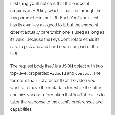
First thing you’ll notice is that this endpoint
requires an API key, which is passed through the
parameter in the URL. Each YouTube client
key
has its own key assigned to it, but the endpoint
doesn’t actually care which one is used as long as
it’s valid. Because the keys don’t rotate either, it’s
safe to pick one and hard code it as part of the
URL.
The request body itself is a JSON object with two
top-level properties:
and
. The
videoId
context
former is the 11-character ID of the video you
want to retrieve the metadata for, while the latter
contains various information that YouTube uses to
tailor the response to the client’s preferences and
capabilities.