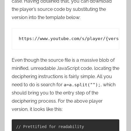
case. Having obtained that, you can download
the player’s source code by substituting the
version into the template below:
Even though the source file is a massive blob of
minified, unreadable JavaScript code, locating the
deciphering instructions is fairly simple. All you
need to do is search for
, which
a=a.split("");
should bring you to the entry step of the
deciphering process. For the above player
version, it looks like this:
// Prettified for readability
