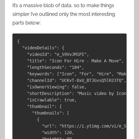
It’s a massive blob of data, so to make things
simpler I’ve outlined only the most interesting
parts below:
{

  "videoDetails": {

    "videoId": "e_S9VvJM1PI",

    "title": "Icon For Hire - Make A Move",

    "lengthSeconds": "184",

    "keywords": ["Icon", "For", "Hire", "Make", "
    "channelId": "UCKvT-8xU_BTJGvsQ5lR23TQ",

    "isOwnerViewing": false,

    "shortDescription": "Music video by Icon For 
    "isCrawlable": true,

    "thumbnail": {

      "thumbnails": [

        {

          "url": "https://i.ytimg.com/vi/e_S9VvJM
          "width": 120,

          "height": 90
