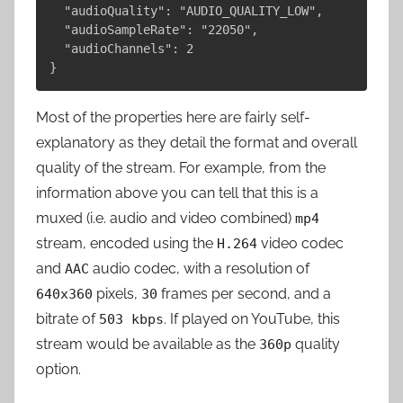
  "audioQuality": "AUDIO_QUALITY_LOW",

  "audioSampleRate": "22050",

  "audioChannels": 2

Most of the properties here are fairly self-
explanatory as they detail the format and overall
quality of the stream. For example, from the
information above you can tell that this is a
muxed (i.e. audio and video combined)
mp4
stream, encoded using the
video codec
H.264
and
audio codec, with a resolution of
AAC
pixels,
frames per second, and a
640x360
30
bitrate of
. If played on YouTube, this
503 kbps
stream would be available as the
quality
360p
option.