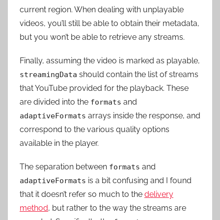
current region. When dealing with unplayable
videos, you’ll still be able to obtain their metadata,
but you won’t be able to retrieve any streams.
Finally, assuming the video is marked as playable,
should contain the list of streams
streamingData
that YouTube provided for the playback. These
are divided into the
and
formats
arrays inside the response, and
adaptiveFormats
correspond to the various quality options
available in the player.
The separation between
and
formats
is a bit confusing and I found
adaptiveFormats
that it doesn’t refer so much to the
delivery
method
, but rather to the way the streams are