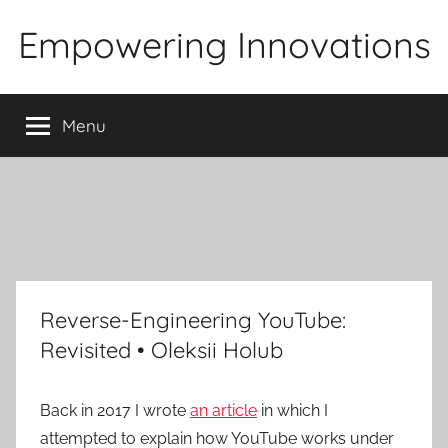
Skip
Empowering Innovations
to
content
Menu
Reverse-Engineering YouTube:
Revisited • Oleksii Holub
Back in 2017 I wrote
an article
in which I
attempted to explain how YouTube works under