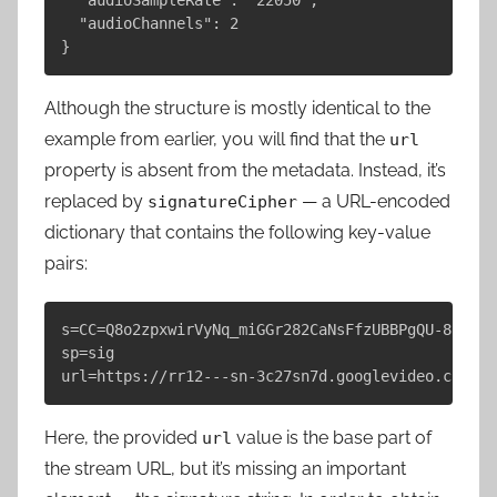
  "audioChannels": 2

Although the structure is mostly identical to the
example from earlier, you will find that the
url
property is absent from the metadata. Instead, it’s
replaced by
— a URL-encoded
signatureCipher
dictionary that contains the following key-value
pairs:
s=CC=Q8o2zpxwirVyNq_miGGr282CaNsFfzUBBPgQU-8sKj2B
sp=sig

Here, the provided
value is the base part of
url
the stream URL, but it’s missing an important