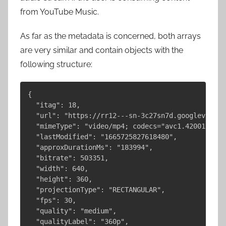
from YouTube Music.
As far as the metadata is concerned, both arrays
are very similar and contain objects with the
following structure:
{

  "itag": 18,

  "url": "https://rr12---sn-3c27sn7d.googlevideo.
  "mimeType": "video/mp4; codecs="avc1.42001E, mp
  "lastModified": "1665725827618480",

  "approxDurationMs": "183994",

  "bitrate": 503351,

  "width": 640,

  "height": 360,

  "projectionType": "RECTANGULAR",

  "fps": 30,

  "quality": "medium",

  "qualityLabel": "360p",
