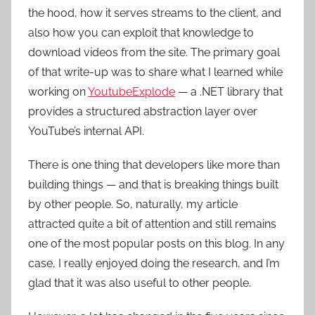
the hood, how it serves streams to the client, and
also how you can exploit that knowledge to
download videos from the site. The primary goal
of that write-up was to share what I learned while
working on
YoutubeExplode
— a .NET library that
provides a structured abstraction layer over
YouTube’s internal API.
There is one thing that developers like more than
building things — and that is breaking things built
by other people. So, naturally, my article
attracted quite a bit of attention and still remains
one of the most popular posts on this blog. In any
case, I really enjoyed doing the research, and I’m
glad that it was also useful to other people.