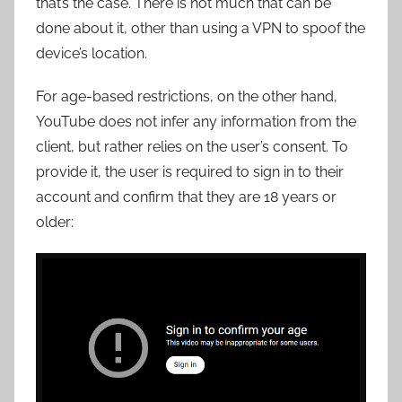
that’s the case. There is not much that can be
done about it, other than using a VPN to spoof the
device’s location.
For age-based restrictions, on the other hand,
YouTube does not infer any information from the
client, but rather relies on the user’s consent. To
provide it, the user is required to sign in to their
account and confirm that they are 18 years or
older: