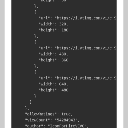
        },

        {

          "url": "https://i.ytimg.com/vi/e_S9VvJM
          "width": 320,

          "height": 180

        },

        {

          "url": "https://i.ytimg.com/vi/e_S9VvJM
          "width": 480,

          "height": 360

        },

        {

          "url": "https://i.ytimg.com/vi/e_S9VvJM
          "width": 640,

          "height": 480

        }

      ]

    },

    "allowRatings": true,

    "viewCount": "54284943",

    "author": "IconForHireVEVO",
