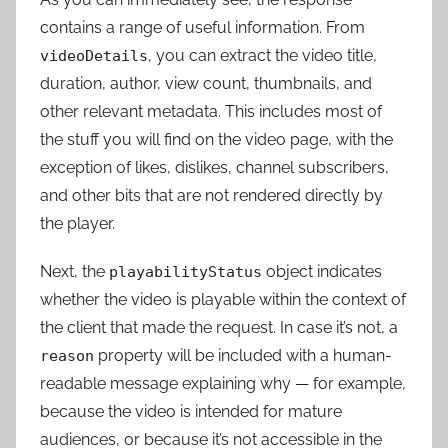
contains a range of useful information. From
, you can extract the video title,
videoDetails
duration, author, view count, thumbnails, and
other relevant metadata. This includes most of
the stuff you will find on the video page, with the
exception of likes, dislikes, channel subscribers,
and other bits that are not rendered directly by
the player.
Next, the
object indicates
playabilityStatus
whether the video is playable within the context of
the client that made the request. In case it’s not, a
property will be included with a human-
reason
readable message explaining why — for example,
because the video is intended for mature
audiences, or because it’s not accessible in the