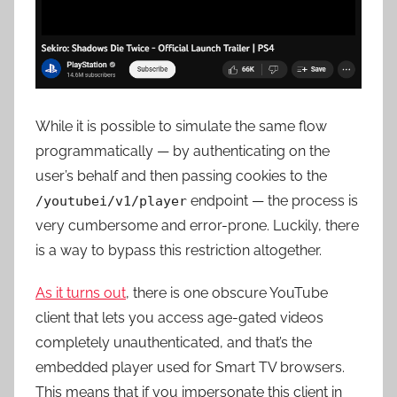
While it is possible to simulate the same flow
programmatically — by authenticating on the
user’s behalf and then passing cookies to the
endpoint — the process is
/youtubei/v1/player
very cumbersome and error-prone. Luckily, there
is a way to bypass this restriction altogether.
As it turns out
, there is
one obscure YouTube
client that lets you access age-gated videos
completely unauthenticated
, and that’s the
embedded player used for Smart TV browsers
.
This means that if you impersonate this client in