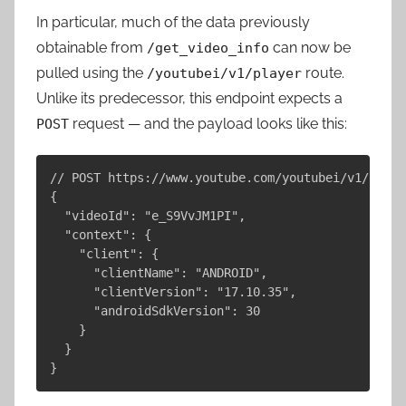
In particular, much of the data previously
obtainable from
can now be
/get_video_info
pulled using the
route.
/youtubei/v1/player
Unlike its predecessor, this endpoint expects a
request — and the payload looks like this:
POST
// POST https://www.youtube.com/youtubei/v1/playe
{

  "videoId": "e_S9VvJM1PI",

  "context": {

    "client": {

      "clientName": "ANDROID",

      "clientVersion": "17.10.35",

      "androidSdkVersion": 30

    }

  }
