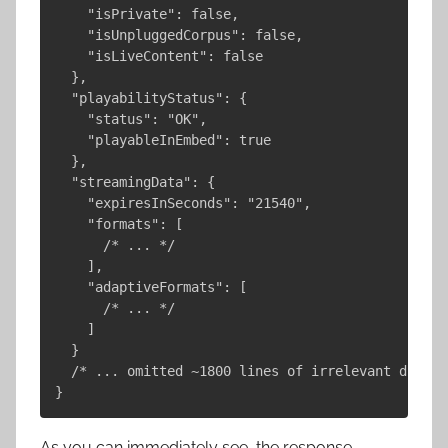
    "isPrivate": false,

    "isUnpluggedCorpus": false,

    "isLiveContent": false

  },

  "playabilityStatus": {

    "status": "OK",

    "playableInEmbed": true

  },

  "streamingData": {

    "expiresInSeconds": "21540",

    "formats": [

      /* ... */

    ],

    "adaptiveFormats": [

      /* ... */

    ]

  }

  /* ... omitted ~1800 lines of irrelevant data ..
As you can immediately see, the response