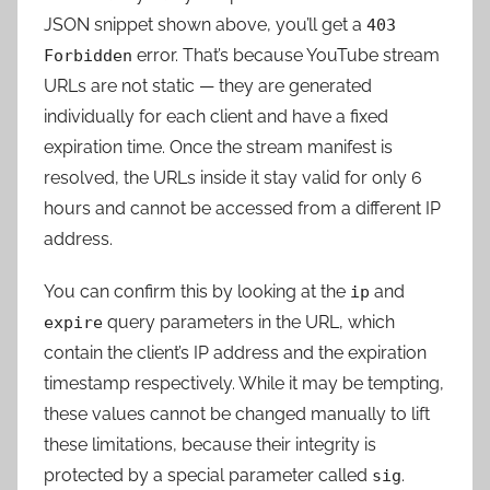
JSON snippet shown above, you’ll get a
403
error. That’s because YouTube stream
Forbidden
URLs are not static — they are generated
individually for each client and have a fixed
expiration time. Once the stream manifest is
resolved, the URLs inside it stay valid for only 6
hours and cannot be accessed from a different IP
address.
You can confirm this by looking at the
and
ip
query parameters in the URL, which
expire
contain the client’s IP address and the expiration
timestamp respectively. While it may be tempting,
these values cannot be changed manually to lift
these limitations, because their integrity is
protected by a special parameter called
.
sig