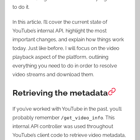
to do it.
In this article, I’ll cover the current state of
YouTube’s internal API, highlight the most
important changes, and explain how things work
today. Just like before, I will focus on the video
playback aspect of the platform, outlining
everything you need to do in order to resolve
video streams and download them.
Retrieving the metadata
If you’ve worked with YouTube in the past, you’ll
probably remember
. This
/get_video_info
internal API controller was used throughout
YouTube’s client code to retrieve video metadata,