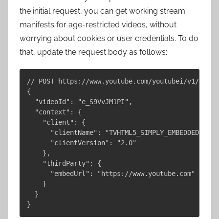
the initial request, you can get working stream
manifests for age-restricted videos, without
worrying about cookies or user credentials. To do
that, update the request body as follows:
// POST https://www.youtube.com/youtubei/v1/playe
{

  "videoId": "e_S9VvJM1PI",

  "context": {

    "client": {

      "clientName": "TVHTML5_SIMPLY_EMBEDDED_PLAYE
      "clientVersion": "2.0"

    },

    "thirdParty": {

      "embedUrl": "https://www.youtube.com"

    }

  }
