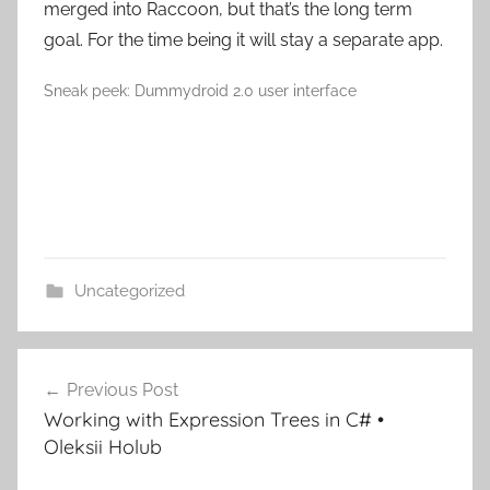
merged into Raccoon, but that’s the long term
goal. For the time being it will stay a separate app.
Sneak peek: Dummydroid 2.0 user interface
Uncategorized
Post
Previous Post
navigation
Working with Expression Trees in C# •
Oleksii Holub