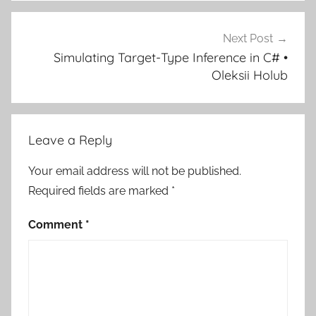
Next Post
Simulating Target-Type Inference in C# •
Oleksii Holub
Leave a Reply
Your email address will not be published.
Required fields are marked
*
Comment
*