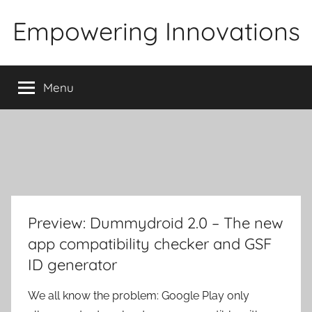
Skip
Empowering Innovations
to
content
Menu
Preview: Dummydroid 2.0 – The new
app compatibility checker and GSF
ID generator
We all know the problem: Google Play only