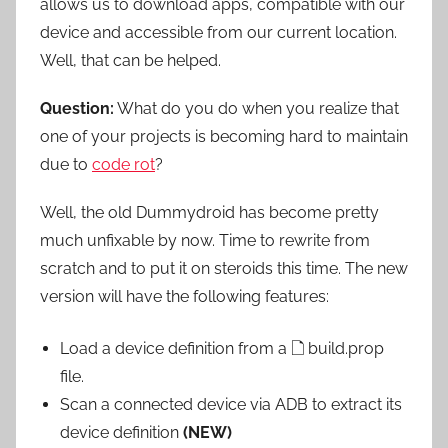
allows us to download apps, compatible with our
device and accessible from our current location.
Well, that can be helped.
Question:
What do you do when you realize that
one of your projects is becoming hard to maintain
due to
code rot
?
Well, the old Dummydroid has become pretty
much unfixable by now. Time to rewrite from
scratch and to put it on steroids this time. The new
version will have the following features:
Load a device definition from a
🗋
build.prop
file.
Scan a connected device via ADB to extract its
device definition
(NEW)