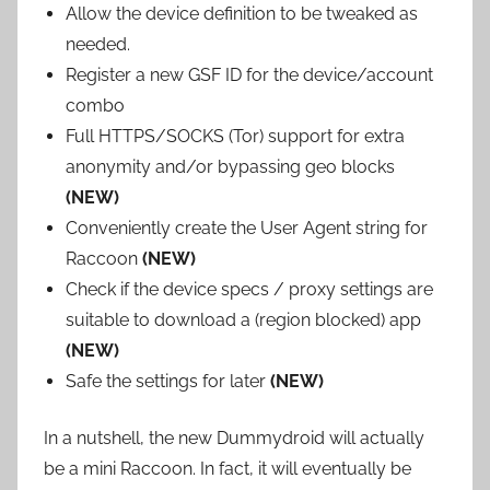
Allow the device definition to be tweaked as
needed.
Register a new GSF ID for the device/account
combo
Full HTTPS/SOCKS (Tor) support for extra
anonymity and/or bypassing geo blocks
(NEW)
Conveniently create the User Agent string for
Raccoon
(NEW)
Check if the device specs / proxy settings are
suitable to download a (region blocked) app
(NEW)
Safe the settings for later
(NEW)
In a nutshell, the new Dummydroid will actually
be a mini Raccoon. In fact, it will eventually be