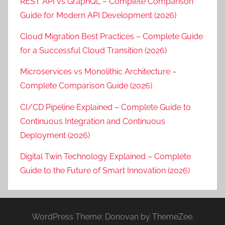
REST API vs GraphQL – Complete Comparison
Guide for Modern API Development (2026)
Cloud Migration Best Practices – Complete Guide
for a Successful Cloud Transition (2026)
Microservices vs Monolithic Architecture –
Complete Comparison Guide (2026)
CI/CD Pipeline Explained – Complete Guide to
Continuous Integration and Continuous
Deployment (2026)
Digital Twin Technology Explained – Complete
Guide to the Future of Smart Innovation (2026)
WordPress Theme: Donovan by ThemeZee.