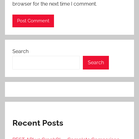
browser for the next time I comment.
Search
Search
Recent Posts