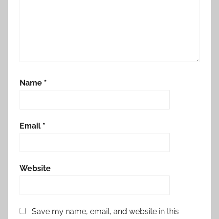
Name
*
Email
*
Website
Save my name, email, and website in this