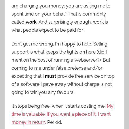
am charging you money: you are asking me to
spent time on your behalf. That is commonly
called
work
. And surprisingly enough, work is
what people expect to be paid for.
Don’t get me wrong. I’m happy to help. Selling
support is what keeps the lights on here (did I
mention the cost of running a webserver?). But
coming to me under false pretense and/or
expecting that I
must
provide free service on top
of a software I gave away without charge is not
going to win you any favours.
It stops being free, when it starts costing me!
My
time is valuable. If you want a piece of it, I want
money in return
. Period.