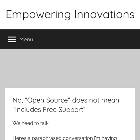
Skip
Empowering Innovations
to
content
Menu
No, “Open Source” does not mean
“Includes Free Support”
We need to talk.
Here’s a paraphrased conversation I’m having