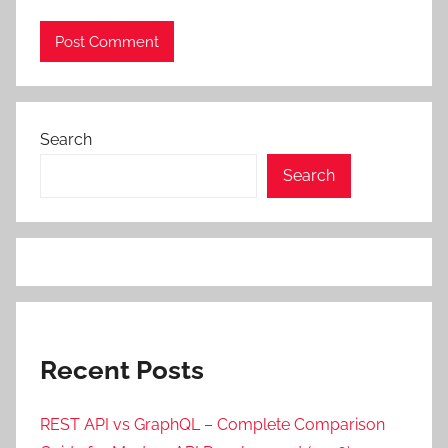
Search
Search
Recent Posts
REST API vs GraphQL – Complete Comparison