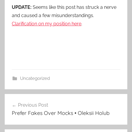
UPDATE:
Seems like this post has struck a nerve
and caused a few misunderstandings.
Clarification on my position here
.
Uncategorized
Post
Previous Post
navigation
Prefer Fakes Over Mocks • Oleksii Holub