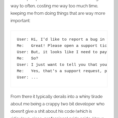
way to often, costing me way too much time,
keeping me from doing things that are way more
important:
User: Hi, I'd like to report a bug in your 
Me:   Great! Please open a support ticket, 
User: But, it looks like I need to pay for 
Me:   So?

User: I just want to tell you that your app
Me:   Yes, that's a support request, please
From there it typically derails into a whiny tirade
about me being a crappy two bit developer who
doesn’t give a shit about his code (which is