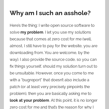
Why am I such an asshole?
Here’s the thing: I write open source software to
solve
my problem
. I let you use my solutions
because that comes at zero cost for me (well,
almost, I still have to pay for the website, you are
downloading from. You are welcome, by the
way). I also provide the source code, so you can
fix things yourself, should my solution turn out to
be unsuitable. However, once you come to me
with a “bugreport” that doesn’t also include a
patch (or at least very precisely pinpoints the
problem), then you are basically asking me to
look at your problem
. At this point, it is no longer
zero cost for me and that’s the reason for why I