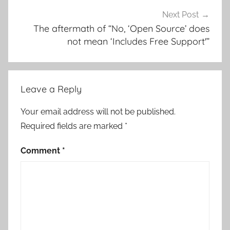
Next Post
The aftermath of “No, ‘Open Source’ does
not mean ‘Includes Free Support'”
Leave a Reply
Your email address will not be published.
Required fields are marked
*
Comment
*