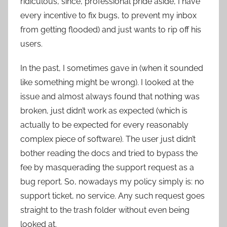
ridiculous, since, professional pride aside, I have
every incentive to fix bugs, to prevent my inbox
from getting flooded) and just wants to rip off his
users.
In the past, I sometimes gave in (when it sounded
like something might be wrong). I looked at the
issue and almost always found that nothing was
broken, just didn’t work as expected (which is
actually to be expected for every reasonably
complex piece of software). The user just didn’t
bother reading the docs and tried to bypass the
fee by masquerading the support request as a
bug report. So, nowadays my policy simply is: no
support ticket, no service. Any such request goes
straight to the trash folder without even being
looked at.