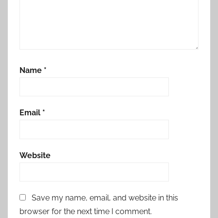
Name
*
Email
*
Website
Save my name, email, and website in this
browser for the next time I comment.