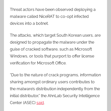
Threat actors have been observed deploying a
malware called NiceRAT to co-opt infected
devices into a botnet.
The attacks, which target South Korean users, are
designed to propagate the malware under the
guise of cracked software, such as Microsoft
Windows, or tools that purport to offer license
verification for Microsoft Office.
“Due to the nature of crack programs, information
sharing amongst ordinary users contributes to
the malware’s distribution independently from the
initial distributor,” the AhnLab Security Intelligence
Center (ASEC)
said
.