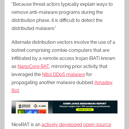
“Because threat actors typically explain ways to
remove anti-malware programs during the
distribution phase, it is difficult to detect the
distributed malware.”
Alternate distribution vectors involve the use of a
botnet comprising zombie computers that are
infiltrated by a remote access trojan (RAT) known
as
NanoCore RAT
, mirroring prior activity that
leveraged the
Nitol DDoS malware
for
propagating another malware dubbed
Amadey
Bot
.
NiceRAT is an
actively developed
open-source