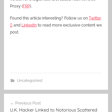
Proxy (
FRP
).
Found this article interesting? Follow us on
Twitter

and
LinkedIn
to read more exclusive content we
post.
Uncategorized
Post
Previous Post
navigation
U.K. Hacker Linked to Notorious Scattered