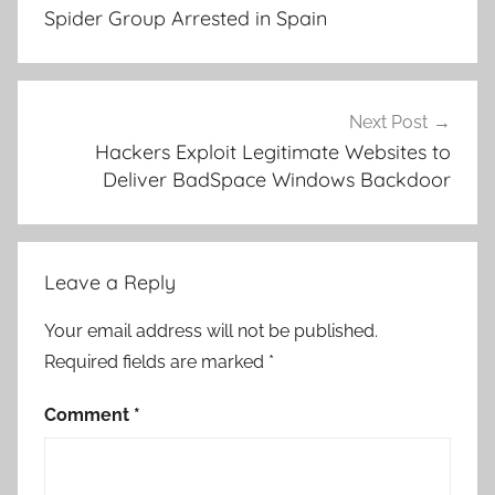
Spider Group Arrested in Spain
Next Post
Hackers Exploit Legitimate Websites to
Deliver BadSpace Windows Backdoor
Leave a Reply
Your email address will not be published.
Required fields are marked
*
Comment
*