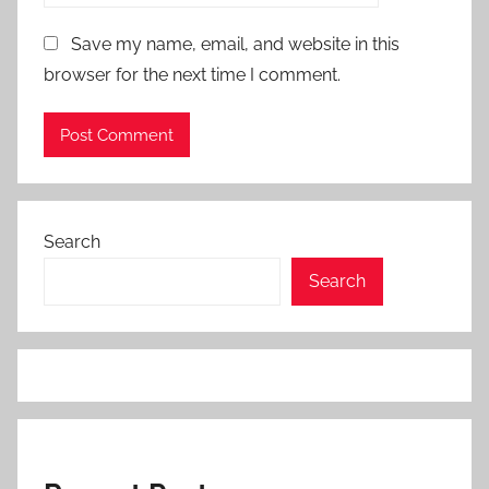
Save my name, email, and website in this
browser for the next time I comment.
Search
Search