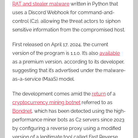
RAT and stealer malware
written in Python that
uses a Discord Webhook for command-and-
control (C2), allowing the threat actors to siphon
sensitive information from the compromised host.
First released on April 17, 2024, the current
version of the program is 1.1.0. It’s also
available
as a premium version, according to its developer,
suggesting that it’s advertised under the malware-
as-a-service (MaaS) model.
The development comes amid the
return
of a
cryptocurrency mining botnet
referred to as
Bondnet
, which has been detected using the high-
performance miner bots as C2 servers since 2023
by configuring a reverse proxy using a modified
version of a legitimate tool called Fast Reverse