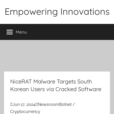
Skip
Empowering Innovations
to
content
Menu
NiceRAT Malware Targets South
Korean Users via Cracked Software

Jun 17, 2024

Newsroom
Botnet /
Cryptocurrency