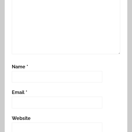
Name
*
Email
*
Website