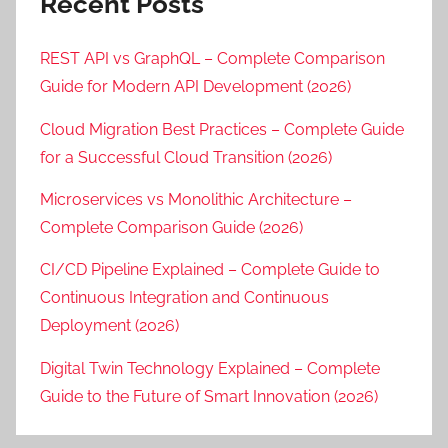
Recent Posts
REST API vs GraphQL – Complete Comparison
Guide for Modern API Development (2026)
Cloud Migration Best Practices – Complete Guide
for a Successful Cloud Transition (2026)
Microservices vs Monolithic Architecture –
Complete Comparison Guide (2026)
CI/CD Pipeline Explained – Complete Guide to
Continuous Integration and Continuous
Deployment (2026)
Digital Twin Technology Explained – Complete
Guide to the Future of Smart Innovation (2026)