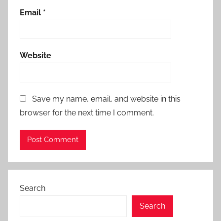
Email
*
Website
Save my name, email, and website in this
browser for the next time I comment.
Search
Search