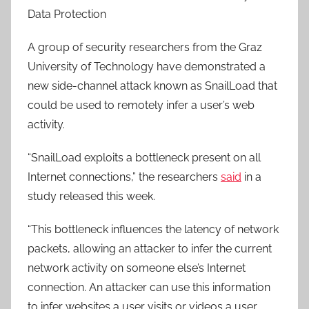
Data Protection
A group of security researchers from the Graz
University of Technology have demonstrated a
new side-channel attack known as SnailLoad that
could be used to remotely infer a user’s web
activity.
“SnailLoad exploits a bottleneck present on all
Internet connections,” the researchers
said
in a
study released this week.
“This bottleneck influences the latency of network
packets, allowing an attacker to infer the current
network activity on someone else’s Internet
connection. An attacker can use this information
to infer websites a user visits or videos a user