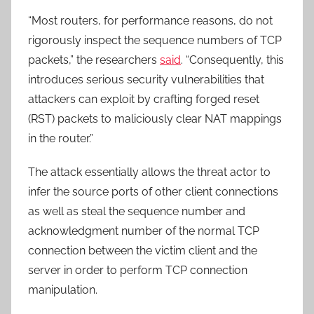
“Most routers, for performance reasons, do not
rigorously inspect the sequence numbers of TCP
packets,” the researchers
said
. “Consequently, this
introduces serious security vulnerabilities that
attackers can exploit by crafting forged reset
(RST) packets to maliciously clear NAT mappings
in the router.”
The attack essentially allows the threat actor to
infer the source ports of other client connections
as well as steal the sequence number and
acknowledgment number of the normal TCP
connection between the victim client and the
server in order to perform TCP connection
manipulation.