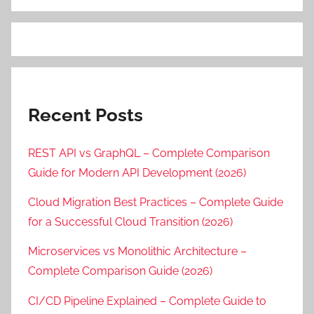
Recent Posts
REST API vs GraphQL – Complete Comparison
Guide for Modern API Development (2026)
Cloud Migration Best Practices – Complete Guide
for a Successful Cloud Transition (2026)
Microservices vs Monolithic Architecture –
Complete Comparison Guide (2026)
CI/CD Pipeline Explained – Complete Guide to