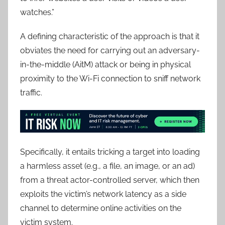
watches.”
A defining characteristic of the approach is that it
obviates the need for carrying out an adversary-
in-the-middle (AitM) attack or being in physical
proximity to the Wi-Fi connection to sniff network
traffic.
Specifically, it entails tricking a target into loading
a harmless asset (e.g., a file, an image, or an ad)
from a threat actor-controlled server, which then
exploits the victim’s network latency as a side
channel to determine online activities on the
victim system.