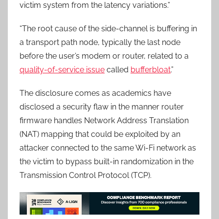
victim system from the latency variations.”
“The root cause of the side-channel is buffering in
a transport path node, typically the last node
before the user’s modem or router, related to a
quality-of-service issue
called
bufferbloat
.”
The disclosure comes as academics have
disclosed a security flaw in the manner router
firmware handles Network Address Translation
(NAT) mapping that could be exploited by an
attacker connected to the same Wi-Fi network as
the victim to bypass built-in randomization in the
Transmission Control Protocol (TCP).