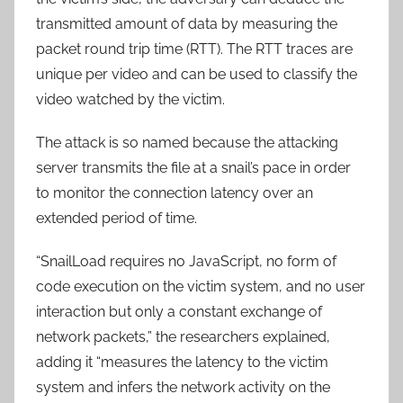
transmitted amount of data by measuring the
packet round trip time (RTT). The RTT traces are
unique per video and can be used to classify the
video watched by the victim.
The attack is so named because the attacking
server transmits the file at a snail’s pace in order
to monitor the connection latency over an
extended period of time.
“SnailLoad requires no JavaScript, no form of
code execution on the victim system, and no user
interaction but only a constant exchange of
network packets,” the researchers explained,
adding it “measures the latency to the victim
system and infers the network activity on the