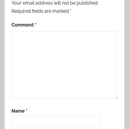
Your email address will not be published.
Required fields are marked
*
Comment
*
Name
*