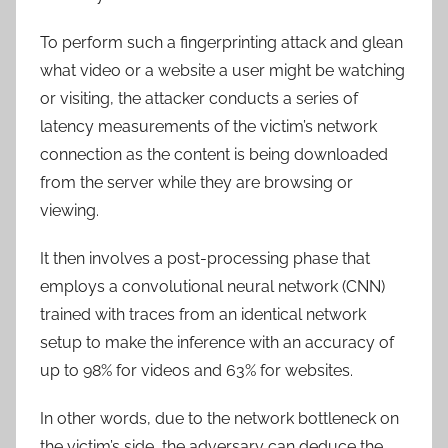
To perform such a fingerprinting attack and glean
what video or a website a user might be watching
or visiting, the attacker conducts a series of
latency measurements of the victim’s network
connection as the content is being downloaded
from the server while they are browsing or
viewing.
It then involves a post-processing phase that
employs a convolutional neural network (CNN)
trained with traces from an identical network
setup to make the inference with an accuracy of
up to 98% for videos and 63% for websites.
In other words, due to the network bottleneck on
the victim’s side, the adversary can deduce the