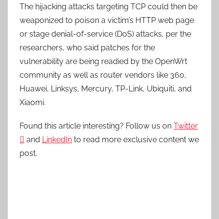
The hijacking attacks targeting TCP could then be
weaponized to poison a victim’s HTTP web page
or stage denial-of-service (DoS) attacks, per the
researchers, who said patches for the
vulnerability are being readied by the OpenWrt
community as well as router vendors like 360,
Huawei, Linksys, Mercury, TP-Link, Ubiquiti, and
Xiaomi.
Found this article interesting? Follow us on
Twitter

and
LinkedIn
to read more exclusive content we
post.