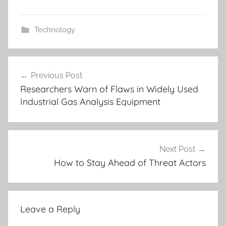
Technology
Post
Previous Post
navigation
Researchers Warn of Flaws in Widely Used
Industrial Gas Analysis Equipment
Next Post
How to Stay Ahead of Threat Actors
Leave a Reply