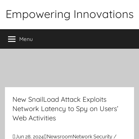
Skip
Empowering Innovations
to
content
Menu
New SnailLoad Attack Exploits
Network Latency to Spy on Users’
Web Activities

Jun 28, 2024

Newsroom
Network Security /