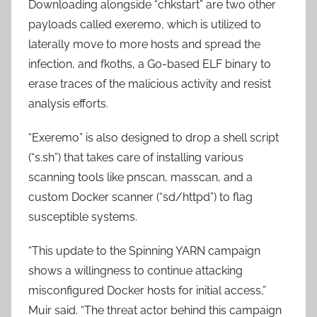
Downloading alongside “chkstart” are two other
payloads called exeremo, which is utilized to
laterally move to more hosts and spread the
infection, and fkoths, a Go-based ELF binary to
erase traces of the malicious activity and resist
analysis efforts.
“Exeremo” is also designed to drop a shell script
(“s.sh”) that takes care of installing various
scanning tools like pnscan, masscan, and a
custom Docker scanner (“sd/httpd”) to flag
susceptible systems.
“This update to the Spinning YARN campaign
shows a willingness to continue attacking
misconfigured Docker hosts for initial access,”
Muir said. “The threat actor behind this campaign