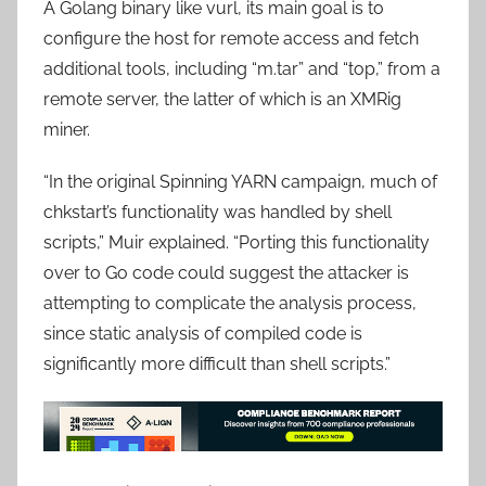
A Golang binary like vurl, its main goal is to
configure the host for remote access and fetch
additional tools, including “m.tar” and “top,” from a
remote server, the latter of which is an XMRig
miner.
“In the original Spinning YARN campaign, much of
chkstart’s functionality was handled by shell
scripts,” Muir explained. “Porting this functionality
over to Go code could suggest the attacker is
attempting to complicate the analysis process,
since static analysis of compiled code is
significantly more difficult than shell scripts.”