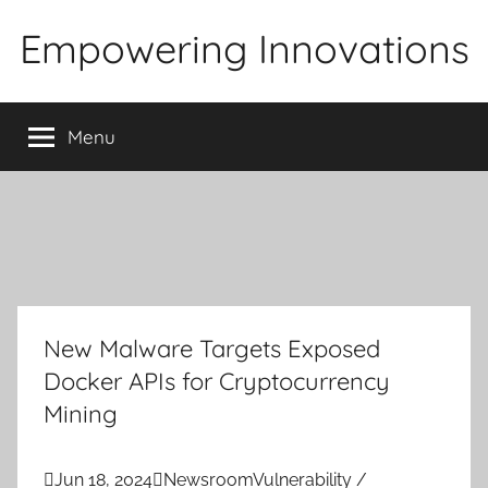
Skip
Empowering Innovations
to
content
Menu
New Malware Targets Exposed
Docker APIs for Cryptocurrency
Mining

Jun 18, 2024

Newsroom
Vulnerability /