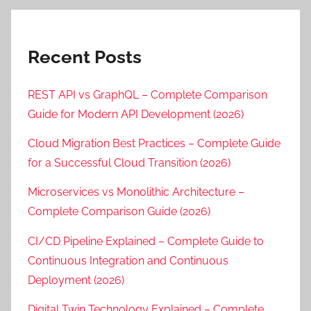
Recent Posts
REST API vs GraphQL – Complete Comparison
Guide for Modern API Development (2026)
Cloud Migration Best Practices – Complete Guide
for a Successful Cloud Transition (2026)
Microservices vs Monolithic Architecture –
Complete Comparison Guide (2026)
CI/CD Pipeline Explained – Complete Guide to
Continuous Integration and Continuous
Deployment (2026)
Digital Twin Technology Explained – Complete