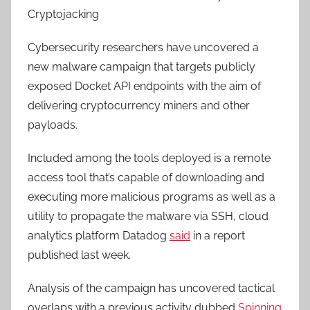
Cryptojacking
Cybersecurity researchers have uncovered a
new malware campaign that targets publicly
exposed Docket API endpoints with the aim of
delivering cryptocurrency miners and other
payloads.
Included among the tools deployed is a remote
access tool that’s capable of downloading and
executing more malicious programs as well as a
utility to propagate the malware via SSH, cloud
analytics platform Datadog
said
in a report
published last week.
Analysis of the campaign has uncovered tactical
overlaps with a previous activity dubbed
Spinning