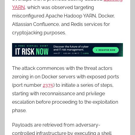
YARN
, which was observed targeting
misconfigured Apache Hadoop YARN, Docker,
Atlassian Confluence, and Redis services for
cryptojacking purposes.
The attack commences with the threat actors
zeroing in on Docker servers with exposed ports
(port number
2375
) to initiate a series of steps,
starting with reconnaissance and privilege
escalation before proceeding to the exploitation
phase.
Payloads are retrieved from adversary-
controlled infrastructure by executing a shell