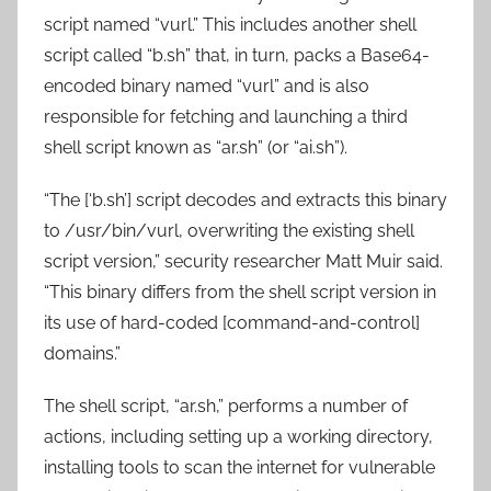
script named “vurl.” This includes another shell
script called “b.sh” that, in turn, packs a Base64-
encoded binary named “vurl” and is also
responsible for fetching and launching a third
shell script known as “ar.sh” (or “ai.sh”).
“The [‘b.sh’] script decodes and extracts this binary
to /usr/bin/vurl, overwriting the existing shell
script version,” security researcher Matt Muir said.
“This binary differs from the shell script version in
its use of hard-coded [command-and-control]
domains.”
The shell script, “ar.sh,” performs a number of
actions, including setting up a working directory,
installing tools to scan the internet for vulnerable