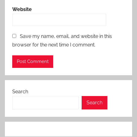
Website
Save my name, email, and website in this
browser for the next time I comment.
Search
Search