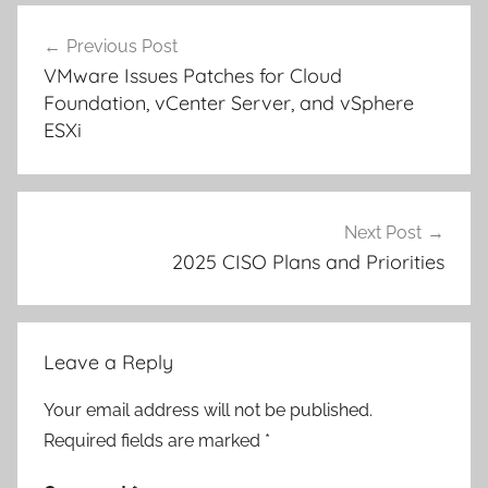
Post
Previous Post
navigation
VMware Issues Patches for Cloud
Foundation, vCenter Server, and vSphere
ESXi
Next Post
2025 CISO Plans and Priorities
Leave a Reply
Your email address will not be published.
Required fields are marked
*