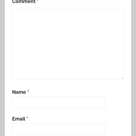
Comment
*
Name
*
Email
*