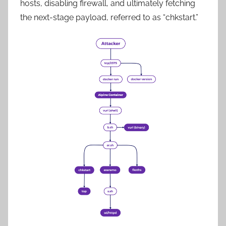
hosts, disabling firewall, and ultimately fetching
the next-stage payload, referred to as “chkstart.”