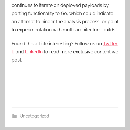
continues to iterate on deployed payloads by
porting functionality to Go, which could indicate
an attempt to hinder the analysis process, or point
to experimentation with multi-architecture builds.”
Found this article interesting? Follow us on
Twitter

and
LinkedIn
to read more exclusive content we
post.
Uncategorized