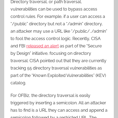
Directory traversal, or path traversal,
vulnerabilities can be used to bypass access
control rules. For example, if a user can access a
“/public” directory but not a “/admin” directory,
an attacker may use a URL like “/public/../admin”
to fool the access control logic. Recently, CISA
and FBI
released an alert
as part of the “Secure
by Design” initiative, focusing on directory
traversal. CISA pointed out that they are currently
tracking 55 directory traversal vulnerabilities as
part of the “Known Exploited Vulnerabilities” (KEV)
catalog.
For OFBiz, the directory traversal is easily
triggered by inserting a semicolon. All an attacker
has to find is a URL they can access and append a
semicolon followed by a restricted URL. The