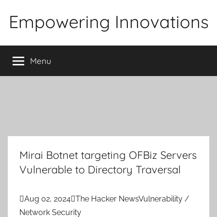
Skip
Empowering Innovations
to
content
Menu
Mirai Botnet targeting OFBiz Servers
Vulnerable to Directory Traversal

Aug 02, 2024

The Hacker News
Vulnerability /
Network Security