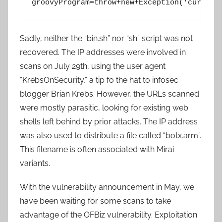
Sadly, neither the “bin.sh” nor “sh” script was not
recovered. The IP addresses were involved in
scans on July 29th, using the user agent
“KrebsOnSecurity,” a tip fo the hat to infosec
blogger Brian Krebs. However, the URLs scanned
were mostly parasitic, looking for existing web
shells left behind by prior attacks. The IP address
was also used to distribute a file called “botx.arm”.
This filename is often associated with Mirai
variants.
With the vulnerability announcement in May, we
have been waiting for some scans to take
advantage of the OFBiz vulnerability. Exploitation