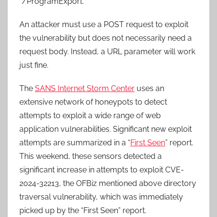
“/ProgramExport.”
An attacker must use a POST request to exploit
the vulnerability but does not necessarily need a
request body. Instead, a URL parameter will work
just fine.
The
SANS Internet Storm Center
uses an
extensive network of honeypots to detect
attempts to exploit a wide range of web
application vulnerabilities. Significant new exploit
attempts are summarized in a “
First Seen
” report.
This weekend, these sensors detected a
significant increase in attempts to exploit CVE-
2024-32213, the OFBiz mentioned above directory
traversal vulnerability, which was immediately
picked up by the “First Seen” report.