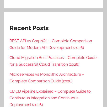
Recent Posts
REST API vs GraphQL – Complete Comparison
Guide for Modern API Development (2026)
Cloud Migration Best Practices – Complete Guide
for a Successful Cloud Transition (2026)
Microservices vs Monolithic Architecture –
Complete Comparison Guide (2026)
CI/CD Pipeline Explained – Complete Guide to
Continuous Integration and Continuous
Deployment (2026)