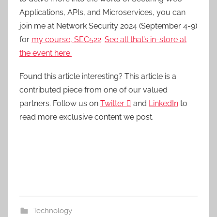
Applications, APIs, and Microservices, you can
join me at Network Security 2024 (September 4-9)
for
my course, SEC522
.
See all that’s in-store at
the event here.
Found this article interesting?
This article is a
contributed piece from one of our valued
partners.
Follow us on
Twitter

and
LinkedIn
to
read more exclusive content we post.
Technology