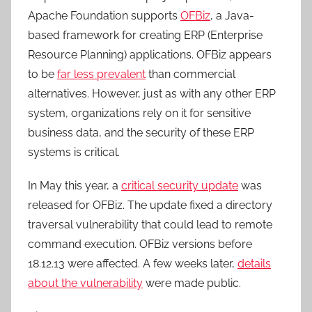
Apache Foundation supports
OFBiz
, a Java-
based framework for creating ERP (Enterprise
Resource Planning) applications. OFBiz appears
to be
far less prevalent
than commercial
alternatives. However, just as with any other ERP
system, organizations rely on it for sensitive
business data, and the security of these ERP
systems is critical.
In May this year, a
critical security update
was
released for OFBiz. The update fixed a directory
traversal vulnerability that could lead to remote
command execution. OFBiz versions before
18.12.13 were affected. A few weeks later,
details
about the vulnerability
were made public.