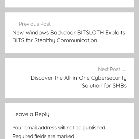
Post
Previous Post
navigation
New Windows Backdoor BITSLOTH Exploits
BITS for Stealthy Communication
Next Post
Discover the All-in-One Cybersecurity
Solution for SMBs
Leave a Reply
Your email address will not be published.
Required fields are marked
*