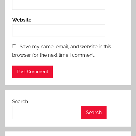
Website
Save my name, email, and website in this
browser for the next time I comment.
Search
Search