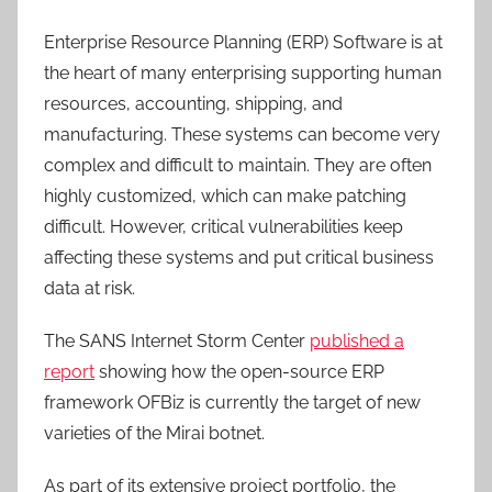
Enterprise Resource Planning (ERP) Software is at
the heart of many enterprising supporting human
resources, accounting, shipping, and
manufacturing. These systems can become very
complex and difficult to maintain. They are often
highly customized, which can make patching
difficult. However, critical vulnerabilities keep
affecting these systems and put critical business
data at risk.
The SANS Internet Storm Center
published a
report
showing how the open-source ERP
framework OFBiz is currently the target of new
varieties of the Mirai botnet.
As part of its extensive project portfolio, the