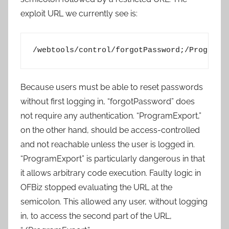
exploit URL we currently see is:
/webtools/control/forgotPassword;/ProgramE
Because users must be able to reset passwords
without first logging in, “forgotPassword” does
not require any authentication. “ProgramExport,”
on the other hand, should be access-controlled
and not reachable unless the user is logged in.
“ProgramExport” is particularly dangerous in that
it allows arbitrary code execution. Faulty logic in
OFBiz stopped evaluating the URL at the
semicolon. This allowed any user, without logging
in, to access the second part of the URL,