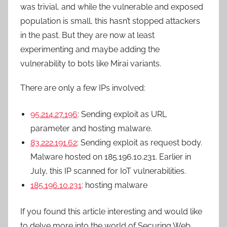
was trivial, and while the vulnerable and exposed
population is small, this hasn’t stopped attackers
in the past. But they are now at least
experimenting and maybe adding the
vulnerability to bots like Mirai variants.
There are only a few IPs involved:
95.214.27.196
: Sending exploit as URL
parameter and hosting malware.
83.222.191.62
: Sending exploit as request body.
Malware hosted on 185.196.10.231. Earlier in
July, this IP scanned for IoT vulnerabilities.
185.196.10.231
: hosting malware
If you found this article interesting and would like
to delve more into the world of Securing Web