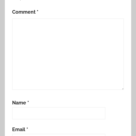
Comment
*
Name
*
Email
*