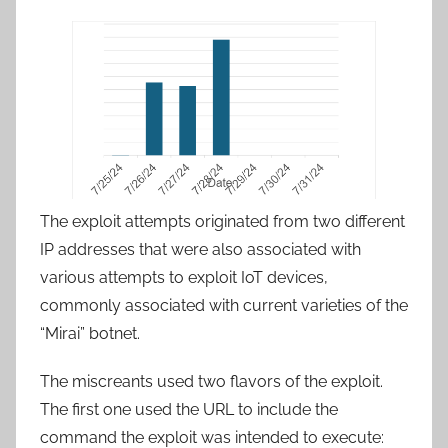
The exploit attempts originated from two different
IP addresses that were also associated with
various attempts to exploit IoT devices,
commonly associated with current varieties of the
“Mirai” botnet.
The miscreants used two flavors of the exploit.
The first one used the URL to include the
command the exploit was intended to execute: