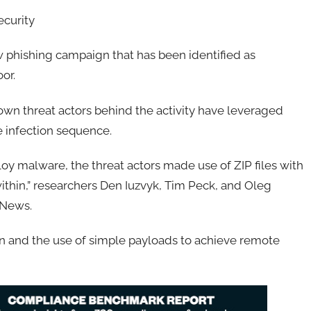
ecurity
 phishing campaign that has been identified as
or.
wn threat actors behind the activity have leveraged
e infection sequence.
y malware, the threat actors made use of ZIP files with
thin,” researchers Den Iuzvyk, Tim Peck, and Oleg
 News.
ion and the use of simple payloads to achieve remote