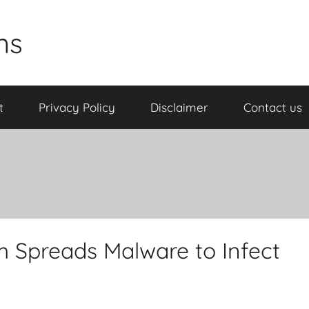
ns
t
Privacy Policy
Disclaimer
Contact us
m Spreads Malware to Infect