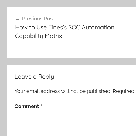
Post
Previous Post
navigation
How to Use Tines’s SOC Automation
Capability Matrix
Leave a Reply
Your email address will not be published.
Required 
Comment
*