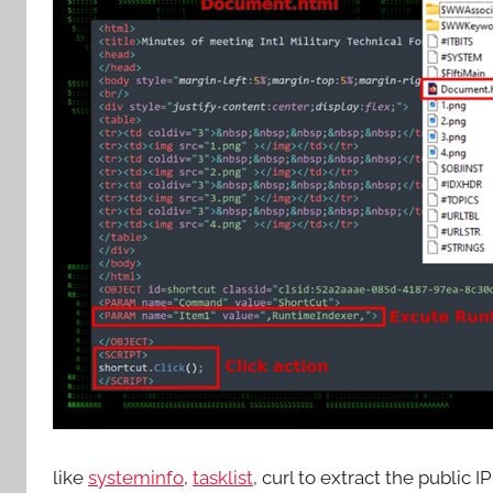
like
systeminfo
,
tasklist
, curl to extract the public 