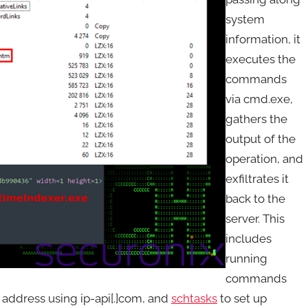
system
information, it
executes the
commands
via cmd.exe,
gathers the
output of the
operation, and
exfiltrates it
back to the
server. This
includes
running
commands
IP address using ip-api[.]com, and
schtasks
to set up