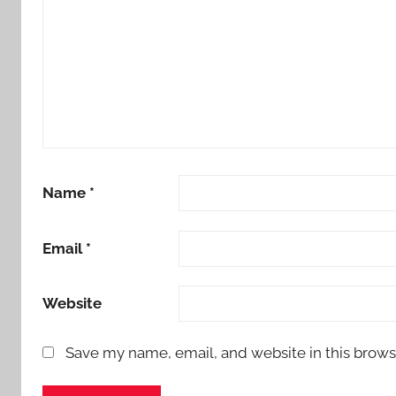
Name
*
Email
*
Website
Save my name, email, and website in this brows