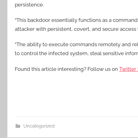
persistence.
“This backdoor essentially functions as a command 
attacker with persistent, covert, and secure access 
“The ability to execute commands remotely and rela
to control the infected system, steal sensitive inf
Found this article interesting? Follow us on
Twitter
Uncategorized