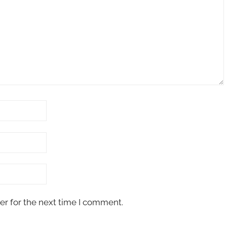
er for the next time I comment.