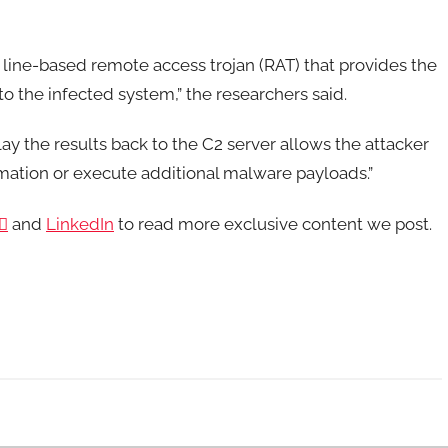
line-based remote access trojan (RAT) that provides the
to the infected system,” the researchers said.
y the results back to the C2 server allows the attacker
ormation or execute additional malware payloads.”

and
LinkedIn
to read more exclusive content we post.