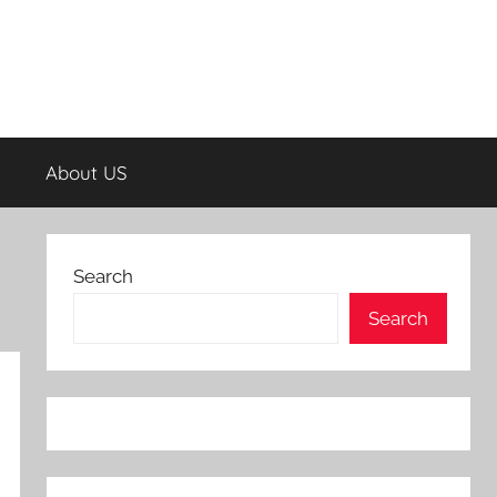
About US
Search
Search