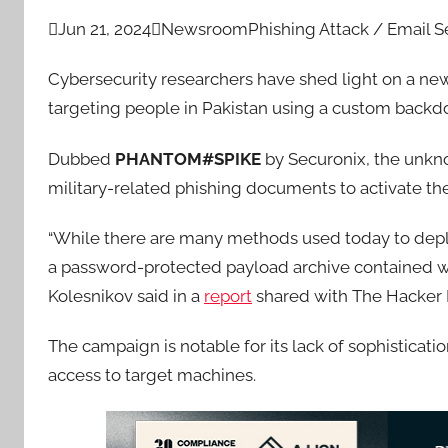

Jun 21, 2024

Newsroom
Phishing Attack / Email S
Cybersecurity researchers have shed light on a new
targeting people in Pakistan using a custom backdo
Dubbed
PHANTOM#SPIKE
by Securonix, the unkno
military-related phishing documents to activate th
“While there are many methods used today to deplo
a password-protected payload archive contained wi
Kolesnikov said in a
report
shared with The Hacker
The campaign is notable for its lack of sophisticat
access to target machines.