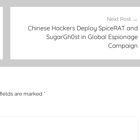
Next Post
Chinese Hackers Deploy SpiceRAT and
SugarGh0st in Global Espionage
Campaign
fields are marked
*