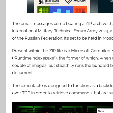
The email messages come bearing a ZIP archive tha
International Military-Technical Forum Army 2024, 
of the Russian Federation. It’s set to be held in M
Present within the ZIP file is a Microsoft Compile
(“RuntimeIndexer.exe”), the former of which, when 
couple of images, but stealthily runs the bundled b
document.
The executable is designed to function as a backdo
over TCP in order to retrieve commands that are 