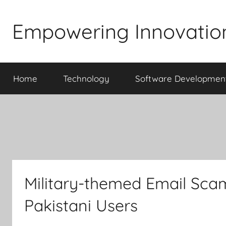
Skip
to
Empowering Innovatio
content
Home
Technology
Software Developmen
Military-themed Email Sca
Pakistani Users