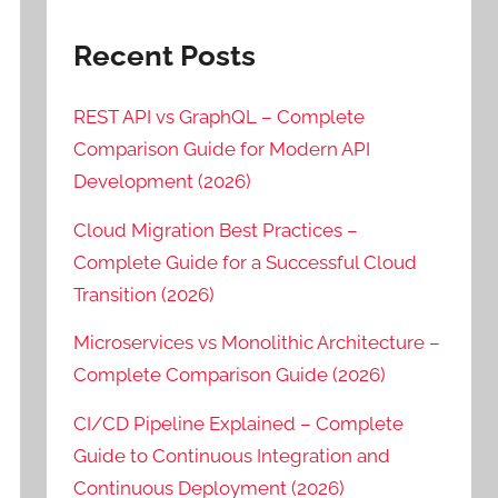
Recent Posts
REST API vs GraphQL – Complete
Comparison Guide for Modern API
Development (2026)
Cloud Migration Best Practices –
Complete Guide for a Successful Cloud
Transition (2026)
Microservices vs Monolithic Architecture –
Complete Comparison Guide (2026)
CI/CD Pipeline Explained – Complete
Guide to Continuous Integration and
Continuous Deployment (2026)