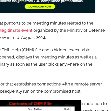
t purports to be meeting minutes related to the
a
legitimate event
organized by the Ministry of Defense
oscow in mid-August 2024.
d HTML Help (CHM) file and a hidden executable
opened, displays the meeting minutes as well as a
inary as soon as the user clicks anywhere on the
or that establishes connections with a remote server
subsequently run on the compromised host.
In addition to
passing along