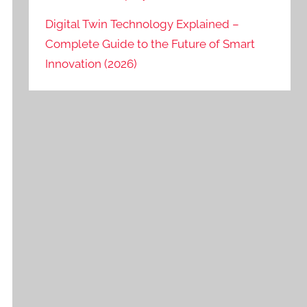
Digital Twin Technology Explained –
Complete Guide to the Future of Smart
Innovation (2026)