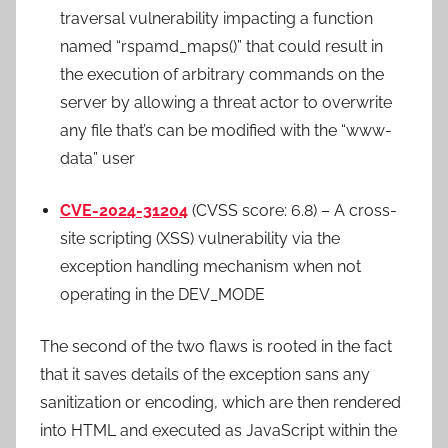
traversal vulnerability impacting a function
named “rspamd_maps()” that could result in
the execution of arbitrary commands on the
server by allowing a threat actor to overwrite
any file that’s can be modified with the “www-
data” user
CVE-2024-31204
(CVSS score: 6.8) – A cross-
site scripting (XSS) vulnerability via the
exception handling mechanism when not
operating in the DEV_MODE
The second of the two flaws is rooted in the fact
that it saves details of the exception sans any
sanitization or encoding, which are then rendered
into HTML and executed as JavaScript within the