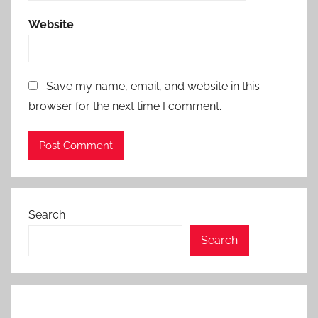
Website
Save my name, email, and website in this
browser for the next time I comment.
Search
Search