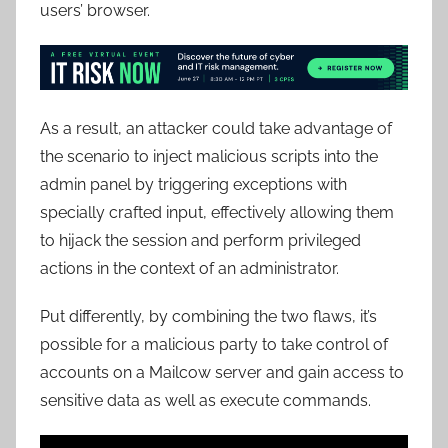
users’ browser.
As a result, an attacker could take advantage of
the scenario to inject malicious scripts into the
admin panel by triggering exceptions with
specially crafted input, effectively allowing them
to hijack the session and perform privileged
actions in the context of an administrator.
Put differently, by combining the two flaws, it’s
possible for a malicious party to take control of
accounts on a Mailcow server and gain access to
sensitive data as well as execute commands.