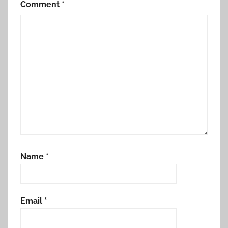
Comment
*
Name
*
Email
*