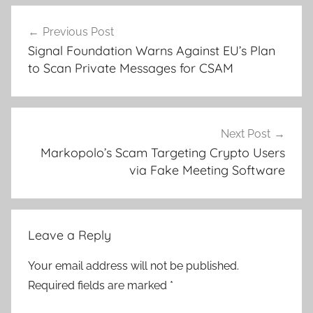
Post
Previous Post
navigation
Signal Foundation Warns Against EU’s Plan
to Scan Private Messages for CSAM
Next Post
Markopolo’s Scam Targeting Crypto Users
via Fake Meeting Software
Leave a Reply
Your email address will not be published.
Required fields are marked
*