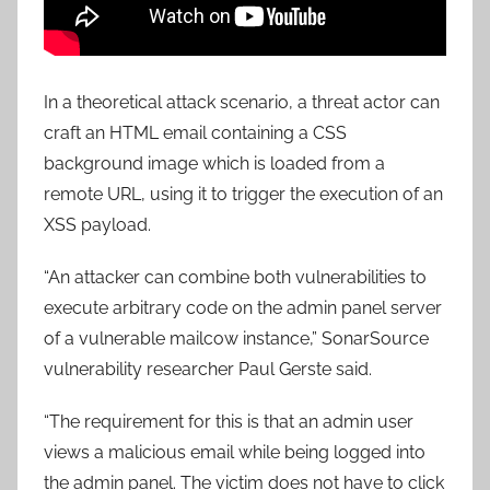
In a theoretical attack scenario, a threat actor can
craft an HTML email containing a CSS
background image which is loaded from a
remote URL, using it to trigger the execution of an
XSS payload.
“An attacker can combine both vulnerabilities to
execute arbitrary code on the admin panel server
of a vulnerable mailcow instance,” SonarSource
vulnerability researcher Paul Gerste said.
“The requirement for this is that an admin user
views a malicious email while being logged into
the admin panel. The victim does not have to click