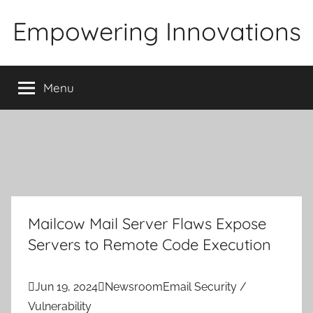
Skip
Empowering Innovations
to
content
Menu
Mailcow Mail Server Flaws Expose
Servers to Remote Code Execution

Jun 19, 2024

Newsroom
Email Security /
Vulnerability