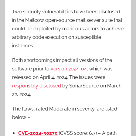
Two security vulnerabilities have been disclosed
in the Mailcow open-source mail server suite that
could be exploited by malicious actors to achieve
arbitrary code execution on susceptible
instances.
Both shortcomings impact all versions of the
software prior to
version 2024-04
, which was
released on April 4, 2024. The issues were
responsibly disclosed
by SonarSource on March
22, 2024.
The flaws, rated Moderate in severity, are listed
below –
CVE-2024-30270
(CVSS score: 6.7) – A path