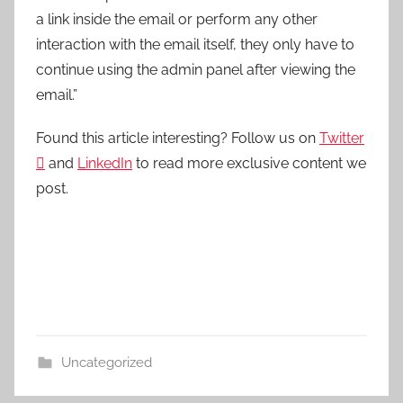
a link inside the email or perform any other
interaction with the email itself, they only have to
continue using the admin panel after viewing the
email.”
Found this article interesting? Follow us on
Twitter

and
LinkedIn
to read more exclusive content we
post.
Uncategorized