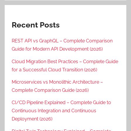
Recent Posts
REST API vs GraphQL – Complete Comparison
Guide for Modern API Development (2026)
Cloud Migration Best Practices – Complete Guide
for a Successful Cloud Transition (2026)
Microservices vs Monolithic Architecture –
Complete Comparison Guide (2026)
CI/CD Pipeline Explained – Complete Guide to
Continuous Integration and Continuous
Deployment (2026)