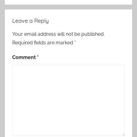
Leave a Reply
Your email address will not be published.
Required fields are marked
*
Comment
*