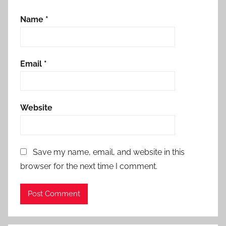
Name
*
Email
*
Website
Save my name, email, and website in this
browser for the next time I comment.