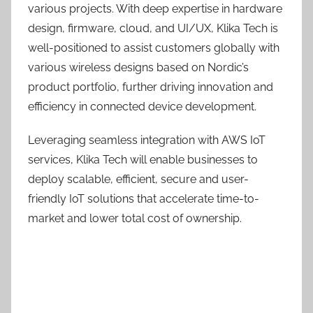
various projects. With deep expertise in hardware
design, firmware, cloud, and UI/UX, Klika Tech is
well-positioned to assist customers globally with
various wireless designs based on Nordic’s
product portfolio, further driving innovation and
efficiency in connected device development.
Leveraging seamless integration with AWS IoT
services, Klika Tech will enable businesses to
deploy scalable, efficient, secure and user-
friendly IoT solutions that accelerate time-to-
market and lower total cost of ownership.