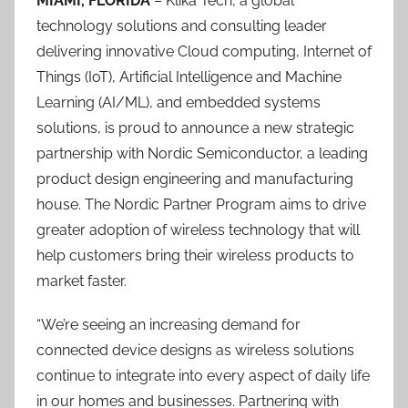
MIAMI, FLORIDA
– Klika Tech, a global
technology solutions and consulting leader
delivering innovative Cloud computing, Internet of
Things (IoT), Artificial Intelligence and Machine
Learning (AI/ML), and embedded systems
solutions, is proud to announce a new strategic
partnership with Nordic Semiconductor, a leading
product design engineering and manufacturing
house. The Nordic Partner Program aims to drive
greater adoption of wireless technology that will
help customers bring their wireless products to
market faster.
“We’re seeing an increasing demand for
connected device designs as wireless solutions
continue to integrate into every aspect of daily life
in our homes and businesses. Partnering with