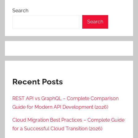
Search
Search
Recent Posts
REST API vs GraphQL – Complete Comparison
Guide for Modern API Development (2026)
Cloud Migration Best Practices – Complete Guide
for a Successful Cloud Transition (2026)