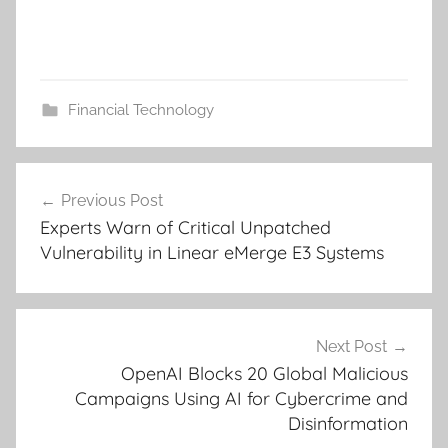
Financial Technology
Post
Previous Post
navigation
Experts Warn of Critical Unpatched
Vulnerability in Linear eMerge E3 Systems
Next Post
OpenAI Blocks 20 Global Malicious
Campaigns Using AI for Cybercrime and
Disinformation