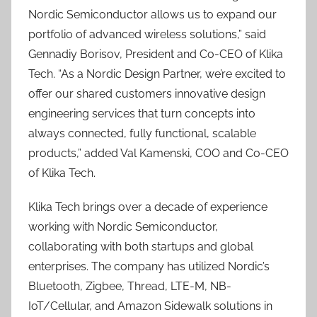
Nordic Semiconductor allows us to expand our
portfolio of advanced wireless solutions,” said
Gennadiy Borisov, President and Co-CEO of Klika
Tech. “As a Nordic Design Partner, we’re excited to
offer our shared customers innovative design
engineering services that turn concepts into
always connected, fully functional, scalable
products,” added Val Kamenski, COO and Co-CEO
of Klika Tech.
Klika Tech brings over a decade of experience
working with Nordic Semiconductor,
collaborating with both startups and global
enterprises. The company has utilized Nordic’s
Bluetooth, Zigbee, Thread, LTE-M, NB-
IoT/Cellular, and Amazon Sidewalk solutions in