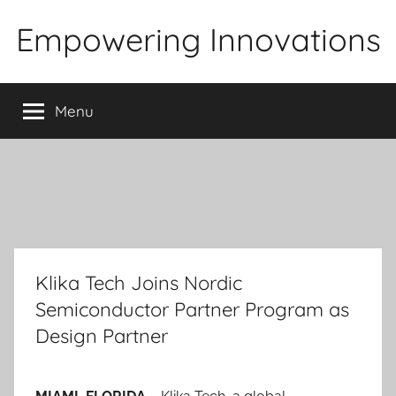
Skip
Empowering Innovations
to
content
Menu
Klika Tech Joins Nordic
Semiconductor Partner Program as
Design Partner