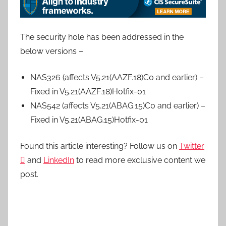
The security hole has been addressed in the
below versions –
NAS326 (affects V5.21(AAZF.18)C0 and earlier) –
Fixed in V5.21(AAZF.18)Hotfix-01
NAS542 (affects V5.21(ABAG.15)C0 and earlier) –
Fixed in V5.21(ABAG.15)Hotfix-01
Found this article interesting? Follow us on
Twitter

and
LinkedIn
to read more exclusive content we
post.