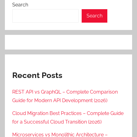
Search
Search
Recent Posts
REST API vs GraphQL – Complete Comparison
Guide for Modern API Development (2026)
Cloud Migration Best Practices – Complete Guide
for a Successful Cloud Transition (2026)
Microservices vs Monolithic Architecture –