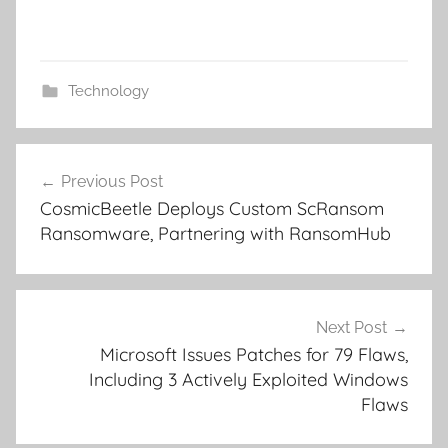
Technology
Post
Previous Post
navigation
CosmicBeetle Deploys Custom ScRansom
Ransomware, Partnering with RansomHub
Next Post
Microsoft Issues Patches for 79 Flaws,
Including 3 Actively Exploited Windows
Flaws