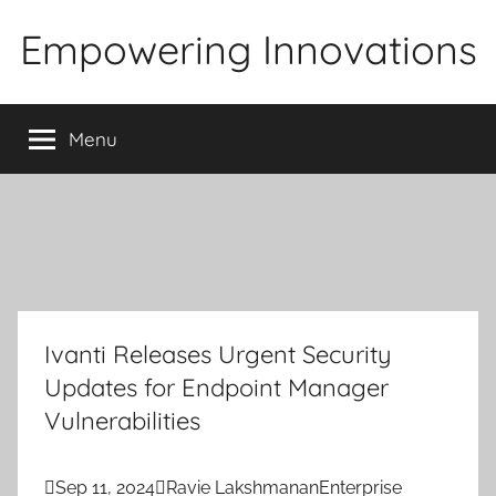
Skip
Empowering Innovations
to
content
Menu
Ivanti Releases Urgent Security
Updates for Endpoint Manager
Vulnerabilities

Sep 11, 2024

Ravie Lakshmanan
Enterprise