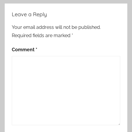
Leave a Reply
Your email address will not be published.
Required fields are marked
*
Comment
*