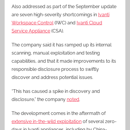
Also addressed as part of the September update
are seven high-severity shortcomings in
Ivanti
Workspace Control
(IWC) and
Ivanti Cloud
Service Appliance
(CSA).
The company said it has ramped up its internal
scanning, manual exploitation and testing
capabilities, and that it made improvements to its
responsible disclosure process to swiftly
discover and address potential issues.
“This has caused a spike in discovery and
disclosure,” the company
noted
.
The development comes in the aftermath of
extensive in-the-wild exploitation
of several zero-
days in Ivanti appliances, including by China-