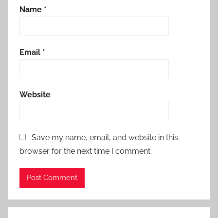
Name
*
Email
*
Website
Save my name, email, and website in this
browser for the next time I comment.