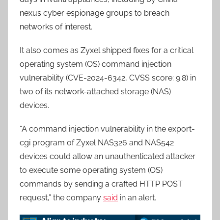
nexus cyber espionage groups to breach
networks of interest.
It also comes as Zyxel shipped fixes for a critical
operating system (OS) command injection
vulnerability (CVE-2024-6342, CVSS score: 9.8) in
two of its network-attached storage (NAS)
devices.
“A command injection vulnerability in the export-
cgi program of Zyxel NAS326 and NAS542
devices could allow an unauthenticated attacker
to execute some operating system (OS)
commands by sending a crafted HTTP POST
request,” the company
said
in an alert.