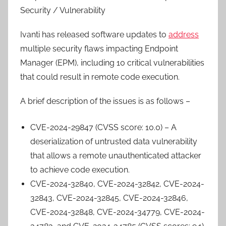
Security / Vulnerability
Ivanti has released software updates to
address
multiple security flaws impacting Endpoint
Manager (EPM), including 10 critical vulnerabilities
that could result in remote code execution.
A brief description of the issues is as follows –
CVE-2024-29847 (CVSS score: 10.0) – A
deserialization of untrusted data vulnerability
that allows a remote unauthenticated attacker
to achieve code execution.
CVE-2024-32840, CVE-2024-32842, CVE-2024-
32843, CVE-2024-32845, CVE-2024-32846,
CVE-2024-32848, CVE-2024-34779, CVE-2024-