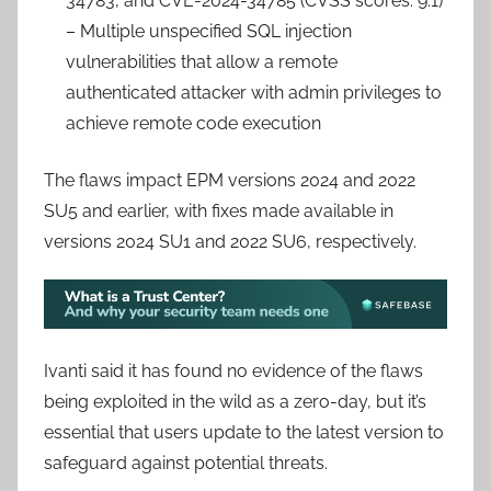
34783, and CVE-2024-34785 (CVSS scores: 9.1)
– Multiple unspecified SQL injection
vulnerabilities that allow a remote
authenticated attacker with admin privileges to
achieve remote code execution
The flaws impact EPM versions 2024 and 2022
SU5 and earlier, with fixes made available in
versions 2024 SU1 and 2022 SU6, respectively.
Ivanti said it has found no evidence of the flaws
being exploited in the wild as a zero-day, but it’s
essential that users update to the latest version to
safeguard against potential threats.