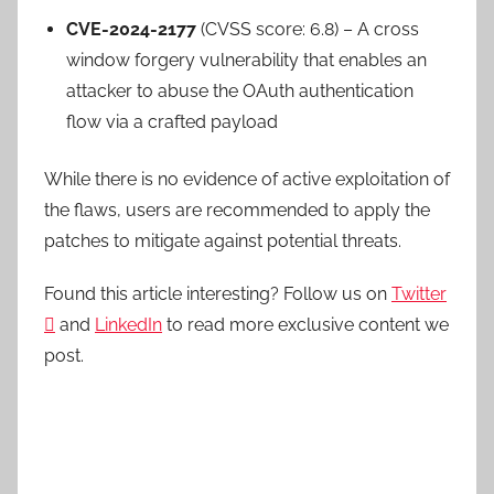
CVE-2024-2177
(CVSS score: 6.8) – A cross
window forgery vulnerability that enables an
attacker to abuse the OAuth authentication
flow via a crafted payload
While there is no evidence of active exploitation of
the flaws, users are recommended to apply the
patches to mitigate against potential threats.
Found this article interesting? Follow us on
Twitter

and
LinkedIn
to read more exclusive content we
post.