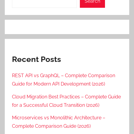
Search
Recent Posts
REST API vs GraphQL – Complete Comparison
Guide for Modern API Development (2026)
Cloud Migration Best Practices – Complete Guide
for a Successful Cloud Transition (2026)
Microservices vs Monolithic Architecture –
Complete Comparison Guide (2026)