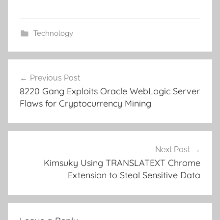
Technology
Post
Previous Post
navigation
8220 Gang Exploits Oracle WebLogic Server
Flaws for Cryptocurrency Mining
Next Post
Kimsuky Using TRANSLATEXT Chrome
Extension to Steal Sensitive Data