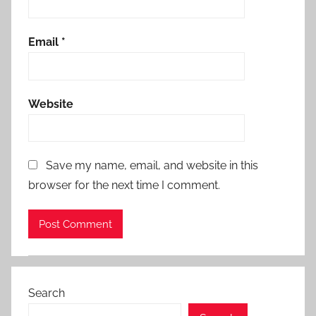
Email
*
Website
Save my name, email, and website in this
browser for the next time I comment.
Search