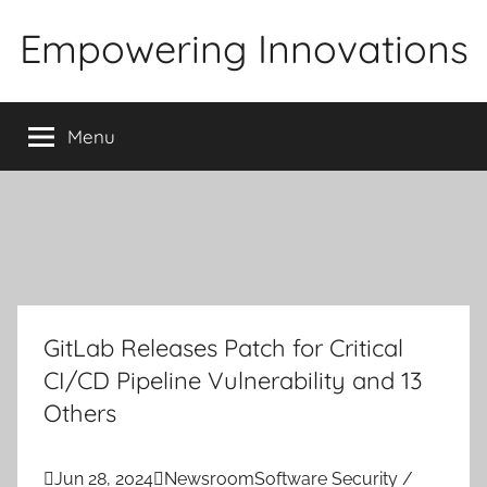
Skip
Empowering Innovations
to
content
Menu
GitLab Releases Patch for Critical
CI/CD Pipeline Vulnerability and 13
Others

Jun 28, 2024

Newsroom
Software Security /