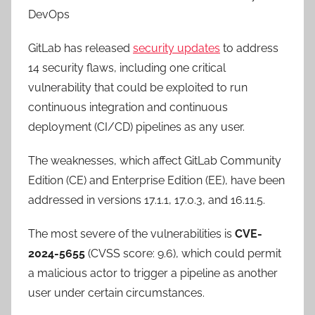
DevOps
GitLab has released
security updates
to address
14 security flaws, including one critical
vulnerability that could be exploited to run
continuous integration and continuous
deployment (CI/CD) pipelines as any user.
The weaknesses, which affect GitLab Community
Edition (CE) and Enterprise Edition (EE), have been
addressed in versions 17.1.1, 17.0.3, and 16.11.5.
The most severe of the vulnerabilities is
CVE-
2024-5655
(CVSS score: 9.6), which could permit
a malicious actor to trigger a pipeline as another
user under certain circumstances.