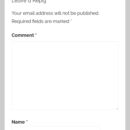
Leave a Reply
Your email address will not be published.
Required fields are marked
*
Comment
*
Name
*