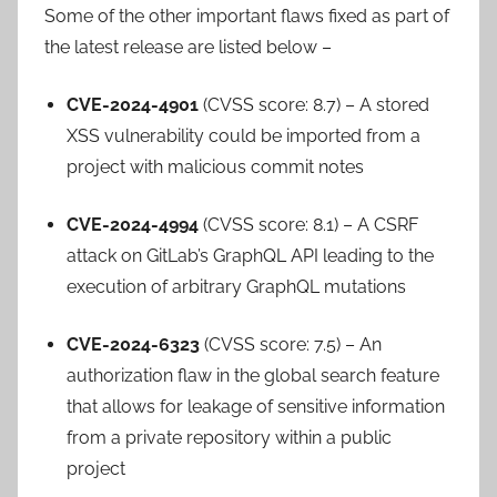
Some of the other important flaws fixed as part of
the latest release are listed below –
CVE-2024-4901
(CVSS score: 8.7) – A stored
XSS vulnerability could be imported from a
project with malicious commit notes
CVE-2024-4994
(CVSS score: 8.1) – A CSRF
attack on GitLab’s GraphQL API leading to the
execution of arbitrary GraphQL mutations
CVE-2024-6323
(CVSS score: 7.5) – An
authorization flaw in the global search feature
that allows for leakage of sensitive information
from a private repository within a public
project