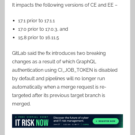
It impacts the following versions of CE and EE –
17.1 prior to 17.1.1
17.0 prior to 17.0.3, and
15.8 prior to 16.11.5
GitLab said the fix introduces two breaking
changes as a result of which GraphQL
authentication using CI_JOB_TOKEN is disabled
by default and pipelines will no longer run
automatically when a merge request is re-
targeted after its previous target branch is
merged.