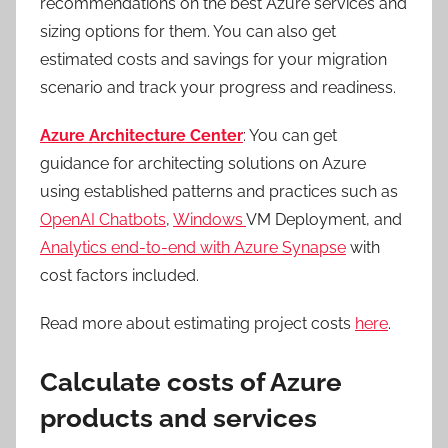
recommendations on the best Azure services and
sizing options for them. You can also get
estimated costs and savings for your migration
scenario and track your progress and readiness.
Azure Architecture Center
: You can get
guidance for architecting solutions on Azure
using established patterns and practices such as
OpenAI Chatbots
,
Windows
VM Deployment, and
Analytics end-to-end with Azure Synapse
with
cost factors included.
Read more about estimating project costs
here
.
Calculate costs of Azure
products and services