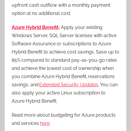
upfront cash outflow with a monthly payment
option at no additional cost.
Azure Hybrid Benefit
:
Apply your existing
Windows Server, SQL Server licenses with active
Software Assurance or subscriptions to Azure
Hybrid Benefit to achieve cost savings. Save up to
85% compared to standard pay-as-you-go rates
and achieve the lowest cost of ownership when
you combine Azure Hybrid Benefit, reservations
savings, and
Extended Security Updates
. You can
also apply your active Linux subscription to
Azure Hybrid Benefit.
Read more about budgeting for Azure products
and services
here
.