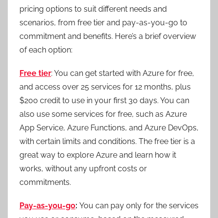
pricing options to suit different needs and
scenarios, from free tier and pay-as-you-go to
commitment and benefits. Here’s a brief overview
of each option:
Free tier
: You can get started with Azure for free,
and access over 25 services for 12 months, plus
$200 credit to use in your first 30 days. You can
also use some services for free, such as Azure
App Service, Azure Functions, and Azure DevOps,
with certain limits and conditions. The free tier is a
great way to explore Azure and learn how it
works, without any upfront costs or
commitments.
Pay-as-you-go
:
You can pay only for the services