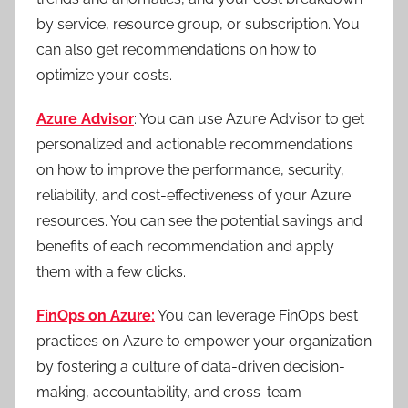
by service, resource group, or subscription. You
can also get recommendations on how to
optimize your costs.
Azure Advisor
: You can use Azure Advisor to get
personalized and actionable recommendations
on how to improve the performance, security,
reliability, and cost-effectiveness of your Azure
resources. You can see the potential savings and
benefits of each recommendation and apply
them with a few clicks.
FinOps on Azure:
You can leverage FinOps best
practices on Azure to empower your organization
by fostering a culture of data-driven decision-
making, accountability, and cross-team