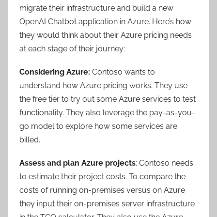
migrate their infrastructure and build a new
OpenAI Chatbot application in Azure. Here’s how
they would think about their Azure pricing needs
at each stage of their journey:
Considering Azure:
Contoso wants to
understand how Azure pricing works. They use
the free tier to try out some Azure services to test
functionality. They also leverage the pay-as-you-
go model to explore how some services are
billed.
Assess and plan Azure projects
: Contoso needs
to estimate their project costs. To compare the
costs of running on-premises versus on Azure
they input their on-premises server infrastructure