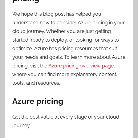
We hope this blog post has helped you
understand how to consider Azure pricing in your
cloud journey. Whether you are just getting
started, ready to deploy, or looking for ways to
optimize, Azure has pricing resources that suit
your needs and goals. To learn more about Azure
pricing, visit the
Azure pricing overview page
,
where you can find more explanatory content,
tools, and resources.
Azure pricing
Get the best value at every stage of your cloud
journey