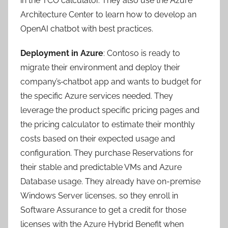
in the TCO calculator. They also use the Azure
Architecture Center to learn how to develop an
OpenAI chatbot with best practices.
Deployment in Azure
: Contoso is ready to
migrate their environment and deploy their
company’s
chatbot app and wants to budget for
the specific Azure services needed. They
leverage the product specific pricing pages and
the pricing calculator to estimate their monthly
costs based on their expected usage and
configuration. They purchase Reservations for
their stable and predictable VMs and Azure
Database usage. They already have on-premise
Windows Server licenses, so they enroll in
Software Assurance to get a credit for those
licenses with the Azure Hybrid Benefit when