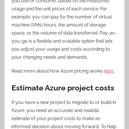
you use or consume, based on the measured
usage and the unit prices of each service. For
example, you can pay for the number of virtual
machine (VMs) hours, the amount of storage
space, or the volume of data transferred. Pay-as-
you-go is a flexible and scalable option that lets
you adjust your usage and costs according to
your changing needs and demands.
Read more about how Azure pricing works
here
.
Estimate Azure project costs
If you have a new project to migrate to or build in
Azure, you need an accurate and realistic
estimate of your project costs to make an
informed decision about moving forward. To help