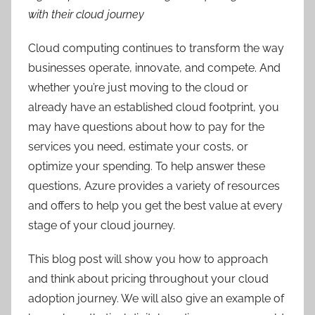
with their cloud journey
Cloud computing continues to transform the way
businesses operate, innovate, and compete. And
whether you’re just moving to the cloud or
already have an established cloud footprint, you
may have questions about how to pay for the
services you need, estimate your costs, or
optimize your spending. To help answer these
questions, Azure provides a variety of resources
and offers to help you get the best value at every
stage of your cloud journey.
This blog post will show you how to approach
and think about pricing throughout your cloud
adoption journey. We will also give an example of