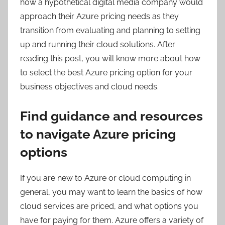
how a hypothetical digital media company would
approach their Azure pricing needs as they
transition from evaluating and planning to setting
up and running their cloud solutions. After
reading this post, you will know more about how
to select the best Azure pricing option for your
business objectives and cloud needs.
Find guidance and resources
to navigate Azure pricing
options
If you are new to Azure or cloud computing in
general, you may want to learn the basics of how
cloud services are priced, and what options you
have for paying for them. Azure offers a variety of