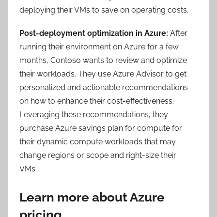
deploying their VMs to save on operating costs.
Post-deployment optimization in Azure:
After
running their environment on Azure for a few
months, Contoso wants to review and optimize
their workloads. They use Azure Advisor to get
personalized and actionable recommendations
on how to enhance their cost-effectiveness.
Leveraging these recommendations, they
purchase Azure savings plan for compute for
their dynamic compute workloads that may
change regions or scope and right-size their
VMs.
Learn more about Azure
pricing