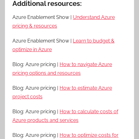
Additional resources:
Azure Enablement Show |
Understand Azure
pricing & resources
Azure Enablement Show |
Learn to budget &
optimize in Azure
Blog: Azure pricing |
How to navigate Azure
pricing options and resources
Blog: Azure pricing |
How to estimate Azure
project costs
Blog: Azure pricing |
How to calculate costs of
Azure products and services
Blog: Azure pricing |
How to optimize costs for