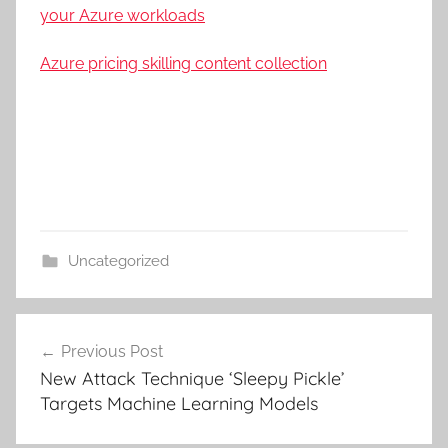
your Azure workloads
Azure pricing skilling content collection
Uncategorized
Post
Previous Post
navigation
New Attack Technique ‘Sleepy Pickle’
Targets Machine Learning Models