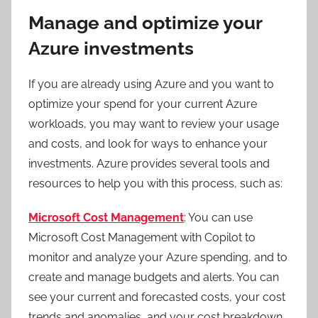
Manage and optimize your
Azure investments
If you are already using Azure and you want to
optimize your spend for your current Azure
workloads, you may want to review your usage
and costs, and look for ways to enhance your
investments. Azure provides several tools and
resources to help you with this process, such as:
Microsoft Cost Management
: You can use
Microsoft Cost Management with Copilot to
monitor and analyze your Azure spending, and to
create and manage budgets and alerts. You can
see your current and forecasted costs, your cost
trends and anomalies, and your cost breakdown