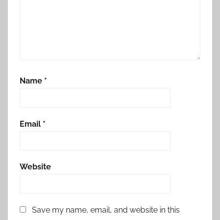
Name
*
Email
*
Website
Save my name, email, and website in this