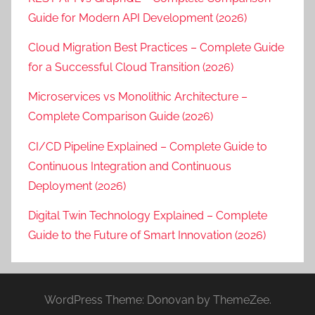
Guide for Modern API Development (2026)
Cloud Migration Best Practices – Complete Guide
for a Successful Cloud Transition (2026)
Microservices vs Monolithic Architecture –
Complete Comparison Guide (2026)
CI/CD Pipeline Explained – Complete Guide to
Continuous Integration and Continuous
Deployment (2026)
Digital Twin Technology Explained – Complete
Guide to the Future of Smart Innovation (2026)
WordPress Theme: Donovan by ThemeZee.