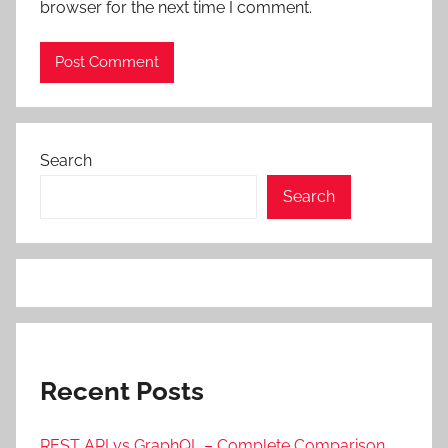
browser for the next time I comment.
Search
Search
Recent Posts
REST API vs GraphQL – Complete Comparison