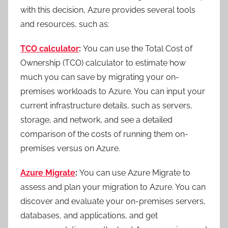
with this decision, Azure provides several tools
and resources, such as:
TCO calculator
:
You can use the Total Cost of
Ownership (TCO) calculator to estimate how
much you can save by migrating your on-
premises workloads to Azure. You can input your
current infrastructure details, such as servers,
storage, and network, and see a detailed
comparison of the costs of running them on-
premises versus on Azure.
Azure Migrate
:
You can use Azure Migrate to
assess and plan your migration to Azure. You can
discover and evaluate your on-premises servers,
databases, and applications, and get