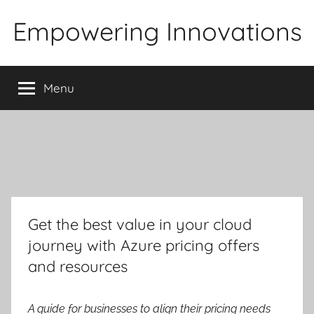
Skip
Empowering Innovations
to
content
Menu
Get the best value in your cloud
journey with Azure pricing offers
and resources
A guide for businesses to align their pricing needs