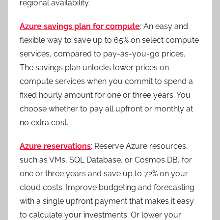
regional availability.
Azure savings plan for compute
: An easy and
flexible way to save up to 65% on select compute
services, compared to pay-as-you-go prices.
The savings plan unlocks lower prices on
compute services when you commit to spend a
fixed hourly amount for one or three years. You
choose whether to pay all upfront or monthly at
no extra cost.
Azure reservations
: Reserve Azure resources,
such as VMs, SQL Database, or Cosmos DB, for
one or three years and save up to 72% on your
cloud costs. Improve budgeting and forecasting
with a single upfront payment that makes it easy
to calculate your investments. Or lower your