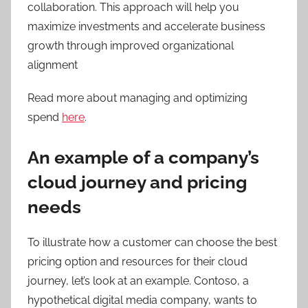
collaboration. This approach will help you
maximize investments and accelerate business
growth through improved organizational
alignment
Read more about managing and optimizing
spend
here
.
An example of a company’s
cloud journey and pricing
needs
To illustrate how a customer can choose the best
pricing option and resources for their cloud
journey, let’s look at an example. Contoso, a
hypothetical digital media company, wants to