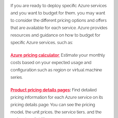
If you are ready to deploy specific Azure services
and you want to budget for them, you may want
to consider the different pricing options and offers
that are available for each service. Azure provides
resources and guidance on how to budget for
specific Azure services, such as:
Azure pricing calculator
:
Estimate your monthly
costs based on your expected usage and
configuration such as region or virtual machine
series.
Product pricing details pages
:
Find detailed
pricing information for each Azure service on its
pricing details page. You can see the pricing
model, the unit prices, the service tiers, and the