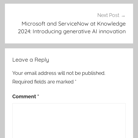
Next Post
Microsoft and ServiceNow at Knowledge
2024: Introducing generative AI innovation
Leave a Reply
Your email address will not be published.
Required fields are marked
*
Comment
*