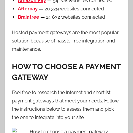
Amazon Pay
—
54 208 websites connected
Afterpay
—
20 329 websites connected
Braintree
—
14 632 websites connected
Hosted payment gateways are the most popular
solution because of hassle-free integration and
maintenance.
HOW TO CHOOSE A PAYMENT
GATEWAY
Feel free to research the Internet and shortlist
payment gateways that meet your needs. Follow
the instructions below to assess them and pick
the one to integrate into your site.