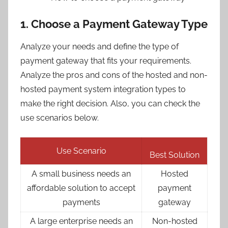
1. Choose a Payment Gateway Type
Analyze your needs and define the type of
payment gateway that fits your requirements.
Analyze the pros and cons of the hosted and non-
hosted payment system integration types to
make the right decision. Also, you can check the
use scenarios below.
Use Scenario
Best Solution
A small business needs an
Hosted
affordable solution to accept
payment
payments
gateway
A large enterprise needs an
Non-hosted