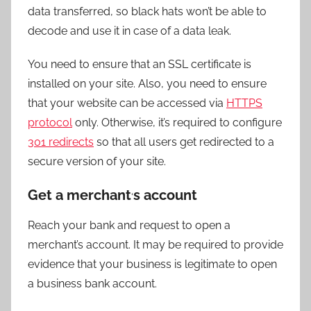
data transferred, so black hats won’t be able to
decode and use it in case of a data leak.
You need to ensure that an SSL certificate is
installed on your site. Also, you need to ensure
that your website can be accessed via
HTTPS
protocol
only. Otherwise, it’s required to configure
301 redirects
so that all users get redirected to a
secure version of your site.
Get a merchant
s account
‘
Reach your bank and request to open a
merchant’s account. It may be required to provide
evidence that your business is legitimate to open
a business bank account.