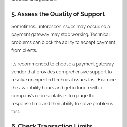
5. Assess the Quality of Support
Sometimes, unforeseen issues may occur, so a
payment gateway may stop working. Technical
problems can block the ability to accept payment
from clients.
It’s recommended to choose a payment gateway
vendor that provides comprehensive support to
resolve unexpected technical issues fast. Examine
the availability hours and get in touch with a
company’s representatives to gauge the
response time and their ability to solve problems
fast.
6. Check Transaction Limits