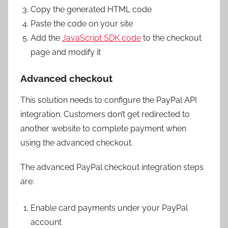
Copy the generated HTML code
Paste the code on your site
Add the
JavaScript SDK code
to the checkout
page and modify it
Advanced checkout
This solution needs to configure the PayPal API
integration. Customers don’t get redirected to
another website to complete payment when
using the advanced checkout.
The advanced PayPal checkout integration steps
are:
Enable card payments under your PayPal
account