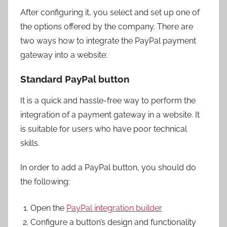
After configuring it, you select and set up one of
the options offered by the company. There are
two ways how to integrate the PayPal payment
gateway into a website:
Standard PayPal button
It is a quick and hassle-free way to perform the
integration of a payment gateway in a website. It
is suitable for users who have poor technical
skills.
In order to add a PayPal button, you should do
the following:
Open the
PayPal integration builder
Configure a button’s design and functionality