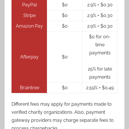
PayPal
$0
2.9% + $0.30
Stripe
$0
2.9% + $0.30
Amazon Pay
$0
2.9% + $0.30
$0 for on-
time
payments
Afterpay
$0
25% for late
payments
Braintree
$0
2.59% + $0.49
Different fees may apply for payments made to
verified charity organizations. Also, payment
gateway providers may charge separate fees to
process chargebacks.