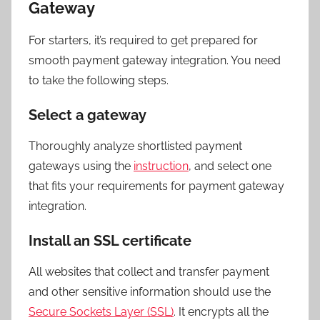
Gateway
For starters, it’s required to get prepared for
smooth payment gateway integration. You need
to take the following steps.
Select a gateway
Thoroughly analyze shortlisted payment
gateways using the
instruction
, and select one
that fits your requirements for payment gateway
integration.
Install an SSL certificate
All websites that collect and transfer payment
and other sensitive information should use the
Secure Sockets Layer (SSL)
. It encrypts all the