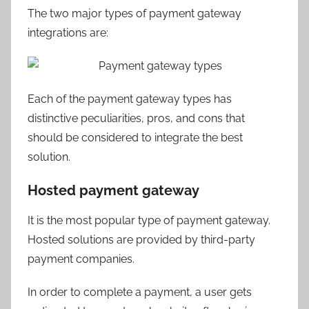
The two major types of payment gateway
integrations are:
Each of the payment gateway types has
distinctive peculiarities, pros, and cons that
should be considered to integrate the best
solution.
Hosted payment gateway
It is the most popular type of payment gateway.
Hosted solutions are provided by third-party
payment companies.
In order to complete a payment, a user gets