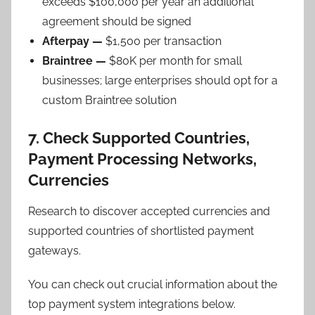
exceeds $100,000 per year an additional
agreement should be signed
Afterpay —
$1,500 per transaction
Braintree —
$80K per month for small
businesses; large enterprises should opt for a
custom Braintree solution
7. Check Supported Countries,
Payment Processing Networks,
Currencies
Research to discover accepted currencies and
supported countries of shortlisted payment
gateways.
You can check out crucial information about the
top payment system integrations below.