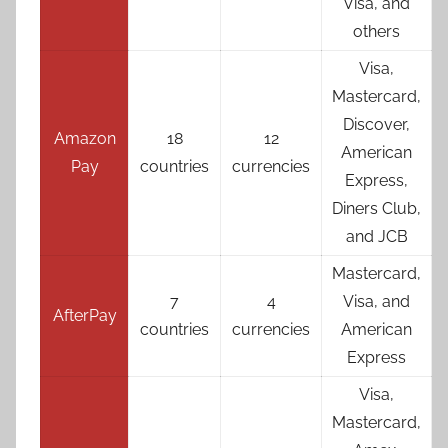
Visa, and
others
Visa,
Mastercard,
Discover,
Amazon
18
12
American
Pay
countries
currencies
Express,
Diners Club,
and JCB
Mastercard,
7
4
Visa, and
AfterPay
countries
currencies
American
Express
Visa,
Mastercard,