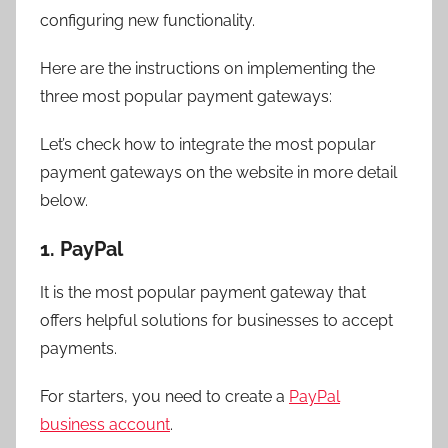
configuring new functionality.
Here are the instructions on implementing the
three most popular payment gateways:
Let’s check how to integrate the most popular
payment gateways on the website in more detail
below.
1. PayPal
It is the most popular payment gateway that
offers helpful solutions for businesses to accept
payments.
For starters, you need to create a
PayPal
business account
.