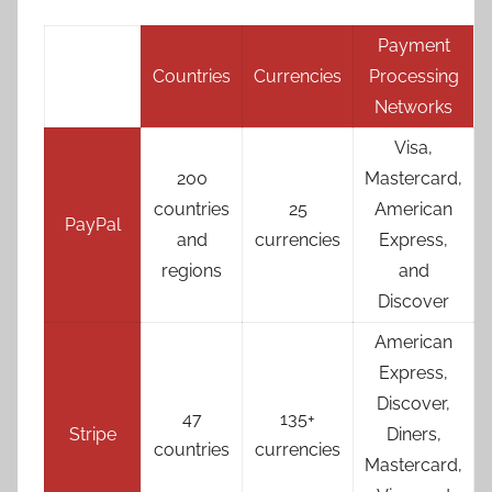
Payment
Countries
Currencies
Processing
Networks
Visa,
200
Mastercard,
countries
25
American
PayPal
and
currencies
Express,
regions
and
Discover
American
Express,
Discover,
47
135+
Stripe
Diners,
countries
currencies
Mastercard,