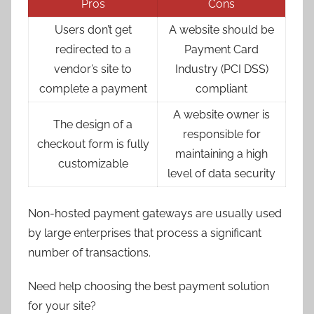
Pros
Cons
Users don’t get
A website should be
redirected to a
Payment Card
vendor’s site to
Industry (PCI DSS)
complete a payment
compliant
A website owner is
The design of a
responsible for
checkout form is fully
maintaining a high
customizable
level of data security
Non-hosted payment gateways are usually used
by large enterprises that process a significant
number of transactions.
Need help choosing the best payment solution
for your site?