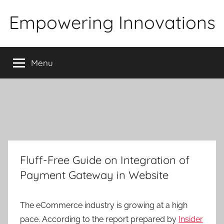
Skip
Empowering Innovations
to
content
Menu
Fluff-Free Guide on Integration of
Payment Gateway in Website
The eCommerce industry is growing at a high
pace. According to the report prepared by
Insider