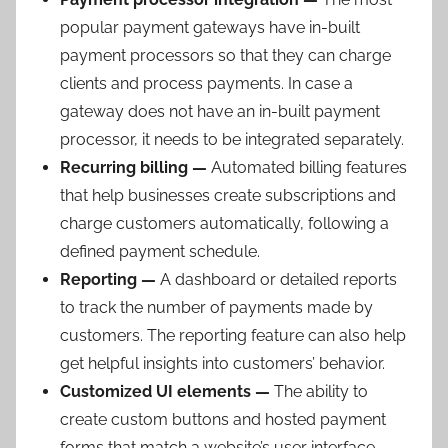
popular payment gateways have in-built
payment processors so that they can charge
clients and process payments. In case a
gateway does not have an in-built payment
processor, it needs to be integrated separately.
Recurring billing —
Automated billing features
that help businesses create subscriptions and
charge customers automatically, following a
defined payment schedule.
Reporting —
A dashboard or detailed reports
to track the number of payments made by
customers. The reporting feature can also help
get helpful insights into customers’ behavior.
Customized UI elements —
The ability to
create custom buttons and hosted payment
forms that match a website’s user interface.