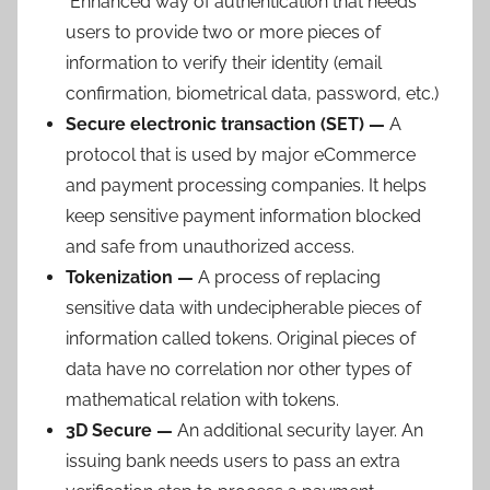
Enhanced way of authentication that needs
users to provide two or more pieces of
information to verify their identity (email
confirmation, biometrical data, password, etc.)
Secure electronic transaction (SET) —
A
protocol that is used by major eCommerce
and payment processing companies. It helps
keep sensitive payment information blocked
and safe from unauthorized access.
Tokenization —
A process of replacing
sensitive data with undecipherable pieces of
information called tokens. Original pieces of
data have no correlation nor other types of
mathematical relation with tokens.
3D Secure —
An additional security layer. An
issuing bank needs users to pass an extra