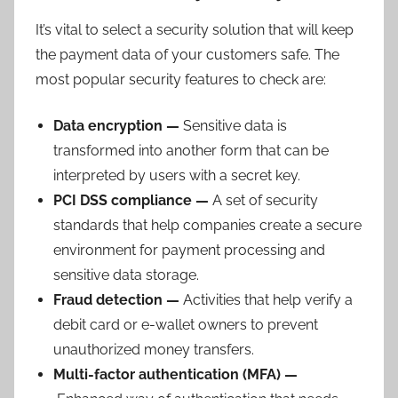
It’s vital to select a security solution that will keep
the payment data of your customers safe. The
most popular security features to check are:
Data encryption —
Sensitive data is
transformed into another form that can be
interpreted by users with a secret key.
PCI DSS compliance —
A set of security
standards that help companies create a secure
environment for payment processing and
sensitive data storage.
Fr
aud detection —
Activities that help verify a
debit card or e-wallet owners to prevent
unauthorized money transfers.
Multi-factor authentication (MFA) —