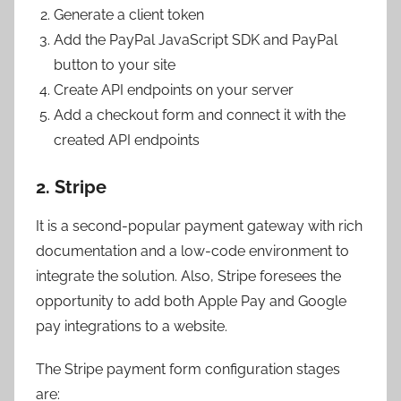
Generate a client token
Add the PayPal JavaScript SDK and PayPal
button to your site
Create API endpoints on your server
Add a checkout form and connect it with the
created API endpoints
2. Stripe
It is a second-popular payment gateway with rich
documentation and a low-code environment to
integrate the solution. Also, Stripe foresees the
opportunity to add both Apple Pay and Google
pay integrations to a website.
The Stripe payment form configuration stages
are: