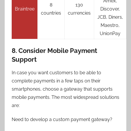
Amex,
8
130
Braintree
Discover,
countries
currencies
JCB, Diners,
Maestro,
UnionPay
8. Consider Mobile Payment
Support
In case you want customers to be able to
complete payments in a few taps on their
smartphones, choose a gateway that supports
mobile payments. The most widespread solutions
are:
Need to develop a custom payment gateway?