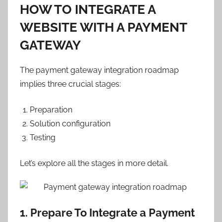
HOW TO INTEGRATE A
WEBSITE WITH A PAYMENT
GATEWAY
The payment gateway integration roadmap
implies three crucial stages:
Preparation
Solution configuration
Testing
Let’s explore all the stages in more detail.
1. Prepare To Integrate a Payment