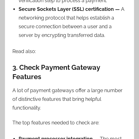
verification step to process a payment.
Secure Sockets Layer (SSL) certification —
A
networking protocol that helps establish a
secure connection between a user and a
server by encrypting transferred data.
Read also:
3. Check Payment Gateway
Features
A lot of payment gateways offer a large number
of distinctive features that bring helpful
functionality.
The top features needed to check are:
Payment processor integration —
The most