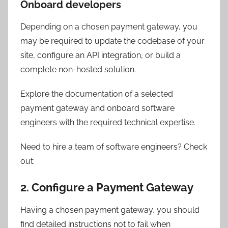
Onboard developers
Depending on a chosen payment gateway, you
may be required to update the codebase of your
site, configure an API integration, or build a
complete non-hosted solution.
Explore the documentation of a selected
payment gateway and onboard software
engineers with the required technical expertise.
Need to hire a team of software engineers? Check
out:
2. Configure a Payment Gateway
Having a chosen payment gateway, you should
find detailed instructions not to fail when