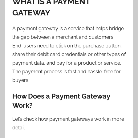
WHAT IS A PAYMENT
GATEWAY
A payment gateway is a service that helps bridge
the gap between a merchant and customers.
End-users need to click on the purchase button,
share their debit card credentials or other types of
payment data, and pay for a product or service.
The payment process is fast and hassle-free for
buyers.
How Does a Payment Gateway
Work?
Let’s check how payment gateways work in more
detail.