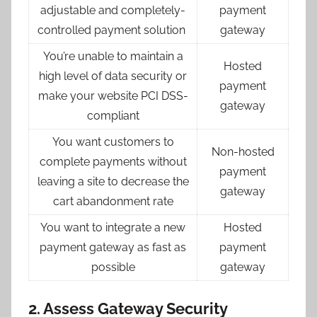
adjustable and completely-
payment
controlled payment solution
gateway
You’re unable to maintain a
Hosted
high level of data security or
payment
make your website PCI DSS-
gateway
compliant
You want customers to
Non-hosted
complete payments without
payment
leaving a site to decrease the
gateway
cart abandonment rate
You want to integrate a new
Hosted
payment gateway as fast as
payment
possible
gateway
2. Assess Gateway Security