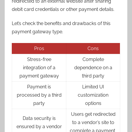
redirected to an external website after sharing
debit card credentials or other payment details.
Let’s check the benefits and drawbacks of this
payment gateway type.
Pros
Cons
Stress-free
Complete
integration of a
dependence on a
payment gateway
third party
Payment is
Limited UI
processed by a third
customization
party
options
Users get redirected
Data security is
to a vendor’s site to
ensured by a vendor
complete a payment