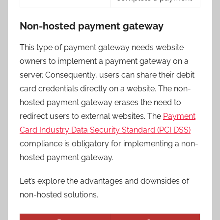
Non-hosted payment gateway
This type of payment gateway needs website
owners to implement a payment gateway on a
server. Consequently, users can share their debit
card credentials directly on a website. The non-
hosted payment gateway erases the need to
redirect users to external websites. The
Payment
Card Industry Data Security Standard (PCI DSS)
compliance is obligatory for implementing a non-
hosted payment gateway.
Let’s explore the advantages and downsides of
non-hosted solutions.