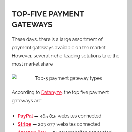
TOP-FIVE PAYMENT
GATEWAYS
These days, there is a large assortment of
payment gateways available on the market.
However, several niche-leading solutions take the
most market share.
According to
Datanyze
, the top five payment
gateways are:
PayPal
—
465 815 websites connected
Stripe
—
203 077 websites connected