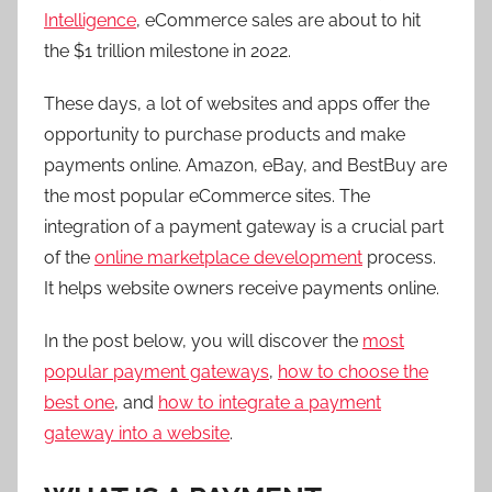
Intelligence
, eCommerce sales are about to hit
the $1 trillion milestone in 2022.
These days, a lot of websites and apps offer the
opportunity to purchase products and make
payments online. Amazon, eBay, and BestBuy are
the most popular eCommerce sites. The
integration of a payment gateway is a crucial part
of the
online marketplace development
process.
It helps website owners receive payments online.
In the post below, you will discover the
most
popular payment gateways
,
how to choose the
best one
, and
how to integrate a payment
gateway into a website
.