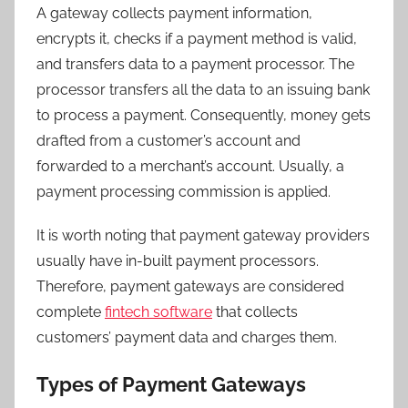
A gateway collects payment information,
encrypts it, checks if a payment method is valid,
and transfers data to a payment processor. The
processor transfers all the data to an issuing bank
to process a payment. Consequently, money gets
drafted from a customer’s account and
forwarded to a merchant’s account. Usually, a
payment processing commission is applied.
It is worth noting that payment gateway providers
usually have in-built payment processors.
Therefore, payment gateways are considered
complete
fintech software
that collects
customers’ payment data and charges them.
Types of Payment Gateways