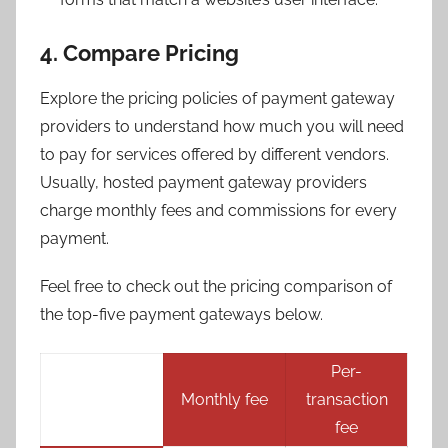
4. Compare Pricing
Explore the pricing policies of payment gateway
providers to understand how much you will need
to pay for services offered by different vendors.
Usually, hosted payment gateway providers
charge monthly fees and commissions for every
payment.
Feel free to check out the pricing comparison of
the top-five payment gateways below.
Per-
Monthly fee
transaction
fee