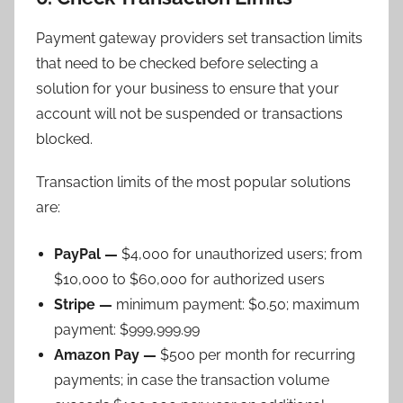
Payment gateway providers set transaction limits
that need to be checked before selecting a
solution for your business to ensure that your
account will not be suspended or transactions
blocked.
Transaction limits of the most popular solutions
are:
PayPal —
$4,000 for unauthorized users; from
$10,000 to $60,000 for authorized users
Stripe —
minimum payment: $0.50; maximum
payment: $999,999.99
Amazon Pay —
$500 per month for recurring
payments; in case the transaction volume