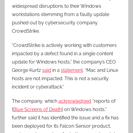
widespread disruptions to their Windows
workstations stemming from a faulty update
pushed out by cybersecurity company
CrowdStrike.
“CrowdStrike is actively working with customers
impacted by a defect found in a single content
update for Windows hosts,” the company’s CEO
George Kurtz
said
in a
statement
. “Mac and Linux
hosts are not impacted. This is not a security
incident or cyberattack.”
The company, which
acknowledged
“reports of
[
Blue Screens of Death
] on Windows hosts,”
further said it has identified the issue and a fix has
been deployed for its Falcon Sensor product,