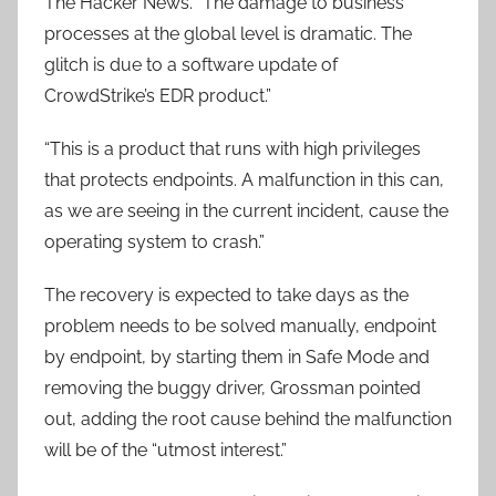
The Hacker News. “The damage to business
processes at the global level is dramatic. The
glitch is due to a software update of
CrowdStrike’s EDR product.”
“This is a product that runs with high privileges
that protects endpoints. A malfunction in this can,
as we are seeing in the current incident, cause the
operating system to crash.”
The recovery is expected to take days as the
problem needs to be solved manually, endpoint
by endpoint, by starting them in Safe Mode and
removing the buggy driver, Grossman pointed
out, adding the root cause behind the malfunction
will be of the “utmost interest.”