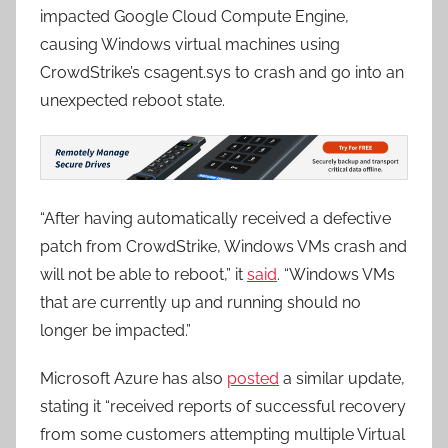
impacted Google Cloud Compute Engine,
causing Windows virtual machines using
CrowdStrike’s csagent.sys to crash and go into an
unexpected reboot state.
“After having automatically received a defective
patch from CrowdStrike, Windows VMs crash and
will not be able to reboot,” it
said
. “Windows VMs
that are currently up and running should no
longer be impacted.”
Microsoft Azure has also
posted
a similar update,
stating it “received reports of successful recovery
from some customers attempting multiple Virtual