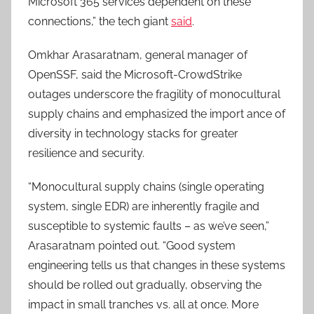
Microsoft 365 services dependent on these
connections,” the tech giant
said
.
Omkhar Arasaratnam, general manager of
OpenSSF, said the Microsoft-CrowdStrike
outages underscore the fragility of monocultural
supply chains and emphasized the import ance of
diversity in technology stacks for greater
resilience and security.
“Monocultural supply chains (single operating
system, single EDR) are inherently fragile and
susceptible to systemic faults – as we’ve seen,”
Arasaratnam pointed out. “Good system
engineering tells us that changes in these systems
should be rolled out gradually, observing the
impact in small tranches vs. all at once. More