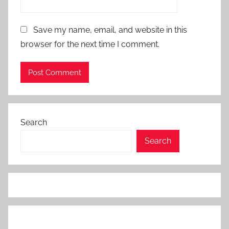
Save my name, email, and website in this
browser for the next time I comment.
Search
Search