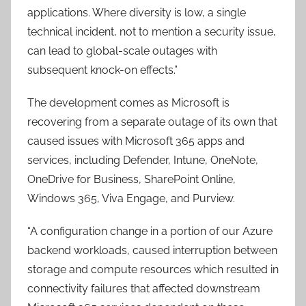
applications. Where diversity is low, a single
technical incident, not to mention a security issue,
can lead to global-scale outages with
subsequent knock-on effects.”
The development comes as Microsoft is
recovering from a separate outage of its own that
caused issues with Microsoft 365 apps and
services, including Defender, Intune, OneNote,
OneDrive for Business, SharePoint Online,
Windows 365, Viva Engage, and Purview.
“A configuration change in a portion of our Azure
backend workloads, caused interruption between
storage and compute resources which resulted in
connectivity failures that affected downstream