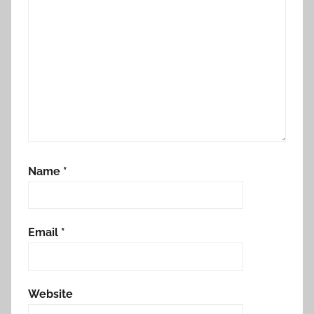
Name
*
Email
*
Website