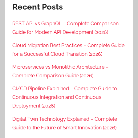
Recent Posts
REST API vs GraphQL – Complete Comparison
Guide for Modern API Development (2026)
Cloud Migration Best Practices – Complete Guide
for a Successful Cloud Transition (2026)
Microservices vs Monolithic Architecture –
Complete Comparison Guide (2026)
CI/CD Pipeline Explained – Complete Guide to
Continuous Integration and Continuous
Deployment (2026)
Digital Twin Technology Explained – Complete
Guide to the Future of Smart Innovation (2026)