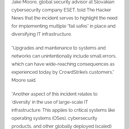
Jake Moore, global security advisor at Slovakian
cybersecurity company ESET, told The Hacker
News that the incident serves to highlight the need
for implementing multiple “fail safes” in place and
diversifying IT infrastructure.
“Upgrades and maintenance to systems and
networks can unintentionally include small errors,
which can have wide-reaching consequences as
experienced today by CrowdStrike’s customers,”
Moore said.
“Another aspect of this incident relates to
‘diversity’ in the use of large-scale IT
infrastructure. This applies to critical systems like
operating systems (OSes), cybersecurity
products, and other globally deployed (scaled)