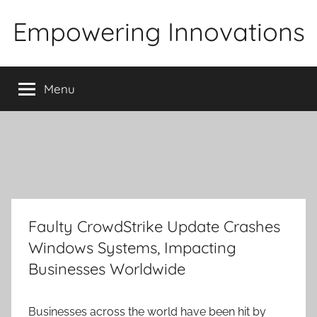
Skip
Empowering Innovations
to
content
Menu
Faulty CrowdStrike Update Crashes
Windows Systems, Impacting
Businesses Worldwide
Businesses across the world have been hit by