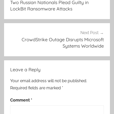
Two Russian Nationals Plead Guilty in
LockBit Ransomware Attacks
Next Post
CrowdStrike Outage Disrupts Microsoft
Systems Worldwide
Leave a Reply
Your email address will not be published.
Required fields are marked
*
Comment
*