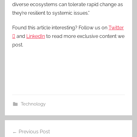
diverse ecosystems can tolerate rapid change as
they’re resilient to systemic issues.”
Found this article interesting? Follow us on
Twitter

and
LinkedIn
to read more exclusive content we
post.
Technology
Post
Previous Post
navigation