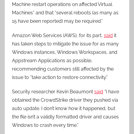
Machine restart operations on affected Virtual
Machines” and that “several reboots (as many as
15 have been reported) may be required.”
Amazon Web Services (AWS), for its part,
said
it
has taken steps to mitigate the issue for as many
Windows instances, Windows Workspaces, and
Appstream Applications as possible,
recommending customers still affected by the
issue to “take action to restore connectivity.”
Security researcher Kevin Beaumont
said
“I have
obtained the CrowdStrike driver they pushed via
auto update. I don’t know how it happened, but
the file isn’t a validly formatted driver and causes
Windows to crash every time.”