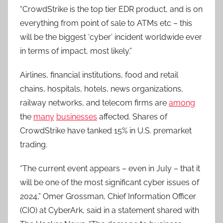
“CrowdStrike is the top tier EDR product, and is on
everything from point of sale to ATMs etc – this
will be the biggest ‘cyber’ incident worldwide ever
in terms of impact, most likely.”
Airlines, financial institutions, food and retail
chains, hospitals, hotels, news organizations,
railway networks, and telecom firms are
among
the
many
businesses
affected. Shares of
CrowdStrike have tanked 15% in U.S. premarket
trading.
“The current event appears – even in July – that it
will be one of the most significant cyber issues of
2024,” Omer Grossman, Chief Information Officer
(CIO) at CyberArk, said in a statement shared with