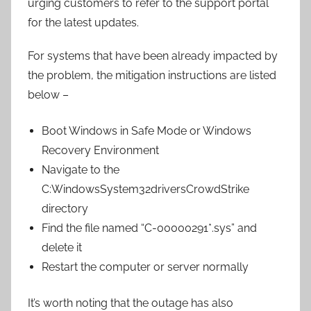
urging customers to refer to the support portal
for the latest updates.
For systems that have been already impacted by
the problem, the mitigation instructions are listed
below –
Boot Windows in Safe Mode or Windows
Recovery Environment
Navigate to the
C:WindowsSystem32driversCrowdStrike
directory
Find the file named “C-00000291*.sys” and
delete it
Restart the computer or server normally
It’s worth noting that the outage has also