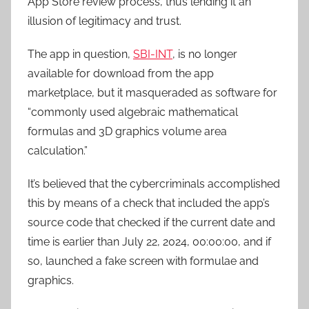
App Store review process, thus lending it an
illusion of legitimacy and trust.
The app in question,
SBI-INT
, is no longer
available for download from the app
marketplace, but it masqueraded as software for
“commonly used algebraic mathematical
formulas and 3D graphics volume area
calculation.”
It’s believed that the cybercriminals accomplished
this by means of a check that included the app’s
source code that checked if the current date and
time is earlier than July 22, 2024, 00:00:00, and if
so, launched a fake screen with formulae and
graphics.