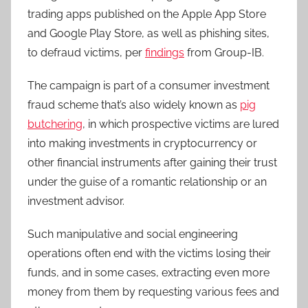
trading apps published on the Apple App Store
and Google Play Store, as well as phishing sites,
to defraud victims, per
findings
from Group-IB.
The campaign is part of a consumer investment
fraud scheme that’s also widely known as
pig
butchering
, in which prospective victims are lured
into making investments in cryptocurrency or
other financial instruments after gaining their trust
under the guise of a romantic relationship or an
investment advisor.
Such manipulative and social engineering
operations often end with the victims losing their
funds, and in some cases, extracting even more
money from them by requesting various fees and