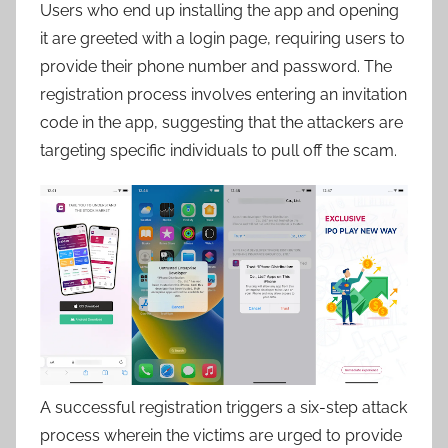
Users who end up installing the app and opening
it are greeted with a login page, requiring users to
provide their phone number and password. The
registration process involves entering an invitation
code in the app, suggesting that the attackers are
targeting specific individuals to pull off the scam.
A successful registration triggers a six-step attack
process wherein the victims are urged to provide