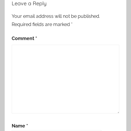
Leave a Reply
Your email address will not be published.
Required fields are marked
*
Comment
*
Name
*