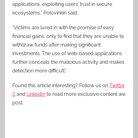
applications, exploiting users’ trust in secure
ecosystems,” Polovinkin said.
“Victims are lured in with the promise of easy
financial gains, only to find that they are unable to
withdraw funds after making significant
investments. The use of web-based applications
further conceals the malicious activity and makes
detection more difficult.”
Found this article interesting? Follow us on
Twitter

and
LinkedIn
to read more exclusive content we
post.