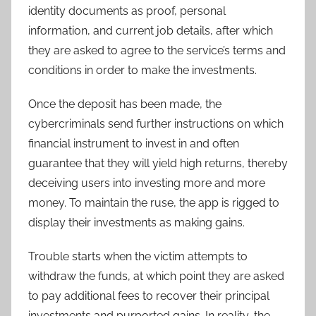
identity documents as proof, personal
information, and current job details, after which
they are asked to agree to the service’s terms and
conditions in order to make the investments.
Once the deposit has been made, the
cybercriminals send further instructions on which
financial instrument to invest in and often
guarantee that they will yield high returns, thereby
deceiving users into investing more and more
money. To maintain the ruse, the app is rigged to
display their investments as making gains.
Trouble starts when the victim attempts to
withdraw the funds, at which point they are asked
to pay additional fees to recover their principal
investments and purported gains. In reality, the