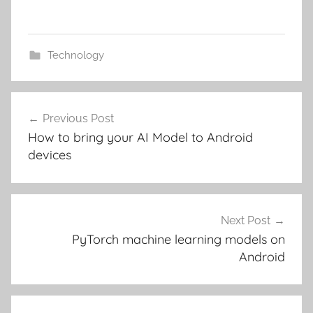
Technology
Post
Previous Post
navigation
How to bring your AI Model to Android
devices
Next Post
PyTorch machine learning models on
Android