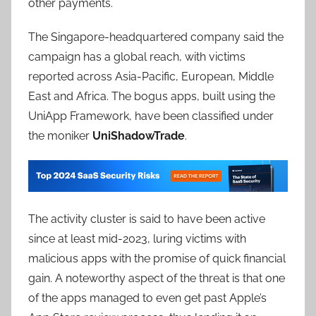
other payments.
The Singapore-headquartered company said the
campaign has a global reach, with victims
reported across Asia-Pacific, European, Middle
East and Africa. The bogus apps, built using the
UniApp Framework, have been classified under
the moniker
UniShadowTrade
.
The activity cluster is said to have been active
since at least mid-2023, luring victims with
malicious apps with the promise of quick financial
gain. A noteworthy aspect of the threat is that one
of the apps managed to even get past Apple’s