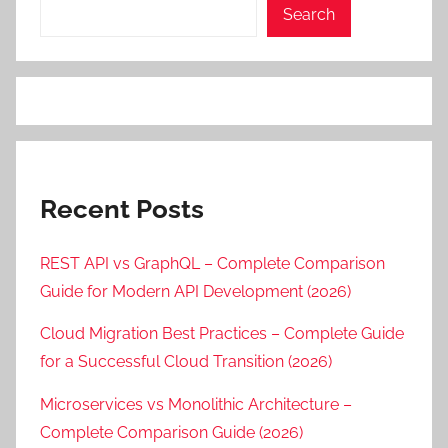
Search
Recent Posts
REST API vs GraphQL – Complete Comparison
Guide for Modern API Development (2026)
Cloud Migration Best Practices – Complete Guide
for a Successful Cloud Transition (2026)
Microservices vs Monolithic Architecture –
Complete Comparison Guide (2026)