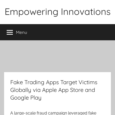
Skip
Empowering Innovations
to
content
Menu
Fake Trading Apps Target Victims
Globally via Apple App Store and
Google Play
A large-scale fraud campaign leveraged fake