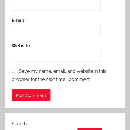
Email
*
Website
Save my name, email, and website in this
browser for the next time I comment.
Search