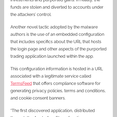
funds are stolen and diverted to accounts under
the attackers’ control.
Another novel tactic adopted by the malware
authors is the use of an embedded configuration
that includes specifics about the URL that hosts
the login page and other aspects of the purported
trading application launched within the app.
This configuration information is hosted in a URL
associated with a legitimate service called
TermsFeed
that offers compliance software for
generating privacy policies, terms and conditions,
and cookie consent banners.
“The first discovered application, distributed