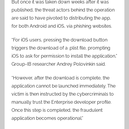
But once it was taken down weeks after it was
published, the threat actors behind the operation
are said to have pivoted to distributing the app,
for both Android and iOS, via phishing websites.
“For iOS users, pressing the download button
triggers the download of a .plist file, prompting
iOS to ask for permission to install the application,”
Group-IB researcher Andrey Polovinkin said.
“However, after the download is complete, the
application cannot be launched immediately. The
victim is then instructed by the cybercriminals to
manually trust the Enterprise developer profile.
Once this step is completed, the fraudulent
application becomes operational.”