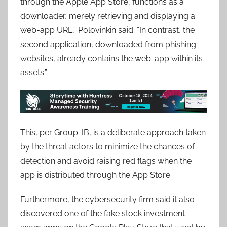
through the Apple App Store, functions as a
downloader, merely retrieving and displaying a
web-app URL,” Polovinkin said. “In contrast, the
second application, downloaded from phishing
websites, already contains the web-app within its
assets.”
This, per Group-IB, is a deliberate approach taken
by the threat actors to minimize the chances of
detection and avoid raising red flags when the
app is distributed through the App Store.
Furthermore, the cybersecurity firm said it also
discovered one of the fake stock investment