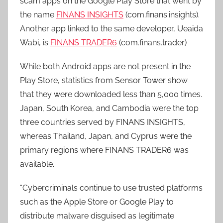
scam apps on the Google Play Store that went by
the name
FINANS INSIGHTS
(com.finans.insights).
Another app linked to the same developer, Ueaida
Wabi, is
FINANS TRADER6
(com.finans.trader)
While both Android apps are not present in the
Play Store, statistics from Sensor Tower show
that they were downloaded less than 5,000 times.
Japan, South Korea, and Cambodia were the top
three countries served by FINANS INSIGHTS,
whereas Thailand, Japan, and Cyprus were the
primary regions where FINANS TRADER6 was
available.
“Cybercriminals continue to use trusted platforms
such as the Apple Store or Google Play to
distribute malware disguised as legitimate