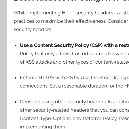
While implementing HTTP security headers is a step i
practices to maximize their effectiveness. Conside
security headers:
Use a Content Security Policy (CSP) with a restr
Policy that only allows trusted sources for variou
of XSS attacks and other types of content-related
Enforce HTTPS with HSTS: Use the Strict-Transp
connections. Set a reasonable duration for the H
Consider using other security headers: In additio
other security-related headers that you can con
Content-Type-Options, and Referrer-Policy. Rese
implementing them.