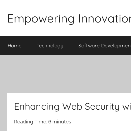
Skip
to
Empowering Innovatio
content
Home
Technology
Software Developmen
Enhancing Web Security wi
Reading Time:
6
minutes