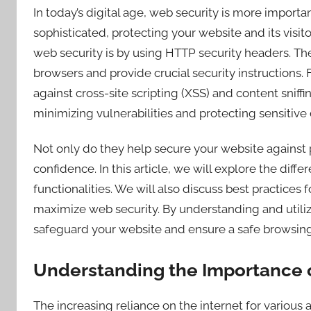
In today’s digital age, web security is more import
sophisticated, protecting your website and its visit
web security is by using HTTP security headers. T
browsers and provide crucial security instructions.
against cross-site scripting (XSS) and content sniffi
minimizing vulnerabilities and protecting sensitive 
Not only do they help secure your website against p
confidence. In this article, we will explore the diff
functionalities. We will also discuss best practice
maximize web security. By understanding and utiliz
safeguard your website and ensure a safe browsing 
Understanding the Importance 
The increasing reliance on the internet for various 