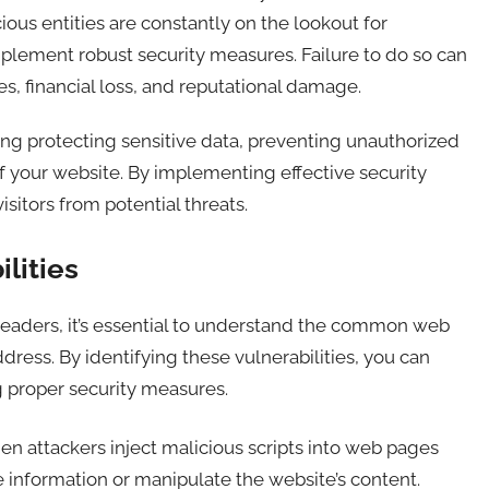
ious entities are constantly on the lookout for
implement robust security measures. Failure to do so can
s, financial loss, and reputational damage.
ng protecting sensitive data, preventing unauthorized
of your website. By implementing effective security
sitors from potential threats.
lities
 headers, it’s essential to understand the common web
ddress. By identifying these vulnerabilities, you can
 proper security measures.
en attackers inject malicious scripts into web pages
e information or manipulate the website’s content.