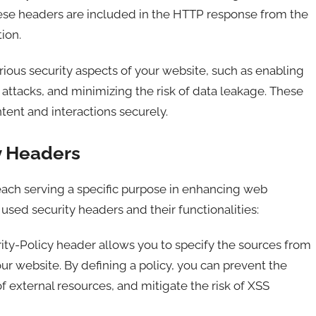
These headers are included in the HTTP response from the
ion.
ious security aspects of your website, such as enabling
attacks, and minimizing the risk of data leakage. These
tent and interactions securely.
y Headers
each serving a specific purpose in enhancing web
sed security headers and their functionalities:
ty-Policy header allows you to specify the sources from
r website. By defining a policy, you can prevent the
of external resources, and mitigate the risk of XSS