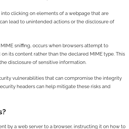
s into clicking on elements of a webpage that are
s can lead to unintended actions or the disclosure of
as MIME sniffing, occurs when browsers attempt to
 on its content rather than the declared MIME type. This
the disclosure of sensitive information.
rity vulnerabilities that can compromise the integrity
curity headers can help mitigate these risks and
s?
nt by a web server to a browser, instructing it on how to