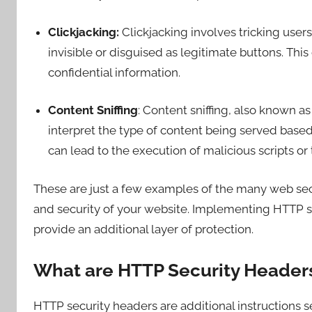
Clickjacking:
Clickjacking involves tricking user
invisible or disguised as legitimate buttons. Thi
confidential information.
Content Sniffing
: Content sniffing, also known 
interpret the type of content being served based
can lead to the execution of malicious scripts or 
These are just a few examples of the many web secu
and security of your website. Implementing HTTP se
provide an additional layer of protection.
What are HTTP Security Header
HTTP security headers are additional instructions se