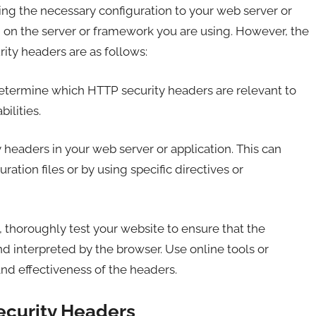
g the necessary configuration to your web server or
 on the server or framework you are using. However, the
ity headers are as follows:
termine which HTTP security headers are relevant to
ilities.
headers in your web server or application. This can
ation files or by using specific directives or
thoroughly test your website to ensure that the
nd interpreted by the browser. Use online tools or
nd effectiveness of the headers.
ecurity Headers