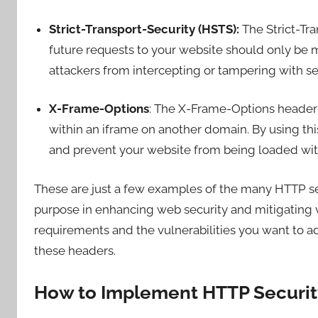
Strict-Transport-Security (HSTS):
The Strict-Tra
future requests to your website should only be
attackers from intercepting or tampering with s
X-Frame-Options
: The X-Frame-Options heade
within an iframe on another domain. By using thi
and prevent your website from being loaded wit
These are just a few examples of the many HTTP sec
purpose in enhancing web security and mitigating v
requirements and the vulnerabilities you want to 
these headers.
How to Implement HTTP Securit