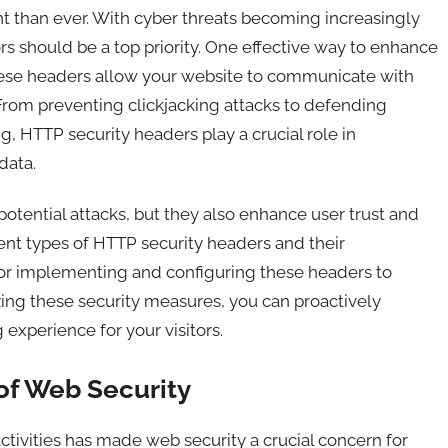
ant than ever. With cyber threats becoming increasingly
ors should be a top priority. One effective way to enhance
hese headers allow your website to communicate with
 From preventing clickjacking attacks to defending
ng, HTTP security headers play a crucial role in
data.
otential attacks, but they also enhance user trust and
erent types of HTTP security headers and their
s for implementing and configuring these headers to
ing these security measures, you can proactively
experience for your visitors.
of Web Security
activities has made web security a crucial concern for