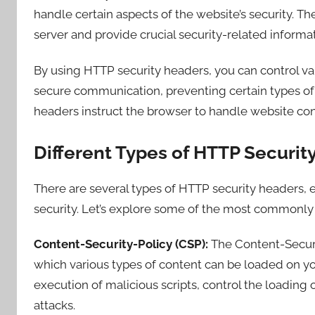
handle certain aspects of the website’s security. 
server and provide crucial security-related informat
By using HTTP security headers, you can control var
secure communication, preventing certain types of 
headers instruct the browser to handle website con
Different Types of HTTP Securit
There are several types of HTTP security headers, 
security. Let’s explore some of the most commonly u
Content-Security-Policy (CSP):
The Content-Securi
which various types of content can be loaded on you
execution of malicious scripts, control the loading 
attacks.