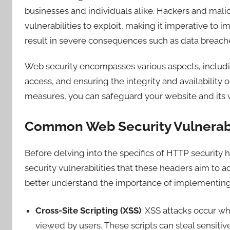
businesses and individuals alike. Hackers and malic
vulnerabilities to exploit, making it imperative to 
result in severe consequences such as data breache
Web security encompasses various aspects, includi
access, and ensuring the integrity and availability 
measures, you can safeguard your website and its vi
Common Web Security Vulnerabi
Before delving into the specifics of HTTP security
security vulnerabilities that these headers aim to a
better understand the importance of implementing
Cross-Site Scripting (XSS)
: XSS attacks occur wh
viewed by users. These scripts can steal sensitiv