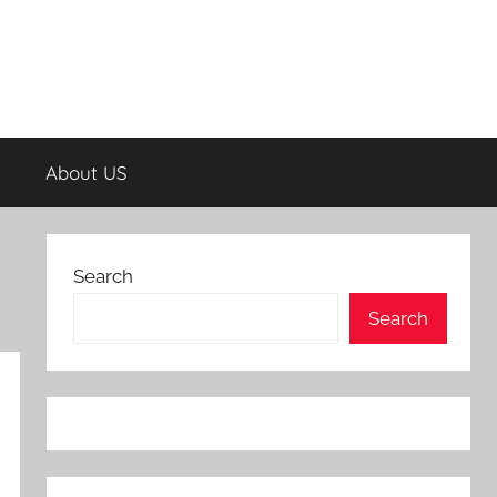
About US
Search
Search