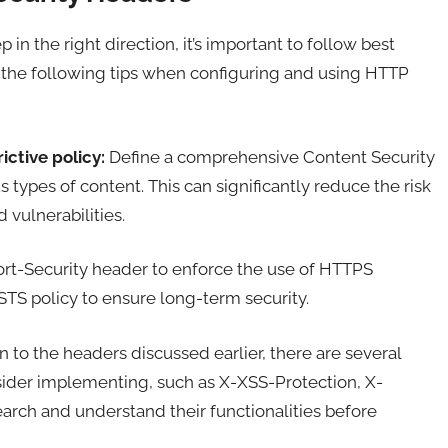
n the right direction, it’s important to follow best
r the following tips when configuring and using HTTP
ictive policy:
Define a comprehensive Content Security
s types of content. This can significantly reduce the risk
 vulnerabilities.
ort-Security header to enforce the use of HTTPS
STS policy to ensure long-term security.
n to the headers discussed earlier, there are several
sider implementing, such as X-XSS-Protection, X-
arch and understand their functionalities before