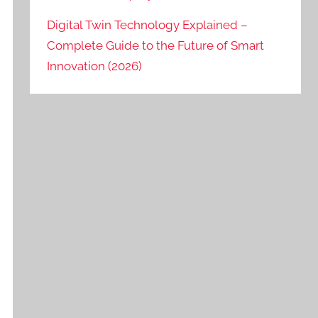
Digital Twin Technology Explained –
Complete Guide to the Future of Smart
Innovation (2026)