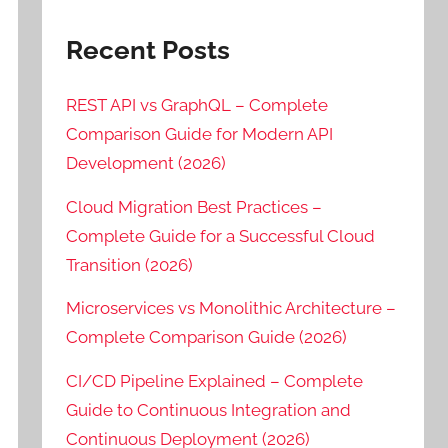
Recent Posts
REST API vs GraphQL – Complete
Comparison Guide for Modern API
Development (2026)
Cloud Migration Best Practices –
Complete Guide for a Successful Cloud
Transition (2026)
Microservices vs Monolithic Architecture –
Complete Comparison Guide (2026)
CI/CD Pipeline Explained – Complete
Guide to Continuous Integration and
Continuous Deployment (2026)