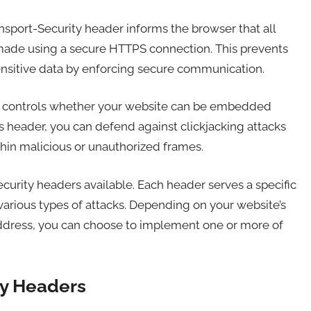
nsport-Security header informs the browser that all
 made using a secure HTTPS connection. This prevents
ensitive data by enforcing secure communication.
r controls whether your website can be embedded
s header, you can defend against clickjacking attacks
hin malicious or unauthorized frames.
urity headers available. Each header serves a specific
arious types of attacks. Depending on your website’s
address, you can choose to implement one or more of
y Headers