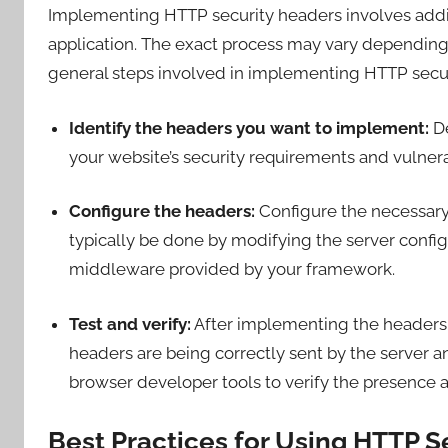
Implementing HTTP security headers involves addin
application. The exact process may vary depending
general steps involved in implementing HTTP secur
Identify the headers you want to implement:
De
your website’s security requirements and vulnerab
Configure the headers:
Configure the necessary 
typically be done by modifying the server configur
middleware provided by your framework.
Test and verify:
After implementing the headers, 
headers are being correctly sent by the server a
browser developer tools to verify the presence a
Best Practices for Using HTTP S