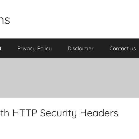
ns
t
Privacy Policy
Disclaimer
Contact us
th HTTP Security Headers