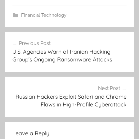
Financial Technology
Post
Previous Post
navigation
U.S. Agencies Warn of Iranian Hacking
Group’s Ongoing Ransomware Attacks
Next Post
Russian Hackers Exploit Safari and Chrome
Flaws in High-Profile Cyberattack
Leave a Reply