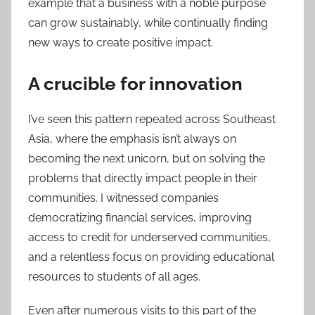
example that a business with a noble purpose
can grow sustainably, while continually finding
new ways to create positive impact.
A crucible for innovation
I’ve seen this pattern repeated across Southeast
Asia, where the emphasis isn’t always on
becoming the next unicorn, but on solving the
problems that directly impact people in their
communities. I witnessed companies
democratizing financial services, improving
access to credit for underserved communities,
and a relentless focus on providing educational
resources to students of all ages.
Even after numerous visits to this part of the