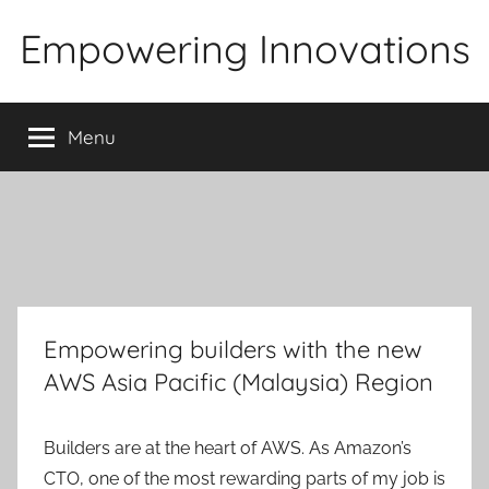
Skip
Empowering Innovations
to
content
Menu
Empowering builders with the new
AWS Asia Pacific (Malaysia) Region
Builders are at the heart of AWS. As Amazon’s
CTO, one of the most rewarding parts of my job is