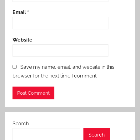
Email
*
Website
Save my name, email, and website in this
browser for the next time I comment.
Search
Search