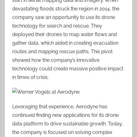
start in aerial mapping data and imagery. When
devastating floods struck the region in 2014, the
company saw an opportunity to use its drone
technology for search and rescue. They
deployed their drones to map water flows and
gather data, which aided in creating evacuation
routes and mapping rescue paths. This pivot
showed how the company’s innovative
technology could create massive positive impact
in times of crisis.
Leveraging that experience, Aerodyne has
continued finding new applications for its drone
data platform to drive sustainable growth. Today,
the company is focused on solving complex