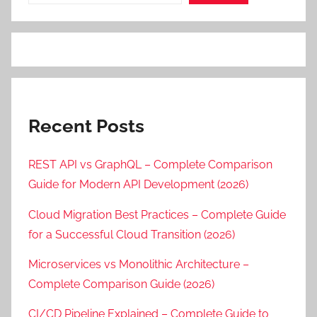
Recent Posts
REST API vs GraphQL – Complete Comparison
Guide for Modern API Development (2026)
Cloud Migration Best Practices – Complete Guide
for a Successful Cloud Transition (2026)
Microservices vs Monolithic Architecture –
Complete Comparison Guide (2026)
CI/CD Pipeline Explained – Complete Guide to