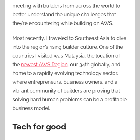
meeting with builders from across the world to
better understand the unique challenges that
they’re encountering while building on AWS.
Most recently, I traveled to Southeast Asia to dive
into the region’s rising builder culture. One of the
countries I visited was Malaysia, the location of
the
newest AWS Region
, our 34th globally, and
home to a rapidly evolving technology sector,
where entrepreneurs, business owners, and a
vibrant community of builders are proving that
solving hard human problems can be a profitable
business model.
Tech for good