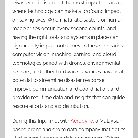
Disaster relief is one of the most important areas
where technology can make a profound impact
on saving lives. When natural disasters or human-
made crises occur, every second counts, and
having the right tools and systems in place can
significantly impact outcomes. In these scenarios,
computer vision, machine learning, and cloud
technologies paired with drones, environmental
sensors, and other hardware advances have real
potential to streamline disaster response,
improve communication and coordination, and
provide real-time data and insights that can guide
rescue efforts and aid distribution.
During this trip, I met with
Aerodyne
, a Malaysian-
based drone and drone data company that got its