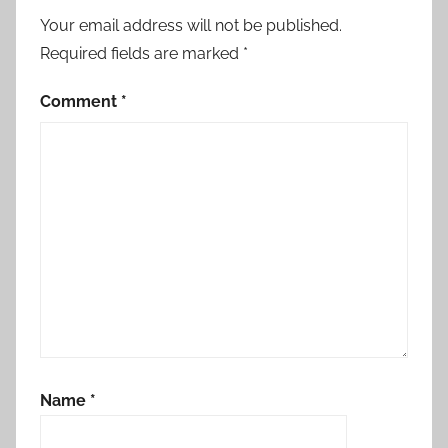
Your email address will not be published.
Required fields are marked
*
Comment
*
Name
*