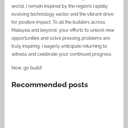
world, I remain inspired by the region’s rapidly
evolving technology sector and the vibrant drive
for positive impact. To all the builders across
Malaysia and beyond, your efforts to unlock new
opportunities and solve pressing problems are
truly inspiring. I eagerly anticipate returning to
witness and celebrate your continued progress.
Now, go build!
Recommended posts