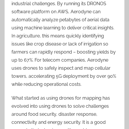
industrial challenges. By running its DRONOS
software platform on AWS, Aerodyne can
automatically analyze petabytes of aerial data
using machine learning to deliver critical insights.
In agriculture, this means quickly identifying
issues like crop disease or lack of irrigation so
farmers can rapidly respond – boosting yields by
up to 67%. For telecom companies, Aerodyne
uses drones to safely inspect and map cellular
towers, accelerating 5G deployment by over 90%
while reducing operational costs.
What started as using drones for mapping has
evolved into using drones to solve challenges
around food security, disaster response,
connectivity and energy security. It is a good