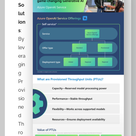
So
lut
ion
s
:
By
lev
era
gin
g
Pr
ovi
sio
ne
d
Th
ro