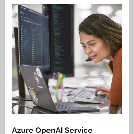
Azure OpenAI Service