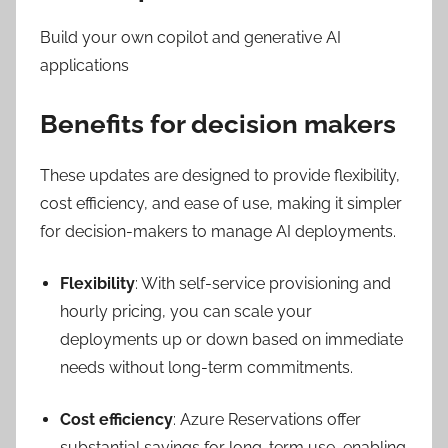
Build your own copilot and generative AI
applications
Benefits for decision makers
These updates are designed to provide flexibility,
cost efficiency, and ease of use, making it simpler
for decision-makers to manage AI deployments.
Flexibility
: With self-service provisioning and
hourly pricing, you can scale your
deployments up or down based on immediate
needs without long-term commitments.
Cost efficiency
: Azure Reservations offer
substantial savings for long-term use, enabling