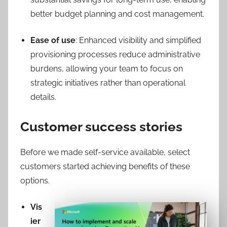
better budget planning and cost management.
Ease of use
: Enhanced visibility and simplified
provisioning processes reduce administrative
burdens, allowing your team to focus on
strategic initiatives rather than operational
details.
Customer success stories
Before we made self-service available, select
customers started achieving benefits of these
options.
Vis
ier