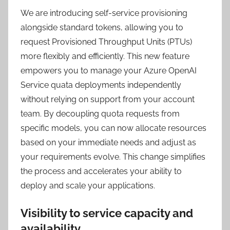
We are introducing self-service provisioning
alongside standard tokens, allowing you to
request Provisioned Throughput Units (PTUs)
more flexibly and efficiently. This new feature
empowers you to manage your Azure OpenAI
Service quata deployments independently
without relying on support from your account
team. By decoupling quota requests from
specific models, you can now allocate resources
based on your immediate needs and adjust as
your requirements evolve. This change simplifies
the process and accelerates your ability to
deploy and scale your applications.
Visibility to service capacity and
availability