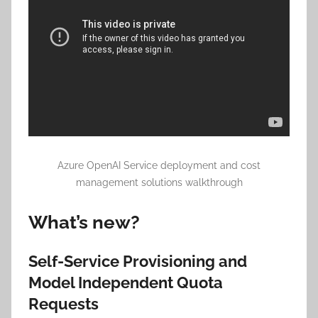
Azure OpenAI Service deployment and cost
management solutions walkthrough
What’s new?
Self-Service Provisioning and
Model Independent Quota
Requests