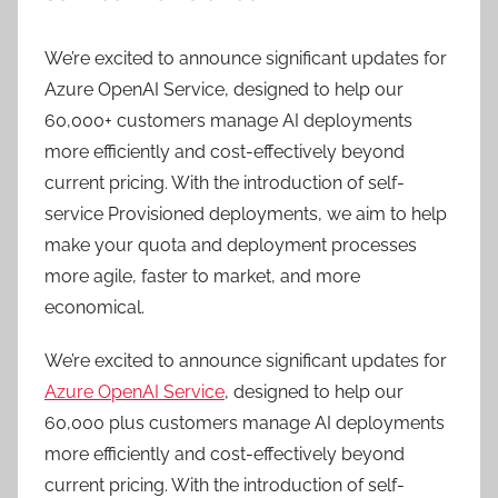
We’re excited to announce significant updates for
Azure OpenAI Service, designed to help our
60,000+ customers manage AI deployments
more efficiently and cost-effectively beyond
current pricing. With the introduction of self-
service Provisioned deployments, we aim to help
make your quota and deployment processes
more agile, faster to market, and more
economical.
We’re excited to announce significant updates for
Azure OpenAI Service
, designed to help our
60,000 plus customers manage AI deployments
more efficiently and cost-effectively beyond
current pricing. With the introduction of self-