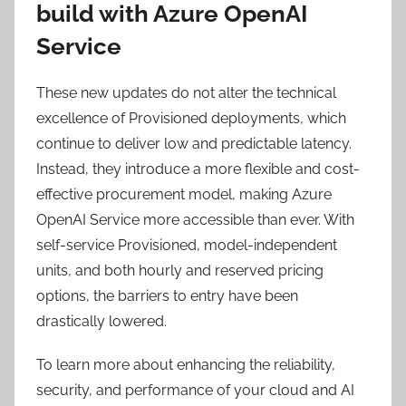
build with Azure OpenAI
Service
These new updates do not alter the technical
excellence of Provisioned deployments, which
continue to deliver low and predictable latency.
Instead, they introduce a more flexible and cost-
effective procurement model, making Azure
OpenAI Service more accessible than ever. With
self-service Provisioned, model-independent
units, and both hourly and reserved pricing
options, the barriers to entry have been
drastically lowered.
To learn more about enhancing the reliability,
security, and performance of your cloud and AI