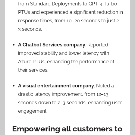
from Standard Deployments to GPT-4 Turbo
PTUs and experienced a significant reduction in
response times, from 10–20 seconds to just 2–
3 seconds.
A Chatbot Services company
: Reported
improved stability and lower latency with
Azure PTUs, enhancing the performance of
their services.
A visual entertainment company
: Noted a
drastic latency improvement, from 12–13
seconds down to 2–3 seconds, enhancing user
engagement.
Empowering all customers to