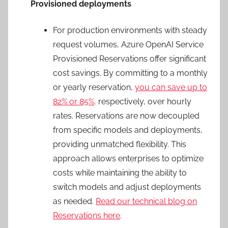
Provisioned deployments
For production environments with steady
request volumes, Azure OpenAI Service
Provisioned Reservations offer significant
cost savings. By committing to a monthly
or yearly reservation,
you can save up to
82% or 85%,
respectively, over hourly
rates. Reservations are now decoupled
from specific models and deployments,
providing unmatched flexibility. This
approach allows enterprises to optimize
costs while maintaining the ability to
switch models and adjust deployments
as needed.
Read our technical blog on
Reservations here
.