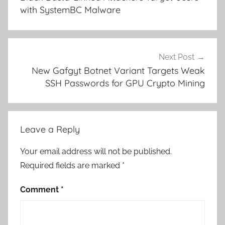
with SystemBC Malware
Next Post
New Gafgyt Botnet Variant Targets Weak
SSH Passwords for GPU Crypto Mining
Leave a Reply
Your email address will not be published.
Required fields are marked
*
Comment
*