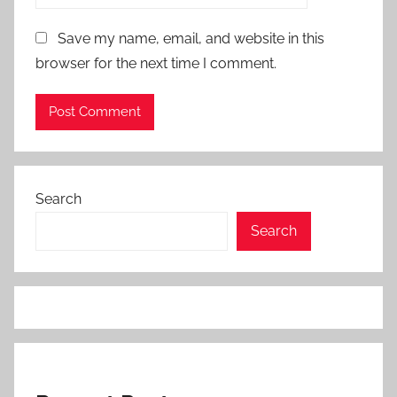
Save my name, email, and website in this
browser for the next time I comment.
Search
Search