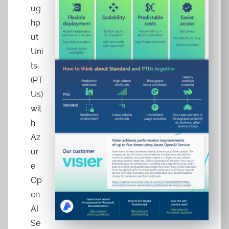
ug
hp
ut
Uni
ts
(PT
Us)
wit
h
Az
ur
e
Op
en
AI
Se