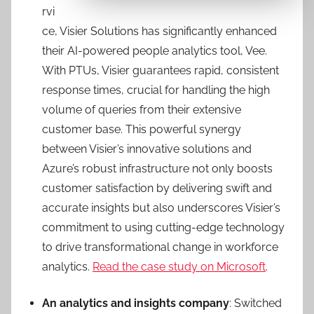
rvi
ce, Visier Solutions has significantly enhanced
their AI-powered people analytics tool, Vee.
With PTUs, Visier guarantees rapid, consistent
response times, crucial for handling the high
volume of queries from their extensive
customer base. This powerful synergy
between Visier’s innovative solutions and
Azure’s robust infrastructure not only boosts
customer satisfaction by delivering swift and
accurate insights but also underscores Visier’s
commitment to using cutting-edge technology
to drive transformational change in workforce
analytics.
Read the case study on Microsoft
.
An analytics and insights company
: Switched