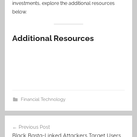
investments, explore the additional resources
below.
Additional Resources
Financial Technology
Post
Previous Post
navigation
Black Basta-Linked Attackers Target Users