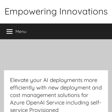
Skip
Empowering Innovations
to
content
Menu
Elevate your AI deployments more
efficiently with new deployment and
cost management solutions for
Azure OpenAI Service including self-
service Provisioned