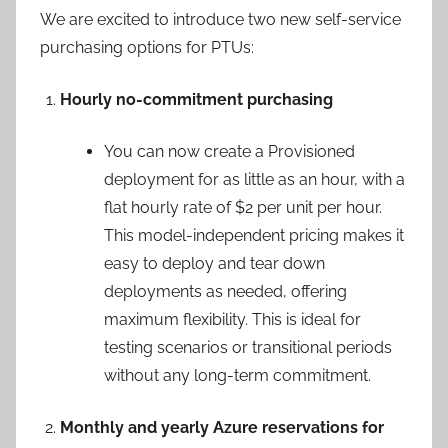
We are excited to introduce two new self-service
purchasing options for PTUs:
Hourly no-commitment purchasing
You can now create a Provisioned
deployment for as little as an hour, with a
flat hourly rate of $2 per unit per hour.
This model-independent pricing makes it
easy to deploy and tear down
deployments as needed, offering
maximum flexibility. This is ideal for
testing scenarios or transitional periods
without any long-term commitment.
Monthly and yearly Azure reservations for