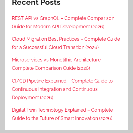
Recent Posts
REST API vs GraphQL – Complete Comparison
Guide for Modern API Development (2026)
Cloud Migration Best Practices – Complete Guide
for a Successful Cloud Transition (2026)
Microservices vs Monolithic Architecture –
Complete Comparison Guide (2026)
CI/CD Pipeline Explained – Complete Guide to
Continuous Integration and Continuous
Deployment (2026)
Digital Twin Technology Explained – Complete
Guide to the Future of Smart Innovation (2026)