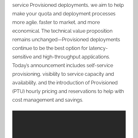
service Provisioned deployments, we aim to help
make your quota and deployment processes
more agile, faster to market, and more
economical. The technical value proposition
remains unchanged—Provisioned deployments
continue to be the best option for latency-
sensitive and high-throughput applications.
Today’s announcement includes self-service
provisioning, visibility to service capacity and
availability, and the introduction of Provisioned
(PTU) hourly pricing and reservations to help with
cost management and savings.