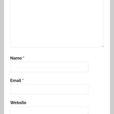
Name
*
Email
*
Website