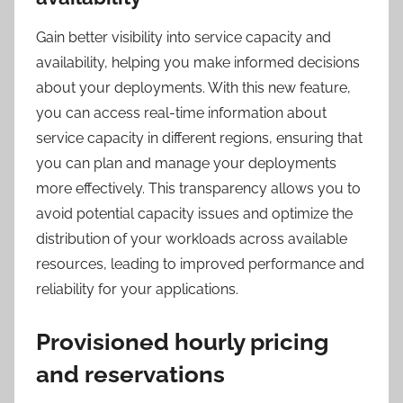
Gain better visibility into service capacity and
availability, helping you make informed decisions
about your deployments. With this new feature,
you can access real-time information about
service capacity in different regions, ensuring that
you can plan and manage your deployments
more effectively. This transparency allows you to
avoid potential capacity issues and optimize the
distribution of your workloads across available
resources, leading to improved performance and
reliability for your applications.
Provisioned hourly pricing
and reservations