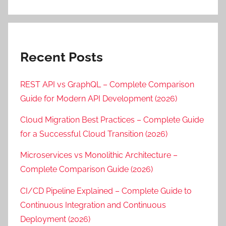
Recent Posts
REST API vs GraphQL – Complete Comparison
Guide for Modern API Development (2026)
Cloud Migration Best Practices – Complete Guide
for a Successful Cloud Transition (2026)
Microservices vs Monolithic Architecture –
Complete Comparison Guide (2026)
CI/CD Pipeline Explained – Complete Guide to
Continuous Integration and Continuous
Deployment (2026)