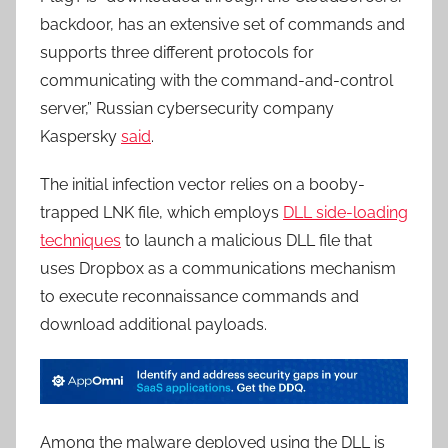
backdoor, has an extensive set of commands and
supports three different protocols for
communicating with the command-and-control
server,” Russian cybersecurity company
Kaspersky
said
.
The initial infection vector relies on a booby-
trapped LNK file, which employs
DLL side-loading
techniques
to launch a malicious DLL file that
uses Dropbox as a communications mechanism
to execute reconnaissance commands and
download additional payloads.
Among the malware deployed using the DLL is