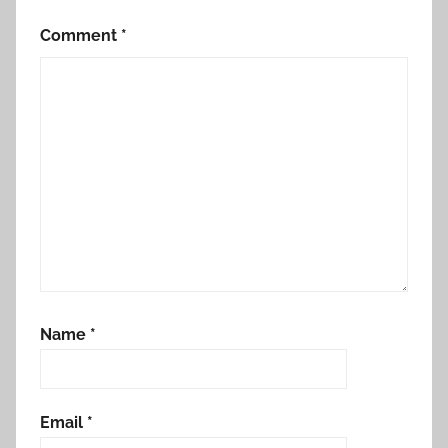
Comment
*
Name
*
Email
*