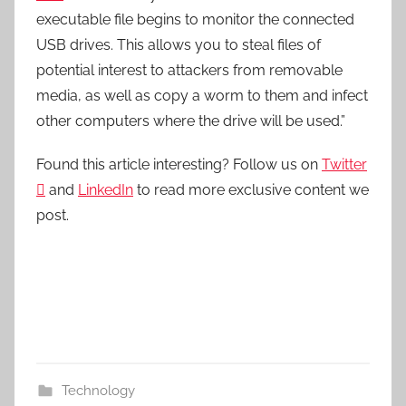
executable file begins to monitor the connected
USB drives. This allows you to steal files of
potential interest to attackers from removable
media, as well as copy a worm to them and infect
other computers where the drive will be used.”
Found this article interesting? Follow us on
Twitter

and
LinkedIn
to read more exclusive content we
post.
Technology