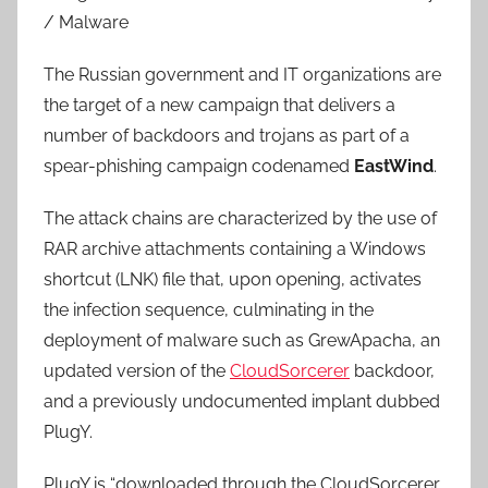
/ Malware
The Russian government and IT organizations are
the target of a new campaign that delivers a
number of backdoors and trojans as part of a
spear-phishing campaign codenamed
EastWind
.
The attack chains are characterized by the use of
RAR archive attachments containing a Windows
shortcut (LNK) file that, upon opening, activates
the infection sequence, culminating in the
deployment of malware such as GrewApacha, an
updated version of the
CloudSorcerer
backdoor,
and a previously undocumented implant dubbed
PlugY.
PlugY is “downloaded through the CloudSorcerer