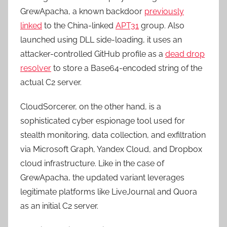
GrewApacha, a known backdoor
previously
linked
to the China-linked
APT31
group. Also
launched using DLL side-loading, it uses an
attacker-controlled GitHub profile as a
dead drop
resolver
to store a Base64-encoded string of the
actual C2 server.
CloudSorcerer, on the other hand, is a
sophisticated cyber espionage tool used for
stealth monitoring, data collection, and exfiltration
via Microsoft Graph, Yandex Cloud, and Dropbox
cloud infrastructure. Like in the case of
GrewApacha, the updated variant leverages
legitimate platforms like LiveJournal and Quora
as an initial C2 server.