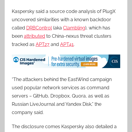
Kaspersky said a source code analysis of PlugX
uncovered similarities with a known backdoor
called
DRBControl
(aka
Clambling
), which has
been
attributed
to China-nexus threat clusters
tracked as
APT27
and
APT41
.
“The attackers behind the EastWind campaign
used popular network services as command
servers – GitHub, Dropbox, Quora, as well as
Russian LiveJournal and Yandex Disk,” the
company said.
The disclosure comes Kaspersky also detailed a