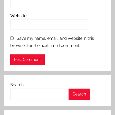
Website
Save my name, email, and website in this
browser for the next time I comment.
Search
Search