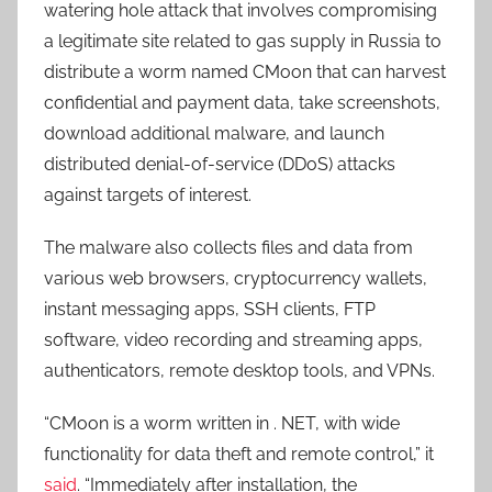
watering hole attack that involves compromising
a legitimate site related to gas supply in Russia to
distribute a worm named CMoon that can harvest
confidential and payment data, take screenshots,
download additional malware, and launch
distributed denial-of-service (DDoS) attacks
against targets of interest.
The malware also collects files and data from
various web browsers, cryptocurrency wallets,
instant messaging apps, SSH clients, FTP
software, video recording and streaming apps,
authenticators, remote desktop tools, and VPNs.
“CMoon is a worm written in . NET, with wide
functionality for data theft and remote control,” it
said
. “Immediately after installation, the