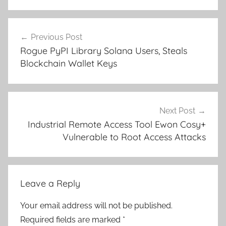
Post
Previous Post
navigation
Rogue PyPI Library Solana Users, Steals
Blockchain Wallet Keys
Next Post
Industrial Remote Access Tool Ewon Cosy+
Vulnerable to Root Access Attacks
Leave a Reply
Your email address will not be published.
Required fields are marked
*