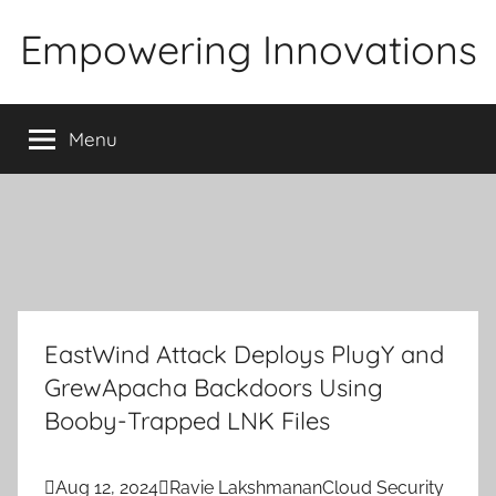
Skip
Empowering Innovations
to
content
Menu
EastWind Attack Deploys PlugY and
GrewApacha Backdoors Using
Booby-Trapped LNK Files

Aug 12, 2024

Ravie Lakshmanan
Cloud Security