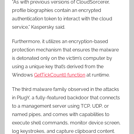
“As with previous versions of CloudSorcerer,
profile biographies contain an encrypted
authentication token to interact with the cloud
service,” Kaspersky said.
Furthermore, it utilizes an encryption-based
protection mechanism that ensures the malware
is detonated only on the victim’s computer by
using a unique key that’s derived from the
Windows
GetTickCount() function
at runtime.
The third malware family observed in the attacks
in PlugY, a fully-featured backdoor that connects
to a management server using TCP, UDP, or
named pipes, and comes with capabilities to
execute shell commands, monitor device screen,
log keystrokes, and capture clipboard content.