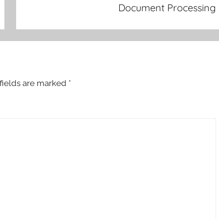
Document Processing
fields are marked
*