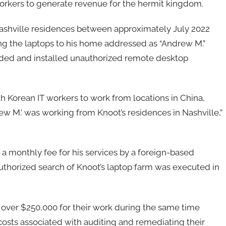
workers to generate revenue for the hermit kingdom.
 Nashville residences between approximately July 2022
ng the laptops to his home addressed as “Andrew M.”
ded and installed unauthorized remote desktop
 Korean IT workers to work from locations in China,
ew M.’ was working from Knoot’s residences in Nashville,”
d a monthly fee for his services by a foreign-based
authorized search of Knoot’s laptop farm was executed in
 over $250,000 for their work during the same time
osts associated with auditing and remediating their