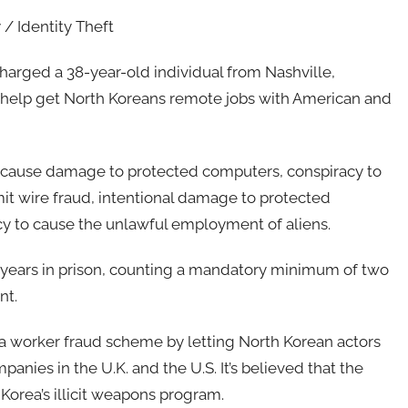
 / Identity Theft
harged a 38-year-old individual from Nashville,
o help get North Koreans remote jobs with American and
o cause damage to protected computers, conspiracy to
t wire fraud, intentional damage to protected
cy to cause the unlawful employment of aliens.
 years in prison, counting a mandatory minimum of two
nt.
 a worker fraud scheme by letting North Korean actors
nies in the U.K. and the U.S. It’s believed that the
Korea’s illicit weapons program.