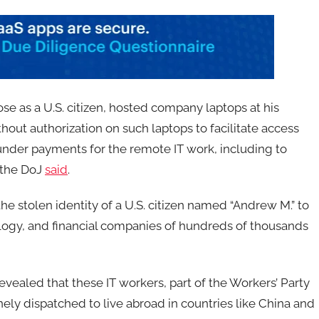
ose as a U.S. citizen, hosted company laptops at his
out authorization on such laptops to facilitate access
under payments for the remote IT work, including to
 the DoJ
said
.
e stolen identity of a U.S. citizen named “Andrew M.” to
logy, and financial companies of hundreds of thousands
vealed that these IT workers, part of the Workers’ Party
nely dispatched to live abroad in countries like China and