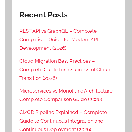
Recent Posts
REST API vs GraphQL – Complete
Comparison Guide for Modern API
Development (2026)
Cloud Migration Best Practices –
Complete Guide for a Successful Cloud
Transition (2026)
Microservices vs Monolithic Architecture –
Complete Comparison Guide (2026)
CI/CD Pipeline Explained – Complete
Guide to Continuous Integration and
Continuous Deployment (2026)