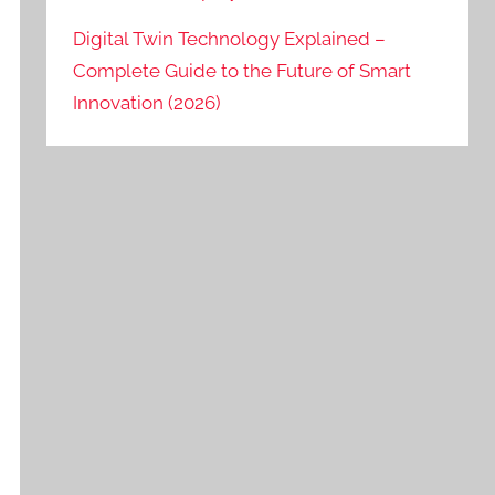
Digital Twin Technology Explained –
Complete Guide to the Future of Smart
Innovation (2026)