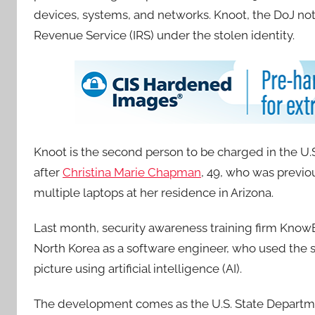
devices, systems, and networks. Knoot, the DoJ note
Revenue Service (IRS) under the stolen identity.
Knoot is the second person to be charged in the U.
after
Christina Marie Chapman
, 49, who was previo
multiple laptops at her residence in Arizona.
Last month, security awareness training firm Kno
North Korea as a software engineer, who used the st
picture using artificial intelligence (AI).
The development comes as the U.S. State Departme