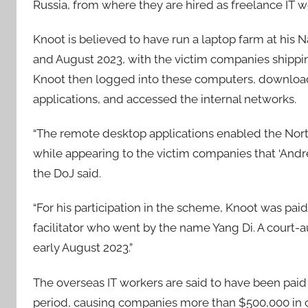
Russia, from where they are hired as freelance IT 
Knoot is believed to have run a laptop farm at his
and August 2023, with the victim companies shippi
Knoot then logged into these computers, downloa
applications, and accessed the internal networks.
“The remote desktop applications enabled the North
while appearing to the victim companies that ‘Andr
the DoJ said.
“For his participation in the scheme, Knoot was pai
facilitator who went by the name Yang Di. A court-
early August 2023.”
The overseas IT workers are said to have been paid
period, causing companies more than $500,000 in c