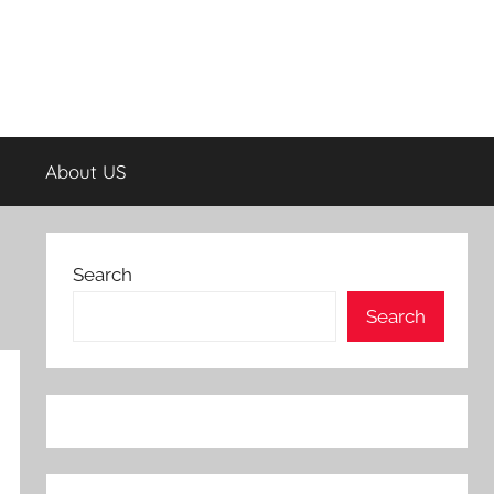
About US
Search
Search