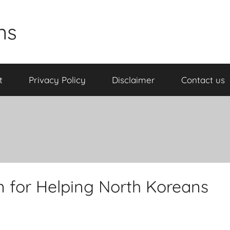
ns
t
Privacy Policy
Disclaimer
Contact us
 for Helping North Koreans