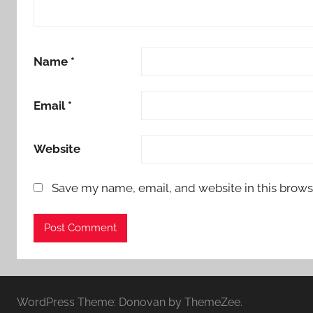
Name
*
Email
*
Website
Save my name, email, and website in this brows
WordPress Theme: Donovan by ThemeZee.