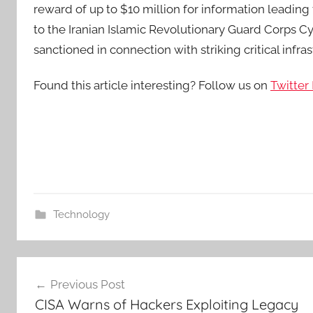
reward of up to $10 million for information leading t
to the Iranian Islamic Revolutionary Guard Corp
sanctioned in connection with striking critical infras
Found this article interesting? Follow us on
Twitter
Technology
Post
Previous Post
navigation
CISA Warns of Hackers Exploiting Legacy