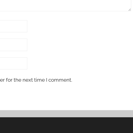
er for the next time I comment.