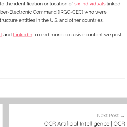
o the identification or location of
six individuals
linked
s Cyber-Electronic Command (IRGC-CEC) who were
tructure entities in the U.S. and other countries.

and
LinkedIn
to read more exclusive content we post.
Next Post
OCR Artificial Intelligence | OCR