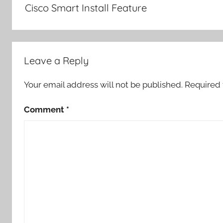
Cisco Smart Install Feature
Leave a Reply
Your email address will not be published.
Required 
Comment
*