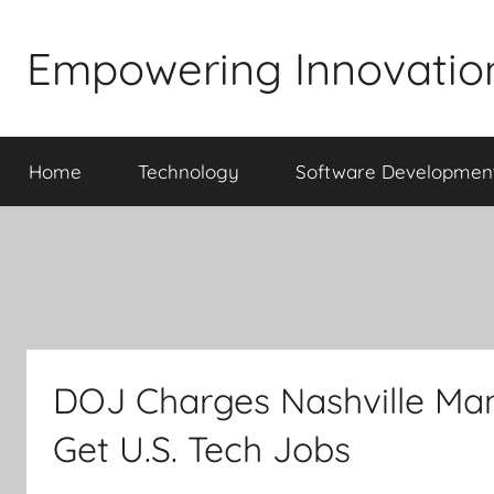
Skip
to
Empowering Innovatio
content
Home
Technology
Software Developmen
DOJ Charges Nashville Man
Get U.S. Tech Jobs