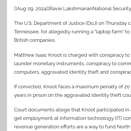

Aug 09, 2024

Ravie Lakshmanan
National Security
The U.S. Department of Justice (DoJ) on Thursday c
Tennessee, for allegedly running a “laptop farm” t
British companies.
Matthew Isaac Knoot is charged with conspiracy t
launder monetary instruments, conspiracy to commi
computers, aggravated identity theft and conspira
If convicted, Knoot faces a maximum penalty of 20
years in prison on the aggravated identity theft cou
Court documents allege that Knoot participated in
get employment at information technology (IT) compa
revenue generation efforts are a way to fund North 