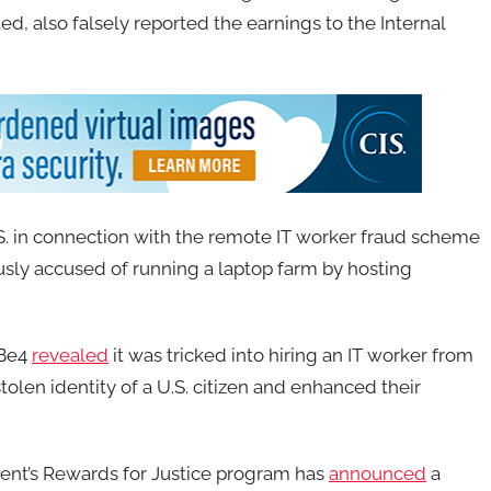
d, also falsely reported the earnings to the Internal
S. in connection with the remote IT worker fraud scheme
usly accused of running a laptop farm by hosting
wBe4
revealed
it was tricked into hiring an IT worker from
olen identity of a U.S. citizen and enhanced their
nt’s Rewards for Justice program has
announced
a