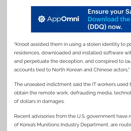
“Knoot assisted them in using a stolen identity to p
residences, downloaded and installed software with
and perpetuate the deception, and conspired to la
accounts tied to North Korean and Chinese actors,”
The unsealed indictment said the IT workers used th
obtain the remote work, defrauding media, techno
of dollars in damages.
Recent advisories from the U.S. government have re
of Korea’s Munitions Industry Department, are routi