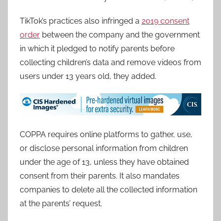
TikTok’s practices also infringed a
2019 consent
order
between the company and the government
in which it pledged to notify parents before
collecting children’s data and remove videos from
users under 13 years old, they added.
COPPA requires online platforms to gather, use,
or disclose personal information from children
under the age of 13, unless they have obtained
consent from their parents. It also mandates
companies to delete all the collected information
at the parents’ request.