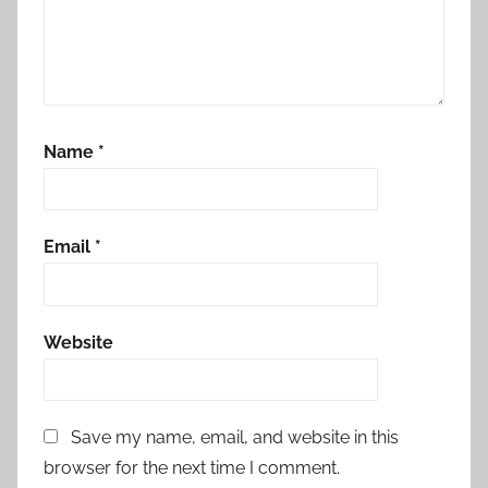
Name
*
Email
*
Website
Save my name, email, and website in this
browser for the next time I comment.