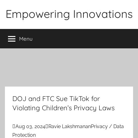
Skip
Empowering Innovations
to
content
Menu
DOJ and FTC Sue TikTok for
Violating Children’s Privacy Laws

Aug 03, 2024

Ravie Lakshmanan
Privacy / Data
Protection