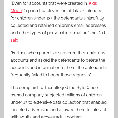
“Even for accounts that were created in ‘
Kids
Mode
‘ (a pared-back version of TikTok intended
for children under 13), the defendants unlawfully
collected and retained children’s email addresses
and other types of personal information,” the DoJ
said
.
“Further, when parents discovered their children’s
accounts and asked the defendants to delete the
accounts and information in them, the defendants
frequently failed to honor those requests.”
The complaint further alleged the ByteDance-
owned company subjected millions of children
under 13 to extensive data collection that enabled
targeted advertising and allowed them to interact
with adults and access adult content.