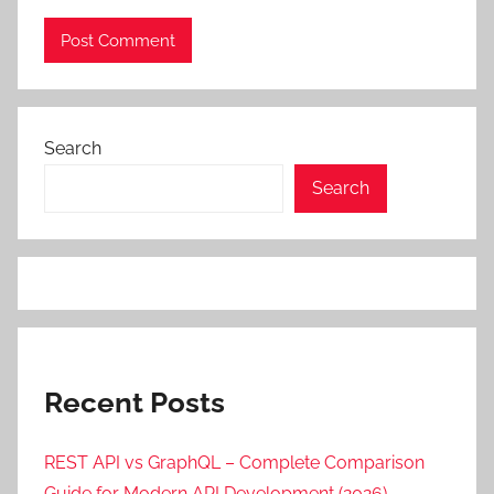
Search
Search
Recent Posts
REST API vs GraphQL – Complete Comparison
Guide for Modern API Development (2026)