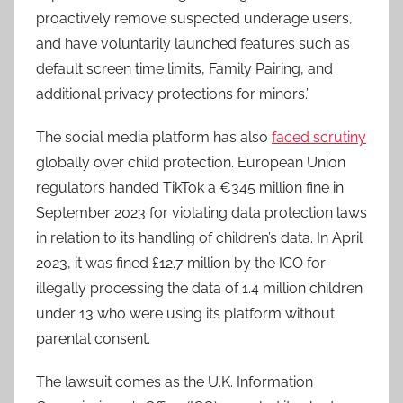
proactively remove suspected underage users,
and have voluntarily launched features such as
default screen time limits, Family Pairing, and
additional privacy protections for minors.”
The social media platform has also
faced scrutiny
globally over child protection. European Union
regulators handed TikTok a €345 million fine in
September 2023 for violating data protection laws
in relation to its handling of children’s data. In April
2023, it was fined £12.7 million by the ICO for
illegally processing the data of 1.4 million children
under 13 who were using its platform without
parental consent.
The lawsuit comes as the U.K. Information