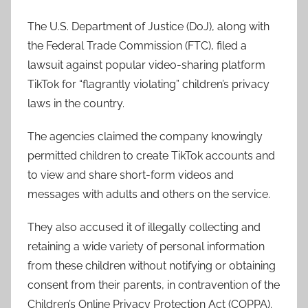
The U.S. Department of Justice (DoJ), along with
the Federal Trade Commission (FTC), filed a
lawsuit against popular video-sharing platform
TikTok for “flagrantly violating” children’s privacy
laws in the country.
The agencies claimed the company knowingly
permitted children to create TikTok accounts and
to view and share short-form videos and
messages with adults and others on the service.
They also accused it of illegally collecting and
retaining a wide variety of personal information
from these children without notifying or obtaining
consent from their parents, in contravention of the
Children’s Online Privacy Protection Act (COPPA).