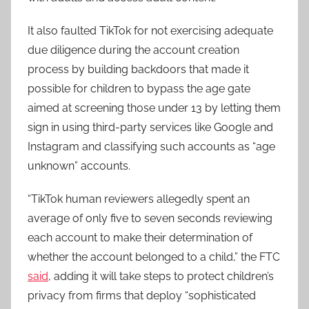
It also faulted TikTok for not exercising adequate
due diligence during the account creation
process by building backdoors that made it
possible for children to bypass the age gate
aimed at screening those under 13 by letting them
sign in using third-party services like Google and
Instagram and classifying such accounts as “age
unknown” accounts.
“TikTok human reviewers allegedly spent an
average of only five to seven seconds reviewing
each account to make their determination of
whether the account belonged to a child,” the FTC
said
, adding it will take steps to protect children’s
privacy from firms that deploy “sophisticated