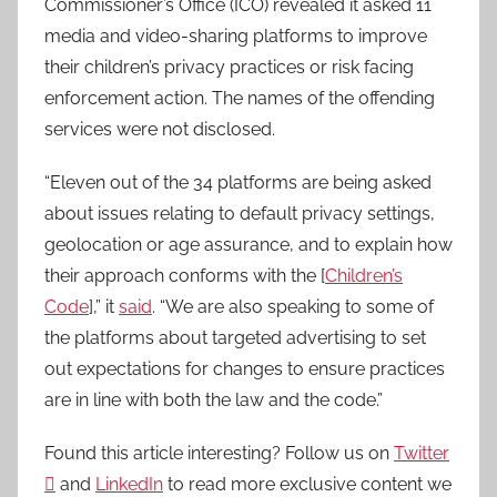
Commissioner’s Office (ICO) revealed it asked 11
media and video-sharing platforms to improve
their children’s privacy practices or risk facing
enforcement action. The names of the offending
services were not disclosed.
“Eleven out of the 34 platforms are being asked
about issues relating to default privacy settings,
geolocation or age assurance, and to explain how
their approach conforms with the [
Children’s
Code
],” it
said
. “We are also speaking to some of
the platforms about targeted advertising to set
out expectations for changes to ensure practices
are in line with both the law and the code.”
Found this article interesting? Follow us on
Twitter

and
LinkedIn
to read more exclusive content we