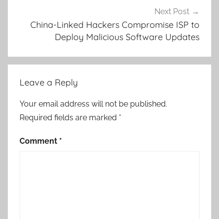
Next Post
China-Linked Hackers Compromise ISP to
Deploy Malicious Software Updates
Leave a Reply
Your email address will not be published.
Required fields are marked
*
Comment
*