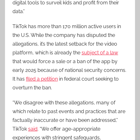
digital tools to surveil kids and profit from their
data.”
TikTok has more than 170 million active users in
the U.S. While the company has disputed the
allegations, it’s the latest setback for the video
platform, which is already the
subject of a law
that would force a sale or a ban of the app by
early 2025 because of national security concerns.
It has
filed a petition
in federal court seeking to
overturn the ban.
“We disagree with these allegations, many of
which relate to past events and practices that are
factually inaccurate or have been addressed,”
TikTok
said
. “We offer age-appropriate
experiences with stringent safeguards,