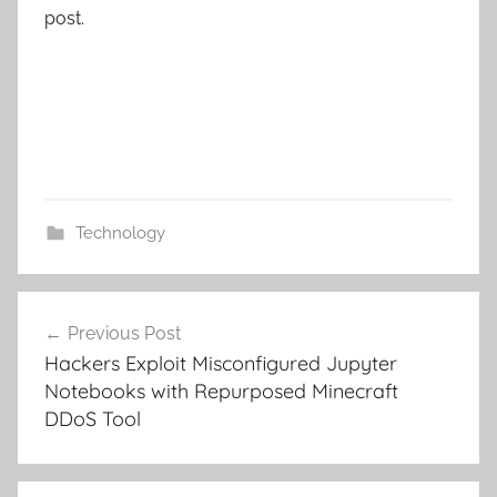
post.
Technology
Post
Previous Post
navigation
Hackers Exploit Misconfigured Jupyter
Notebooks with Repurposed Minecraft
DDoS Tool