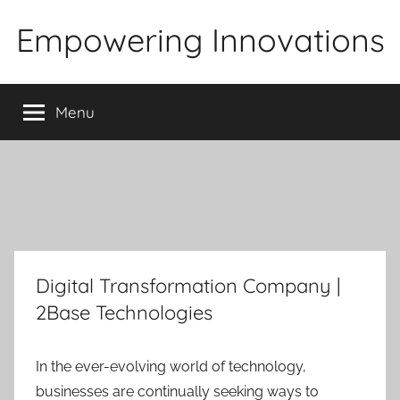
Skip
Empowering Innovations
to
content
Menu
Digital Transformation Company |
2Base Technologies
In the ever-evolving world of technology,
businesses are continually seeking ways to