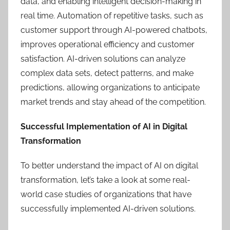
data, and enabling intelligent decision-making in
real time. Automation of repetitive tasks, such as
customer support through AI-powered chatbots,
improves operational efficiency and customer
satisfaction. AI-driven solutions can analyze
complex data sets, detect patterns, and make
predictions, allowing organizations to anticipate
market trends and stay ahead of the competition.
Successful Implementation of AI in Digital
Transformation
To better understand the impact of AI on digital
transformation, let’s take a look at some real-
world case studies of organizations that have
successfully implemented AI-driven solutions.