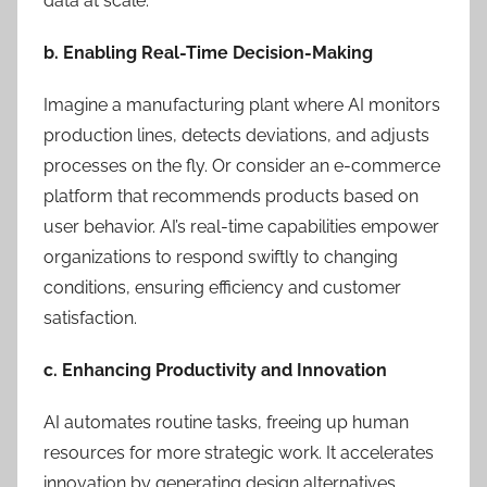
data at scale.
b. Enabling Real-Time Decision-Making
Imagine a manufacturing plant where AI monitors
production lines, detects deviations, and adjusts
processes on the fly. Or consider an e-commerce
platform that recommends products based on
user behavior. AI’s real-time capabilities empower
organizations to respond swiftly to changing
conditions, ensuring efficiency and customer
satisfaction.
c. Enhancing Productivity and Innovation
AI automates routine tasks, freeing up human
resources for more strategic work. It accelerates
innovation by generating design alternatives,