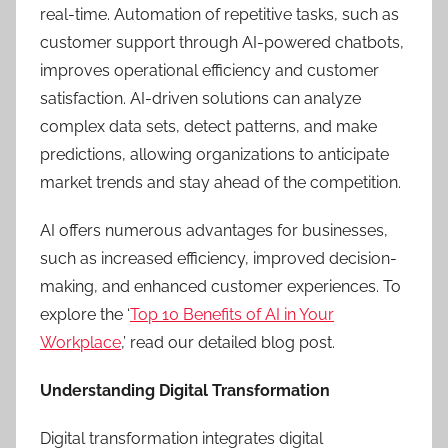
real-time. Automation of repetitive tasks, such as
customer support through AI-powered chatbots,
improves operational efficiency and customer
satisfaction. AI-driven solutions can analyze
complex data sets, detect patterns, and make
predictions, allowing organizations to anticipate
market trends and stay ahead of the competition.
AI offers numerous advantages for businesses,
such as increased efficiency, improved decision-
making, and enhanced customer experiences. To
explore the ‘
Top 10 Benefits of AI in Your
Workplace
,’ read our detailed blog post.
Understanding Digital Transformation
Digital transformation integrates digital