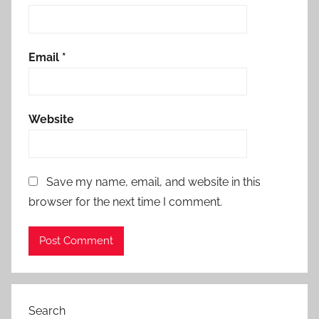
Email
*
Website
Save my name, email, and website in this
browser for the next time I comment.
Search