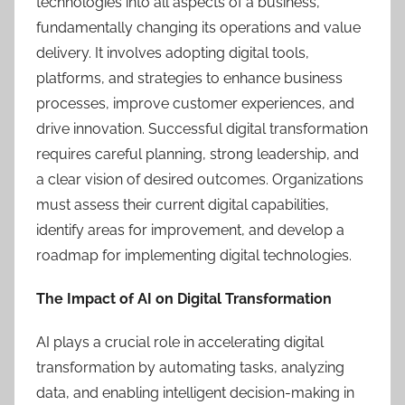
technologies into all aspects of a business,
fundamentally changing its operations and value
delivery. It involves adopting digital tools,
platforms, and strategies to enhance business
processes, improve customer experiences, and
drive innovation. Successful digital transformation
requires careful planning, strong leadership, and
a clear vision of desired outcomes. Organizations
must assess their current digital capabilities,
identify areas for improvement, and develop a
roadmap for implementing digital technologies.
The Impact of AI on Digital Transformation
AI plays a crucial role in accelerating digital
transformation by automating tasks, analyzing
data, and enabling intelligent decision-making in