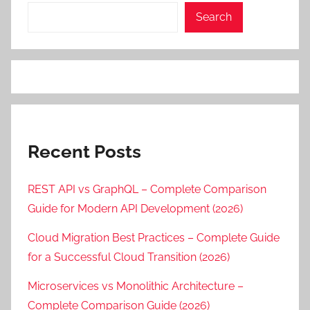
Search
Recent Posts
REST API vs GraphQL – Complete Comparison
Guide for Modern API Development (2026)
Cloud Migration Best Practices – Complete Guide
for a Successful Cloud Transition (2026)
Microservices vs Monolithic Architecture –
Complete Comparison Guide (2026)