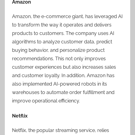
Amazon
Amazon, the e-commerce giant, has leveraged AI
to transform the way it operates and delivers
products to customers. The company uses AI
algorithms to analyze customer data, predict
buying behavior, and personalize product
recommendations. This not only improves
customer experiences but also increases sales
and customer loyalty. In addition, Amazon has
also implemented AI-powered robots in its
warehouses to automate order fulfillment and
improve operational efficiency.
Netflix
Netflix, the popular streaming service, relies