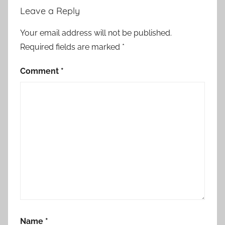
Leave a Reply
Your email address will not be published.
Required fields are marked
*
Comment
*
Name
*