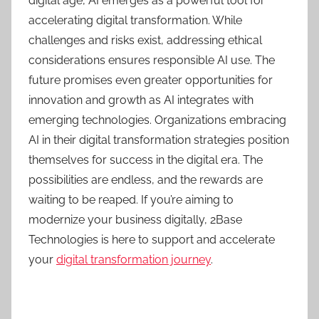
digital age, AI emerges as a powerful tool for
accelerating digital transformation. While
challenges and risks exist, addressing ethical
considerations ensures responsible AI use. The
future promises even greater opportunities for
innovation and growth as AI integrates with
emerging technologies. Organizations embracing
AI in their digital transformation strategies position
themselves for success in the digital era. The
possibilities are endless, and the rewards are
waiting to be reaped. If you’re aiming to
modernize your business digitally, 2Base
Technologies is here to support and accelerate
your
digital transformation journey
.