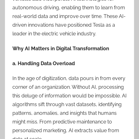
autonomous driving, enabling them to learn from
real-world data and improve over time. These AI-
driven innovations have positioned Tesla as a
leader in the electric vehicle industry.
Why AI Matters in Digital Transformation
a. Handling Data Overload
In the age of digitization, data pours in from every
corner of an organization. Without AI, processing
this deluge of information would be impossible. AI
algorithms sift through vast datasets, identifying
patterns, anomalies, and insights that humans
might miss. From predictive maintenance to
personalized marketing, AI extracts value from