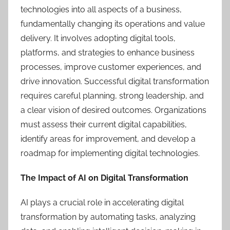
technologies into all aspects of a business,
fundamentally changing its operations and value
delivery. It involves adopting digital tools,
platforms, and strategies to enhance business
processes, improve customer experiences, and
drive innovation. Successful digital transformation
requires careful planning, strong leadership, and
a clear vision of desired outcomes. Organizations
must assess their current digital capabilities,
identify areas for improvement, and develop a
roadmap for implementing digital technologies.
The Impact of AI on Digital Transformation
AI plays a crucial role in accelerating digital
transformation by automating tasks, analyzing