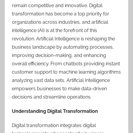
remain competitive and innovative. Digital
transformation has become a top priority for
organizations across industries, and artificial
intelligence (AI) is at the forefront of this
revolution. Artificial Intelligence is reshaping the
business landscape by automating processes,
improving decision-making, and enhancing
overall efficiency. From chatbots providing instant
customer support to machine learning algorithms
analyzing vast data sets, Artificial Intelligence
empowers businesses to make data-driven
decisions and streamline operations.
Understanding Digital Transformation
Digital transformation integrates digital