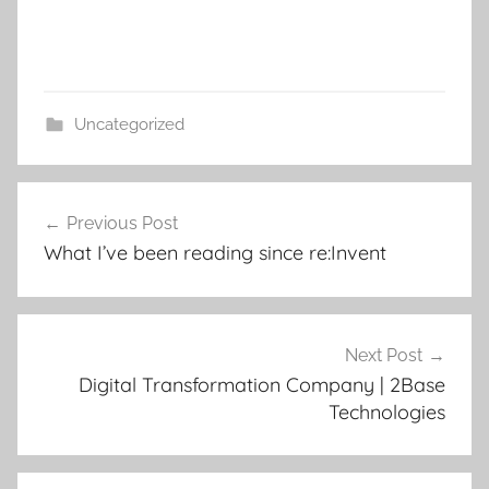
Uncategorized
Post
Previous Post
navigation
What I’ve been reading since re:Invent
Next Post
Digital Transformation Company | 2Base
Technologies