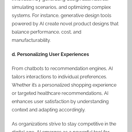
simulating scenarios, and optimizing complex
systems. For instance, generative design tools
powered by AI create novel product designs that
balance performance, cost, and
manufacturability.
d. Personalizing User Experiences
From chatbots to recommendation engines, AI
tailors interactions to individual preferences.
Whether it’s a personalized shopping experience
or targeted healthcare recommendations, AI
enhances user satisfaction by understanding
context and adapting accordingly.
As organizations strive to stay competitive in the