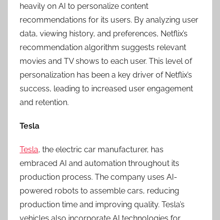
heavily on AI to personalize content
recommendations for its users. By analyzing user
data, viewing history, and preferences, Netflix’s
recommendation algorithm suggests relevant
movies and TV shows to each user. This level of
personalization has been a key driver of Netflix’s
success, leading to increased user engagement
and retention.
Tesla
Tesla
, the electric car manufacturer, has
embraced AI and automation throughout its
production process. The company uses AI-
powered robots to assemble cars, reducing
production time and improving quality. Tesla’s
vehicles also incorporate AI technologies for