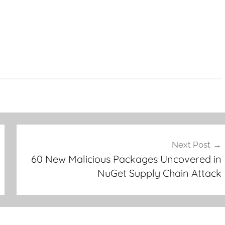
Next Post
60 New Malicious Packages Uncovered in
NuGet Supply Chain Attack