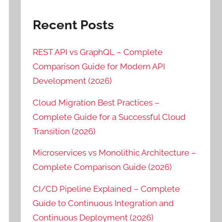
Recent Posts
REST API vs GraphQL – Complete
Comparison Guide for Modern API
Development (2026)
Cloud Migration Best Practices –
Complete Guide for a Successful Cloud
Transition (2026)
Microservices vs Monolithic Architecture –
Complete Comparison Guide (2026)
CI/CD Pipeline Explained – Complete
Guide to Continuous Integration and
Continuous Deployment (2026)