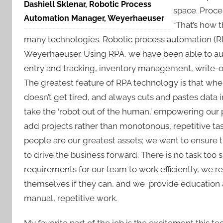
Dashiell Sklenar, Robotic Process
space. Proce
Automation Manager, Weyerhaeuser
“That’s how 
many technologies. Robotic process automation (RPA
Weyerhaeuser. Using RPA, we have been able to au
entry and tracking, inventory management, write-of
The greatest feature of RPA technology is that when
doesn’t get tired, and always cuts and pastes data i
take the ‘robot out of the human,’ empowering our pe
add projects rather than monotonous, repetitive ta
people are our greatest assets; we want to ensure 
to drive the business forward. There is no task too 
requirements for our team to work efficiently, we
themselves if they can, and we provide education 
manual, repetitive work.