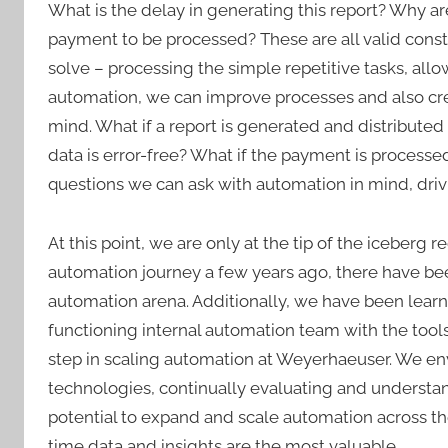
What is the delay in generating this report? Why a
payment to be processed? These are all valid cons
solve – processing the simple repetitive tasks, a
automation, we can improve processes and also cre
mind. What if a report is generated and distributed
data is error-free? What if the payment is processed
questions we can ask with automation in mind, driv
At this point, we are only at the tip of the iceberg
automation journey a few years ago, there have be
automation arena. Additionally, we have been learni
functioning internal automation team with the tool
step in scaling automation at Weyerhaeuser. We en
technologies, continually evaluating and understan
potential to expand and scale automation across th
time data and insights are the most valuable.