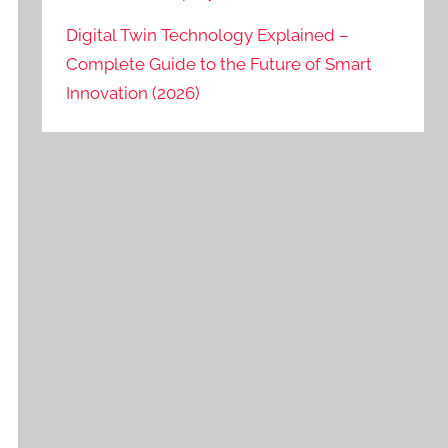
Digital Twin Technology Explained –
Complete Guide to the Future of Smart
Innovation (2026)