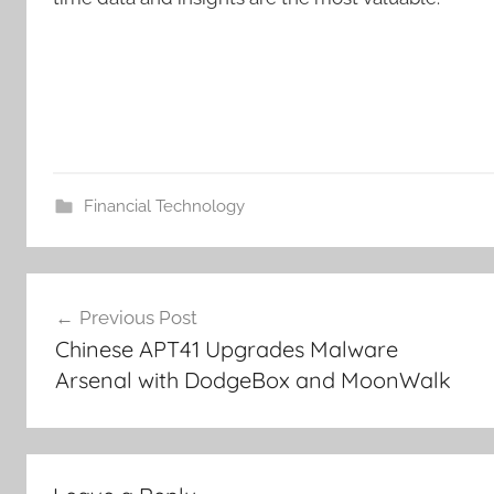
Financial Technology
Post
Previous Post
navigation
Chinese APT41 Upgrades Malware
Arsenal with DodgeBox and MoonWalk