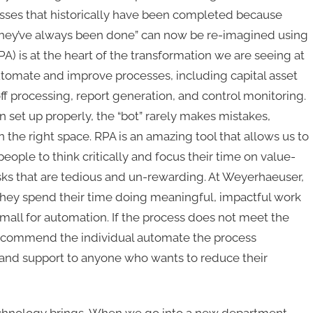
sses that historically have been completed because
they’ve always been done” can now be re-imagined using
) is at the heart of the transformation we are seeing at
tomate and improve processes, including capital asset
f processing, report generation, and control monitoring.
 set up properly, the “bot” rarely makes mistakes,
n the right space. RPA is an amazing tool that allows us to
ople to think critically and focus their time on value-
sks that are tedious and un-rewarding. At Weyerhaeuser,
they spend their time doing meaningful, impactful work
small for automation. If the process does not meet the
 recommend the individual automate the process
and support to anyone who wants to reduce their