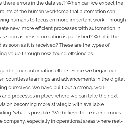
re there errors in the data set? When can we expect the
traints of the human workforce that automation can
llowing humans to focus on more important work. Through
ate new, more efficient processes with automation in
 as soon as new information is published? What if the
 as soon as it is received? These are the types of
ing value through new-found efficiencies.
 regarding our automation efforts. Since we began our
en countless learnings and advancements in the digital
ng ourselves. We have built out a strong, well-
s and processes in place where we can take the next
vision becoming more strategic with available
ding “what is possible .”We believe there is enormous
e company, especially in operational areas where real-