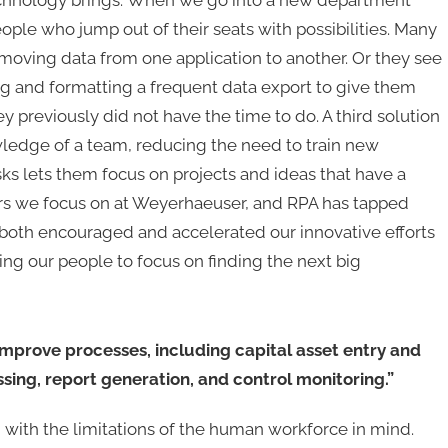
 technology brings. When we go into a new department
ople who jump out of their seats with possibilities. Many
 moving data from one application to another. Or they see
ng and formatting a frequent data export to give them
 previously did not have the time to do. A third solution
nowledge of a team, reducing the need to train new
ks lets them focus on projects and ideas that have a
iors we focus on at Weyerhaeuser, and RPA has tapped
s both encouraged and accelerated our innovative efforts
wing our people to focus on finding the next big
mprove processes, including capital asset entry and
sing, report generation, and control monitoring.”
with the limitations of the human workforce in mind.