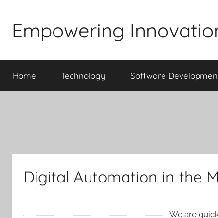
Skip
to
Empowering Innovatio
content
Home
Technology
Software Developmen
Digital Automation in the 
We are quickl