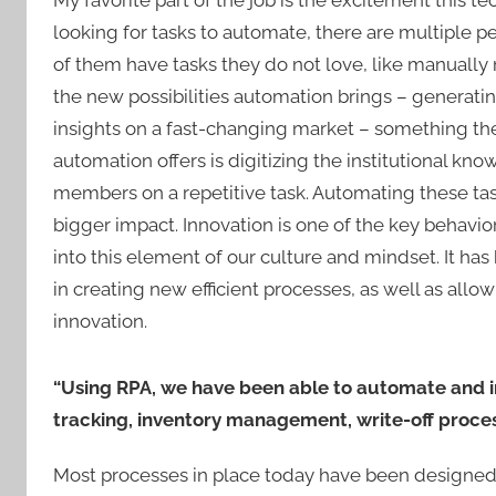
My favorite part of the job is the excitement this
looking for tasks to automate, there are multiple pe
of them have tasks they do not love, like manually
the new possibilities automation brings – generati
insights on a fast-changing market – something they
automation offers is digitizing the institutional k
members on a repetitive task. Automating these tas
bigger impact. Innovation is one of the key behav
into this element of our culture and mindset. It ha
in creating new efficient processes, as well as allo
innovation.
“Using RPA, we have been able to automate and i
tracking, inventory management, write-off proces
Most processes in place today have been designed 