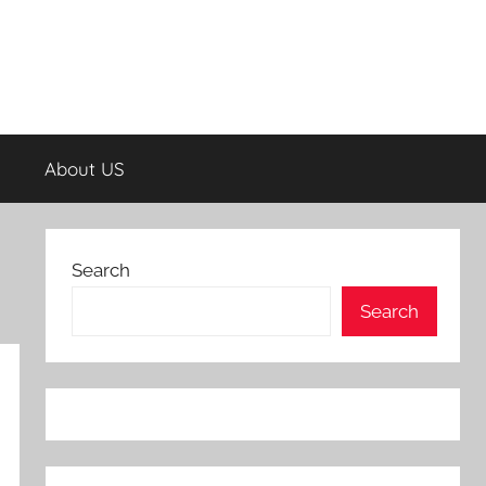
About US
Search
Search