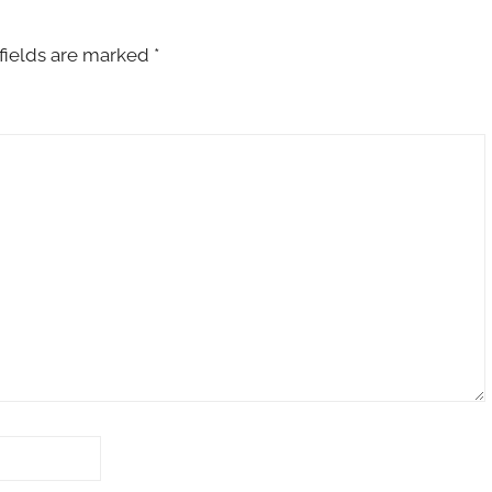
fields are marked
*