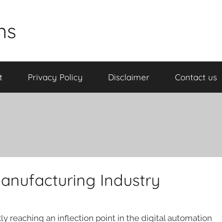
ns
t
Privacy Policy
Disclaimer
Contact us
Manufacturing Industry
y reaching an inflection point in the digital automation