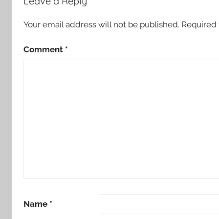
Leave a Reply
Your email address will not be published.
Required 
Comment
*
Name
*