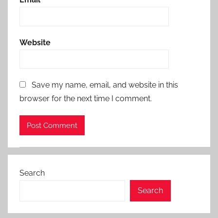
Website
Save my name, email, and website in this
browser for the next time I comment.
Search
Search