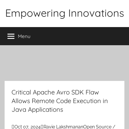
Skip
Empowering Innovations
to
content
Menu
Critical Apache Avro SDK Flaw
Allows Remote Code Execution in
Java Applications

Oct 07, 2024

Ravie Lakshmanan
Open Source /