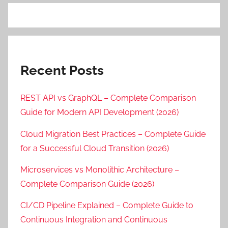
Recent Posts
REST API vs GraphQL – Complete Comparison
Guide for Modern API Development (2026)
Cloud Migration Best Practices – Complete Guide
for a Successful Cloud Transition (2026)
Microservices vs Monolithic Architecture –
Complete Comparison Guide (2026)
CI/CD Pipeline Explained – Complete Guide to
Continuous Integration and Continuous