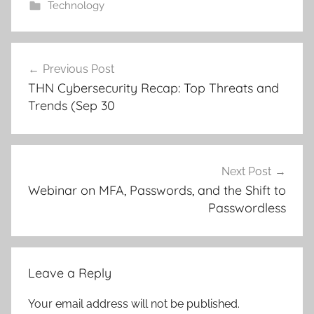
Technology
Post
Previous Post
navigation
THN Cybersecurity Recap: Top Threats and
Trends (Sep 30
Next Post
Webinar on MFA, Passwords, and the Shift to
Passwordless
Leave a Reply
Your email address will not be published.