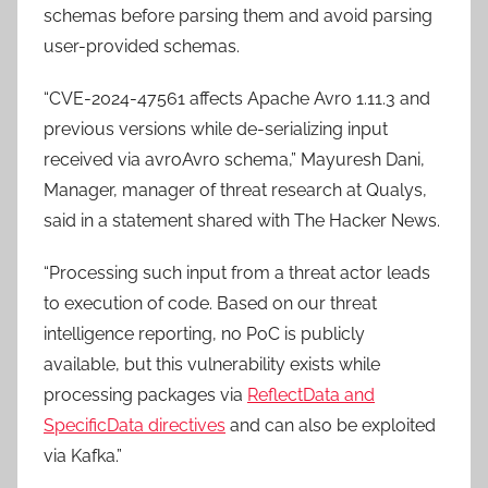
schemas before parsing them and avoid parsing
user-provided schemas.
“CVE-2024-47561 affects Apache Avro 1.11.3 and
previous versions while de-serializing input
received via avroAvro schema,” Mayuresh Dani,
Manager, manager of threat research at Qualys,
said in a statement shared with The Hacker News.
“Processing such input from a threat actor leads
to execution of code. Based on our threat
intelligence reporting, no PoC is publicly
available, but this vulnerability exists while
processing packages via
ReflectData and
SpecificData directives
and can also be exploited
via Kafka.”