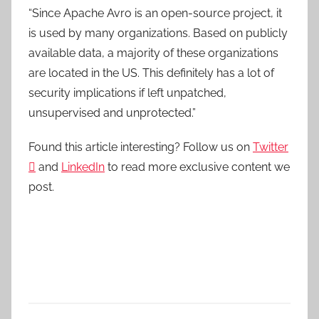
“Since Apache Avro is an open-source project, it
is used by many organizations. Based on publicly
available data, a majority of these organizations
are located in the US. This definitely has a lot of
security implications if left unpatched,
unsupervised and unprotected.”
Found this article interesting? Follow us on
Twitter

and
LinkedIn
to read more exclusive content we
post.