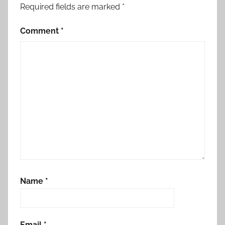
Required fields are marked
*
Comment
*
Name
*
Email
*