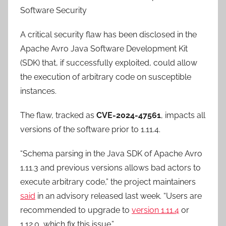
Software Security
A critical security flaw has been disclosed in the
Apache Avro Java Software Development Kit
(SDK) that, if successfully exploited, could allow
the execution of arbitrary code on susceptible
instances.
The flaw, tracked as
CVE-2024-47561
, impacts all
versions of the software prior to 1.11.4.
“Schema parsing in the Java SDK of Apache Avro
1.11.3 and previous versions allows bad actors to
execute arbitrary code,” the project maintainers
said
in an advisory released last week. “Users are
recommended to upgrade to
version 1.11.4
or
1.12.0, which fix this issue.”