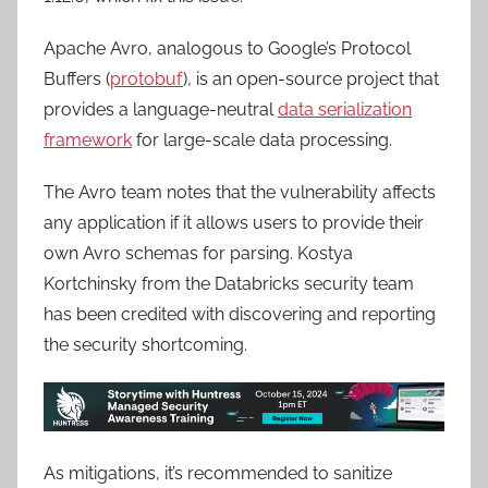
Apache Avro, analogous to Google’s Protocol
Buffers (
protobuf
), is an open-source project that
provides a language-neutral
data serialization
framework
for large-scale data processing.
The Avro team notes that the vulnerability affects
any application if it allows users to provide their
own Avro schemas for parsing. Kostya
Kortchinsky from the Databricks security team
has been credited with discovering and reporting
the security shortcoming.
As mitigations, it’s recommended to sanitize