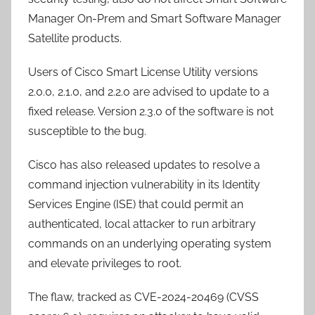
Manager On-Prem and Smart Software Manager
Satellite products.
Users of Cisco Smart License Utility versions
2.0.0, 2.1.0, and 2.2.0 are advised to update to a
fixed release. Version 2.3.0 of the software is not
susceptible to the bug.
Cisco has also released updates to resolve a
command injection vulnerability in its Identity
Services Engine (ISE) that could permit an
authenticated, local attacker to run arbitrary
commands on an underlying operating system
and elevate privileges to root.
The flaw, tracked as CVE-2024-20469 (CVSS