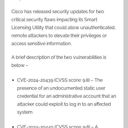
Cisco has released security updates for two
critical security flaws impacting its Smart
Licensing Utility that could allow unauthenticated,
remote attackers to elevate their privileges or
access sensitive information.
A brief description of the two vulnerabilities is
below –
CVE-2024-20439 (CVSS score: 9.8) – The
presence of an undocumented static user
credential for an administrative account that an
attacker could exploit to log in to an affected
system
CVE-2024-20440 (CVSS score: 9.8) – A