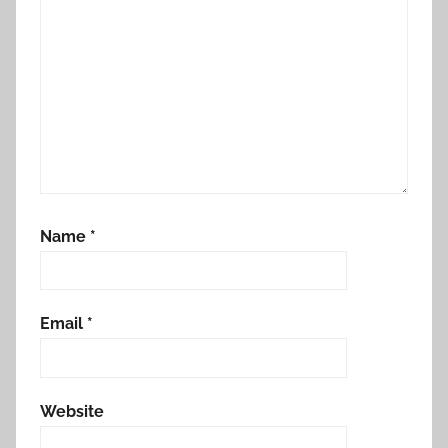
Name
*
Email
*
Website