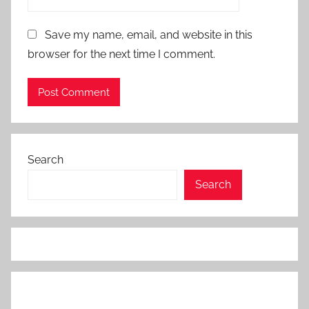
Save my name, email, and website in this
browser for the next time I comment.
Search
Search