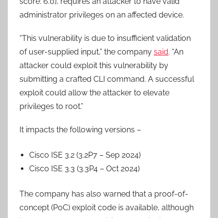
score: 6.0), requires an attacker to have valid
administrator privileges on an affected device.
“This vulnerability is due to insufficient validation
of user-supplied input,” the company
said
. “An
attacker could exploit this vulnerability by
submitting a crafted CLI command. A successful
exploit could allow the attacker to elevate
privileges to root.”
It impacts the following versions –
Cisco ISE 3.2 (3.2P7 – Sep 2024)
Cisco ISE 3.3 (3.3P4 – Oct 2024)
The company has also warned that a proof-of-
concept (PoC) exploit code is available, although