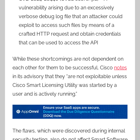
vulnerability arising due to an excessively
verbose debug log file that an attacker could
exploit to access such files by means of a
crafted HTTP request and obtain credentials
that can be used to access the API
While these shortcomings are not dependent on
each other for them to be successful, Cisco
notes
in its advisory that they “are not exploitable unless
Cisco Smart Licensing Utility was started by a
user and is actively running.”
The flaws, which were discovered during internal
security testing, also do not affect Smart Software