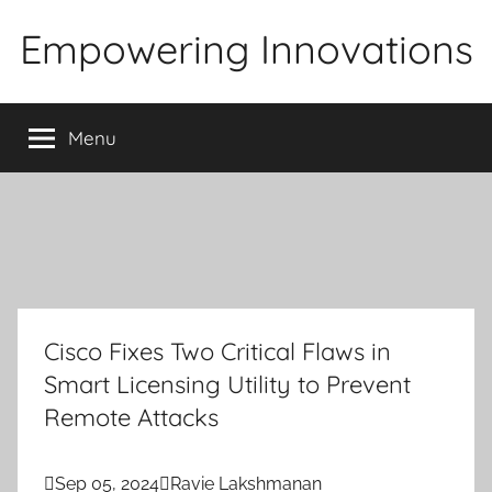
Skip
Empowering Innovations
to
content
Menu
Cisco Fixes Two Critical Flaws in
Smart Licensing Utility to Prevent
Remote Attacks

Sep 05, 2024

Ravie Lakshmanan