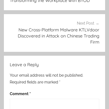
Transforming the Workplace with BYOD
Next Post
New Cross-Platform Malware KTLVdoor
Discovered in Attack on Chinese Trading
Firm
Leave a Reply
Your email address will not be published.
Required fields are marked
*
Comment
*