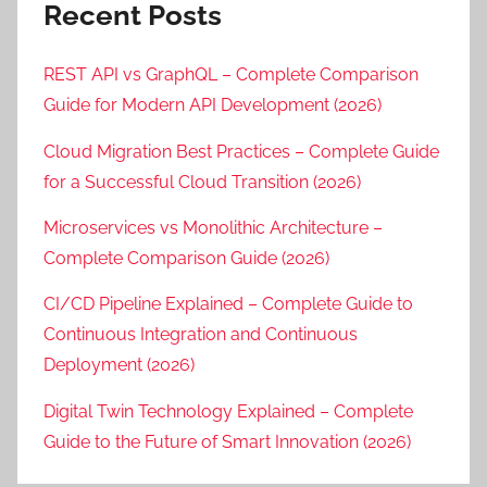
Recent Posts
REST API vs GraphQL – Complete Comparison
Guide for Modern API Development (2026)
Cloud Migration Best Practices – Complete Guide
for a Successful Cloud Transition (2026)
Microservices vs Monolithic Architecture –
Complete Comparison Guide (2026)
CI/CD Pipeline Explained – Complete Guide to
Continuous Integration and Continuous
Deployment (2026)
Digital Twin Technology Explained – Complete
Guide to the Future of Smart Innovation (2026)