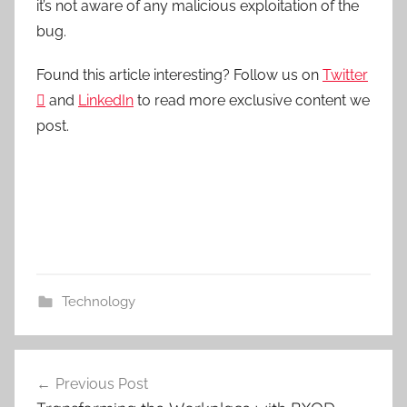
it’s not aware of any malicious exploitation of the
bug.
Found this article interesting? Follow us on
Twitter

and
LinkedIn
to read more exclusive content we
post.
Technology
Post
Previous Post
navigation