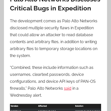
Critical Bugs in Expedition
The development comes as Palo Alto Networks
disclosed multiple security flaws in Expedition
that could allow an attacker to read database
contents and arbitrary files, in addition to writing
arbitrary files to temporary storage locations on
the system.
“Combined, these include information such as
usernames, cleartext passwords, device
configurations, and device API keys of PAN-OS
firewalls,” Palo Alto Networks
said
in a
Wednesday alert.