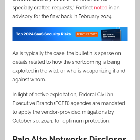
specially crafted requests,” Fortinet
noted
in an
advisory for the flaw back in February 2024.
As is typically the case, the bulletin is sparse on
details related to how the shortcoming is being
exploited in the wild, or who is weaponizing it and
against whom.
In light of active exploitation, Federal Civilian
Executive Branch (FCEB) agencies are mandated
to apply the vendor-provided mitigations by
October 30, 2024, for optimum protection.
Palo Alto Networks Discloses