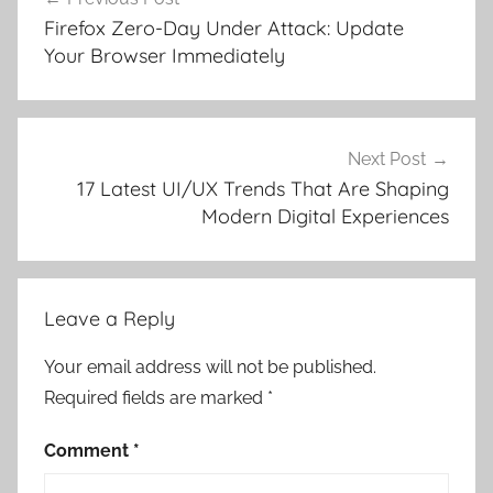
navigation
Firefox Zero-Day Under Attack: Update
Your Browser Immediately
Next Post
17 Latest UI/UX Trends That Are Shaping
Modern Digital Experiences
Leave a Reply
Your email address will not be published.
Required fields are marked
*
Comment
*