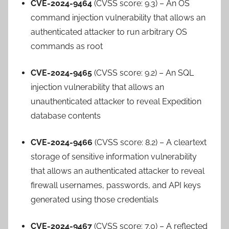
CVE-2024-9464
(CVSS score: 9.3) – An OS
command injection vulnerability that allows an
authenticated attacker to run arbitrary OS
commands as root
CVE-2024-9465
(CVSS score: 9.2) – An SQL
injection vulnerability that allows an
unauthenticated attacker to reveal Expedition
database contents
CVE-2024-9466
(CVSS score: 8.2) – A cleartext
storage of sensitive information vulnerability
that allows an authenticated attacker to reveal
firewall usernames, passwords, and API keys
generated using those credentials
CVE-2024-9467
(CVSS score: 7.0) – A reflected