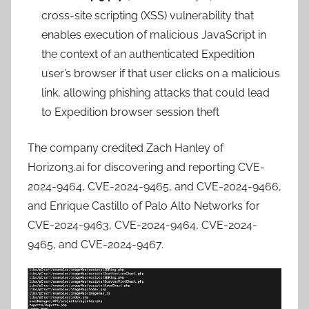
cross-site scripting (XSS) vulnerability that
enables execution of malicious JavaScript in
the context of an authenticated Expedition
user’s browser if that user clicks on a malicious
link, allowing phishing attacks that could lead
to Expedition browser session theft
The company credited Zach Hanley of
Horizon3.ai for discovering and reporting CVE-
2024-9464, CVE-2024-9465, and CVE-2024-9466,
and Enrique Castillo of Palo Alto Networks for
CVE-2024-9463, CVE-2024-9464, CVE-2024-
9465, and CVE-2024-9467.