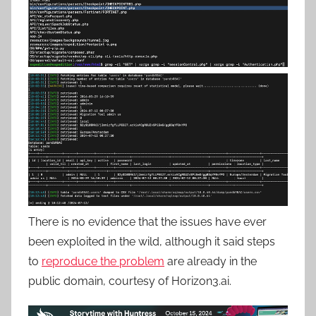
There is no evidence that the issues have ever
been exploited in the wild, although it said steps
to
reproduce the problem
are already in the
public domain, courtesy of Horizon3.ai.