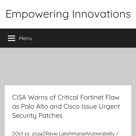
Skip
Empowering Innovations
to
content
Menu
CISA Warns of Critical Fortinet Flaw
as Palo Alto and Cisco Issue Urgent
Security Patches

Oct 10, 2024

Ravie Lakshmanan
Vulnerability /