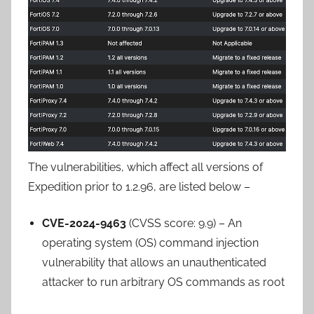
The vulnerabilities, which affect all versions of
Expedition prior to 1.2.96, are listed below –
CVE-2024-9463
(CVSS score: 9.9) – An
operating system (OS) command injection
vulnerability that allows an unauthenticated
attacker to run arbitrary OS commands as root