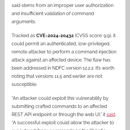
said stems from an improper user authorization
and insufficient validation of command
arguments.
Tracked as
CVE-2024-20432
(CVSS score: 9.9), it
could permit an authenticated, low-privileged,
remote attacker to perform a command injection
attack against an affected device. The flaw has
been addressed in NDFC version 12.2.2. It’s worth
noting that versions 11.5 and earlier are not
susceptible.
“An attacker could exploit this vulnerability by
submitting crafted commands to an affected
REST API endpoint or through the web UI,” it
said
.
“A successful exploit could allow the attacker to