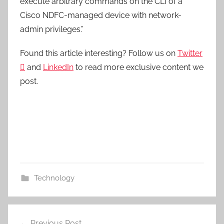
execute arbitrary commands on the CLI of a
Cisco NDFC-managed device with network-
admin privileges.”
Found this article interesting? Follow us on
Twitter

and
LinkedIn
to read more exclusive content we
post.
Technology
Post
Previous Post