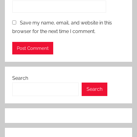
Save my name, email, and website in this
browser for the next time I comment.
Search
Search