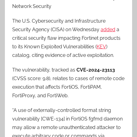
Network Security
The U.S. Cybersecurity and Infrastructure
Security Agency (CISA) on Wednesday
added
a
critical security flaw impacting Fortinet products
to its Known Exploited Vulnerabilities (
KEV
)
catalog, citing evidence of active exploitation.
The vulnerability, tracked as
CVE-2024-23113
(CVSS score: 9.8), relates to cases of remote code
execution that affects FortiOS, FortiPAM,
FortiProxy, and FortiWeb.
“A use of externally-controlled format string
vulnerability [CWE-134] in FortiOS fgfmd daemon
may allow a remote unauthenticated attacker to
execute arbitrary code or commands via