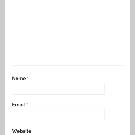
Name
*
Email
*
Website