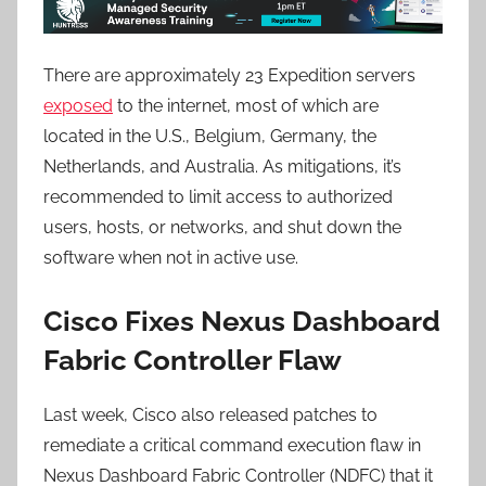
There are approximately 23 Expedition servers
exposed
to the internet, most of which are
located in the U.S., Belgium, Germany, the
Netherlands, and Australia. As mitigations, it’s
recommended to limit access to authorized
users, hosts, or networks, and shut down the
software when not in active use.
Cisco Fixes Nexus Dashboard
Fabric Controller Flaw
Last week, Cisco also released patches to
remediate a critical command execution flaw in
Nexus Dashboard Fabric Controller (NDFC) that it