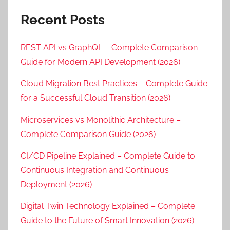
Recent Posts
REST API vs GraphQL – Complete Comparison
Guide for Modern API Development (2026)
Cloud Migration Best Practices – Complete Guide
for a Successful Cloud Transition (2026)
Microservices vs Monolithic Architecture –
Complete Comparison Guide (2026)
CI/CD Pipeline Explained – Complete Guide to
Continuous Integration and Continuous
Deployment (2026)
Digital Twin Technology Explained – Complete
Guide to the Future of Smart Innovation (2026)