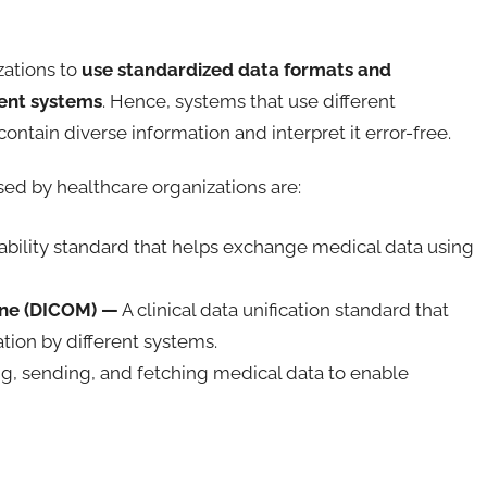
zations to
use standardized data formats and
rent systems
. Hence, systems that use different
tain diverse information and interpret it error-free.
sed by healthcare organizations are:
ability standard that helps exchange medical data using
ine (DICOM) —
A clinical data unification standard that
ion by different systems.
ng, sending, and fetching medical data to enable