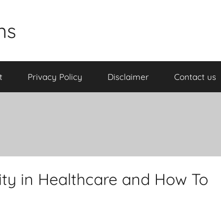
ns
t
Privacy Policy
Disclaimer
Contact us
lity in Healthcare and How To