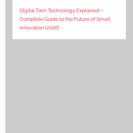
Digital Twin Technology Explained –
Complete Guide to the Future of Smart
Innovation (2026)