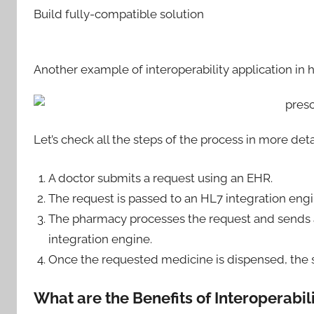
Build fully-compatible solution
Another example of interoperability application in h
Let’s check all the steps of the process in more deta
A doctor submits a request using an EHR.
The request is passed to an HL7 integration en
The pharmacy processes the request and sends 
integration engine.
Once the requested medicine is dispensed, the 
What are the Benefits of Interoperabil