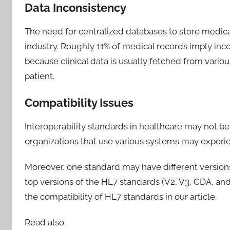
Data Inconsistency
The need for centralized databases to store medica
industry. Roughly 11% of medical records imply inc
because clinical data is usually fetched from vario
patient.
Compatibility Issues
Interoperability standards in healthcare may not b
organizations that use various systems may experien
Moreover, one standard may have different version
top versions of the HL7 standards (V2, V3, CDA, and
the compatibility of HL7 standards in our article.
Read also: