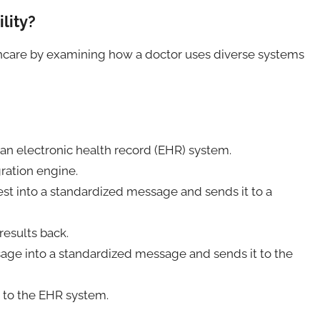
lity?
lthcare by examining how a doctor uses diverse systems
 an electronic health record (EHR) system.
ration engine.
st into a standardized message and sends it to a
results back.
age into a standardized message and sends it to the
d to the EHR system.