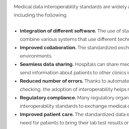
Medical data interoperability standards are widely
including the following.
Integration of different software.
The use of st
combine various systems that use different tech
Improved collaboration.
The standardized excha
environments.
Seamless data sharing.
Hospitals can share med
send information about patients to other clinics i
Reduced number of errors.
Thanks to automate
checking, the adoption of interoperability helps 
Regulatory compliance.
Many regulatory organiz
interoperability standards to exchange medical d
Improved patient care.
The standardized data 
need for patients to bring their lab test results 