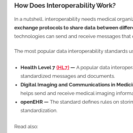
How Does Interoperability Work?
In a nutshell, interoperability needs medical organi
exchange protocols to share data between diffe
technologies can send and receive messages that con
The most popular data interoperability standards u
Health Level 7
(HL7)
—
A popular data interoper
standardized messages and documents.
Digital Imaging and Communications in Medic
helps send and receive medical imaging informat
openEHR —
The standard defines rules on stori
standardization.
Read also: