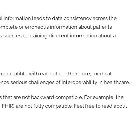
l information leads to data consistency across the
omplete or erroneous information about patients
us sources containing different information about a
e compatible with each other. Therefore, medical
ce serious challenges of interoperability in healthcare.
s that are not backward compatible. For example, the
 FHIR) are not fully compatible. Feel free to read about