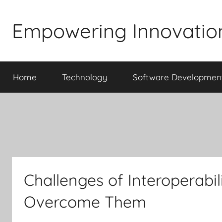
Skip
to
Empowering Innovatio
content
Home
Technology
Software Developmen
Challenges of Interoperabi
Overcome Them