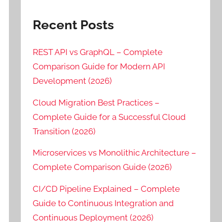
Recent Posts
REST API vs GraphQL – Complete
Comparison Guide for Modern API
Development (2026)
Cloud Migration Best Practices –
Complete Guide for a Successful Cloud
Transition (2026)
Microservices vs Monolithic Architecture –
Complete Comparison Guide (2026)
CI/CD Pipeline Explained – Complete
Guide to Continuous Integration and
Continuous Deployment (2026)