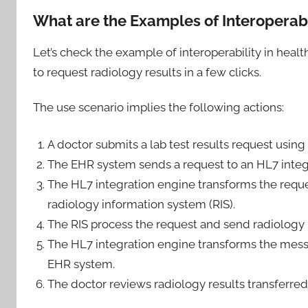
What are the Examples of Interoperabi
Let’s check the example of interoperability in hea
to request radiology results in a few clicks.
The use scenario implies the following actions:
A doctor submits a lab test results request using
The EHR system sends a request to an HL7 integ
The HL7 integration engine transforms the reque
radiology information system (RIS).
The RIS process the request and send radiology 
The HL7 integration engine transforms the mess
EHR system.
The doctor reviews radiology results transferre