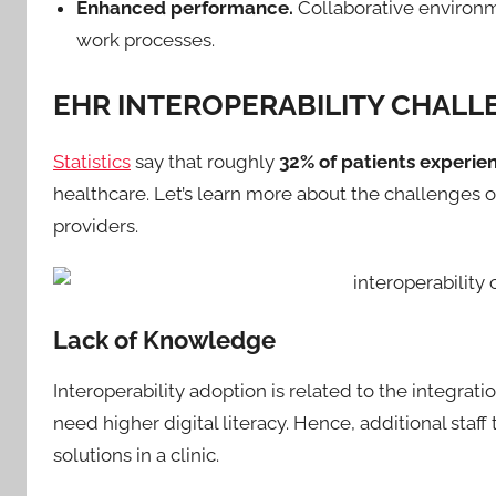
Enhanced performance.
Collaborative environm
work processes.
EHR INTEROPERABILITY CHALL
Statistics
say that roughly
32% of patients experie
healthcare. Let’s learn more about the challenges o
providers.
Lack of Knowledge
Interoperability adoption is related to the integra
need higher digital literacy. Hence, additional sta
solutions in a clinic.