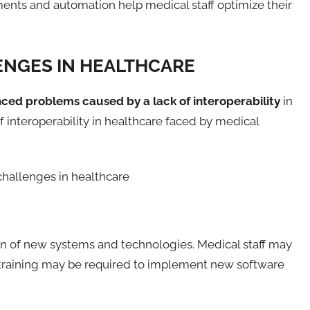
ents and automation help medical staff optimize their
ENGES IN HEALTHCARE
nced problems caused by a lack of interoperability
in
f interoperability in healthcare faced by medical
tion of new systems and technologies. Medical staff may
ff training may be required to implement new software