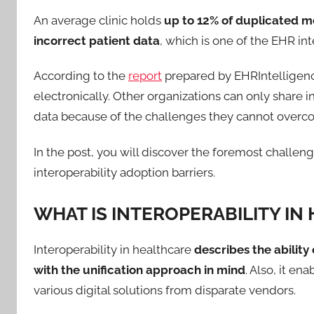
An average clinic holds
up to 12% of duplicated m
incorrect patient data
, which is one of the EHR in
According to the
report
prepared by EHRIntelligence
electronically. Other organizations can only share 
data because of the challenges they cannot overc
In the post, you will discover the foremost challeng
interoperability adoption barriers.
WHAT IS INTEROPERABILITY IN
Interoperability in healthcare
describes the ability
with the unification approach in mind
. Also, it en
various digital solutions from disparate vendors.