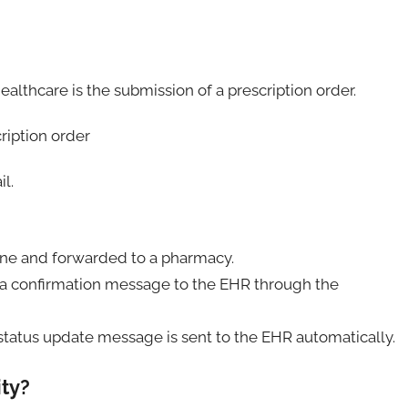
ealthcare is the submission of a prescription order.
il.
gine and forwarded to a pharmacy.
a confirmation message to the EHR through the
status update message is sent to the EHR automatically.
ity?