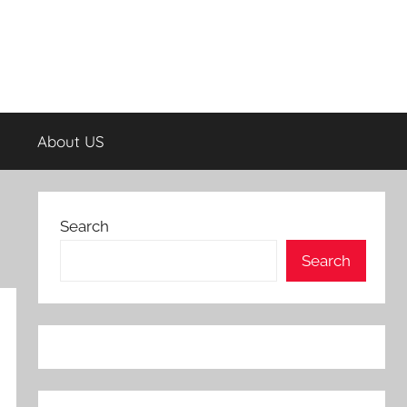
About US
Search
Search