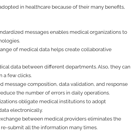
 adopted in healthcare because of their many benefits,
andardized messages enables medical organizations to
nologies.
nge of medical data helps create collaborative
ical data between different departments. Also, they can
n a few clicks.
d message composition, data validation, and response
reduce the number of errors in daily operations.
ations obligate medical institutions to adopt
ata electronically.
exchange between medical providers eliminates the
or re-submit all the information many times.