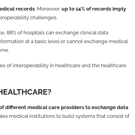
edical records
. Moreover,
up to 14% of records imply
teroperability challenges.
, 88% of hospitals can exchange clinical data
information at a basic level or cannot exchange medical
ome.
es of interoperability in healthcare and the healthcare
 HEALTHCARE?
 of different medical care providers to exchange data
ables medical institutions to build systems that consist of