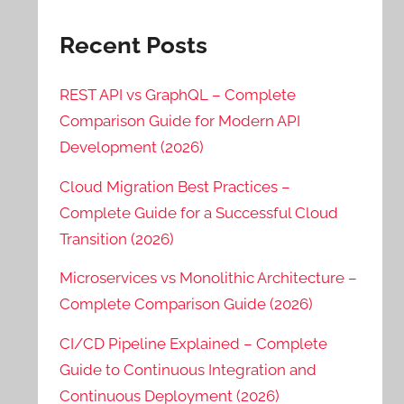
Recent Posts
REST API vs GraphQL – Complete
Comparison Guide for Modern API
Development (2026)
Cloud Migration Best Practices –
Complete Guide for a Successful Cloud
Transition (2026)
Microservices vs Monolithic Architecture –
Complete Comparison Guide (2026)
CI/CD Pipeline Explained – Complete
Guide to Continuous Integration and
Continuous Deployment (2026)