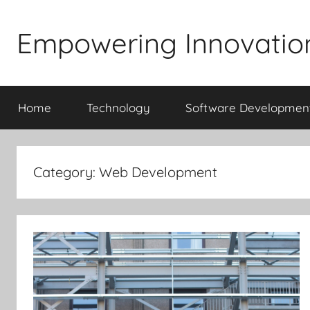
Skip
to
Empowering Innovatio
content
Home
Technology
Software Developmen
Category:
Web Development