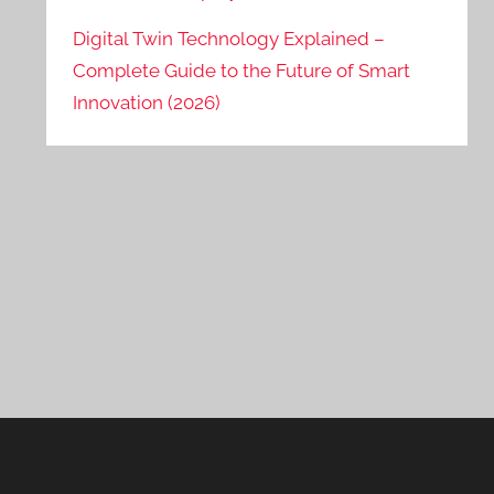
Digital Twin Technology Explained –
Complete Guide to the Future of Smart
Innovation (2026)