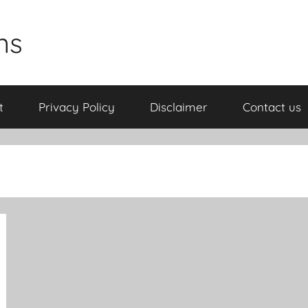
ns
t
Privacy Policy
Disclaimer
Contact us