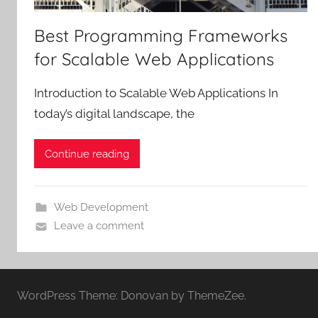
Best Programming Frameworks
for Scalable Web Applications
Introduction to Scalable Web Applications In
today’s digital landscape, the
Continue reading
Web Development
Leave a comment
WordPress Theme: Donovan by ThemeZee.