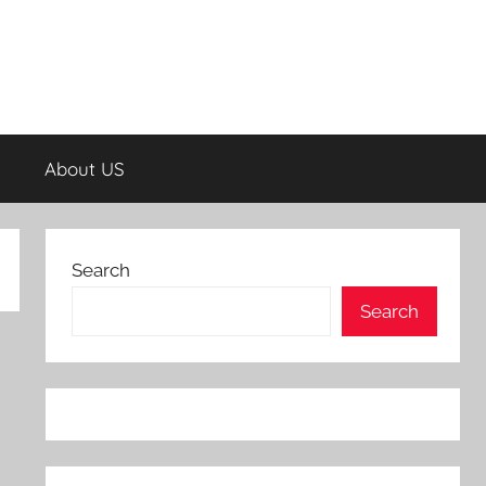
About US
Search
Search