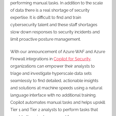
performing manual tasks. In addition to the scale
of data there is a real shortage of security
expertise. It is difficult to find and train
cybersecurity talent and these staff shortages
slow down responses to security incidents and
limit proactive posture management.
With our announcement of Azure WAF and Azure
Firewall integrations in
Copilot for Security
,
organizations can empower their analysts to
triage and investigate hyperscale data sets
seamlessly to find detailed, actionable insights
and solutions at machine speeds using a natural
language interface with no additional training.
Copilot automates manual tasks and helps upskill
Tier 1 and Tier 2 analysts to perform tasks that