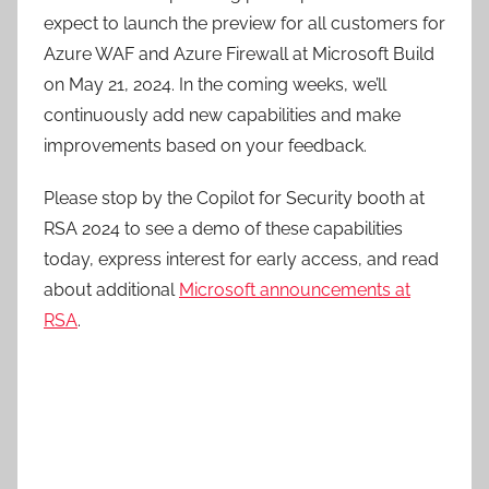
expect to launch the preview for all customers for
Azure WAF and Azure Firewall at Microsoft Build
on May 21, 2024. In the coming weeks, we’ll
continuously add new capabilities and make
improvements based on your feedback.
Please stop by the Copilot for Security booth at
RSA 2024 to see a demo of these capabilities
today, express interest for early access, and read
about additional
Microsoft announcements at
RSA
.