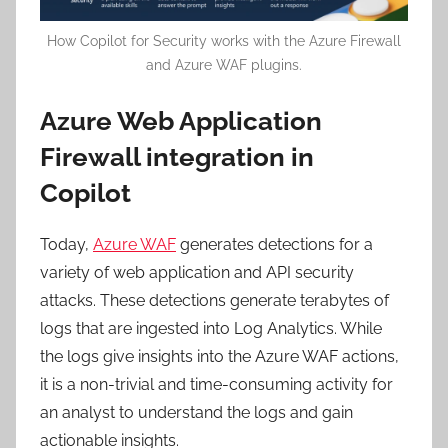
How Copilot for Security works with the Azure Firewall
and Azure WAF plugins.
Azure Web Application
Firewall integration in
Copilot
Today,
Azure WAF
generates detections for a
variety of web application and API security
attacks. These detections generate terabytes of
logs that are ingested into Log Analytics. While
the logs give insights into the Azure WAF actions,
it is a non-trivial and time-consuming activity for
an analyst to understand the logs and gain
actionable insights.