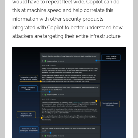
would have to repeat fleet wide. Copilot can do
this at machine speed and help correlate this
information with other security products
integrated with Copilot to better understand how
attackers are targeting their entire infrastructure.