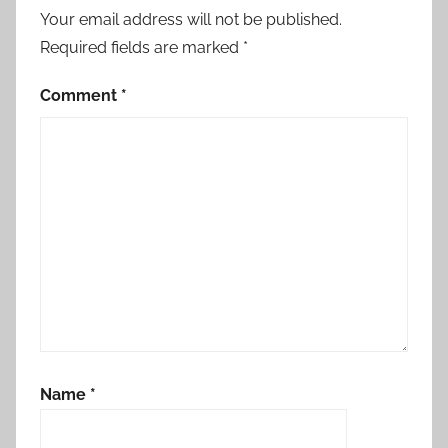
Your email address will not be published.
Required fields are marked
*
Comment
*
Name
*