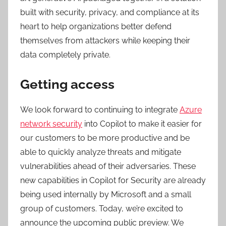
built with security, privacy, and compliance at its
heart to help organizations better defend
themselves from attackers while keeping their
data completely private.
Getting access
We look forward to continuing to integrate
Azure
network security
into Copilot to make it easier for
our customers to be more productive and be
able to quickly analyze threats and mitigate
vulnerabilities ahead of their adversaries. These
new capabilities in Copilot for Security are already
being used internally by Microsoft and a small
group of customers. Today, we’re excited to
announce the upcoming public preview. We