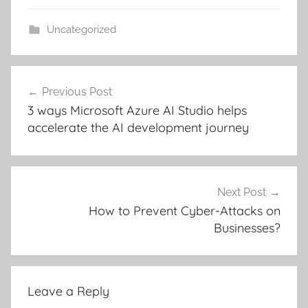
Uncategorized
Post
Previous Post
navigation
3 ways Microsoft Azure AI Studio helps
accelerate the AI development journey
Next Post
How to Prevent Cyber-Attacks on
Businesses?
Leave a Reply