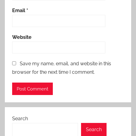
Email
*
Website
Save my name, email, and website in this
browser for the next time I comment.
Search
Search