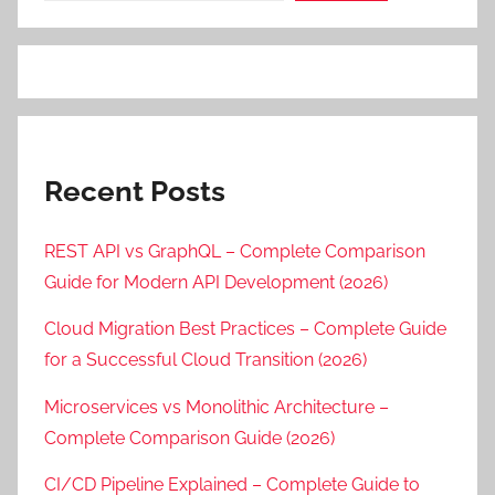
Recent Posts
REST API vs GraphQL – Complete Comparison
Guide for Modern API Development (2026)
Cloud Migration Best Practices – Complete Guide
for a Successful Cloud Transition (2026)
Microservices vs Monolithic Architecture –
Complete Comparison Guide (2026)
CI/CD Pipeline Explained – Complete Guide to