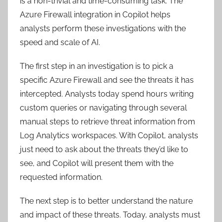
is a non-trivial and time-consuming task. The
Azure Firewall integration in Copilot helps
analysts perform these investigations with the
speed and scale of AI.
The first step in an investigation is to pick a
specific Azure Firewall and see the threats it has
intercepted. Analysts today spend hours writing
custom queries or navigating through several
manual steps to retrieve threat information from
Log Analytics workspaces. With Copilot, analysts
just need to ask about the threats they’d like to
see, and Copilot will present them with the
requested information.
The next step is to better understand the nature
and impact of these threats. Today, analysts must