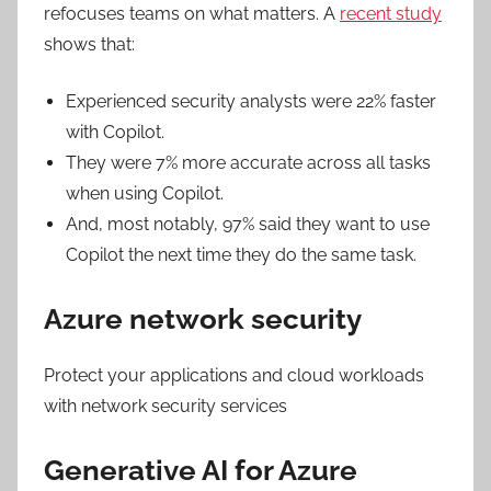
refocuses teams on what matters. A
recent study
shows that:
Experienced security analysts were 22% faster
with Copilot.
They were 7% more accurate across all tasks
when using Copilot.
And, most notably, 97% said they want to use
Copilot the next time they do the same task.
Azure network security
Protect your applications and cloud workloads
with network security services
Generative AI for Azure