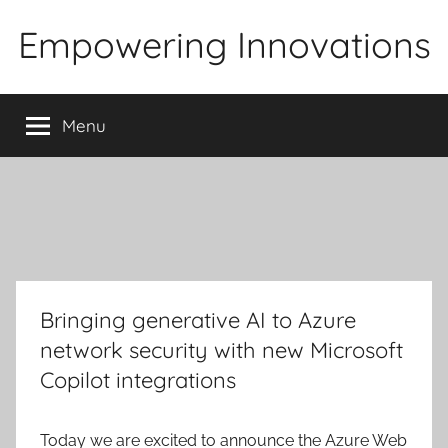
Skip
Empowering Innovations
to
content
Menu
Bringing generative AI to Azure
network security with new Microsoft
Copilot integrations
Today we are excited to announce the Azure Web