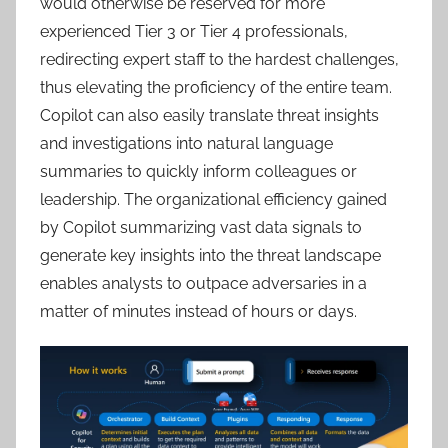
would otherwise be reserved for more
experienced Tier 3 or Tier 4 professionals,
redirecting expert staff to the hardest challenges,
thus elevating the proficiency of the entire team.
Copilot can also easily translate threat insights
and investigations into natural language
summaries to quickly inform colleagues or
leadership. The organizational efficiency gained
by Copilot summarizing vast data signals to
generate key insights into the threat landscape
enables analysts to outpace adversaries in a
matter of minutes instead of hours or days.