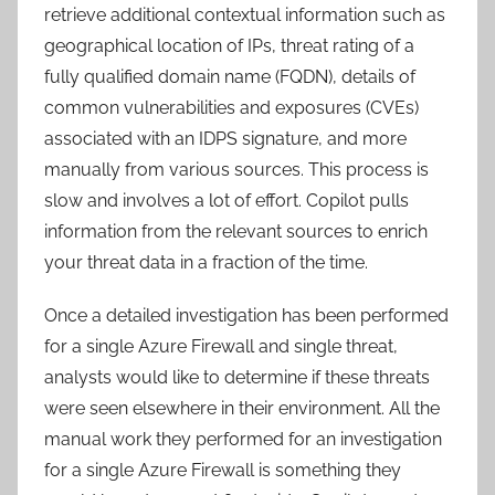
retrieve additional contextual information such as
geographical location of IPs, threat rating of a
fully qualified domain name (FQDN), details of
common vulnerabilities and exposures (CVEs)
associated with an IDPS signature, and more
manually from various sources. This process is
slow and involves a lot of effort. Copilot pulls
information from the relevant sources to enrich
your threat data in a fraction of the time.
Once a detailed investigation has been performed
for a single Azure Firewall and single threat,
analysts would like to determine if these threats
were seen elsewhere in their environment. All the
manual work they performed for an investigation
for a single Azure Firewall is something they