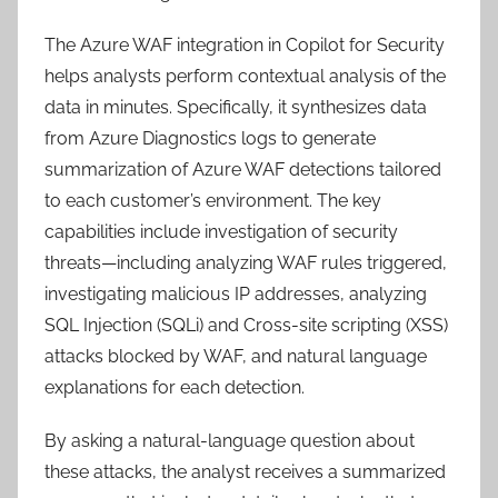
The Azure WAF integration in Copilot for Security
helps analysts perform contextual analysis of the
data in minutes. Specifically, it synthesizes data
from Azure Diagnostics logs to generate
summarization of Azure WAF detections tailored
to each customer’s environment. The key
capabilities include investigation of security
threats—including analyzing WAF rules triggered,
investigating malicious IP addresses, analyzing
SQL Injection (SQLi) and Cross-site scripting (XSS)
attacks blocked by WAF, and natural language
explanations for each detection.
By asking a natural-language question about
these attacks, the analyst receives a summarized