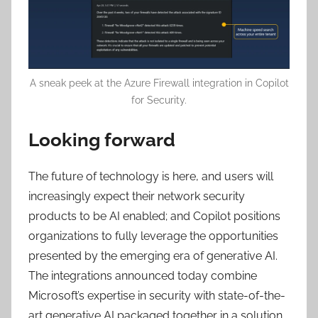
A sneak peek at the Azure Firewall integration in Copilot
for Security.
Looking forward
The future of technology is here, and users will
increasingly expect their network security
products to be AI enabled; and Copilot positions
organizations to fully leverage the opportunities
presented by the emerging era of generative AI.
The integrations announced today combine
Microsoft’s expertise in security with state-of-the-
art generative AI packaged together in a solution