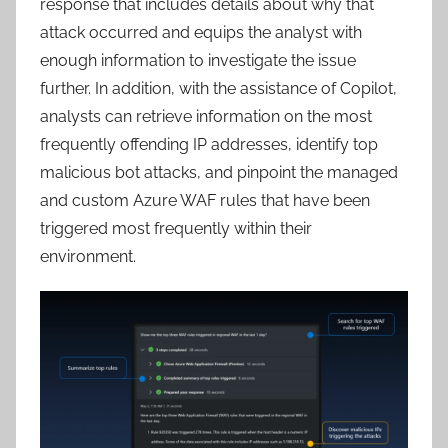
response that includes details about why that
attack occurred and equips the analyst with
enough information to investigate the issue
further. In addition, with the assistance of Copilot,
analysts can retrieve information on the most
frequently offending IP addresses, identify top
malicious bot attacks, and pinpoint the managed
and custom Azure WAF rules that have been
triggered most frequently within their
environment.