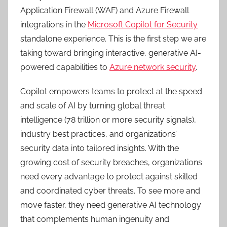
Application Firewall (WAF) and Azure Firewall
integrations in the
Microsoft Copilot for Security
standalone experience. This is the first step we are
taking toward bringing interactive, generative AI-
powered capabilities to
Azure network security
.
Copilot empowers teams to protect at the speed
and scale of AI by turning global threat
intelligence (78 trillion or more security signals),
industry best practices, and organizations’
security data into tailored insights. With the
growing cost of security breaches, organizations
need every advantage to protect against skilled
and coordinated cyber threats. To see more and
move faster, they need generative AI technology
that complements human ingenuity and