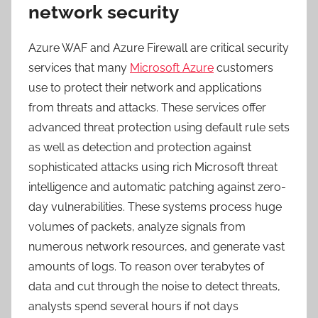
network security
Azure WAF and Azure Firewall are critical security
services that many
Microsoft Azure
customers
use to protect their network and applications
from threats and attacks. These services offer
advanced threat protection using default rule sets
as well as detection and protection against
sophisticated attacks using rich Microsoft threat
intelligence and automatic patching against zero-
day vulnerabilities. These systems process huge
volumes of packets, analyze signals from
numerous network resources, and generate vast
amounts of logs. To reason over terabytes of
data and cut through the noise to detect threats,
analysts spend several hours if not days