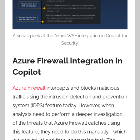
A sneak peek at the Azure WAF integration in Copilot for
Security.
Azure Firewall integration in
Copilot
Azure Firewall
intercepts and blocks malicious
traffic using the intrusion detection and prevention
system (IDPS) feature today. However, when
analysts need to perform a deeper investigation
of the threats that Azure Firewall catches using
this feature, they need to do this manually—which