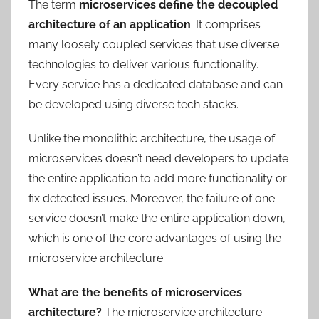
The term
microservices define the decoupled
architecture of an application
. It comprises
many loosely coupled services that use diverse
technologies to deliver various functionality.
Every service has a dedicated database and can
be developed using diverse tech stacks.
Unlike the monolithic architecture, the usage of
microservices doesn’t need developers to update
the entire application to add more functionality or
fix detected issues. Moreover, the failure of one
service doesn’t make the entire application down,
which is one of the core advantages of using the
microservice architecture.
What are the benefits of microservices
architecture?
The microservice architecture