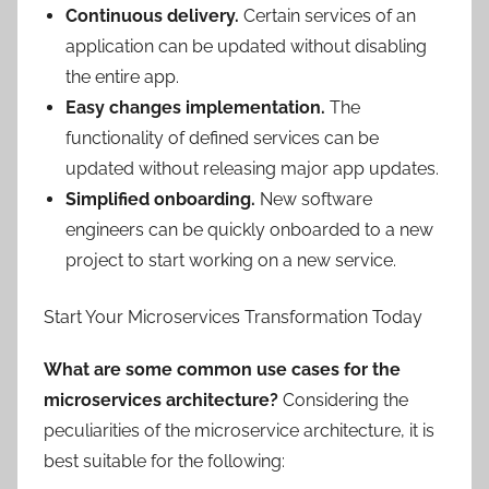
Continuous delivery.
Certain services of an
application can be updated without disabling
the entire app.
Easy changes implementation.
The
functionality of defined services can be
updated without releasing major app updates.
Simplified onboarding.
New software
engineers can be quickly onboarded to a new
project to start working on a new service.
Start Your Microservices Transformation Today
What are some common use cases for the
microservices architecture?
Considering the
peculiarities of the microservice architecture, it is
best suitable for the following: