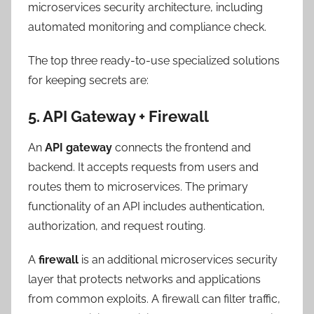
microservices security architecture, including
automated monitoring and compliance check.
The top three ready-to-use specialized solutions
for keeping secrets are:
5. API Gateway + Firewall
An
API gateway
connects the frontend and
backend. It accepts requests from users and
routes them to microservices. The primary
functionality of an API includes authentication,
authorization, and request routing.
A
firewall
is an additional microservices security
layer that protects networks and applications
from common exploits. A firewall can filter traffic,