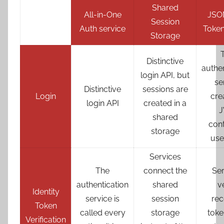
Shared
All-in-One
JSO
Session
Auth service
Token
Storage
Distinctive
authen
login API, but
se
Distinctive
sessions are
Login
cre
login API
created in a
shared
cont
storage
use
Services
The
connect the
Ser
authentication
shared
v
Identity
service is
session
rec
Token
called every
storage
toke
Verification