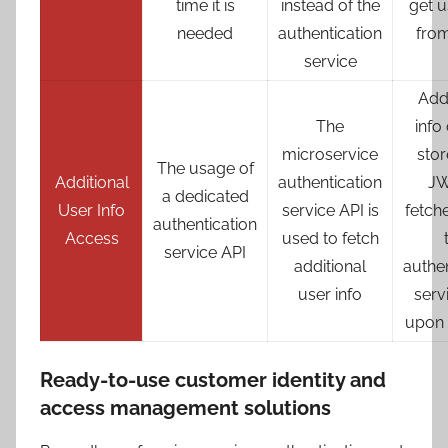
time it is
instead of the
get u
needed
authentication
fro
service
Addi
The
info
microservice
stor
The usage of
Additional
authentication
JW
a dedicated
User Info
service API is
fetch
authentication
Access
used to fetch
service API
additional
authen
user info
serv
upon 
Ready-to-use customer identity and
access management solutions