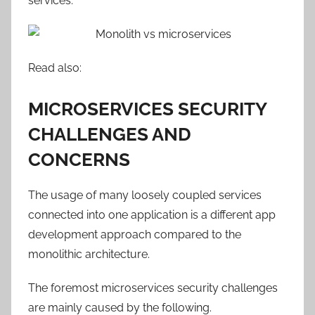
services.
Read also:
MICROSERVICES SECURITY
CHALLENGES AND
CONCERNS
The usage of many loosely coupled services
connected into one application is a different app
development approach compared to the
monolithic architecture.
The foremost microservices security challenges
are mainly caused by the following.