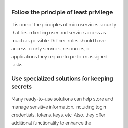
Follow the principle of least privilege
It is one of the principles of microservices security
that lies in limiting user and service access as
much as possible. Defined roles should have
access to only services, resources, or
applications they require to perform assigned
tasks.
Use specialized solutions for keeping
secrets
Many ready-to-use solutions can help store and
manage sensitive information, including login
credentials, tokens, keys, etc. Also, they offer
additional functionality to enhance the