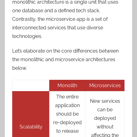
monolithic architecture is a single unit that uses
one database and a defined tech stack.
Contrastly, the microservice app is a set of
interconnected services that use diverse
technologies.
Let’s elaborate on the core differences between
the monolithic and microservice architectures
below.
Monolith
Microservices
The entire
New services
application
can be
should be
deployed
re-deployed
Scalability
without
to release
affecting the