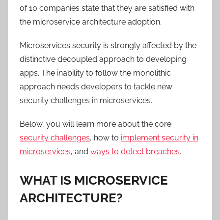
of 10 companies state that they are satisfied with
the microservice architecture adoption.
Microservices security is strongly affected by the
distinctive decoupled approach to developing
apps. The inability to follow the monolithic
approach needs developers to tackle new
security challenges in microservices.
Below, you will learn more about the core
security challenges
, how to
implement security in
microservices
, and
ways to detect breaches
.
WHAT IS MICROSERVICE
ARCHITECTURE?