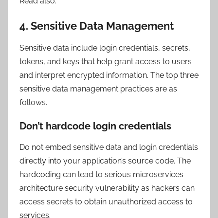
Read also:
4. Sensitive Data Management
Sensitive data include login credentials, secrets,
tokens, and keys that help grant access to users
and interpret encrypted information. The top three
sensitive data management practices are as
follows.
Don’t hardcode login credentials
Do not embed sensitive data and login credentials
directly into your application’s source code. The
hardcoding can lead to serious microservices
architecture security vulnerability as hackers can
access secrets to obtain unauthorized access to
services.