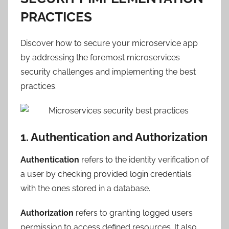
PRACTICES
Discover how to secure your microservice app
by addressing the foremost microservices
security challenges and implementing the best
practices.
1. Authentication and Authorization
Authentication
refers to the identity verification of
a user by checking provided login credentials
with the ones stored in a database.
Authorization
refers to granting logged users
permission to access defined resources. It also