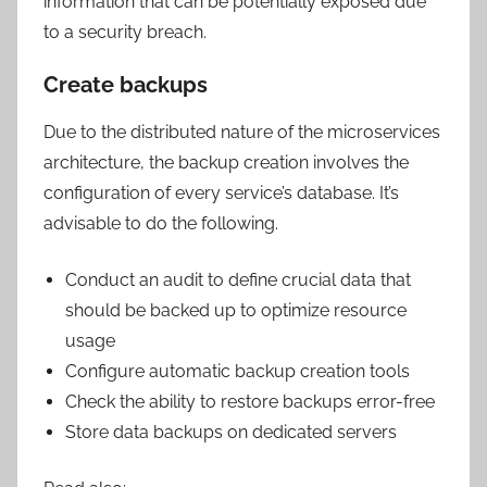
information that can be potentially exposed due
to a security breach.
Create backups
Due to the distributed nature of the microservices
architecture, the backup creation involves the
configuration of every service’s database. It’s
advisable to do the following.
Conduct an audit to define crucial data that
should be backed up to optimize resource
usage
Configure automatic backup creation tools
Check the ability to restore backups error-free
Store data backups on dedicated servers