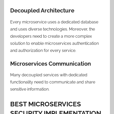
Decoupled Architecture
Every microservice uses a dedicated database
and uses diverse technologies. Moreover, the
developers need to create a more complex
solution to enable microservices authentication
and authorization for every service.
Microservices Communication
Many decoupled services with dedicated
functionality need to communicate and share
sensitive information.
BEST MICROSERVICES
SECURITY IMPLEMENTATION