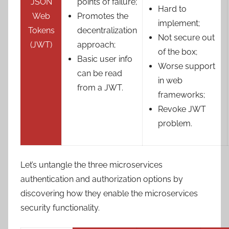
JSON
points of failure;
Hard to
Web
Promotes the
implement;
Tokens
decentralization
Not secure out
(JWT)
approach;
of the box;
Basic user info
Worse support
can be read
in web
from a JWT.
frameworks;
Revoke JWT
problem.
Let’s untangle the three microservices
authentication and authorization options by
discovering how they enable the microservices
security functionality.