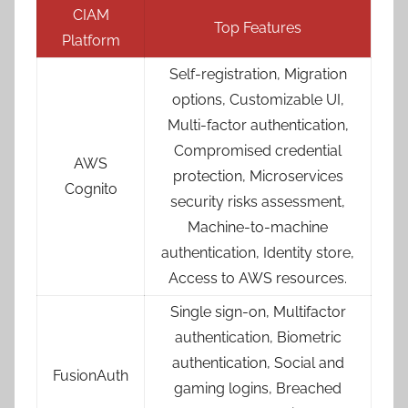
CIAM
Top Features
Platform
Self-registration, Migration
options, Customizable UI,
Multi-factor authentication,
Compromised credential
AWS
protection, Microservices
Cognito
security risks assessment,
Machine-to-machine
authentication, Identity store,
Access to AWS resources.
Single sign-on, Multifactor
authentication, Biometric
authentication, Social and
FusionAuth
gaming logins, Breached