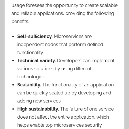
usage foresees the opportunity to create scalable
and reliable applications, providing the following
benefits.
Self-sufficiency.
Microservices are
independent nodes that perform defined
functionality.
Technical variety.
Developers can implement
various solutions by using different
technologies.
Scalability.
The functionality of an application
can be quickly scaled up by developing and
adding new services.
High sustainability.
The failure of one service
does not affect the entire application, which
helps enable top microservices security.