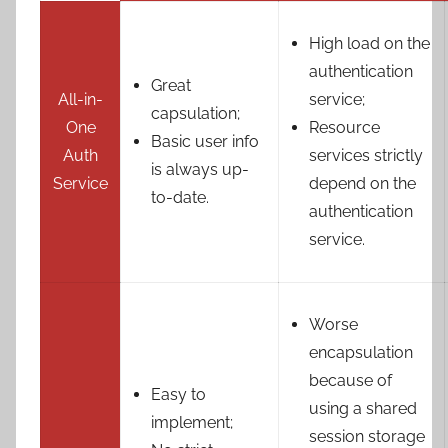
High load on the
authentication
Great
All-in-
service;
capsulation;
One
Resource
Basic user info
Auth
services strictly
is always up-
Service
depend on the
to-date.
authentication
service.
Worse
encapsulation
because of
Easy to
using a shared
implement;
session storage