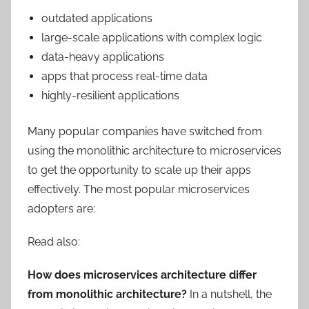
outdated applications
large-scale applications with complex logic
data-heavy applications
apps that process real-time data
highly-resilient applications
Many popular companies have switched from
using the monolithic architecture to microservices
to get the opportunity to scale up their apps
effectively. The most popular microservices
adopters are:
Read also:
How does microservices architecture differ
from monolithic architecture?
In a nutshell, the