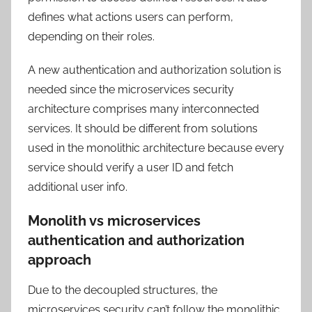
defines what actions users can perform,
depending on their roles.
A new authentication and authorization solution is
needed since the microservices security
architecture comprises many interconnected
services. It should be different from solutions
used in the monolithic architecture because every
service should verify a user ID and fetch
additional user info.
Monolith vs microservices
authentication and authorization
approach
Due to the decoupled structures, the
microservices security can’t follow the monolithic