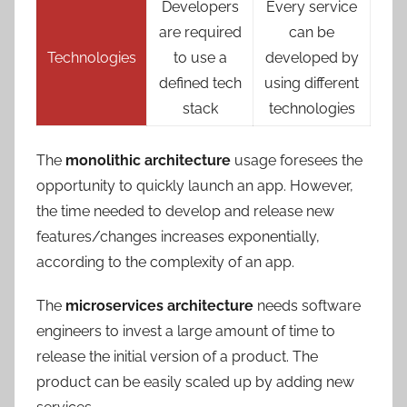
Developers
Every service
are required
can be
Technologies
to use a
developed by
defined tech
using different
stack
technologies
The
monolithic architecture
usage foresees the
opportunity to quickly launch an app. However,
the time needed to develop and release new
features/changes increases exponentially,
according to the complexity of an app.
The
microservices architecture
needs software
engineers to invest a large amount of time to
release the initial version of a product. The
product can be easily scaled up by adding new