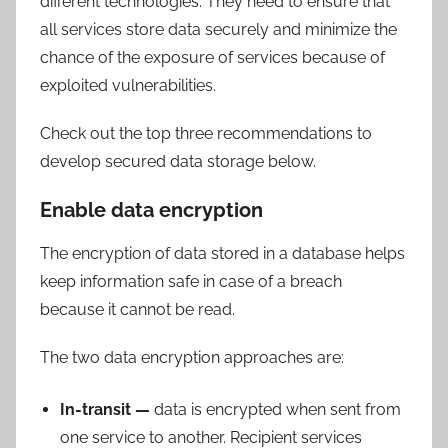
different technologies. They need to ensure that
all services store data securely and minimize the
chance of the exposure of services because of
exploited vulnerabilities.
Check out the top three recommendations to
develop secured data storage below.
Enable data encryption
The encryption of data stored in a database helps
keep information safe in case of a breach
because it cannot be read.
The two data encryption approaches are:
In-transit —
data is encrypted when sent from
one service to another. Recipient services