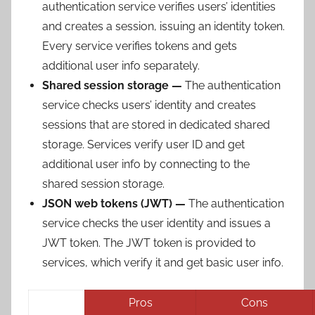
authentication service verifies users’ identities
and creates a session, issuing an identity token.
Every service verifies tokens and gets
additional user info separately.
Shared session storage —
The authentication
service checks users’ identity and creates
sessions that are stored in dedicated shared
storage. Services verify user ID and get
additional user info by connecting to the
shared session storage.
JSON web tokens (JWT) —
The authentication
service checks the user identity and issues a
JWT token. The JWT token is provided to
services, which verify it and get basic user info.
Pros
Cons