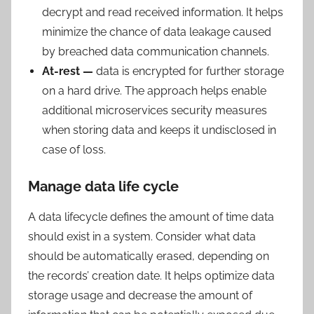
decrypt and read received information. It helps
minimize the chance of data leakage caused
by breached data communication channels.
At-rest —
data is encrypted for further storage
on a hard drive. The approach helps enable
additional microservices security measures
when storing data and keeps it undisclosed in
case of loss.
Manage data life cycle
A data lifecycle defines the amount of time data
should exist in a system. Consider what data
should be automatically erased, depending on
the records’ creation date. It helps optimize data
storage usage and decrease the amount of