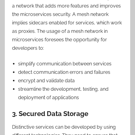
a network that adds more features and improves
the microservices security. A mesh network
implies sidecars enabled for services, which work
as proxies. The usage of a mesh network in
microservices foresees the opportunity for
developers to:
simplify communication between services
detect communication errors and failures
encrypt and validate data
streamline the development, testing, and
deployment of applications
3. Secured Data Storage
Distinctive services can be developed by using