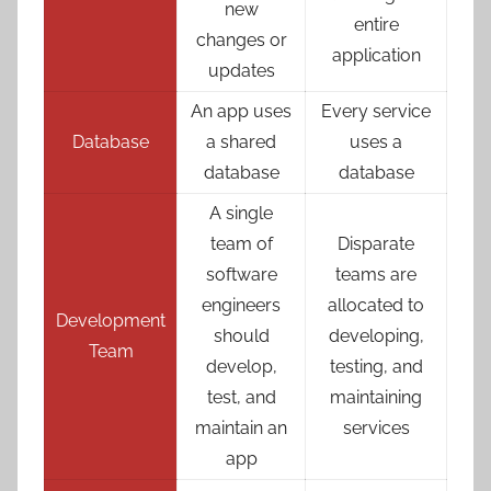
new
entire
changes or
application
updates
An app uses
Every service
Database
a shared
uses a
database
database
A single
team of
Disparate
software
teams are
engineers
allocated to
Development
should
developing,
Team
develop,
testing, and
test, and
maintaining
maintain an
services
app