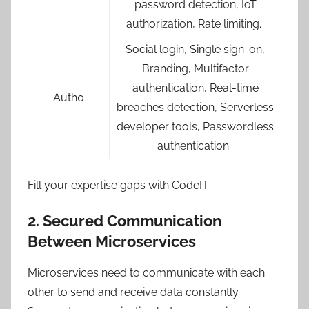
password detection, IoT
authorization, Rate limiting.
Social login, Single sign-on,
Branding, Multifactor
authentication, Real-time
Auth0
breaches detection, Serverless
developer tools, Passwordless
authentication.
Fill your expertise gaps with CodeIT
2. Secured Communication
Between Microservices
Microservices need to communicate with each
other to send and receive data constantly.