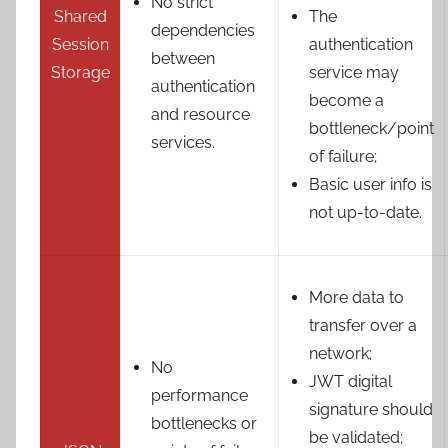
No strict
Shared
The
dependencies
Session
authentication
between
Storage
service may
authentication
become a
and resource
bottleneck/point
services.
of failure;
Basic user info is
not up-to-date.
More data to
transfer over a
network;
No
JWT digital
performance
signature should
bottlenecks or
be validated;