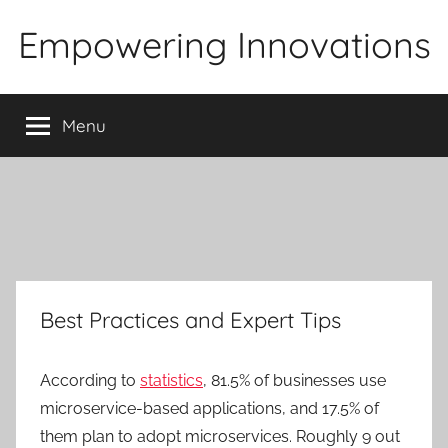
Skip
Empowering Innovations
to
content
Menu
Best Practices and Expert Tips
According to
statistics
, 81.5% of businesses use
microservice-based applications, and 17.5% of
them plan to adopt microservices. Roughly 9 out