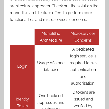
architecture approach. Check out the solution the
monolithic architecture offers to perform core
functionalities and microservices concerns.
Monolithic
Microservices
Architecture
Concerns
A dedicated
login service is
Usage of a one
required to run
Login
database
authentication
and
authorization
ID tokens are
One backend
Identity
issued and
app issues and
Token
verified by