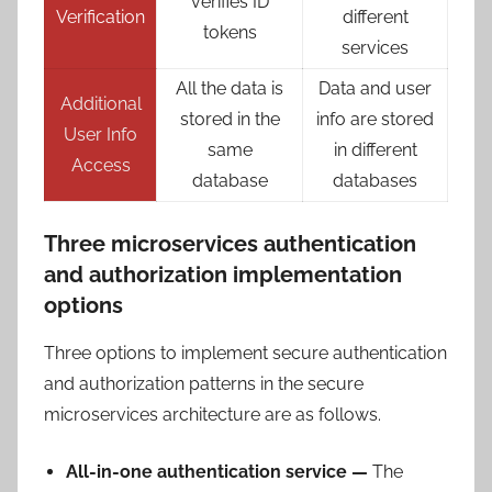
verifies ID
Verification
different
tokens
services
All the data is
Data and user
Additional
stored in the
info are stored
User Info
same
in different
Access
database
databases
Three microservices authentication
and authorization implementation
options
Three options to implement secure authentication
and authorization patterns in the secure
microservices architecture are as follows.
All-in-one authentication service —
The