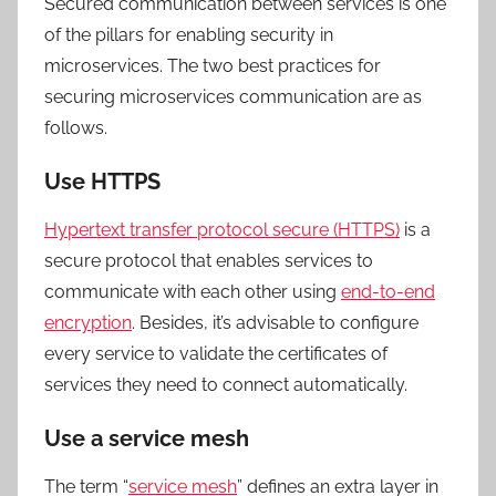
Secured communication between services is one
of the pillars for enabling security in
microservices. The two best practices for
securing microservices communication are as
follows.
Use HTTPS
Hypertext transfer protocol secure (HTTPS)
is a
secure protocol that enables services to
communicate with each other using
end-to-end
encryption
. Besides, it’s advisable to configure
every service to validate the certificates of
services they need to connect automatically.
Use a service mesh
The term “
service mesh
” defines an extra layer in