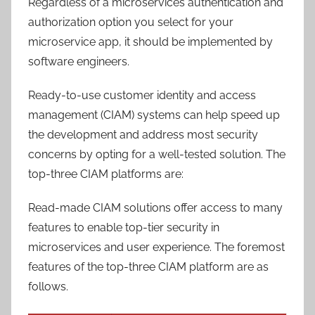
Regardless of a microservices authentication and
authorization option you select for your
microservice app, it should be implemented by
software engineers.
Ready-to-use customer identity and access
management (CIAM) systems can help speed up
the development and address most security
concerns by opting for a well-tested solution. The
top-three CIAM platforms are:
Read-made CIAM solutions offer access to many
features to enable top-tier security in
microservices and user experience. The foremost
features of the top-three CIAM platform are as
follows.