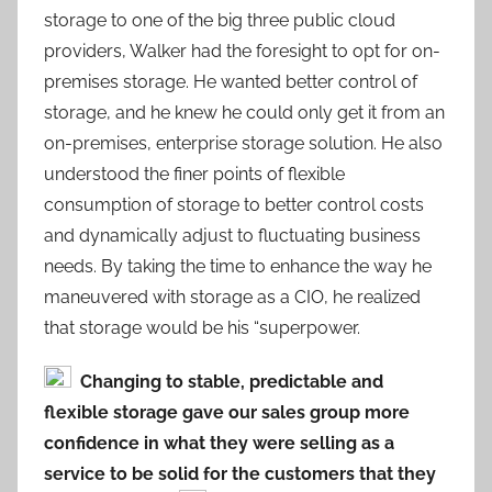
storage to one of the big three public cloud
providers, Walker had the foresight to opt for on-
premises storage. He wanted better control of
storage, and he knew he could only get it from an
on-premises, enterprise storage solution. He also
understood the finer points of flexible
consumption of storage to better control costs
and dynamically adjust to fluctuating business
needs. By taking the time to enhance the way he
maneuvered with storage as a CIO, he realized
that storage would be his “superpower.
Changing to stable, predictable and
flexible storage gave our sales group more
confidence in what they were selling as a
service to be solid for the customers that they