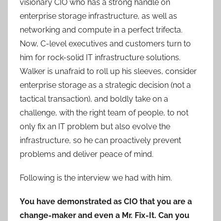
visionary CIO who has a strong handle on
enterprise storage infrastructure, as well as
networking and compute in a perfect trifecta.
Now, C-level executives and customers turn to
him for rock-solid IT infrastructure solutions.
Walker is unafraid to roll up his sleeves, consider
enterprise storage as a strategic decision (not a
tactical transaction), and boldly take on a
challenge, with the right team of people, to not
only fix an IT problem but also evolve the
infrastructure, so he can proactively prevent
problems and deliver peace of mind.
Following is the interview we had with him.
You have demonstrated as CIO that you are a
change-maker and even a Mr. Fix-It. Can you