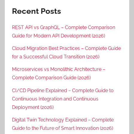
Recent Posts
REST API vs GraphQL – Complete Comparison
Guide for Modern API Development (2026)
Cloud Migration Best Practices – Complete Guide
for a Successful Cloud Transition (2026)
Microservices vs Monolithic Architecture –
Complete Comparison Guide (2026)
CI/CD Pipeline Explained – Complete Guide to
Continuous Integration and Continuous
Deployment (2026)
Digital Twin Technology Explained – Complete
Guide to the Future of Smart Innovation (2026)