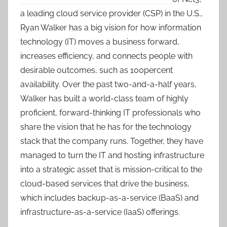
a leading cloud service provider (CSP) in the U.S.,
Ryan Walker has a big vision for how information
technology (IT) moves a business forward,
increases efficiency, and connects people with
desirable outcomes, such as 100percent
availability. Over the past two-and-a-half years,
Walker has built a world-class team of highly
proficient, forward-thinking IT professionals who
share the vision that he has for the technology
stack that the company runs. Together, they have
managed to turn the IT and hosting infrastructure
into a strategic asset that is mission-critical to the
cloud-based services that drive the business,
which includes backup-as-a-service (BaaS) and
infrastructure-as-a-service (IaaS) offerings.