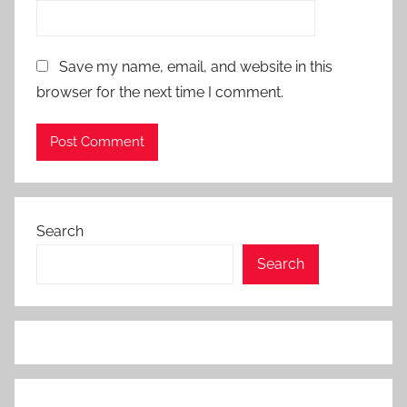
Save my name, email, and website in this
browser for the next time I comment.
Search
Search