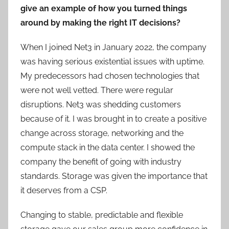
give an example of how you turned things
around by making the right IT decisions?
When I joined Net3 in January 2022, the company
was having serious existential issues with uptime.
My predecessors had chosen technologies that
were not well vetted. There were regular
disruptions. Net3 was shedding customers
because of it. I was brought in to create a positive
change across storage, networking and the
compute stack in the data center. I showed the
company the benefit of going with industry
standards. Storage was given the importance that
it deserves from a CSP.
Changing to stable, predictable and flexible