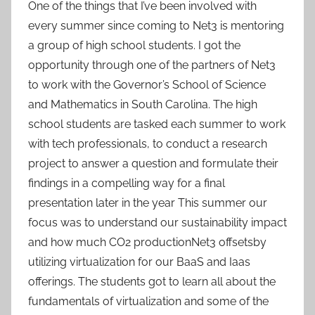
One of the things that I’ve been involved with
every summer since coming to Net3 is mentoring
a group of high school students. I got the
opportunity through one of the partners of Net3
to work with the Governor’s School of Science
and Mathematics in South Carolina. The high
school students are tasked each summer to work
with tech professionals, to conduct a research
project to answer a question and formulate their
findings in a compelling way for a final
presentation later in the year This summer our
focus was to understand our sustainability impact
and how much CO2 productionNet3 offsetsby
utilizing virtualization for our BaaS and Iaas
offerings. The students got to learn all about the
fundamentals of virtualization and some of the