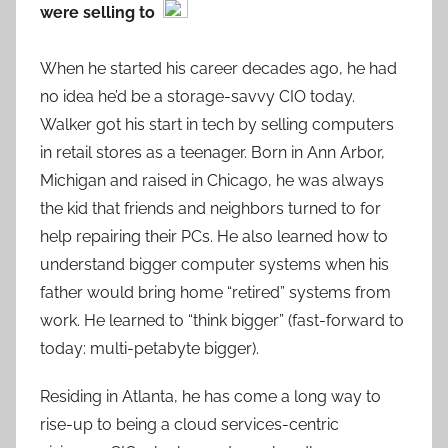
were selling to
When he started his career decades ago, he had
no idea he’d be a storage-savvy CIO today.
Walker got his start in tech by selling computers
in retail stores as a teenager. Born in Ann Arbor,
Michigan and raised in Chicago, he was always
the kid that friends and neighbors turned to for
help repairing their PCs. He also learned how to
understand bigger computer systems when his
father would bring home “retired” systems from
work. He learned to “think bigger” (fast-forward to
today: multi-petabyte bigger).
Residing in Atlanta, he has come a long way to
rise-up to being a cloud services-centric