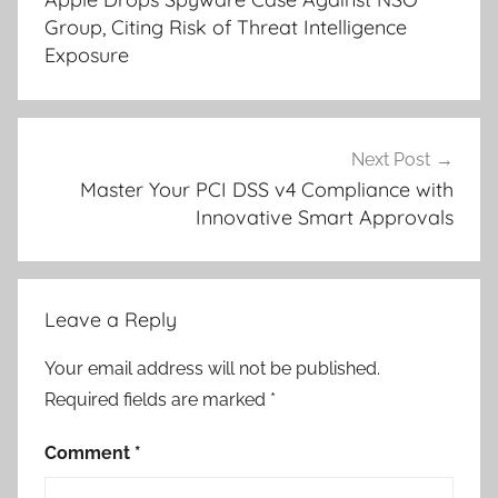
Group, Citing Risk of Threat Intelligence
Exposure
Next Post
Master Your PCI DSS v4 Compliance with
Innovative Smart Approvals
Leave a Reply
Your email address will not be published.
Required fields are marked
*
Comment
*