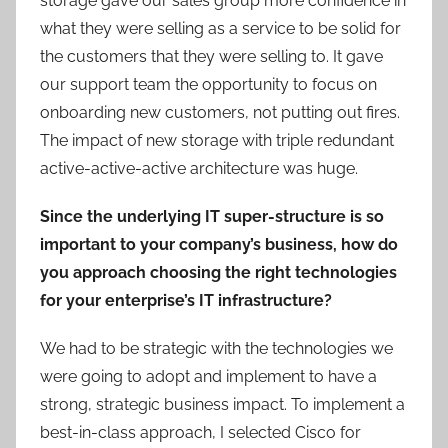
storage gave our sales group more confidence in
what they were selling as a service to be solid for
the customers that they were selling to. It gave
our support team the opportunity to focus on
onboarding new customers, not putting out fires.
The impact of new storage with triple redundant
active-active-active architecture was huge.
Since the underlying IT super-structure is so
important to your company’s business, how do
you approach choosing the right technologies
for your enterprise’s IT infrastructure?
We had to be strategic with the technologies we
were going to adopt and implement to have a
strong, strategic business impact. To implement a
best-in-class approach, I selected Cisco for