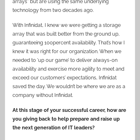
arrays” but are using the same underlying
technology from two decades ago.
With Infinidat, I knew we were getting a storage
array that was built better from the ground up,
guaranteeing 100percent availability. That’s how I
knew it was right for our organization. When we
needed to ‘up our game’ to deliver always-on
availability and exercise more agility to meet and
exceed our customers’ expectations, Infinidat
saved the day. We wouldn’t be where we are as a
company without Infinidat.
At this stage of your successful career, how are
you giving back to help prepare and raise up
the next generation of IT leaders?