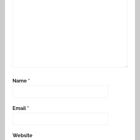
Name
*
Email
*
Website