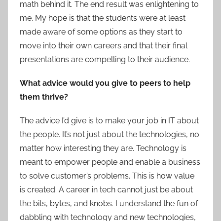
math behind it. The end result was enlightening to
me. My hope is that the students were at least
made aware of some options as they start to
move into their own careers and that their final
presentations are compelling to their audience.
What advice would you give to peers to help
them thrive?
The advice I’d give is to make your job in IT about
the people. It’s not just about the technologies, no
matter how interesting they are. Technology is
meant to empower people and enable a business
to solve customer’s problems. This is how value
is created. A career in tech cannot just be about
the bits, bytes, and knobs. I understand the fun of
dabbling with technology and new technologies,