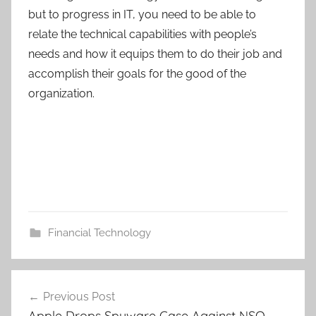
but to progress in IT, you need to be able to
relate the technical capabilities with people’s
needs and how it equips them to do their job and
accomplish their goals for the good of the
organization.
Financial Technology
Post
Previous Post
navigation
Apple Drops Spyware Case Against NSO