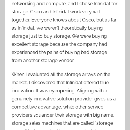
networking and compute, and I chose Infinidat for
storage. Cisco and Infinidat work very well
together. Everyone knows about Cisco, but as far
as Infinidat, we weren’t theoretically buying
storage just to buy storage. We were buying
excellent storage because the company had
experienced the pains of buying bad storage
from another storage vendor.
When I evaluated all the storage arrays on the
market, I discovered that Infinidat offered true
innovation. It was eyeopening. Aligning with a
genuinely innovative solution provider gives us a
competitive advantage, while other service
providers squander their storage with big name,
storage sales machines that are called “storage