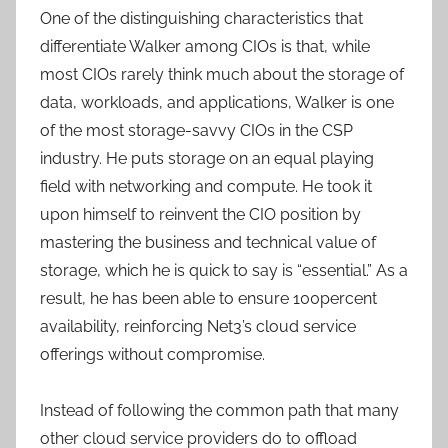
One of the distinguishing characteristics that
differentiate Walker among CIOs is that, while
most CIOs rarely think much about the storage of
data, workloads, and applications, Walker is one
of the most storage-savvy CIOs in the CSP
industry. He puts storage on an equal playing
field with networking and compute. He took it
upon himself to reinvent the CIO position by
mastering the business and technical value of
storage, which he is quick to say is “essential.” As a
result, he has been able to ensure 100percent
availability, reinforcing Net3’s cloud service
offerings without compromise.
Instead of following the common path that many
other cloud service providers do to offload