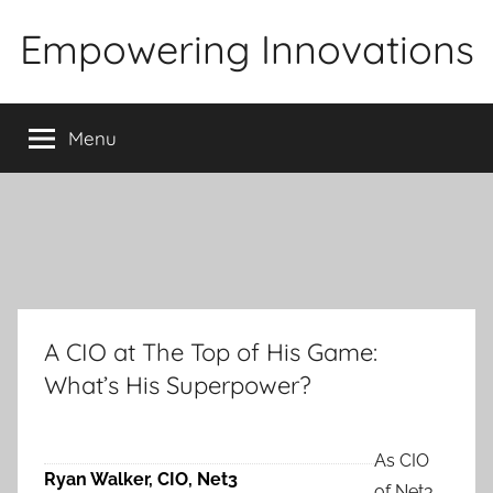
Skip
Empowering Innovations
to
content
Menu
A CIO at The Top of His Game:
What’s His Superpower?
As CIO
Ryan Walker, CIO, Net3
of Net3,