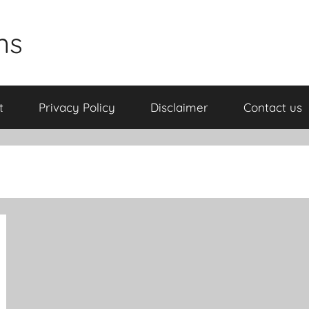
ns
t
Privacy Policy
Disclaimer
Contact us