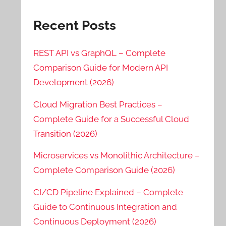
Recent Posts
REST API vs GraphQL – Complete
Comparison Guide for Modern API
Development (2026)
Cloud Migration Best Practices –
Complete Guide for a Successful Cloud
Transition (2026)
Microservices vs Monolithic Architecture –
Complete Comparison Guide (2026)
CI/CD Pipeline Explained – Complete
Guide to Continuous Integration and
Continuous Deployment (2026)