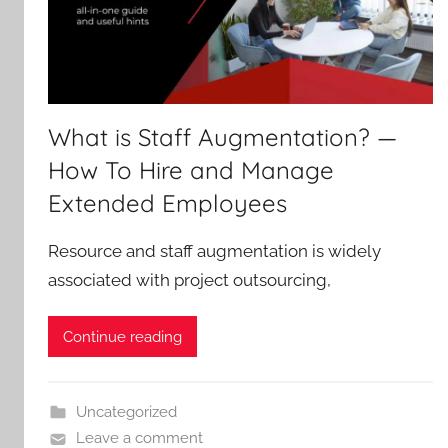
What is Staff Augmentation? —
How To Hire and Manage
Extended Employees
Resource and staff augmentation is widely
associated with project outsourcing,
Continue reading
Uncategorized
Leave a comment