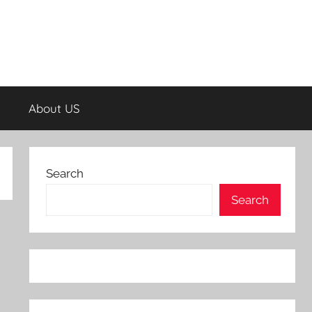
About US
Search
Search