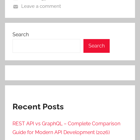
Leave a comment
Search
Search
Recent Posts
REST API vs GraphQL – Complete Comparison
Guide for Modern API Development (2026)