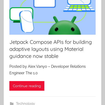
Jetpack Compose APIs for building
adaptive layouts using Material
guidance now stable
Posted by Alex Vanyo – Developer Relations
Engineer The 1.0
Continue reading
Technology