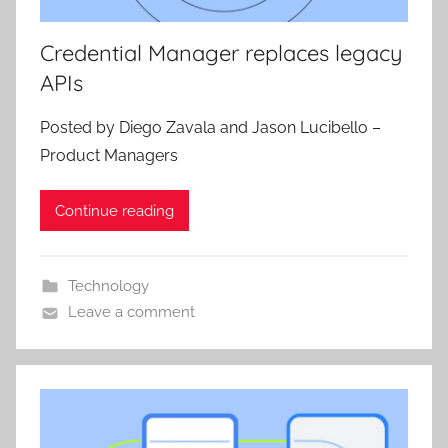
Credential Manager replaces legacy
APIs
Posted by Diego Zavala and Jason Lucibello –
Product Managers
Continue reading
Technology
Leave a comment